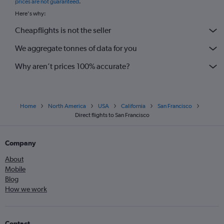
prices are not guaranteed
.
Here's why:
Cheapflights is not the seller
We aggregate tonnes of data for you
Why aren’t prices 100% accurate?
Home
North America
USA
California
San Francisco
Direct flights to San Francisco
Company
About
Mobile
Blog
How we work
Contact