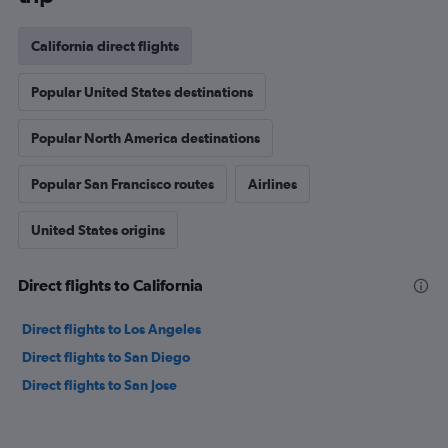
California direct flights
Popular United States destinations
Popular North America destinations
Popular San Francisco routes
Airlines
United States origins
Direct flights to California
Direct flights to Los Angeles
Direct flights to San Diego
Direct flights to San Jose