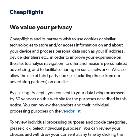
Get more on the app
.
Get the app
Faster search, more features, fewer ads.
We value your privacy
Cheapflights and its partners wish to use cookies or similar
Find flights
Deals
Airlines
technologies to store and/or access information on and about
your device and process personal data such as your IP address,
device identifiers etc., in order to improve your experience on
the site, to analyse navigation, to offer and measure personalised
advertising, and to facilitate sharing on social networks. We also
allow the use of third-party cookies (including those from our
advertising partners) on our sites.
£380
+ Direct flights to San Francisco
By clicking 'Accept', you consent to your data being processed
by 50 vendors on this web site for the purposes described in this
Return
1 adult, Economy, 0 bags
notice. You can review the vendors and their individual
Direct flights only
processing purposes on the
vendor list
.
To review individual processing purposes and cookie categories,
Columbus (CMH)
please click ’Select individual purposes’. You can review your
choices and withdraw your consent at any time by clicking the