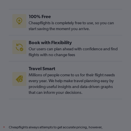
100% Free
Cheapflights is completely free to use, so you can
start saving the moment you arrive.
Book with Flexibility
Our users can plan ahead with confidence and find
flights with no change fees
Travel Smart
Millions of people come to us for their flight needs
every year. We help make travel planning easy by
providing useful insights and data-driven graphs
that can inform your decisions.
Cheapflights always attempts to get accurate pricing, however,
*