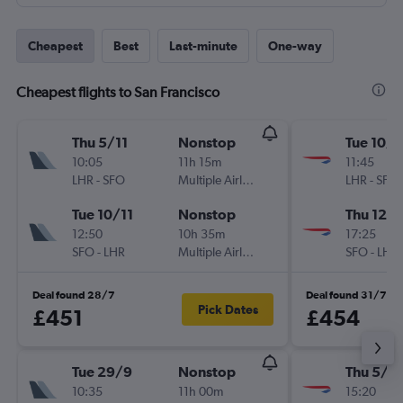
Cheapest
Best
Last-minute
One-way
Cheapest flights to San Francisco
Thu 5/11
Nonstop
Tue 10/1
10:05
11h 15m
11:45
LHR
-
SFO
Multiple Airlines
LHR
-
SFO
Tue 10/11
Nonstop
Thu 12/1
12:50
10h 35m
17:25
SFO
-
LHR
Multiple Airlines
SFO
-
LHR
Deal found 28/7
Deal found 31/7
Pick Dates
£451
£454
Tue 29/9
Nonstop
Thu 5/11
10:35
11h 00m
15:20