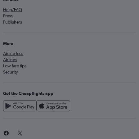
Help/FAQ
Press
Publishers
More
Airline fees
Airlines
Low fare tips
Security
Get the Cheapflights app