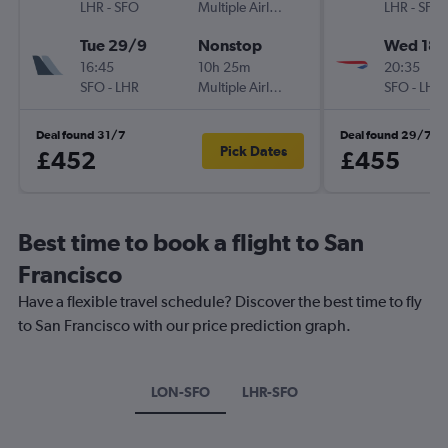
LHR
-
SFO
Multiple Airlines
LHR
-
SFO
Tue 29/9
Nonstop
Wed 18/
16:45
10h 25m
20:35
SFO
-
LHR
Multiple Airlines
SFO
-
LHR
Deal found 31/7
Deal found 29/7
Pick Dates
£452
£455
Best time to book a flight to San
Francisco
Have a flexible travel schedule? Discover the best time to fly
to San Francisco with our price prediction graph.
LON-SFO
LHR-SFO