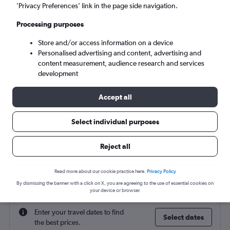
San Francisco (SFO)
’Privacy Preferences’ link in the page side navigation.
Processing purposes
Sat 5/9
-
Sat 12/9
Store and/or access information on a device
Personalised advertising and content, advertising and
Search
content measurement, audience research and services
development
Accept all
Select individual purposes
Reject all
Find flight deals to San Francisco
Read more about our cookie practice here.
Privacy Policy
By dismissing the banner with a click on X, you are agreeing to the use of essential cookies on
your device or browser.
Enter your travel dates to find
Select dates
the best prices.