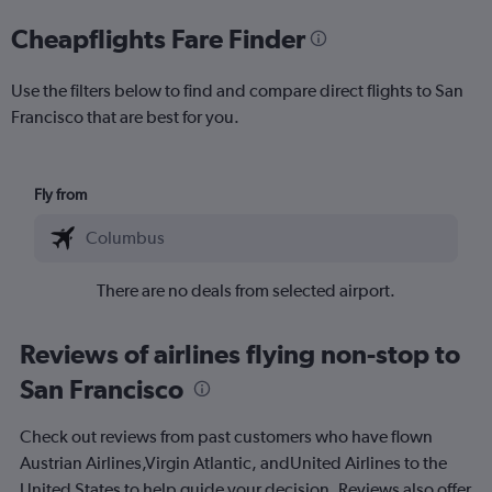
Cheapflights Fare Finder
Use the filters below to find and compare direct flights to San
Francisco that are best for you.
Fly from
There are no deals from selected airport.
Reviews of airlines flying non-stop to
San Francisco
Check out reviews from past customers who have flown
Austrian Airlines,Virgin Atlantic, andUnited Airlines to the
United States to help guide your decision. Reviews also offer