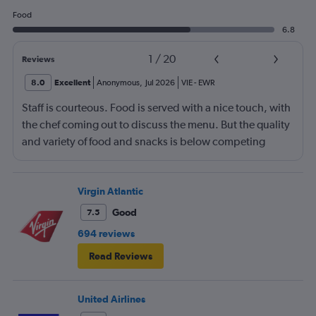
Food
6.8
1
/
20
Reviews
8.0
Excellent
Anonymous
,
Jul 2026
VIE
-
EWR
Staff is courteous. Food is served with a nice touch, with
the chef coming out to discuss the menu. But the quality
and variety of food and snacks is below competing
airlines. Onboard in Vienna was a bit chaotic. I am 6 ft 1
in tall and the flat beds are a bit tight. Other than that,
the overall experience was fine.
Virgin Atlantic
Good
7.5
694 reviews
Read Reviews
United Airlines