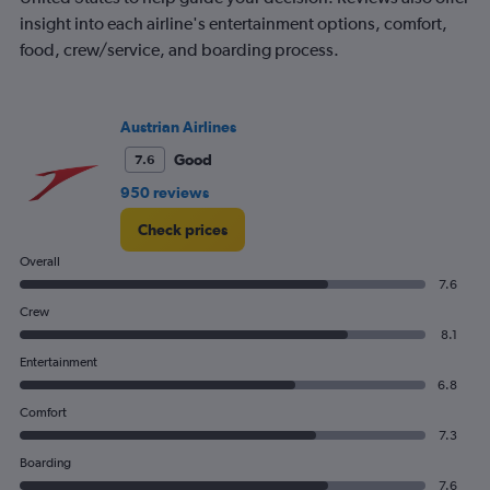
insight into each airline's entertainment options, comfort,
food, crew/service, and boarding process.
Austrian Airlines
Good
7.6
950 reviews
Check prices
Overall
7.6
Crew
8.1
Entertainment
6.8
Comfort
7.3
Boarding
7.6