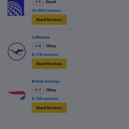
Good
7.4
10,062 reviews
Read Reviews
Lufthansa
Okay
6.8
8,174 reviews
Read Reviews
British Airways
Okay
6.7
8,136 reviews
Read Reviews