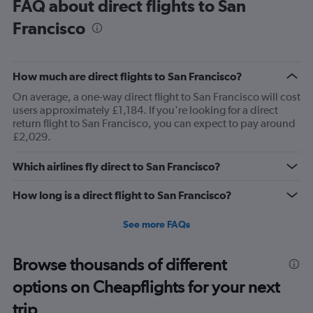
FAQ about direct flights to San
Francisco
How much are direct flights to San Francisco?
On average, a one-way direct flight to San Francisco will cost
users approximately £1,184. If you're looking for a direct
return flight to San Francisco, you can expect to pay around
£2,029.
Which airlines fly direct to San Francisco?
How long is a direct flight to San Francisco?
See more FAQs
Browse thousands of different
options on Cheapflights for your next
trip