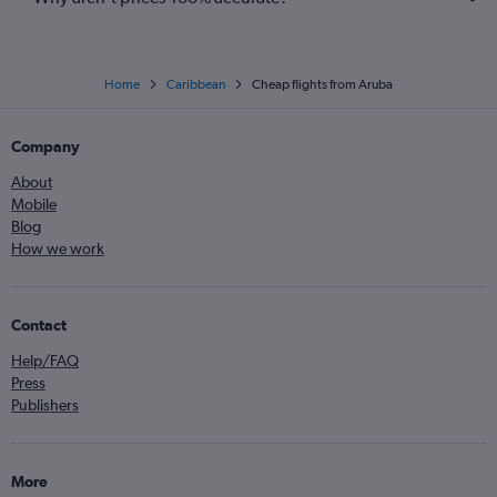
Home
Caribbean
Cheap flights from Aruba
Company
About
Mobile
Blog
How we work
Contact
Help/FAQ
Press
Publishers
More