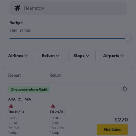
Budget
£160 - £1,108
Airlines
Return
Stops
Airports
Depart
Return
Cheapest return flight
AUA
MIA
Thu 15/10
Fri 23/10
15:25
-
19:36
-
£270
22:41
12:00
7h 16m
16h 24m
Pick Dates
1 stop
1 stop