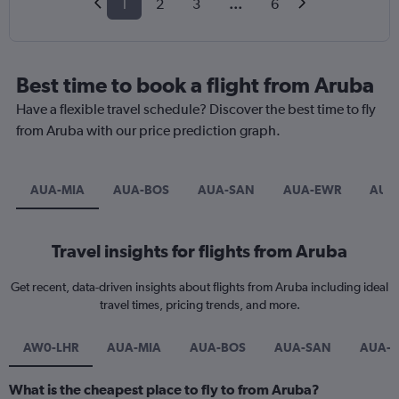
1
2
3
...
6
Best time to book a flight from Aruba
Have a flexible travel schedule? Discover the best time to fly
from Aruba with our price prediction graph.
AUA-MIA
AUA-BOS
AUA-SAN
AUA-EWR
AUA
Travel insights for flights from Aruba
Get recent, data-driven insights about flights from Aruba including ideal
travel times, pricing trends, and more.
AW0-LHR
AUA-MIA
AUA-BOS
AUA-SAN
AUA-
What is the cheapest place to fly to from Aruba?