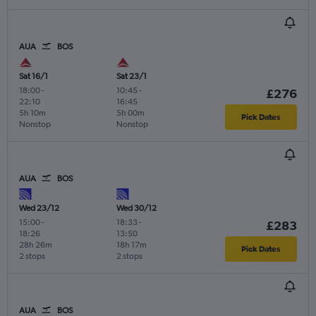
AUA
BOS
Sat 16/1
Sat 23/1
18:00
-
10:45
-
£276
22:10
16:45
5h 10m
5h 00m
Pick Dates
Nonstop
Nonstop
AUA
BOS
Wed 23/12
Wed 30/12
15:00
-
18:33
-
£283
18:26
13:50
28h 26m
18h 17m
Pick Dates
2 stops
2 stops
AUA
BOS