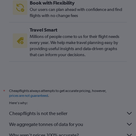
Book with Flexibility
Our users can plan ahead with confidence and find
flights with no change fees
Travel Smart
Millions of people come to us for their flight needs
every year. We help make travel planning easy by
providing useful insights and data-driven graphs
that can inform your decisions.
Cheapflights always attempts to get accurate pricing, however,
*
prices are not guaranteed
.
Here's why:
Cheapflights is not the seller
We aggregate tonnes of data for you
Why aren’t prices 100% accurate?