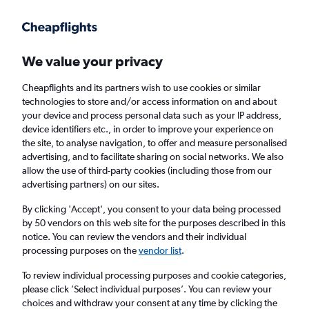
Get more on the app
.
Get the app
Faster search, more features, fewer ads.
We value your privacy
Cheapflights and its partners wish to use cookies or similar
technologies to store and/or access information on and about
your device and process personal data such as your IP address,
device identifiers etc., in order to improve your experience on
the site, to analyse navigation, to offer and measure personalised
£88+ Cheap flights from Aruba
advertising, and to facilitate sharing on social networks. We also
allow the use of third-party cookies (including those from our
advertising partners) on our sites.
Return
1 adult, Economy, 0 bags
By clicking 'Accept', you consent to your data being processed
by 50 vendors on this web site for the purposes described in this
notice. You can review the vendors and their individual
Oranjestad (AUA)
processing purposes on the
vendor list
.
To review individual processing purposes and cookie categories,
London (LHR)
please click ’Select individual purposes’. You can review your
choices and withdraw your consent at any time by clicking the