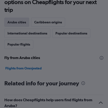
options on Cheapflights for your next
trip
Aruba cities
Caribbean origins
International destinations
Popular destinations
Popular flights
Fly from Aruba cities
Flights from Oranjestad
Related info for your journey
How does Cheapflights help users find flights from
Aruba?