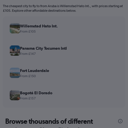
The cheapest city to fly to from Aruba is Willemstad Hato Int., with prices starting at
£105. Explore other affordable destinations below.
Willemstad Hato Int.
From £105
Panama City Tocumen Intl
From £147
Fort Lauderdale
From £150
Bogotá El Dorado
From £157
Browse thousands of different