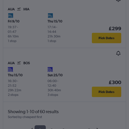
AUA
MIA
Fri 9/10
Thu 15/10
19:37
-
17:14
-
£299
01:47
14:44
6h 10m
21h 30m
Pick Dates
1 stop
1 stop
AUA
BOS
Thu 15/10
Sun 25/10
16:30
-
06:00
-
£300
21:52
12:40
29h 22m
30h 40m
Pick Dates
2 stops
3 stops
Showing 1-10 of 60 results
Sorted by cheapest first