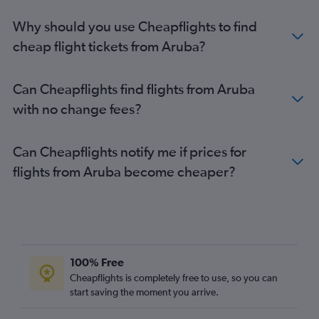
Why should you use Cheapflights to find
cheap flight tickets from Aruba?
Can Cheapflights find flights from Aruba
with no change fees?
Can Cheapflights notify me if prices for
flights from Aruba become cheaper?
100% Free
Cheapflights is completely free to use, so you can
start saving the moment you arrive.