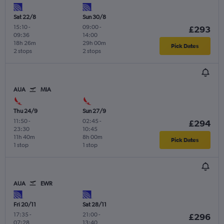
Sat 22/8
Sun 30/8
15:10
-
09:00
-
£293
09:36
14:00
18h 26m
29h 00m
Pick Dates
2 stops
2 stops
AUA
MIA
Thu 24/9
Sun 27/9
11:50
-
02:45
-
£294
23:30
10:45
11h 40m
8h 00m
Pick Dates
1 stop
1 stop
AUA
EWR
Fri 20/11
Sat 28/11
17:35
-
21:00
-
£296
07:28
13:40