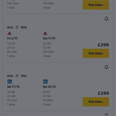
14h 53m
15h 40m
Pick Dates
1 stop
1 stop
AUA
BOS
Fri 2/10
Sun 11/10
13:55
-
21:20
-
£296
23:10
12:40
9h 15m
15h 20m
Pick Dates
1 stop
1 stop
AUA
MIA
Sat 17/10
Sat 24/10
15:46
-
14:01
-
£299
22:48
21:59
7h 02m
7h 58m
Pick Dates
1 stop
1 stop