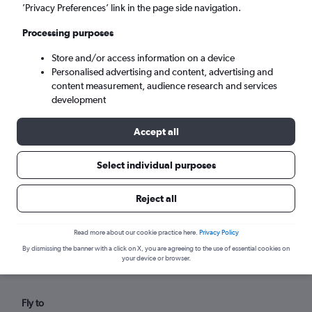
Sun 6/9
-
Sun 13/9
’Privacy Preferences’ link in the page side navigation.
Processing purposes
Search
Store and/or access information on a device
Personalised advertising and content, advertising and
content measurement, audience research and services
development
Accept all
Select individual purposes
Reject all
Find flights from Aruba within your
budget
Read more about our cookie practice here.
Privacy Policy
By dismissing the banner with a click on X, you are agreeing to the use of essential cookies on
your device or browser.
Fly to