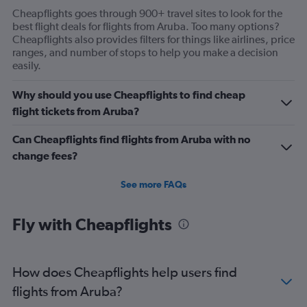
Cheapflights goes through 900+ travel sites to look for the
best flight deals for flights from Aruba. Too many options?
Cheapflights also provides filters for things like airlines, price
ranges, and number of stops to help you make a decision
easily.
Why should you use Cheapflights to find cheap
flight tickets from Aruba?
Can Cheapflights find flights from Aruba with no
change fees?
See more FAQs
Fly with Cheapflights
How does Cheapflights help users find
flights from Aruba?