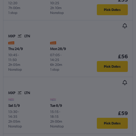
12:20
10:25
7h 00m
2h 10m
Pick Dates
1 stop
Nonstop
MXP
LTN
Thu 24/9
Mon 28/9
10:45
-
07:05
-
£56
11:50
14:25
2h 05m
6h 20m
Pick Dates
Nonstop
1 stop
MXP
LTN
Sat 5/9
Tue 8/9
13:30
-
15:15
-
£59
14:35
18:15
2h 05m
2h 00m
Pick Dates
Nonstop
Nonstop