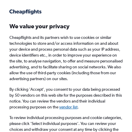
Get more on the app
.
Get the app
Faster search, more features, fewer ads.
We value your privacy
Cheapflights and its partners wish to use cookies or similar
Find flights
Deals
Airlines
technologies to store and/or access information on and about
your device and process personal data such as your IP address,
device identifiers etc., in order to improve your experience on
the site, to analyse navigation, to offer and measure personalised
advertising, and to facilitate sharing on social networks. We also
allow the use of third-party cookies (including those from our
advertising partners) on our sites.
£21+ Cheap flights from Italy
By clicking 'Accept', you consent to your data being processed
by 50 vendors on this web site for the purposes described in this
Return
1 adult, Economy, 0 bags
notice. You can review the vendors and their individual
Direct flights only
processing purposes on the
vendor list
.
To review individual processing purposes and cookie categories,
Naples (NAP)
please click ’Select individual purposes’. You can review your
choices and withdraw your consent at any time by clicking the