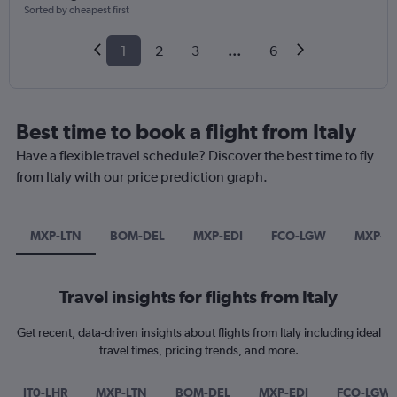
Sorted by cheapest first
1
2
3
...
6
Best time to book a flight from Italy
Have a flexible travel schedule? Discover the best time to fly
from Italy with our price prediction graph.
MXP-LTN
BOM-DEL
MXP-EDI
FCO-LGW
MXP-L
Travel insights for flights from Italy
Get recent, data-driven insights about flights from Italy including ideal
travel times, pricing trends, and more.
IT0-LHR
MXP-LTN
BOM-DEL
MXP-EDI
FCO-LGW