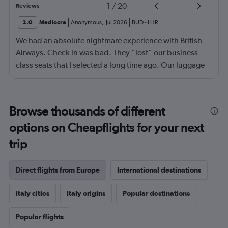
1
/
20
Reviews
2.0
Mediocre
Anonymous
,
Jul 2026
BUD
-
LHR
We had an absolute nightmare experience with British
Airways. Check in was bad. They “lost” our business
class seats that I selected a long time ago. Our luggage
almost didn’t make it on the plane in London to LAX.
Flight attendant was rude!! Not that it should matter but
she thought bc of the seat assignment issue we were
Browse thousands of different
“upgraded” and that’s we had no choice in meals. Not
options on Cheapflights for your next
that the meals were any good anyway.
trip
Direct flights from Europe
International destinations
Italy cities
Italy origins
Popular destinations
Popular flights