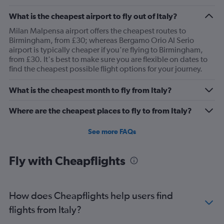
What is the cheapest airport to fly out of Italy?
Milan Malpensa airport offers the cheapest routes to
Birmingham, from £30; whereas Bergamo Orio Al Serio
airport is typically cheaper if you're flying to Birmingham,
from £30. It's best to make sure you are flexible on dates to
find the cheapest possible flight options for your journey.
What is the cheapest month to fly from Italy?
Where are the cheapest places to fly to from Italy?
See more FAQs
Fly with Cheapflights
How does Cheapflights help users find
flights from Italy?