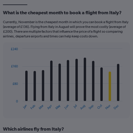
What is the cheapest month to book a flight from Italy?
Currently, November is the cheapest month in which you can book a flight from Italy
(average of £136). Flying from Italy in August will prove the most costly (average of
£200). There are multiple factors that influence the price of a flight so comparing
airlines, departure airports and times can help keep costs down.
£240
Bar
Chart
graphic.
chart
with
£160
12
bars.
£80
The
chart
has
0
1
Dec
Oct
May
Nov
Mar
Jun
Sep
Jan
Apr
Jul
Feb
Aug
X
End
of
axis
interactive
displaying
chart
categories.
Which airlines fly from Italy?
Range: