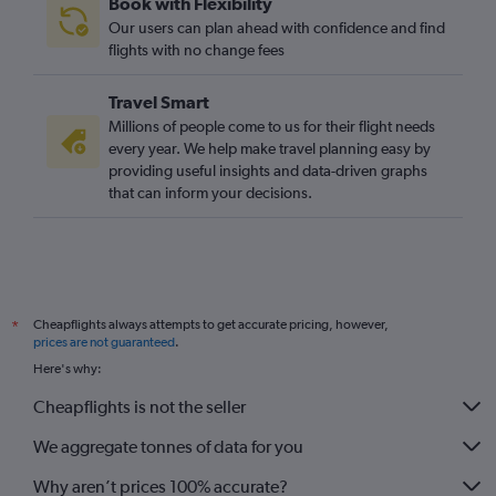
Book with Flexibility
Our users can plan ahead with confidence and find
flights with no change fees
Travel Smart
Millions of people come to us for their flight needs
every year. We help make travel planning easy by
providing useful insights and data-driven graphs
that can inform your decisions.
Cheapflights always attempts to get accurate pricing, however,
*
prices are not guaranteed
.
Here's why:
Cheapflights is not the seller
We aggregate tonnes of data for you
Why aren’t prices 100% accurate?