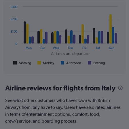
axis
displaying
£300
values.
Bar
Chart
Range:
graphic.
chart
£200
with
0
4
to
data
£100
360.
series.
0
The
Mon
Tue
Wed
Thu
Fri
Sat
Sun
chart
All times are departure
has
1
Morning
Midday
Afternoon
Evening
End
of
X
interactive
axis
chart
displaying
All
Airline reviews for flights from Italy
times
are
See what other customers who have flown with British
departure.
Range:
Airways from Italy have to say. Users have also rated airlines
7
in terms of entertainment options, comfort, food,
categories.
crew/service, and boarding process.
The