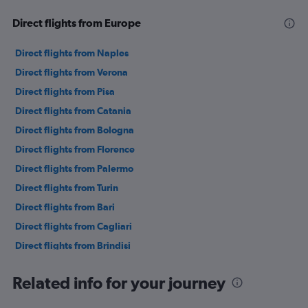
Direct flights from Europe
Direct flights from Naples
Direct flights from Verona
Direct flights from Pisa
Direct flights from Catania
Direct flights from Bologna
Direct flights from Florence
Direct flights from Palermo
Direct flights from Turin
Direct flights from Bari
Direct flights from Cagliari
Direct flights from Brindisi
Direct flights from Genoa
Related info for your journey
Direct flights from Lamezia Terme