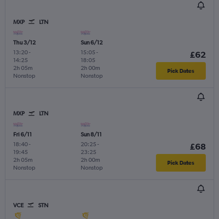
MXP
LTN
Thu 3/12
Sun 6/12
13:20
-
15:05
-
£62
14:25
18:05
2h 05m
2h 00m
Pick Dates
Nonstop
Nonstop
MXP
LTN
Fri 6/11
Sun 8/11
18:40
-
20:25
-
£68
19:45
23:25
2h 05m
2h 00m
Pick Dates
Nonstop
Nonstop
VCE
STN