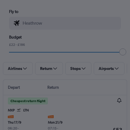
Fly to
Budget
£22 - £186
Airlines
Return
Stops
Airports
Depart
Return
Cheapest return flight
MXP
LTN
Thu 17/9
Mon 21/9
06:20
-
07:15
-
£53