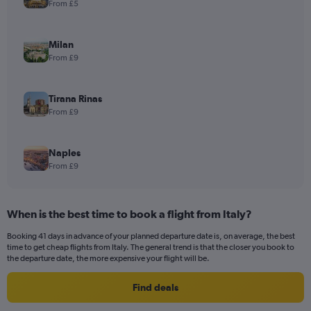
From £5
Milan
From £9
Tirana Rinas
From £9
Naples
From £9
When is the best time to book a flight from Italy?
Booking 41 days in advance of your planned departure date is, on average, the best
time to get cheap flights from Italy. The general trend is that the closer you book to
the departure date, the more expensive your flight will be.
Find deals