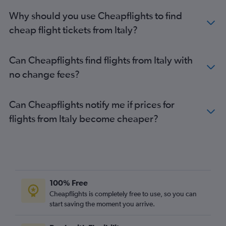
Why should you use Cheapflights to find
cheap flight tickets from Italy?
Can Cheapflights find flights from Italy with
no change fees?
Can Cheapflights notify me if prices for
flights from Italy become cheaper?
100% Free
Cheapflights is completely free to use, so you can
start saving the moment you arrive.