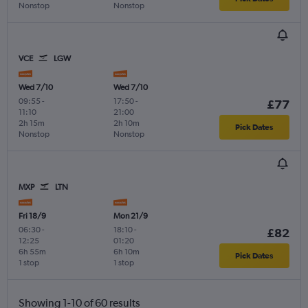
Nonstop
Nonstop
VCE
LGW
Wed 7/10
Wed 7/10
09:55
-
17:50
-
£77
11:10
21:00
2h 15m
2h 10m
Pick Dates
Nonstop
Nonstop
MXP
LTN
Fri 18/9
Mon 21/9
06:30
-
18:10
-
£82
12:25
01:20
6h 55m
6h 10m
Pick Dates
1 stop
1 stop
Showing 1-10 of 60 results