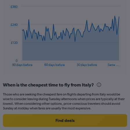
£360
Chart
Chart
graphic.
with
91
£240
data
points.
The
£120
chart
has
1
0
X
End
90 days before
60 days before
30 days before
Same …
of
axis
interactive
displaying
chart
categories.
When is the cheapest time to fly from Italy?
Range:
91
Those who are seeking the cheapest fare on flights departing from Italy would be
categories.
wise to consider leaving during Tuesday afternoons when prices are typically at their
The
lowest. When considering other options, price-conscious travelers should avoid
chart
Sunday at midday when fares are usually the most expensive.
has
1
Find deals
Y