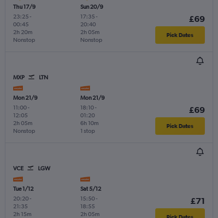
Thu 17/9
Sun 20/9
23:25
-
17:35
-
£69
00:45
20:40
2h 20m
2h 05m
Pick Dates
Nonstop
Nonstop
MXP
LTN
Mon 21/9
Mon 21/9
11:00
-
18:10
-
£69
12:05
01:20
2h 05m
6h 10m
Pick Dates
Nonstop
1 stop
VCE
LGW
Tue 1/12
Sat 5/12
20:20
-
15:50
-
£71
21:35
18:55
2h 15m
2h 05m
Pick Dates