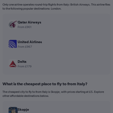
12
Only one airline operates round-trip flights from Italy: British Airways. This airline flies
categories.
to the following popular destinations: London.
The
chart
has
Qatar Airways
1
From £901
Y
axis
displaying
United Airlines
values.
From £967
Range:
0
to
Delta
240.
From £179
What is the cheapest place to fly to from Italy?
The cheapest city to fly to from Italy is Skopje, with prices starting at £5. Explore
other affordable destinations below.
Skopje