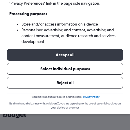
London (LHR)
’Privacy Preferences’ link in the page side navigation.
Processing purposes
Wed 9/9
-
Wed 16/9
Store and/or access information on a device
Personalised advertising and content, advertising and
Search
content measurement, audience research and services
development
Accept all
Select individual purposes
Reject all
Read more about our cookie practice here.
Privacy Policy
Find flights from Italy within your
By dismissing the banner with a click on X, you are agreeing to the use of essential cookies on
your device or browser.
budget