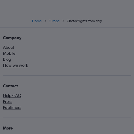
Home
Europe
Cheap flights from Italy
Company
About
Mobile
Blog
How we work
Contact
Help/FAQ
Press
Publishers
More