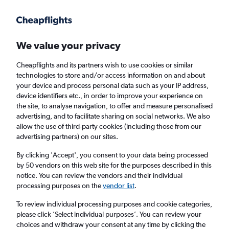
Get more on the app
.
Get the app
Faster search, more features, fewer ads.
We value your privacy
Cheapflights and its partners wish to use cookies or similar
technologies to store and/or access information on and about
your device and process personal data such as your IP address,
device identifiers etc., in order to improve your experience on
the site, to analyse navigation, to offer and measure personalised
£4+ Cheap flights from Jeju City
advertising, and to facilitate sharing on social networks. We also
allow the use of third-party cookies (including those from our
advertising partners) on our sites.
Return
1 adult, Economy, 0 bags
By clicking 'Accept', you consent to your data being processed
by 50 vendors on this web site for the purposes described in this
notice. You can review the vendors and their individual
Jeju City (CJU)
processing purposes on the
vendor list
.
To review individual processing purposes and cookie categories,
London (LGW)
please click ’Select individual purposes’. You can review your
choices and withdraw your consent at any time by clicking the