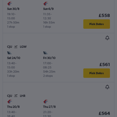
Sun 30/8
Sun 6/9
19:10
-
11:35
-
£558
15:00
12:30
27h 50m
16h 55m
Pick Dates
1 stop
1 stop
CJU
LGW
Sat 24/10
Fri 30/10
13:40
-
17:00
-
£561
15:00
08:25
33h 20m
54h 25m
Pick Dates
1 stop
2 stops
CJU
LHR
Thu 20/8
Thu 27/8
13:40
-
21:20
-
£564
18:40
12:30