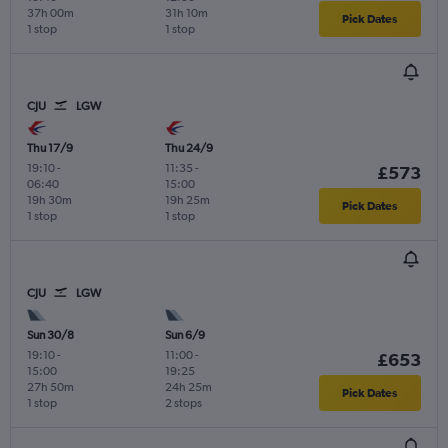
37h 00m
31h 10m
Pick Dates
1 stop
1 stop
CJU
LGW
Thu 17/9
Thu 24/9
19:10
-
11:35
-
£573
06:40
15:00
19h 30m
19h 25m
Pick Dates
1 stop
1 stop
CJU
LGW
Sun 30/8
Sun 6/9
19:10
-
11:00
-
£653
15:00
19:25
27h 50m
24h 25m
Pick Dates
1 stop
2 stops