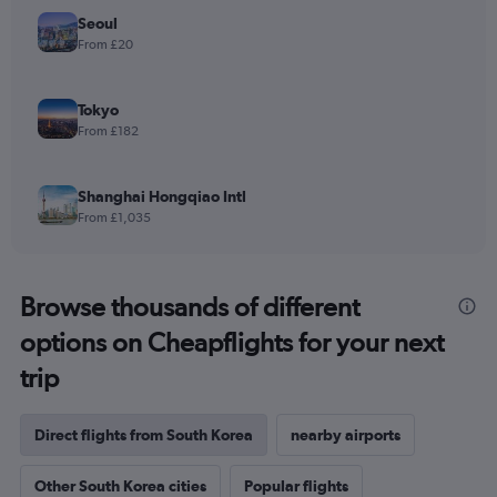
Seoul
From £20
Tokyo
From £182
Shanghai Hongqiao Intl
From £1,035
Browse thousands of different
options on Cheapflights for your next
trip
Direct flights from South Korea
nearby airports
Other South Korea cities
Popular flights