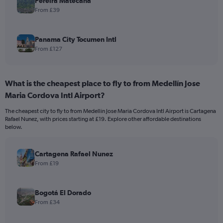
Pereira Matecana
From £39
Panama City Tocumen Intl
From £127
What is the cheapest place to fly to from Medellín Jose
Maria Cordova Intl Airport?
The cheapest city to fly to from Medellín Jose Maria Cordova Intl Airport is Cartagena
Rafael Nunez, with prices starting at £19. Explore other affordable destinations
below.
Cartagena Rafael Nunez
From £19
Bogotá El Dorado
From £34