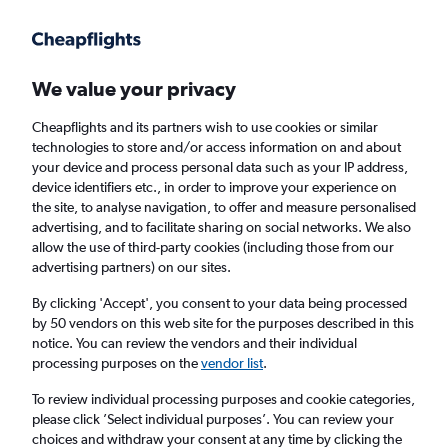
Get more on the app
.
Get the app
Faster search, more features, fewer ads.
We value your privacy
Cheapflights and its partners wish to use cookies or similar
Find flights
Deals
technologies to store and/or access information on and about
your device and process personal data such as your IP address,
device identifiers etc., in order to improve your experience on
the site, to analyse navigation, to offer and measure personalised
advertising, and to facilitate sharing on social networks. We also
allow the use of third-party cookies (including those from our
advertising partners) on our sites.
£19+ Cheap flights from Medellín Jose Maria
Cordova Intl Airport
By clicking 'Accept', you consent to your data being processed
by 50 vendors on this web site for the purposes described in this
notice. You can review the vendors and their individual
Return
1 adult, Economy, 0 bags
processing purposes on the
vendor list
.
To review individual processing purposes and cookie categories,
please click ’Select individual purposes’. You can review your
Medellín (MDE)
choices and withdraw your consent at any time by clicking the