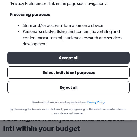
’Privacy Preferences’ link in the page side navigation.
London (LGW)
Processing purposes
Wed 9/9
-
Wed 16/9
Store and/or access information on a device
Personalised advertising and content, advertising and
content measurement, audience research and services
Search
development
Accept all
Select individual purposes
Reject all
Read more about our cookie practice here.
Privacy Policy
By dismissing the banner with a click on X, you are agreeing to the use of essential cookies on
your device or browser.
Find flights from Jose Maria Cordova
Intl within your budget