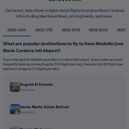
Get recent, data-driven insights about flights from Jose Maria Cordova
Intl including ideal travel times, pricing trends, and more.
MDE-LGW
MDE-CTG
MDE-MTR
MDE-BOG
MDE-
What are popular destinations to fly to from Medellín Jose
Maria Cordova Intl Airport?
If you’re flying from Medellín Jose Maria Cordova Intl Airport, these routes are more
frequently taken by airlines Bogotá (356 flights per day), Panama City (88 flights per
day) and Cartagena (75 flights per day).
Bogotá El Dorado
From £34
Santa Marta Simon Bolivar
From £52