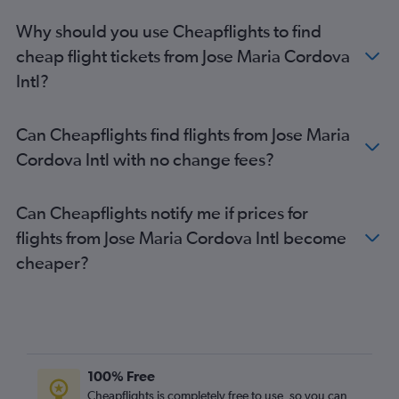
Why should you use Cheapflights to find
cheap flight tickets from Jose Maria Cordova
Intl?
Can Cheapflights find flights from Jose Maria
Cordova Intl with no change fees?
Can Cheapflights notify me if prices for
flights from Jose Maria Cordova Intl become
cheaper?
100% Free
Cheapflights is completely free to use, so you can