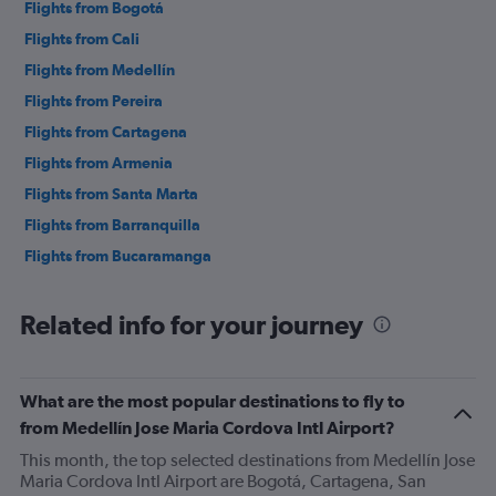
Flights from Bogotá
Flights from Cali
Flights from Medellín
Flights from Pereira
Flights from Cartagena
Flights from Armenia
Flights from Santa Marta
Flights from Barranquilla
Flights from Bucaramanga
Related info for your journey
What are the most popular destinations to fly to
from Medellín Jose Maria Cordova Intl Airport?
This month, the top selected destinations from Medellín Jose
Maria Cordova Intl Airport are Bogotá, Cartagena, San