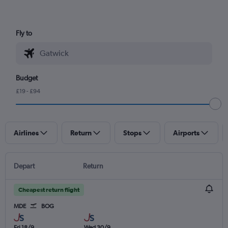
Fly to
Budget
£19 - £94
Airlines
Return
Stops
Airports
Depart
Return
Cheapest return flight
MDE
BOG
Fri 18/9
Wed 30/9