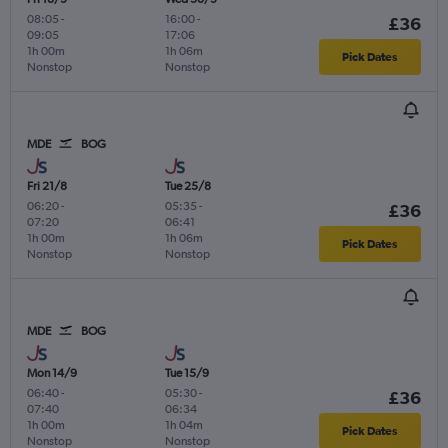
08:05
-
16:00
-
£36
09:05
17:06
1h 00m
1h 06m
Pick Dates
Nonstop
Nonstop
MDE
BOG
Fri 21/8
Tue 25/8
06:20
-
05:35
-
£36
07:20
06:41
1h 00m
1h 06m
Pick Dates
Nonstop
Nonstop
MDE
BOG
Mon 14/9
Tue 15/9
06:40
-
05:30
-
£36
07:40
06:34
1h 00m
1h 04m
Pick Dates
Nonstop
Nonstop