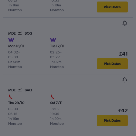
06:21
10:53
1h 16m
1h 19m
Pick Dates
Nonstop
Nonstop
MDE
BOG
Mon 16/11
Tue 17/11
04:32
-
02:25
-
£41
05:30
03:27
0h 58m
1h 02m
Pick Dates
Nonstop
Nonstop
MDE
BAQ
Thu 29/10
Sat 7/11
05:00
-
18:15
-
£42
06:15
19:35
1h 15m
1h 20m
Pick Dates
Nonstop
Nonstop