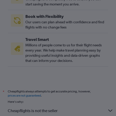
start saving the moment you arrive.
Book with Flexibility
Our users can plan ahead with confidence and find
flights with no change fees
Travel Smart
Millions of people come to us for their flight needs
every year. We help make travel planning easy by
providing useful insights and data-driven graphs
that can inform your decisions.
Cheapflights always attempts to get accurate pricing, however,
*
prices are not guaranteed
.
Here's why:
Cheapflights is not the seller