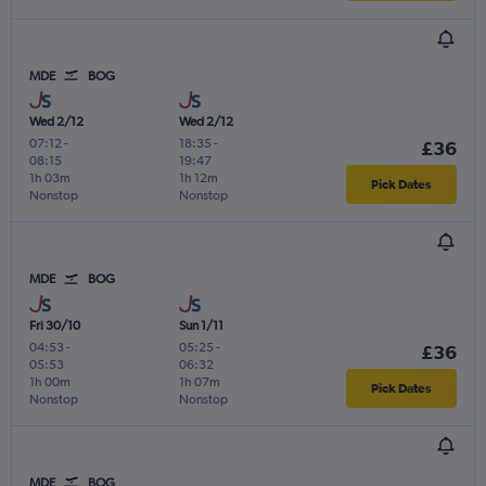
MDE
BOG
Wed 2/12
Wed 2/12
07:12
-
18:35
-
£36
08:15
19:47
1h 03m
1h 12m
Pick Dates
Nonstop
Nonstop
MDE
BOG
Fri 30/10
Sun 1/11
04:53
-
05:25
-
£36
05:53
06:32
1h 00m
1h 07m
Pick Dates
Nonstop
Nonstop
MDE
BOG