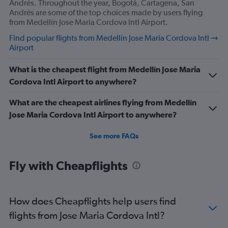
Andrés. Throughout the year, Bogotá, Cartagena, San
Andrés are some of the top choices made by users flying
from Medellín Jose Maria Cordova Intl Airport.
Find popular flights from Medellín Jose Maria Cordova Intl
Airport
What is the cheapest flight from Medellín Jose Maria
Cordova Intl Airport to anywhere?
What are the cheapest airlines flying from Medellín
Jose Maria Cordova Intl Airport to anywhere?
See more FAQs
Fly with Cheapflights
How does Cheapflights help users find
flights from Jose Maria Cordova Intl?