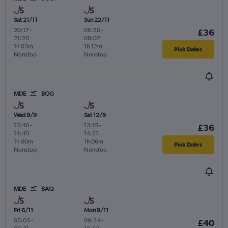
Sat 21/11
Sun 22/11
20:17
-
06:50
-
£36
21:20
08:02
1h 03m
1h 12m
Pick Dates
Nonstop
Nonstop
MDE
BOG
Wed 9/9
Sat 12/9
13:40
-
13:15
-
£36
14:40
14:21
1h 00m
1h 06m
Pick Dates
Nonstop
Nonstop
MDE
BAQ
Fri 6/11
Mon 9/11
05:05
-
09:34
-
£40