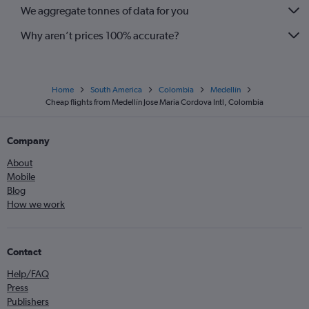
We aggregate tonnes of data for you
Why aren’t prices 100% accurate?
Home
South America
Colombia
Medellín
Cheap flights from Medellín Jose Maria Cordova Intl, Colombia
Company
About
Mobile
Blog
How we work
Contact
Help/FAQ
Press
Publishers