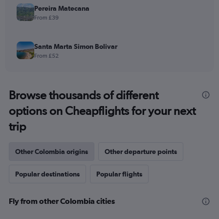
Pereira Matecana
From £39
Santa Marta Simon Bolivar
From £52
Browse thousands of different
options on Cheapflights for your next
trip
Other Colombia origins
Other departure points
Popular destinations
Popular flights
Fly from other Colombia cities