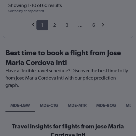
Showing 1-10 of 60 results
Sorted by cheapest first
1
2
3
...
6
Best time to book a flight from Jose
Maria Cordova Intl
Have a flexible travel schedule? Discover the best time to fly
from Jose Maria Cordova Intl with our price prediction
graph.
MDE-LGW
MDE-CTG
MDE-MTR
MDE-BOG
MDE
Travel insights for flights from Jose Maria
Cordova Intl