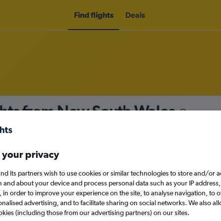
Find flights
Deals
hts from New South Wales
nomy
 your privacy
nd its partners wish to use cookies or similar technologies to store and/or 
Mon 14/9
n and about your device and process personal data such as your IP address,
c., in order to improve your experience on the site, to analyse navigation, to o
alised advertising, and to facilitate sharing on social networks. We also all
Search
okies (including those from our advertising partners) on our sites.