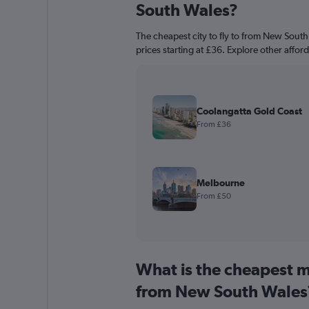
South Wales?
The cheapest city to fly to from New South
prices starting at £36. Explore other affor
Coolangatta Gold Coast
From £36
Melbourne
From £50
What is the cheapest m
from New South Wales