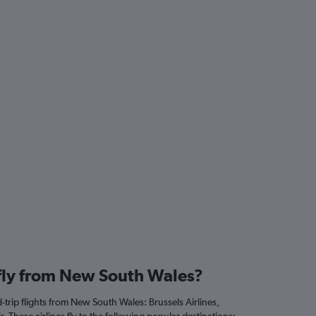
 fly from New South Wales?
trip flights from New South Wales: Brussels Airlines,
. These airlines fly to the following popular destinations: