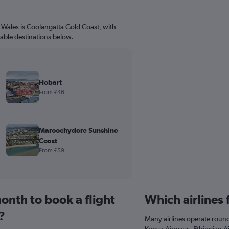
 Wales is Coolangatta Gold Coast, with
dable destinations below.
Hobart
From £46
Maroochydore Sunshine
Coast
From £59
onth to book a flight
Which airlines
?
Many airlines operate round-
Kenya Airways, Ethiopian Air