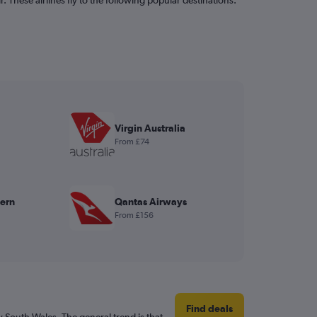
Virgin Australia
From £74
ern
Qantas Airways
From £156
Find deals
 South Wales. The general trend is that