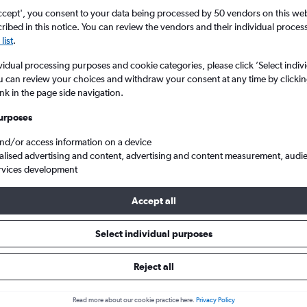
ccept', you consent to your data being processed by 50 vendors on this web 
ibed in this notice. You can review the vendors and their individual proce
list
.
vidual processing purposes and cookie categories, please click ’Select indiv
u can review your choices and withdraw your consent at any time by clickin
ink in the page side navigation.
urposes
and/or access information on a device
lights from New South Wales, Australia
alised advertising and content, advertising and content measurement, audi
rvices development
Accept all
m New South Wales within your 
Select individual purposes
Reject all
Budget
Read more about our cookie practice here.
Privacy Policy
£46 - £1,264