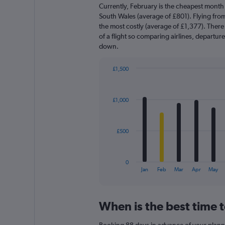
Currently, February is the cheapest month
South Wales (average of £801). Flying fr
the most costly (average of £1,377). There 
of a flight so comparing airlines, departur
down.
£1,500
Bar
Chart
graphic.
chart
with
£1,000
12
bars.
The
£500
chart
has
1
0
X
End
Jan
Feb
Mar
Apr
May
of
axis
interactive
displaying
chart
categories.
When is the best time 
Range:
12
Booking 88 days in advance of your planned