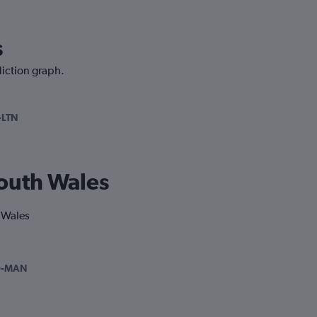
s
diction graph.
-LTN
South Wales
h Wales
D-MAN