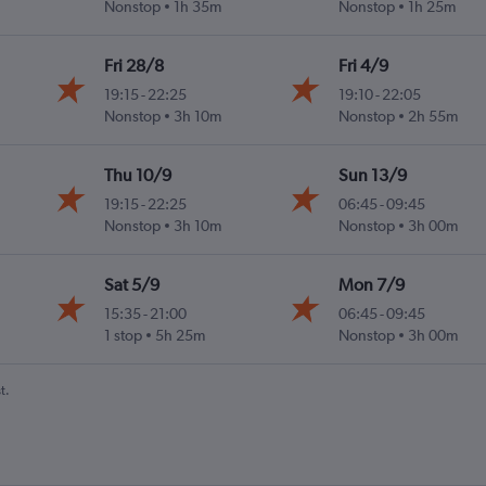
Nonstop
1h 35m
Nonstop
1h 25m
Fri 28/8
Fri 4/9
19:15
-
22:25
19:10
-
22:05
Nonstop
3h 10m
Nonstop
2h 55m
Thu 10/9
Sun 13/9
19:15
-
22:25
06:45
-
09:45
Nonstop
3h 10m
Nonstop
3h 00m
Sat 5/9
Mon 7/9
15:35
-
21:00
06:45
-
09:45
1 stop
5h 25m
Nonstop
3h 00m
t.