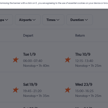
ismissing the banner with a click on X, you are agreeing to the use of essential cookies on your device or bro
ops
Airports
Times
Duration
Depart
Return
Tue 1/9
Thu 10/9
06:00
-
07:40
12:15
-
13:40
Nonstop
1h 40m
Nonstop
1h 25m
Sat 19/9
Wed 23/9
19:45
-
21:20
15:00
-
16:25
Nonstop
1h 35m
Nonstop
1h 25m