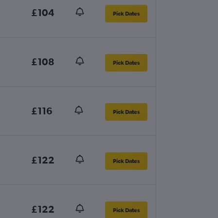
£104
Pick Dates
£108
Pick Dates
£116
Pick Dates
£122
Pick Dates
£122
Pick Dates