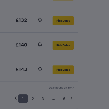
£132
Pick Dates
£140
Pick Dates
£143
Pick Dates
Deals found on 30/7
1
2
3
...
6