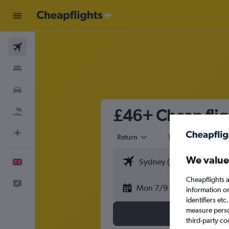
Flights
Stays
Cars
£46+ Cheap flig
Flight+Hotel
Plan with AI
Return
1 adult
Eco
We value
English
Cheapflights a
Feedback
Mon 7/9
information o
identifiers et
measure person
third-party co