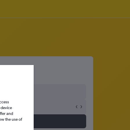
access
 device
ffer and
ow the use of