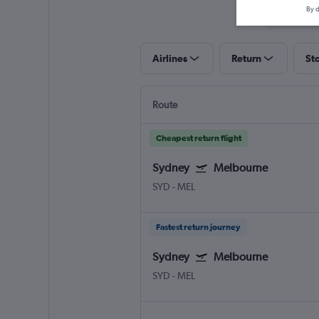
By d
Airlines
Return
St
Route
Cheapest return flight
Sydney
Melbourne
SYD
-
MEL
Fastest return journey
Sydney
Melbourne
SYD
-
MEL