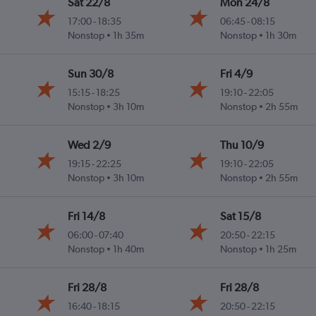
Sat 22/8
Mon 24/8
17:00
-
18:35
06:45
-
08:15
Nonstop
1h 35m
Nonstop
1h 30m
Sun 30/8
Fri 4/9
15:15
-
18:25
19:10
-
22:05
Nonstop
3h 10m
Nonstop
2h 55m
Wed 2/9
Thu 10/9
19:15
-
22:25
19:10
-
22:05
Nonstop
3h 10m
Nonstop
2h 55m
Fri 14/8
Sat 15/8
06:00
-
07:40
20:50
-
22:15
Nonstop
1h 40m
Nonstop
1h 25m
Fri 28/8
Fri 28/8
16:40
-
18:15
20:50
-
22:15