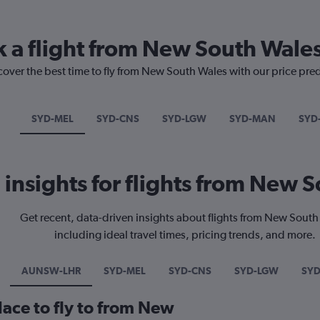
k a flight from New South Wale
cover the best time to fly from New South Wales with our price pre
SYD-MEL
SYD-CNS
SYD-LGW
SYD-MAN
SYD
l insights for flights from New 
Get recent, data-driven insights about flights from New Sout
including ideal travel times, pricing trends, and more.
AUNSW-LHR
SYD-MEL
SYD-CNS
SYD-LGW
SY
lace to fly to from New