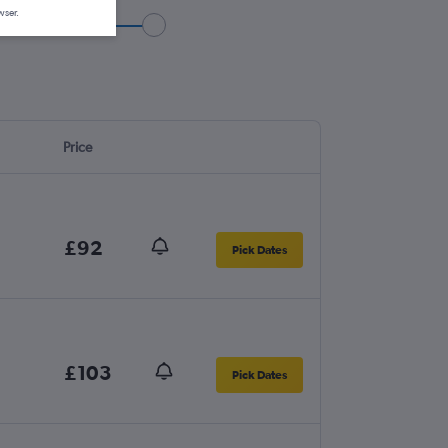
wser.
Price
£92
Pick Dates
£103
Pick Dates