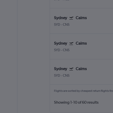
Sydney
Cairns
SYD
-
CNS
Sydney
Cairns
SYD
-
CNS
Sydney
Cairns
SYD
-
CNS
Flights are sorted by cheapest return flights firs
Showing 1-10 of 60 results