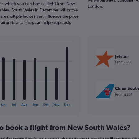
 in which you can book a flight from New
London.
om New South Wales in December will prove
are multiple factors that influence the price
e airports and times can help keep costs
Jetstar
From £29
China South
From £261
Jun
Jul
Aug
Sep
Oct
Nov
Dec
to book a flight from New South Wales?
 departure date is, on average, the best time to get cheap flights from New