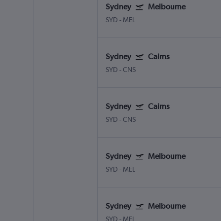
Sydney
Melbourne
SYD
-
MEL
Sydney
Cairns
SYD
-
CNS
Sydney
Cairns
SYD
-
CNS
Sydney
Melbourne
SYD
-
MEL
Sydney
Melbourne
SYD
-
MEL