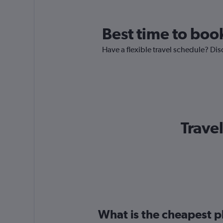
Best time to boo
Have a flexible travel schedule? Dis
Trave
What is the cheapest p