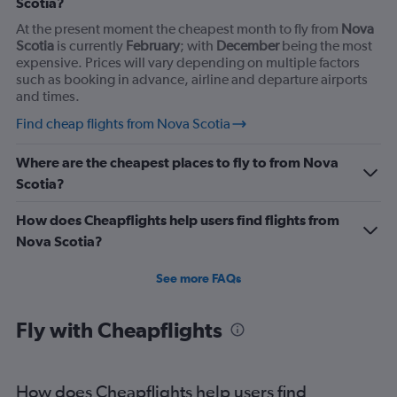
Scotia?
At the present moment the cheapest month to fly from
Nova
Scotia
is currently
February
; with
December
being the most
expensive. Prices will vary depending on multiple factors
such as booking in advance, airline and departure airports
and times.
Find cheap flights from Nova Scotia
Where are the cheapest places to fly to from Nova
Scotia?
How does Cheapflights help users find flights from
Nova Scotia?
See more FAQs
Fly with Cheapflights
How does Cheapflights help users find