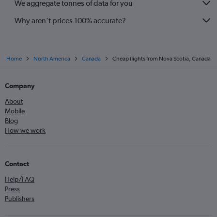
We aggregate tonnes of data for you
Why aren’t prices 100% accurate?
Home
North America
Canada
Cheap flights from Nova Scotia, Canada
Company
About
Mobile
Blog
How we work
Contact
Help/FAQ
Press
Publishers