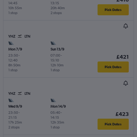
14:45
13:15
10h 55m
20h 40m
Pick Dates
1 stop
2 stops
YHZ
LTN
Mon 7/9
Sun 13/9
23:50
-
07:00
-
£421
12:40
15:10
8h 50m
12h 10m
Pick Dates
1 stop
1 stop
YHZ
LTN
Wed 9/9
Mon 14/9
23:50
-
05:40
-
£423
21:15
14:15
17h 25m
12h 35m
Pick Dates
2 stops
1 stop