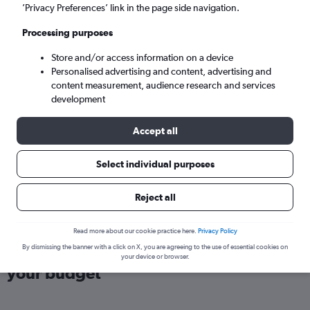
London (LHR)
’Privacy Preferences’ link in the page side navigation.
Processing purposes
Sun 6/9
-
Sun 13/9
Store and/or access information on a device
Personalised advertising and content, advertising and
Search
content measurement, audience research and services
development
Accept all
Select individual purposes
Reject all
Read more about our cookie practice here.
Privacy Policy
Find flights from Nova Scotia within
By dismissing the banner with a click on X, you are agreeing to the use of essential cookies on
your device or browser.
your budget