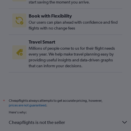
start saving the moment you arrive.
Book with Flexibility
Our users can plan ahead with confidence and find
flights with no change fees
Travel Smart
Millions of people come to us for their flight needs
every year. We help make travel planning easy by
providing useful insights and data-driven graphs
that can inform your decisions.
Cheapflights always attempts to get accurate pricing, however,
*
prices are not guaranteed
.
Here's why:
Cheapflights is not the seller