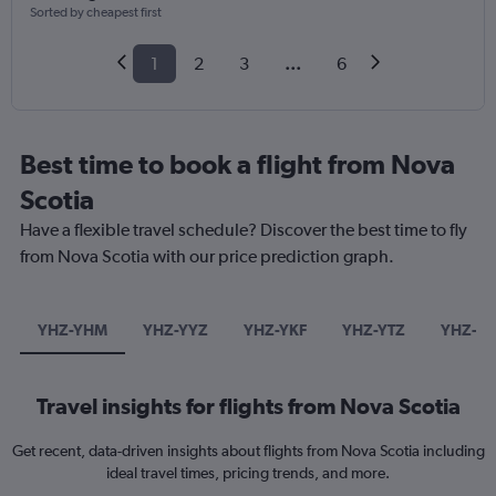
Sorted by cheapest first
1
2
3
...
6
Best time to book a flight from Nova
Scotia
Have a flexible travel schedule? Discover the best time to fly
from Nova Scotia with our price prediction graph.
YHZ-YHM
YHZ-YYZ
YHZ-YKF
YHZ-YTZ
YHZ-ED
Travel insights for flights from Nova Scotia
Get recent, data-driven insights about flights from Nova Scotia including
ideal travel times, pricing trends, and more.