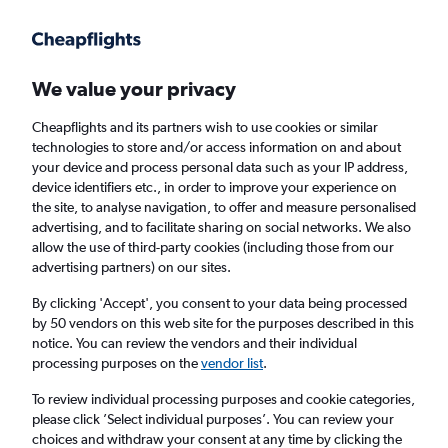
Get more on the app
.
Get the app
Faster search, more features, fewer ads.
We value your privacy
Cheapflights and its partners wish to use cookies or similar
Find flights
Deals
technologies to store and/or access information on and about
your device and process personal data such as your IP address,
device identifiers etc., in order to improve your experience on
the site, to analyse navigation, to offer and measure personalised
advertising, and to facilitate sharing on social networks. We also
allow the use of third-party cookies (including those from our
advertising partners) on our sites.
£88+ Cheap flights from Nova Scotia
By clicking 'Accept', you consent to your data being processed
by 50 vendors on this web site for the purposes described in this
Return
1 adult, Economy, 0 bags
notice. You can review the vendors and their individual
Direct flights only
processing purposes on the
vendor list
.
To review individual processing purposes and cookie categories,
Halifax (YHZ)
please click ’Select individual purposes’. You can review your
choices and withdraw your consent at any time by clicking the