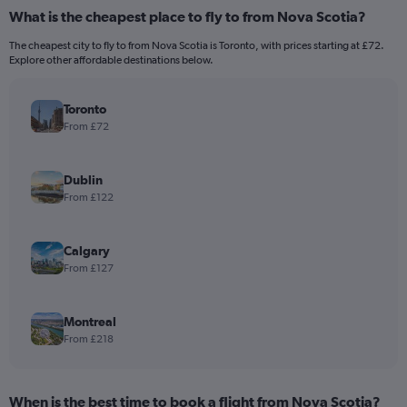
What is the cheapest place to fly to from Nova Scotia?
The cheapest city to fly to from Nova Scotia is Toronto, with prices starting at £72.
Explore other affordable destinations below.
Toronto
From £72
Dublin
From £122
Calgary
From £127
Montreal
From £218
When is the best time to book a flight from Nova Scotia?