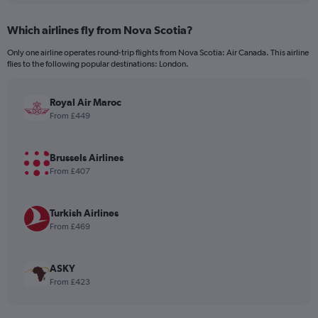
displaying
chart
categories.
Which airlines fly from Nova Scotia?
Range:
12
Only one airline operates round-trip flights from Nova Scotia: Air Canada. This airline
categories.
flies to the following popular destinations: London.
The
chart
has
Royal Air Maroc
1
From £449
Y
axis
displaying
Brussels Airlines
values.
From £407
Range:
0
to
Turkish Airlines
900.
From £469
ASKY
From £423