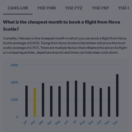
CANS-LHR
YHZ-YHM
YHZ-YYZ
YHZ-YKF
YHZ-Y
What is the cheapest month to book a flight from Nova
Scotia?
Currently, February is the cheapest month in which you can book a flight from Nova
Scotia (average of £505). Flying from Nova Scotia in December will prove the most
costly (average of £747). There are multiple factors that influence the price of a flight
so comparing airlines, departure airports and times can help keep costs down.
£900
Bar
Chart
graphic.
chart
with
£600
12
bars.
£300
The
chart
has
0
1
May
Oct
Nov
Dec
Jan
Feb
Mar
Apr
Jun
Jul
Aug
Sep
X
End
of
axis
interactive