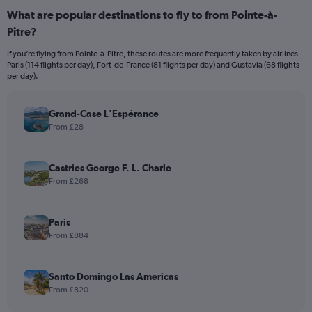
What are popular destinations to fly to from Pointe-à-
Pitre?
If you’re flying from Pointe-à-Pitre, these routes are more frequently taken by airlines
Paris (114 flights per day), Fort-de-France (81 flights per day) and Gustavia (68 flights
per day).
Grand-Case L'Espérance
From £28
Castries George F. L. Charle
From £268
Paris
From £884
Santo Domingo Las Americas
From £820