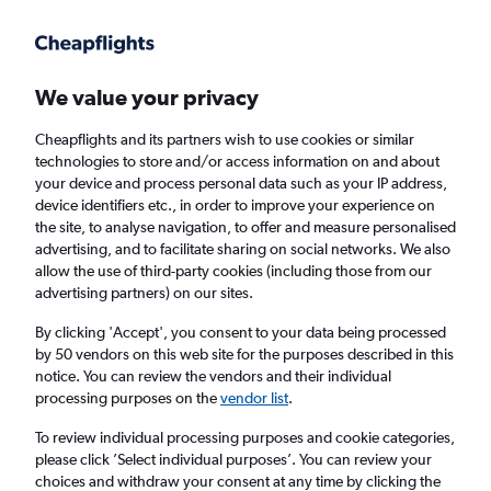
Get more on the app
.
Get the app
Faster search, more features, fewer ads.
We value your privacy
Cheapflights and its partners wish to use cookies or similar
technologies to store and/or access information on and about
your device and process personal data such as your IP address,
device identifiers etc., in order to improve your experience on
the site, to analyse navigation, to offer and measure personalised
£444+ Cheap flights from Pointe-à-Pitre
advertising, and to facilitate sharing on social networks. We also
allow the use of third-party cookies (including those from our
advertising partners) on our sites.
Return
1 adult, Economy, 0 bags
By clicking 'Accept', you consent to your data being processed
by 50 vendors on this web site for the purposes described in this
notice. You can review the vendors and their individual
Pointe-à-Pitre (PTP)
processing purposes on the
vendor list
.
To review individual processing purposes and cookie categories,
London (LCY)
please click ’Select individual purposes’. You can review your
choices and withdraw your consent at any time by clicking the