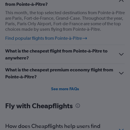
from Pointe-à-Pitre?
This month, the top selected destinations from Pointe-à-Pitre
are Paris, Fort-de-France, Grand-Case. Throughout the year,
Paris, Paris Orly Airport, Fort-de-France are some of the top
choices made by users flying from Pointe-à-Pitre.
Find popular flights from Pointe-à-Pitre
What is the cheapest flight from Pointe-à-Pitre to
anywhere?
What is the cheapest premium economy flight from
Pointe-à-Pitre?
See more FAQs
Fly with Cheapflights
How does Cheapflights help users find