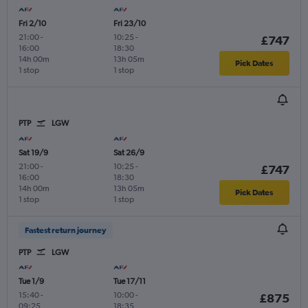
Fri 2/10
Fri 23/10
21:00
-
10:25
-
£747
16:00
18:30
14h 00m
13h 05m
Pick Dates
1 stop
1 stop
PTP
LGW
Sat 19/9
Sat 26/9
21:00
-
10:25
-
£747
16:00
18:30
14h 00m
13h 05m
Pick Dates
1 stop
1 stop
Fastest return journey
PTP
LGW
Tue 1/9
Tue 17/11
15:40
-
10:00
-
£875
09:25
18:35