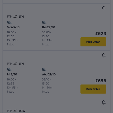
PTP
LTN
Mon 5/10
Thu 22/10
18:00
-
06:05
-
£623
12:55
15:20
13h 55m
14h 15m
Pick Dates
1 stop
1 stop
PTP
LTN
Fri 2/10
Wed 21/10
18:00
-
06:10
-
£658
12:55
15:20
13h 55m
14h 10m
Pick Dates
1 stop
1 stop
PTP
LGW