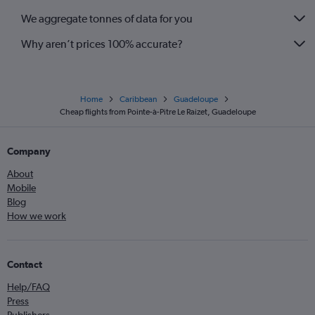
We aggregate tonnes of data for you
Why aren’t prices 100% accurate?
Home
Caribbean
Guadeloupe
Cheap flights from Pointe-à-Pitre Le Raizet, Guadeloupe
Company
About
Mobile
Blog
How we work
Contact
Help/FAQ
Press