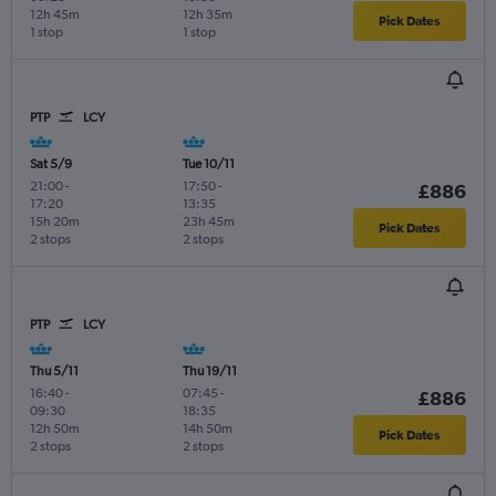
12h 45m
12h 35m
Pick Dates
1 stop
1 stop
PTP
LCY
Sat 5/9
Tue 10/11
21:00
-
17:50
-
£886
17:20
13:35
15h 20m
23h 45m
Pick Dates
2 stops
2 stops
PTP
LCY
Thu 5/11
Thu 19/11
16:40
-
07:45
-
£886
09:30
18:35
12h 50m
14h 50m
Pick Dates
2 stops
2 stops