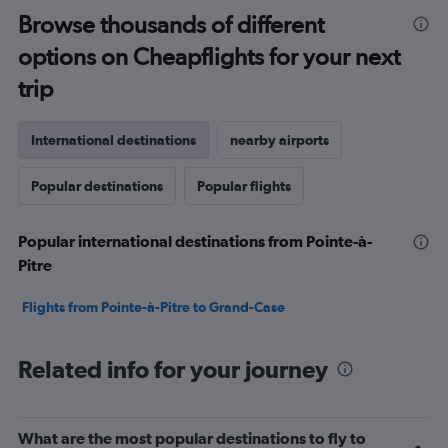
Browse thousands of different
options on Cheapflights for your next
trip
International destinations
nearby airports
Popular destinations
Popular flights
Popular international destinations from Pointe-à-
Pitre
Flights from Pointe-à-Pitre to Grand-Case
Related info for your journey
What are the most popular destinations to fly to