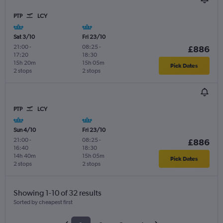
PTP
LCY
Sat 3/10
Fri 23/10
21:00
-
08:25
-
£886
17:20
18:30
15h 20m
15h 05m
Pick Dates
2 stops
2 stops
PTP
LCY
Sun 4/10
Fri 23/10
21:00
-
08:25
-
£886
16:40
18:30
14h 40m
15h 05m
Pick Dates
2 stops
2 stops
Showing 1-10 of 32 results
Sorted by cheapest first