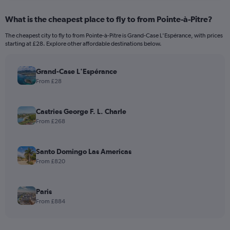
What is the cheapest place to fly to from Pointe-à-Pitre?
The cheapest city to fly to from Pointe-à-Pitre is Grand-Case L'Espérance, with prices
starting at £28. Explore other affordable destinations below.
Grand-Case L'Espérance
From £28
Castries George F. L. Charle
From £268
Santo Domingo Las Americas
From £820
Paris
From £884