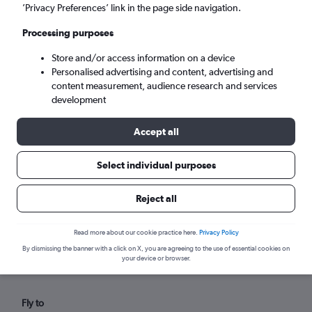
Wed 9/9
-
Wed 16/9
’Privacy Preferences’ link in the page side navigation.
Processing purposes
Search
Store and/or access information on a device
Personalised advertising and content, advertising and
content measurement, audience research and services
development
Accept all
Select individual purposes
Reject all
Find flights from Pointe-à-Pitre
within your budget
Read more about our cookie practice here.
Privacy Policy
By dismissing the banner with a click on X, you are agreeing to the use of essential cookies on
your device or browser.
Fly to