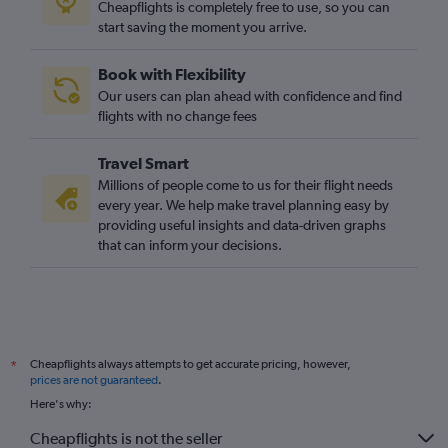
Cheapflights is completely free to use, so you can
start saving the moment you arrive.
Book with Flexibility
Our users can plan ahead with confidence and find
flights with no change fees
Travel Smart
Millions of people come to us for their flight needs
every year. We help make travel planning easy by
providing useful insights and data-driven graphs
that can inform your decisions.
Cheapflights always attempts to get accurate pricing, however,
*
prices are not guaranteed
.
Here's why:
Cheapflights is not the seller