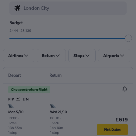
Budget
£444 - £3,139
Airlines
Return
Stops
Airports
Depart
Return
Cheapest return flight
PTP
LTN
Mon 5/10
Wed 21/10
18:00
-
06:10
-
£619
12:55
15:20
13h 55m
14h 10m
Pick Dates
1 stop
1 stop