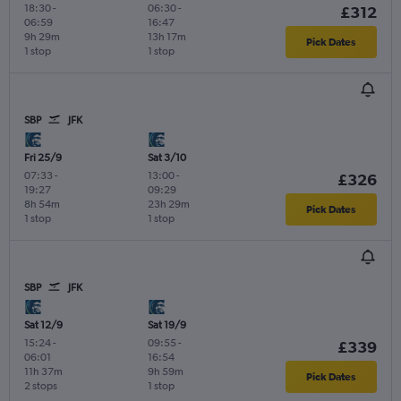
18:30
-
06:30
-
£312
06:59
16:47
9h 29m
13h 17m
Pick Dates
1 stop
1 stop
SBP
JFK
Fri 25/9
Sat 3/10
07:33
-
13:00
-
£326
19:27
09:29
8h 54m
23h 29m
Pick Dates
1 stop
1 stop
SBP
JFK
Sat 12/9
Sat 19/9
15:24
-
09:55
-
£339
06:01
16:54
11h 37m
9h 59m
Pick Dates
2 stops
1 stop