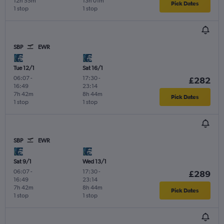
12h 55m
13h 01m
Pick Dates
1 stop
1 stop
SBP
EWR
Tue 12/1
Sat 16/1
06:07
-
17:30
-
£282
16:49
23:14
7h 42m
8h 44m
Pick Dates
1 stop
1 stop
SBP
EWR
Sat 9/1
Wed 13/1
06:07
-
17:30
-
£289
16:49
23:14
7h 42m
8h 44m
Pick Dates
1 stop
1 stop