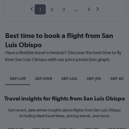
1
2
3
...
5
Best time to book a flight from San
Luis Obispo
Have a flexible travel schedule? Discover the best time to fly
from San Luis Obispo with our price prediction graph.
SBP-LHR
SBP-EWR
SBP-LGA
SBP-JFK
SBP-BOM
Travel insights for flights from San Luis Obispo
Get recent, data-driven insights about flights from San Luis Obispo
including ideal travel times, pricing trends, and more.