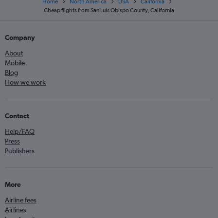
Home
North America
USA
California
Cheap flights from San Luis Obispo County, California
Company
About
Mobile
Blog
How we work
Contact
Help/FAQ
Press
Publishers
More
Airline fees
Airlines