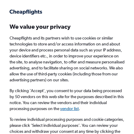
Get more on the app
.
Get the app
Faster search, more features, fewer ads.
We value your privacy
Cheapflights and its partners wish to use cookies or similar
technologies to store and/or access information on and about
your device and process personal data such as your IP address,
device identifiers etc., in order to improve your experience on
the site, to analyse navigation, to offer and measure personalised
£141+ Cheap flights from San Luis
advertising, and to facilitate sharing on social networks. We also
allow the use of third-party cookies (including those from our
Obispo
advertising partners) on our sites.
Return
1 adult, Economy, 0 bags
By clicking 'Accept', you consent to your data being processed
by 50 vendors on this web site for the purposes described in this
notice. You can review the vendors and their individual
processing purposes on the
vendor list
.
San Luis Obispo (SBP)
To review individual processing purposes and cookie categories,
please click ’Select individual purposes’. You can review your
London (LHR)
choices and withdraw your consent at any time by clicking the