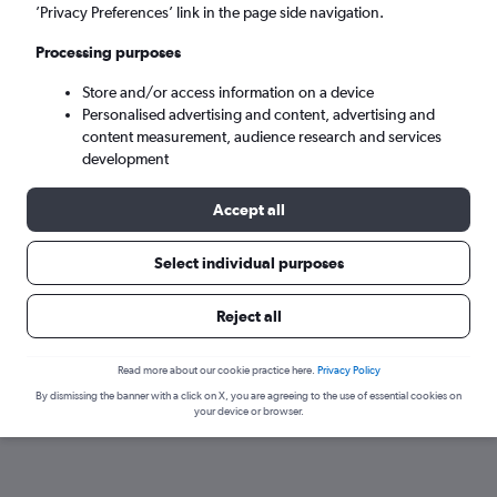
’Privacy Preferences’ link in the page side navigation.
Sun 6/9
-
Sun 13/9
Processing purposes
Store and/or access information on a device
Search
Personalised advertising and content, advertising and
content measurement, audience research and services
development
Accept all
Select individual purposes
Reject all
Find flights from San Luis Obispo
Read more about our cookie practice here.
Privacy Policy
By dismissing the banner with a click on X, you are agreeing to the use of essential cookies on
within your budget
your device or browser.