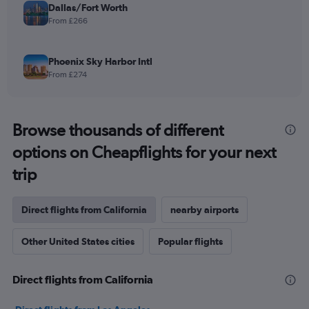
Dallas/Fort Worth
From £266
Phoenix Sky Harbor Intl
From £274
Browse thousands of different
options on Cheapflights for your next
trip
Direct flights from California
nearby airports
Other United States cities
Popular flights
Direct flights from California