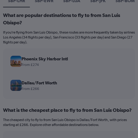
SBP-LHR
SBP-EWR
SBP-LGA
SBP-JFK
SBP-BOM
What are popular destinations to fly to from San Luis
Obispo?
If you’re flying from San Luis Obispo, these routes are more frequently taken by airlines
Los Angeles (34 flights per day), San Francisco (33 flights per day) and San Diego (27
flights per day).
Phoenix Sky Harbor Intl
From £274
Dallas/Fort Worth
From £266
What is the cheapest place to fly to from San Luis Obispo?
The cheapest city to fly to from San Luis Obispo is Dallas/Fort Worth, with prices
starting at £266. Explore other affordable destinations below.