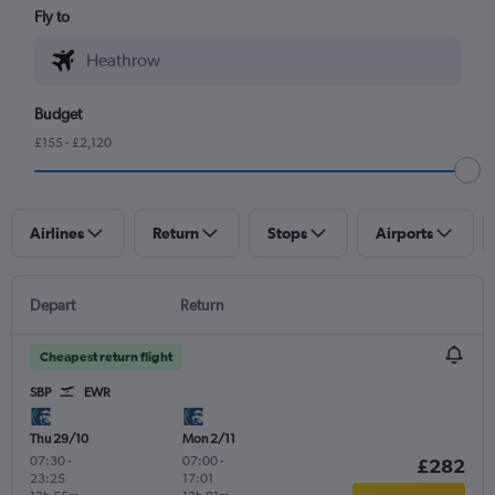
Fly to
Budget
£155 - £2,120
Airlines
Return
Stops
Airports
Depart
Return
Cheapest return flight
SBP
EWR
Thu 29/10
Mon 2/11
07:30
-
07:00
-
£282
23:25
17:01