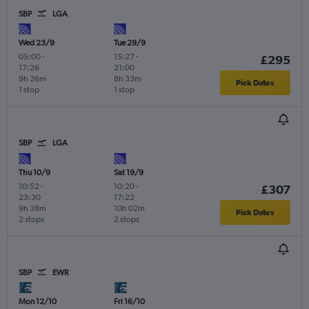
SBP
LGA
Wed 23/9
Tue 29/9
05:00
-
15:27
-
£295
17:26
21:00
9h 26m
8h 33m
Pick Dates
1 stop
1 stop
SBP
LGA
Thu 10/9
Sat 19/9
10:52
-
10:20
-
£307
23:30
17:22
9h 38m
10h 02m
Pick Dates
2 stops
2 stops
SBP
EWR
Mon 12/10
Fri 16/10