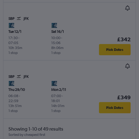
SBP
JFK
Tue 12/1
Sat 16/1
17:30
-
10:00
-
£342
07:05
15:06
10h 35m
8h 06m
Pick Dates
1 stop
1 stop
SBP
JFK
Thu 29/10
Mon 2/11
06:08
-
07:00
-
£349
22:59
18:01
13h 51m
14h 01m
Pick Dates
1 stop
1 stop
Showing 1-10 of 49 results
Sorted by cheapest first