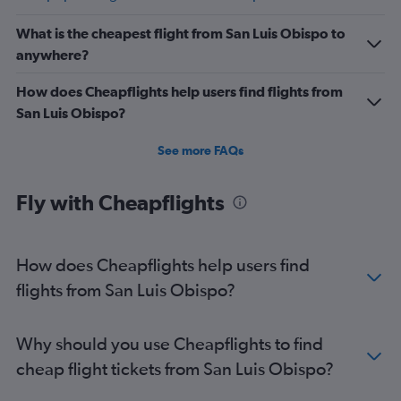
What is the cheapest flight from San Luis Obispo to
anywhere?
How does Cheapflights help users find flights from
San Luis Obispo?
See more FAQs
Fly with Cheapflights
How does Cheapflights help users find
flights from San Luis Obispo?
Why should you use Cheapflights to find
cheap flight tickets from San Luis Obispo?