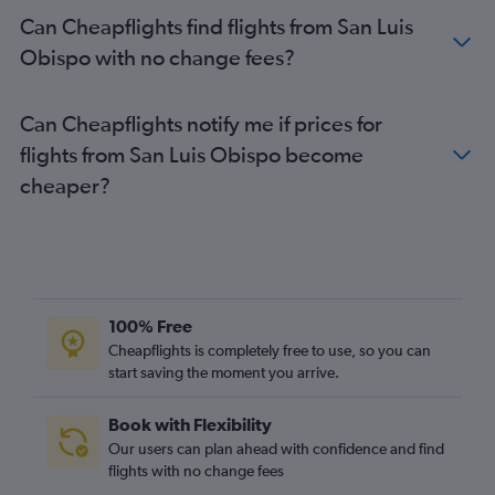
Can Cheapflights find flights from San Luis
Obispo with no change fees?
Can Cheapflights notify me if prices for
flights from San Luis Obispo become
cheaper?
100% Free
Cheapflights is completely free to use, so you can
start saving the moment you arrive.
Book with Flexibility
Our users can plan ahead with confidence and find
flights with no change fees