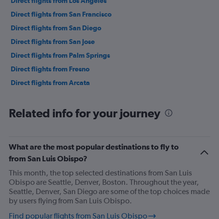
Direct flights from Los Angeles
Direct flights from San Francisco
Direct flights from San Diego
Direct flights from San Jose
Direct flights from Palm Springs
Direct flights from Fresno
Direct flights from Arcata
Related info for your journey
What are the most popular destinations to fly to
from San Luis Obispo?
This month, the top selected destinations from San Luis
Obispo are Seattle, Denver, Boston. Throughout the year,
Seattle, Denver, San Diego are some of the top choices made
by users flying from San Luis Obispo.
Find popular flights from San Luis Obispo