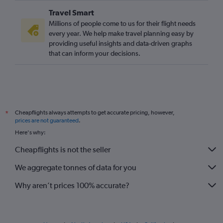
Travel Smart
Millions of people come to us for their flight needs
every year. We help make travel planning easy by
providing useful insights and data-driven graphs
that can inform your decisions.
Cheapflights always attempts to get accurate pricing, however,
*
prices are not guaranteed
.
Here's why:
Cheapflights is not the seller
We aggregate tonnes of data for you
Why aren’t prices 100% accurate?