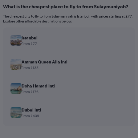
What is the cheapest place to fly to from Sulaymaniyah?
The cheapest city to fly to from Sulaymaniyah is Istanbul, with prices starting at £77.
Explore other affordable destinations below.
Istanbul
From £77
Amman Queen Alia Intl
From £135
Doha Hamad Intl
From £176
Dubai Intl
From £409