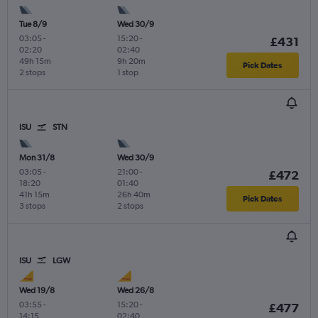
Tue 8/9
Wed 30/9
03:05
-
15:20
-
£431
02:20
02:40
49h 15m
9h 20m
Pick Dates
2 stops
1 stop
ISU
STN
Mon 31/8
Wed 30/9
03:05
-
21:00
-
£472
18:20
01:40
41h 15m
26h 40m
Pick Dates
3 stops
2 stops
ISU
LGW
Wed 19/8
Wed 26/8
03:55
-
15:20
-
£477
14:15
02:40