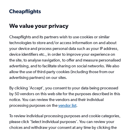
Get more on the app
.
Get the app
Faster search, more features, fewer ads.
We value your privacy
Cheapflights and its partners wish to use cookies or similar
technologies to store and/or access information on and about
your device and process personal data such as your IP address,
device identifiers etc., in order to improve your experience on
the site, to analyse navigation, to offer and measure personalised
£145+ Cheap flights from Sulaymaniyah
advertising, and to facilitate sharing on social networks. We also
allow the use of third-party cookies (including those from our
advertising partners) on our sites.
Return
1 adult, Economy, 0 bags
By clicking 'Accept', you consent to your data being processed
by 50 vendors on this web site for the purposes described in this
notice. You can review the vendors and their individual
Sulaymaniyah (ISU)
processing purposes on the
vendor list
.
To review individual processing purposes and cookie categories,
London (LGW)
please click ’Select individual purposes’. You can review your
choices and withdraw your consent at any time by clicking the