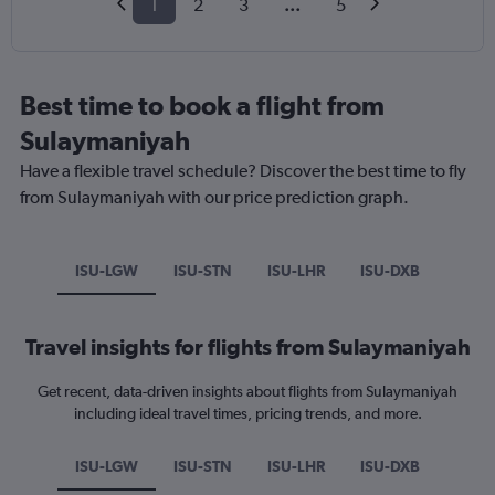
1
2
3
...
5
Best time to book a flight from
Sulaymaniyah
Have a flexible travel schedule? Discover the best time to fly
from Sulaymaniyah with our price prediction graph.
ISU-LGW
ISU-STN
ISU-LHR
ISU-DXB
Travel insights for flights from Sulaymaniyah
Get recent, data-driven insights about flights from Sulaymaniyah
including ideal travel times, pricing trends, and more.
ISU-LGW
ISU-STN
ISU-LHR
ISU-DXB