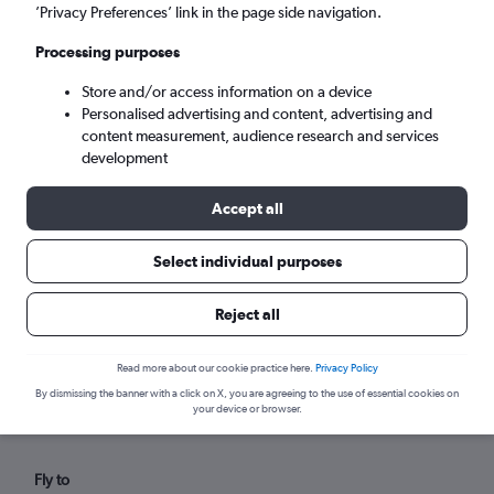
Fri 4/9
-
Fri 11/9
’Privacy Preferences’ link in the page side navigation.
Processing purposes
Search
Store and/or access information on a device
Personalised advertising and content, advertising and
content measurement, audience research and services
development
Accept all
Select individual purposes
Reject all
Find flights from Sulaymaniyah
within your budget
Read more about our cookie practice here.
Privacy Policy
By dismissing the banner with a click on X, you are agreeing to the use of essential cookies on
your device or browser.
Fly to