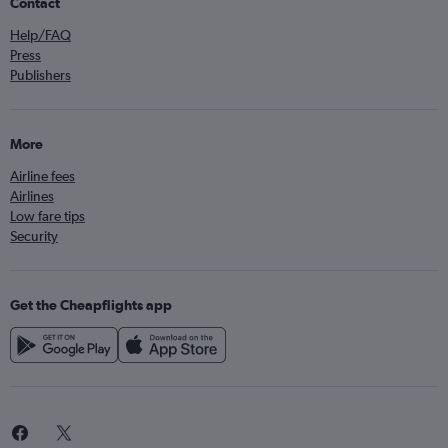
Contact
Help/FAQ
Press
Publishers
More
Airline fees
Airlines
Low fare tips
Security
Get the Cheapflights app