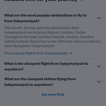
What are the most popular destinations to fly to
from Sulaymaniyah?
This month, the top selected destinations from
Sulaymaniyah are Istanbul Airport, London, Dubai.
Throughout the year, Istanbul Airport, London, Istanbul
Sabiha Gokcen Airport are some of the top choices made by
users flying from Sulaymaniyah.
Find popular flights from Sulaymaniyah
What is the cheapest flight from Sulaymaniyah to
anywhere?
What are the cheapest airlines flying from
Sulaymaniyah to anywhere?
See more FAQs