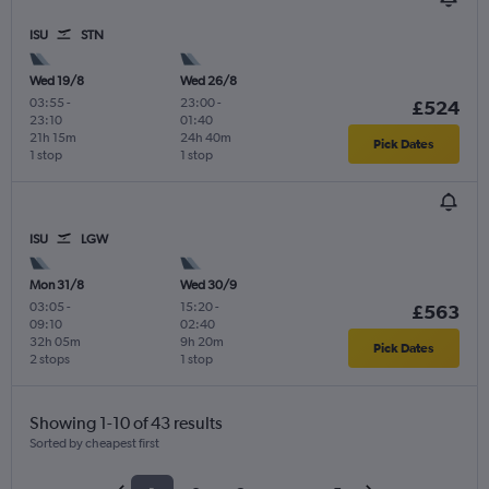
ISU
STN
Wed 19/8
Wed 26/8
03:55
-
23:00
-
£524
23:10
01:40
21h 15m
24h 40m
Pick Dates
1 stop
1 stop
ISU
LGW
Mon 31/8
Wed 30/9
03:05
-
15:20
-
£563
09:10
02:40
32h 05m
9h 20m
Pick Dates
2 stops
1 stop
Showing 1-10 of 43 results
Sorted by cheapest first