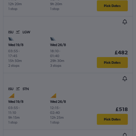
12h 20m
9h 20m
Pick Dates
1 stop
1 stop
ISU
LGW
Wed 19/8
Wed 26/8
03:55
-
18:10
-
£482
17:45
01:40
15h 50m
29h 30m
Pick Dates
2 stops
3 stops
ISU
STN
Wed 19/8
Wed 26/8
03:55
-
12:15
-
£518
11:10
02:40
9h 15m
12h 25m
Pick Dates
1 stop
1 stop