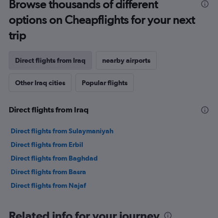
Browse thousands of different
options on Cheapflights for your next
trip
Direct flights from Iraq
nearby airports
Other Iraq cities
Popular flights
Direct flights from Iraq
Direct flights from Sulaymaniyah
Direct flights from Erbil
Direct flights from Baghdad
Direct flights from Basra
Direct flights from Najaf
Related info for your journey