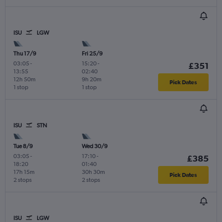
ISU
LGW
Thu 17/9
Fri 25/9
03:05
-
15:20
-
£351
13:55
02:40
12h 50m
9h 20m
Pick Dates
1 stop
1 stop
ISU
STN
Tue 8/9
Wed 30/9
03:05
-
17:10
-
£385
18:20
01:40
17h 15m
30h 30m
Pick Dates
2 stops
2 stops
ISU
LGW