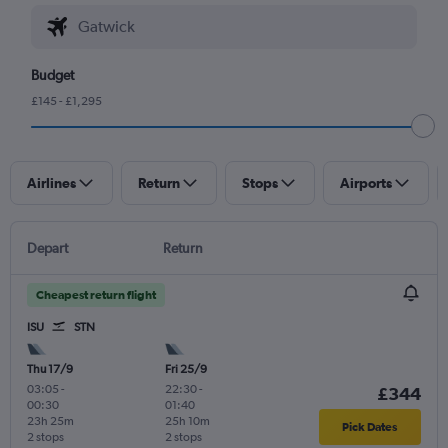
Budget
£145 - £1,295
Airlines
Return
Stops
Airports
Depart
Return
Cheapest return flight
ISU
STN
Thu 17/9
Fri 25/9
03:05
-
22:30
-
£344
00:30
01:40
23h 25m
25h 10m
Pick Dates
2 stops
2 stops