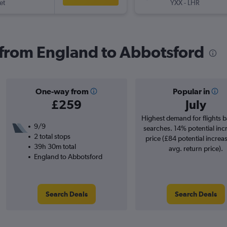
et
YXX
-
LHR
s from England to Abbotsford
One-way from
Popular in
£259
July
Highest demand for flights 
9/9
searches. 14% potential inc
2 total stops
price (£84 potential increa
39h 30m total
avg. return price).
England to Abbotsford
Search Deals
Search Deals