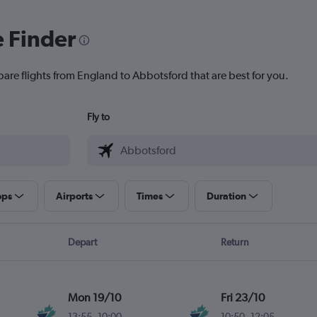
e Finder
pare flights from England to Abbotsford that are best for you.
Fly to
ops
Airports
Times
Duration
Depart
Return
Mon 19/10
Fri 23/10
13:55
-
10:00
10:50
-
12:05