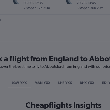
08:00
-
17:35
20:25
-
10:45
2 stops
17h 35m
3 stops
30h 20m
t.
k a flight from England to Abbo
cover the best time to fly to Abbotsford from England with our pric
LGW-YXX
MAN-YXX
LHR-YXX
BHX-YXX
EDI-
Cheapflights Insights