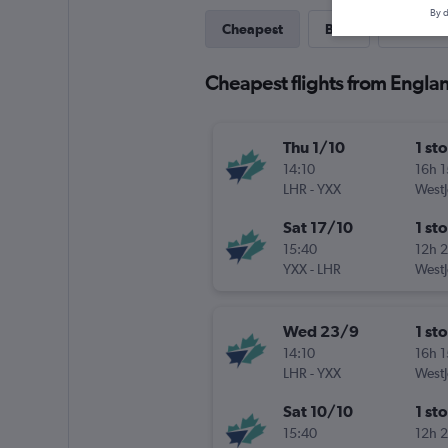
By d
Cheapest
Best
Last-mi
Cheapest flights from Engla
Thu 1/10
1 st
14:10
16h 
LHR
-
YXX
WestJ
Sat 17/10
1 st
15:40
12h 
YXX
-
LHR
WestJ
Wed 23/9
1 st
14:10
16h 
LHR
-
YXX
WestJ
Sat 10/10
1 st
15:40
12h 