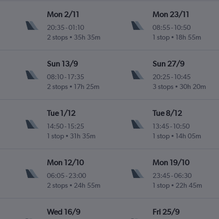
Mon 2/11
Mon 23/11
20:35
-
01:10
08:55
-
10:50
2 stops
35h 35m
1 stop
18h 55m
Sun 13/9
Sun 27/9
08:10
-
17:35
20:25
-
10:45
2 stops
17h 25m
3 stops
30h 20m
Tue 1/12
Tue 8/12
14:50
-
15:25
13:45
-
10:50
1 stop
31h 35m
1 stop
14h 05m
Mon 12/10
Mon 19/10
06:05
-
23:00
23:45
-
06:30
2 stops
24h 55m
1 stop
22h 45m
Wed 16/9
Fri 25/9