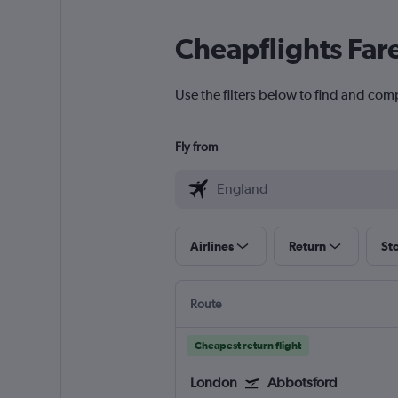
Cheapflights Far
Use the filters below to find and com
Fly from
Airlines
Return
St
Route
Cheapest return flight
London
Abbotsford