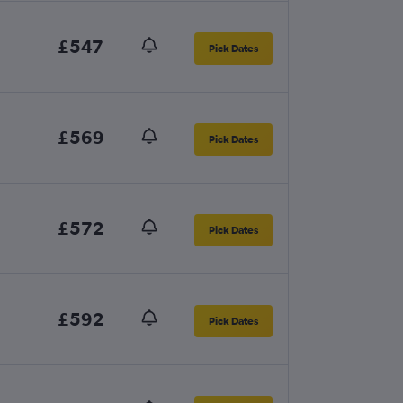
£547
Pick Dates
£569
Pick Dates
£572
Pick Dates
£592
Pick Dates