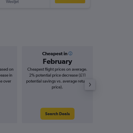
WestJet
YXX
-
LHR
Cheapest in
Averag
February
£7
based on
Cheapest flight prices on average.
Average for roun
rease in
2% potential price decrease (£11
Augus
se over
potential savings vs. average return
price).
Search Deals
Search