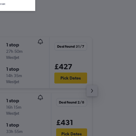
wser.
1 stop
Thu 8/1
Deal found 31/7
27h 50m
14:10
WestJet
LHR
-
YXX
£427
1 stop
Thu 22/
14h 35m
15:45
Pick Dates
WestJet
YXX
-
LHR
1 stop
Sat 24/
Deal found 2/8
16h 15m
14:10
WestJet
LHR
-
YXX
£431
1 stop
Fri 30/
33h 55m
17:25
Pick Dates