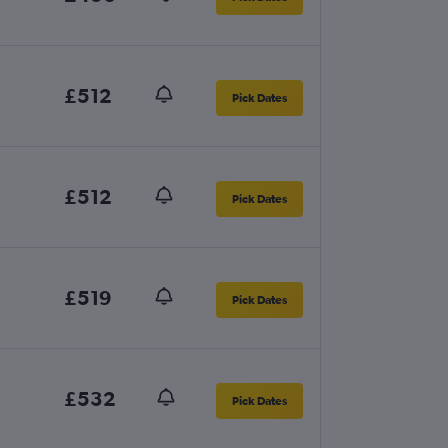
£512
Pick Dates
£512
Pick Dates
£519
Pick Dates
£532
Pick Dates