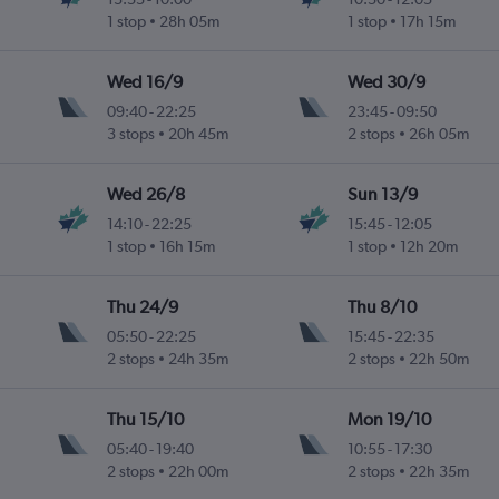
1 stop
28h 05m
1 stop
17h 15m
Wed 16/9
Wed 30/9
09:40
-
22:25
23:45
-
09:50
3 stops
20h 45m
2 stops
26h 05m
Wed 26/8
Sun 13/9
14:10
-
22:25
15:45
-
12:05
1 stop
16h 15m
1 stop
12h 20m
Thu 24/9
Thu 8/10
05:50
-
22:25
15:45
-
22:35
2 stops
24h 35m
2 stops
22h 50m
Thu 15/10
Mon 19/10
05:40
-
19:40
10:55
-
17:30
2 stops
22h 00m
2 stops
22h 35m