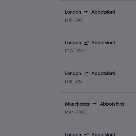
London
Abbotsford
LHR
-
YXX
London
Abbotsford
LGW
-
YXX
London
Abbotsford
LHR
-
YXX
Manchester
Abbotsford
MAN
-
YXX
London
Abbotsford