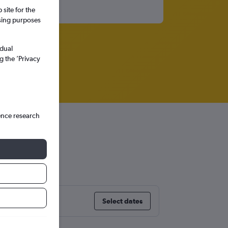
site for the
ssing purposes
idual
g the ’Privacy
ence research
Select dates