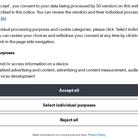
ccept', you consent to your data being processed by 50 vendors on this web 
ibed in this notice. You can review the vendors and their individual proce
list
.
vidual processing purposes and cookie categories, please click ’Select indiv
u can review your choices and withdraw your consent at any time by clickin
ink in the page side navigation.
urposes
and/or access information on a device
h Columbia
Cheap flights from England to Abbotsford
alised advertising and content, advertising and content measurement, audi
rvices development
Accept all
ls from England to Abbotsford
Select individual purposes
Reject all
e best prices.
Read more about our cookie practice here.
Privacy Policy