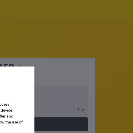
259
access
 device
ffer and
ow the use of