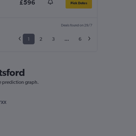
£596
Pick Dates
Deals found on 29/7
1
2
3
...
6
tsford
e prediction graph.
YXX