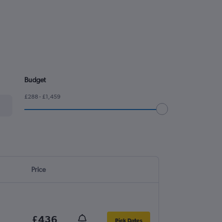
Budget
£288 - £1,459
Price
£436
Pick Dates