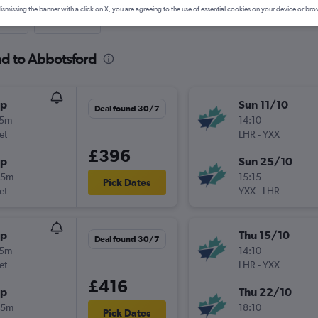
ismissing the banner with a click on X, you are agreeing to the use of essential cookies on your device or bro
nute
One-way
nd to Abbotsford
op
Sun 11/10
Deal found 30/7
15m
14:10
et
LHR
-
YXX
£396
op
Sun 25/10
25m
15:15
Pick Dates
et
YXX
-
LHR
op
Thu 15/10
Deal found 30/7
15m
14:10
et
LHR
-
YXX
£416
op
Thu 22/10
25m
18:10
Pick Dates