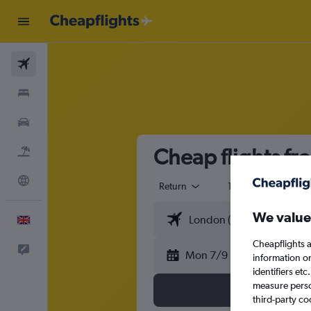
Flights
Stays
Cars
Cheap flights f
Flight+Hotel
Explore
Return
1 adult
Eco
We value
English
Cheapflights a
Feedback
Mon 7/9
information o
identifiers et
measure person
third-party co