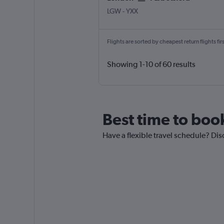
LGW
-
YXX
Flights are sorted by cheapest return flights firs
Showing 1-10 of 60 results
Best time to boo
Have a flexible travel schedule? Dis