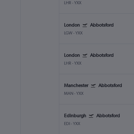
LHR
-
YXX
London
Abbotsford
LGW
-
YXX
London
Abbotsford
LHR
-
YXX
Manchester
Abbotsford
MAN
-
YXX
Edinburgh
Abbotsford
EDI
-
YXX