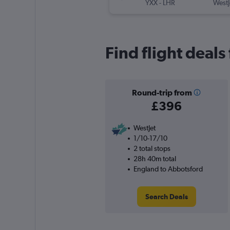
YXX
-
LHR
WestJ
Find flight deal
Round-trip from
£396
WestJet
1/10-17/10
2 total stops
28h 40m total
England to Abbotsford
Search Deals