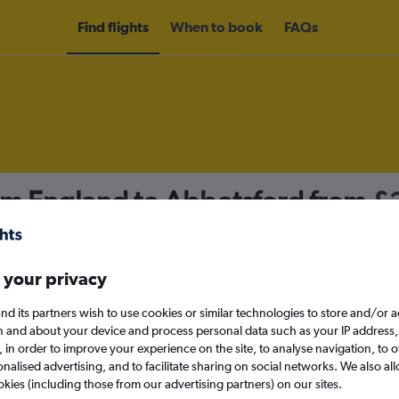
Find flights
When to book
FAQs
rom England to Abbotsford from
£
nomy
 your privacy
nd its partners wish to use cookies or similar technologies to store and/or 
Mon 14/9
n and about your device and process personal data such as your IP address,
c., in order to improve your experience on the site, to analyse navigation, to o
alised advertising, and to facilitate sharing on social networks. We also all
Search
okies (including those from our advertising partners) on our sites.