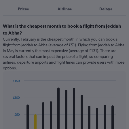
Prices
Airlines
Delays
What is the cheapest month to book a flight from Jeddah
to Abha?
Currently, February is the cheapest month in which you can book a
flight from Jeddah to Abha (average of £51). Flying from Jeddah to Abha
in May is currently the most expensive (average of £131). There are
several factors that can impact the price of a flight, so comparing
airlines, departure airports and flight times can provide users with more
options.
£150
Bar
Chart
graphic.
chart
with
£100
12
bars.
£50
The
chart
has