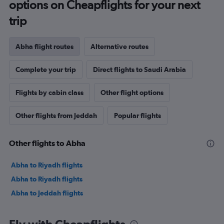
options on Cheapflights for your next
trip
Abha flight routes
Alternative routes
Complete your trip
Direct flights to Saudi Arabia
Flights by cabin class
Other flight options
Other flights from Jeddah
Popular flights
Other flights to Abha
Abha to Riyadh flights
Abha to Riyadh flights
Abha to Jeddah flights