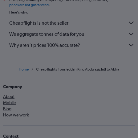
Cheapflights always attempts to get accurate pricing, however,
*
prices are not guaranteed
.
Here's why:
Cheapflights is not the seller
We aggregate tonnes of data for you
Why aren’t prices 100% accurate?
Home
Cheap flights from Jeddah King Abdulaziz Intl to Abha
Company
About
Mobile
Blog
How we work
Contact