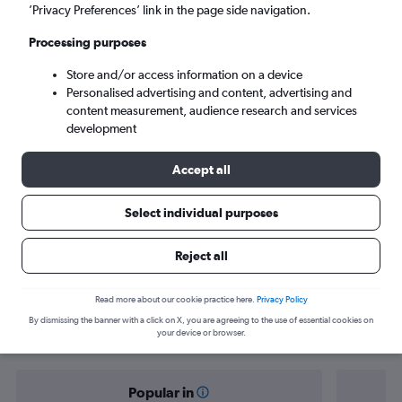
Abha (AHB)
’Privacy Preferences’ link in the page side navigation.
Processing purposes
Mon 7/9
-
Mon 14/9
Store and/or access information on a device
Personalised advertising and content, advertising and
Search
content measurement, audience research and services
development
Accept all
Select individual purposes
Reject all
Find flight deals from Jeddah to Abha
Read more about our cookie practice here.
Privacy Policy
By dismissing the banner with a click on X, you are agreeing to the use of essential cookies on
your device or browser.
Popular in