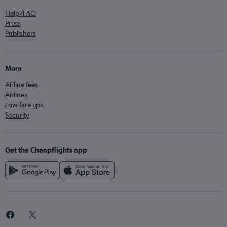
Help/FAQ
Press
Publishers
More
Airline fees
Airlines
Low fare tips
Security
Get the Cheapflights app