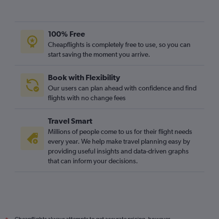
100% Free
Cheapflights is completely free to use, so you can
start saving the moment you arrive.
Book with Flexibility
Our users can plan ahead with confidence and find
flights with no change fees
Travel Smart
Millions of people come to us for their flight needs
every year. We help make travel planning easy by
providing useful insights and data-driven graphs
that can inform your decisions.