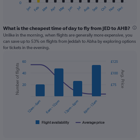
0
1
May
Oct
Nov
Dec
Jan
Feb
Mar
Apr
Jun
Jul
Aug
Sep
X
End
of
axis
interactive
displaying
chart
categories.
What is the cheapest time of day to fly from JED to AHB?
Range:
Unlike in the morning, when flights are generally more expensive, you
12
can save up to 53% on flights from Jeddah to Abha by exploring options
categories.
for tickets in the evening.
The
chart
60
£125
has
Number of flights
Combination
Chart
1
Avg. Price
graphic.
chart
40
£100
Y
with
axis
2
20
£75
displaying
data
series.
values.
Range:
12am – 6am
6am – 12pm
12pm – 6pm
6pm – 12am
0
The
to
chart
150.
has
1
Flight availability
Average price
End
of
X
interactive
axis
chart