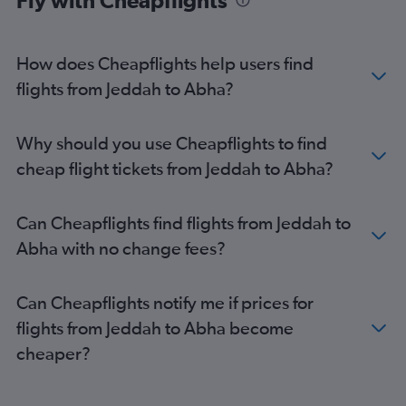
Fly with Cheapflights
How does Cheapflights help users find
flights from Jeddah to Abha?
Why should you use Cheapflights to find
cheap flight tickets from Jeddah to Abha?
Can Cheapflights find flights from Jeddah to
Abha with no change fees?
Can Cheapflights notify me if prices for
flights from Jeddah to Abha become
cheaper?