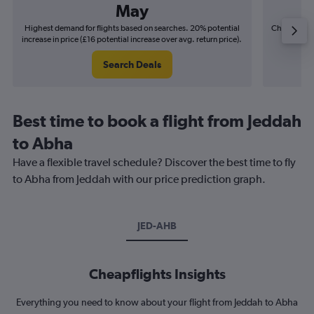
May
Highest demand for flights based on searches. 20% potential
Cheapest fl
increase in price (£16 potential increase over avg. return price).
(£4
Search Deals
Best time to book a flight from Jeddah
to Abha
Have a flexible travel schedule? Discover the best time to fly
to Abha from Jeddah with our price prediction graph.
JED-AHB
Cheapflights Insights
Everything you need to know about your flight from Jeddah to Abha