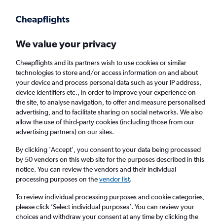
Get more on the app
.
Get the app
Faster search, more features, fewer ads.
We value your privacy
Cheapflights and its partners wish to use cookies or similar
Find flights
When to book
FAQs
technologies to store and/or access information on and about
your device and process personal data such as your IP address,
device identifiers etc., in order to improve your experience on
the site, to analyse navigation, to offer and measure personalised
advertising, and to facilitate sharing on social networks. We also
allow the use of third-party cookies (including those from our
advertising partners) on our sites.
Cheap flights from Jeddah to Abha
By clicking 'Accept', you consent to your data being processed
by 50 vendors on this web site for the purposes described in this
Return
1 adult, Economy, 0 bags
notice. You can review the vendors and their individual
Direct flights only
processing purposes on the
vendor list
.
To review individual processing purposes and cookie categories,
Jeddah (JED)
please click ’Select individual purposes’. You can review your
choices and withdraw your consent at any time by clicking the