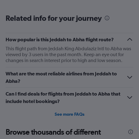
displaying
categories.
Range:
Related info for your journey
6
categories.
The
chart
How popular is this Jeddah to Abha flight route?
has
2
This flight path from Jeddah King Abdulaziz Intl to Abha was
Y
viewed by 3 users in the past month. Keep an eye out for
axes
changes in search interest prior to high and low season.
displaying
Avg.
What are the most reliable airlines from Jeddah to
Price
Abha?
and
Number
Can I find deals for flights from Jeddah to Abha that
of
flights.
include hotel bookings?
See more FAQs
Browse thousands of different