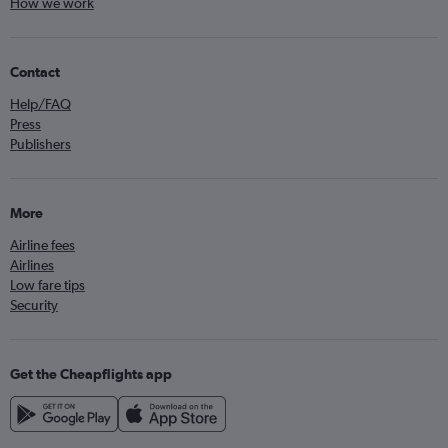
How we work
Contact
Help/FAQ
Press
Publishers
More
Airline fees
Airlines
Low fare tips
Security
Get the Cheapflights app