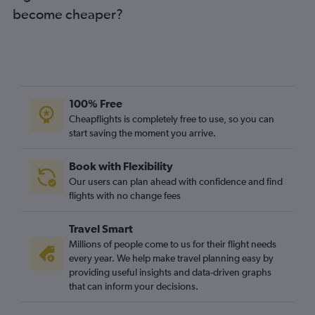
become cheaper?
100% Free
Cheapflights is completely free to use, so you can
start saving the moment you arrive.
Book with Flexibility
Our users can plan ahead with confidence and find
flights with no change fees
Travel Smart
Millions of people come to us for their flight needs
every year. We help make travel planning easy by
providing useful insights and data-driven graphs
that can inform your decisions.