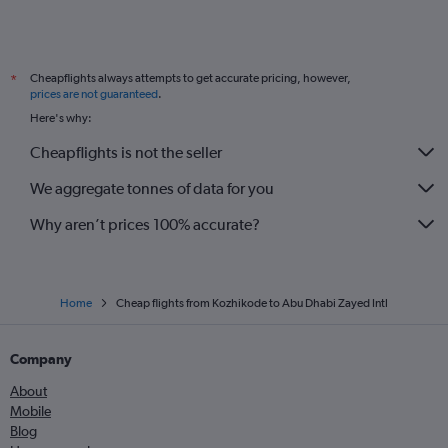
Cheapflights always attempts to get accurate pricing, however,
*
prices are not guaranteed
.
Here's why:
Cheapflights is not the seller
We aggregate tonnes of data for you
Why aren’t prices 100% accurate?
Home
Cheap flights from Kozhikode to Abu Dhabi Zayed Intl
Company
About
Mobile
Blog