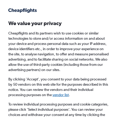
Get more on the app
.
Get the app
Faster search, more features, fewer ads.
We value your privacy
Cheapflights and its partners wish to use cookies or similar
Find flights
When to book
FAQs
technologies to store and/or access information on and about
your device and process personal data such as your IP address,
device identifiers etc., in order to improve your experience on
the site, to analyse navigation, to offer and measure personalised
advertising, and to facilitate sharing on social networks. We also
allow the use of third-party cookies (including those from our
advertising partners) on our sites.
Cheap flights from Kozhikode to Abu Dhabi
By clicking 'Accept', you consent to your data being processed
by 50 vendors on this web site for the purposes described in this
Return
1 adult, Economy, 0 bags
notice. You can review the vendors and their individual
Direct flights only
processing purposes on the
vendor list
.
To review individual processing purposes and cookie categories,
Kozhikode (CCJ)
please click ’Select individual purposes’. You can review your
choices and withdraw your consent at any time by clicking the