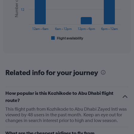
Number of flights
values.
bars.
Range:
12
0
The
to
chart
360.
has
12am – 6am
6am – 12pm
12pm – 6pm
6pm – 12am
1
Flight availability
X
End
of
axis
interactive
displaying
chart
categories.
Range:
6
Related info for your journey
categories.
The
chart
has
How popular is this Kozhikode to Abu Dhabi flight
1
route?
Y
axis
This flight path from Kozhikode to Abu Dhabi Zayed Intl was
displaying
viewed by 48 users in the past month. Keep an eye out for
Number
changes in search interest prior to high and low season.
of
flights.
What are the cheapest airlines to fly from