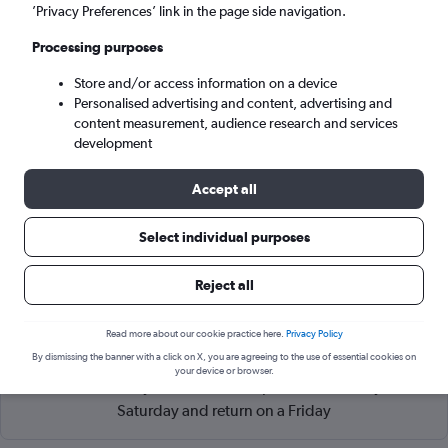
Abu Dhabi (AUH)
’Privacy Preferences’ link in the page side navigation.
Processing purposes
Sun 6/9
-
Sun 13/9
Store and/or access information on a device
Personalised advertising and content, advertising and
Search
content measurement, audience research and services
development
Accept all
Select individual purposes
Reject all
Read more about our cookie practice here.
Privacy Policy
Cheapflights Tip:
The best prices from Kozhikode to Abu
By dismissing the banner with a click on X, you are agreeing to the use of essential cookies on
Dhabi Zayed Intl are usually found in October or August,
your device or browser.
booked 15 days in advance, depart on a Tuesday or
Saturday and return on a Friday