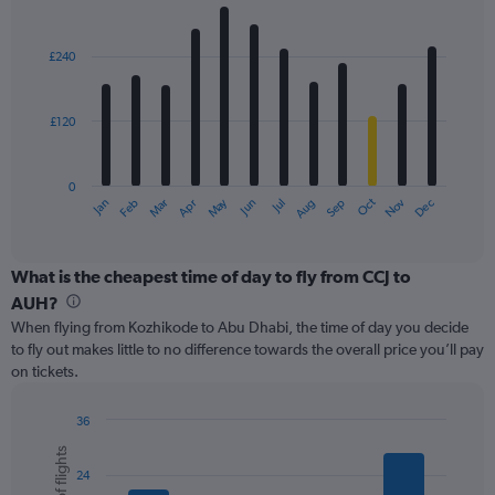
values.
Bar
Chart
Range:
graphic.
chart
with
0
£240
12
to
bars.
450.
£120
The
chart
has
0
1
May
Oct
Nov
Dec
Jan
Feb
Mar
Apr
Jun
Jul
Aug
Sep
X
End
of
axis
interactive
displaying
chart
categories.
What is the cheapest time of day to fly from CCJ to
Range:
AUH?
12
When flying from Kozhikode to Abu Dhabi, the time of day you decide
categories.
to fly out makes little to no difference towards the overall price you’ll pay
The
on tickets.
chart
has
1
36
Y
Bar
Chart
graphic.
chart
axis
24
with
displaying
6