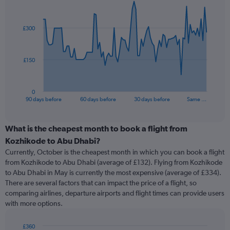
Chart
Chart
graphic.
with
91
£300
data
points.
The
£150
chart
has
1
0
X
End
90 days before
60 days before
30 days before
Same …
of
axis
interactive
displaying
chart
categories.
What is the cheapest month to book a flight from
Range:
Kozhikode to Abu Dhabi?
91
Currently, October is the cheapest month in which you can book a flight
categories.
from Kozhikode to Abu Dhabi (average of £132). Flying from Kozhikode
The
to Abu Dhabi in May is currently the most expensive (average of £334).
chart
There are several factors that can impact the price of a flight, so
has
comparing airlines, departure airports and flight times can provide users
1
with more options.
Y
axis
displaying
£360