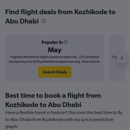
Find flight deals from Kozhikode to
Abu Dhabi
Popular in
May
Highest demand for flights based on searches. 25% potential
Cheapest fl
increase in price (£58 potential increase over avg. return price).
(£8
Search Deals
Best time to book a flight from
Kozhikode to Abu Dhabi
Have a flexible travel schedule? Discover the best time to fly
to Abu Dhabi from Kozhikode with our price prediction
graph.