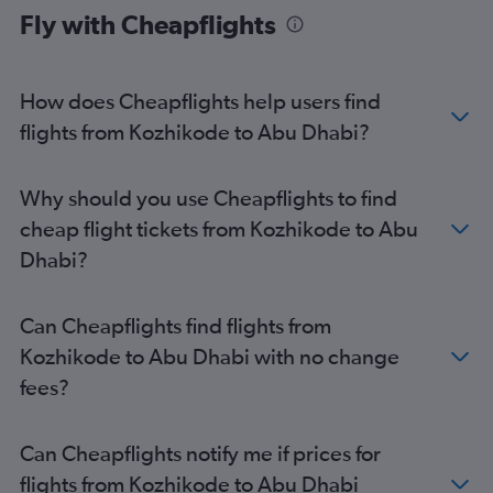
Fly with Cheapflights
Abu Dhabi to Istanbul Sabiha Gokcen Airport flights
Abu Dhabi to Peshawar flights
Abu Dhabi to Chennai flights
How does Cheapflights help users find
Abu Dhabi to Hyderabad flights
flights from Kozhikode to Abu Dhabi?
Abu Dhabi to Doha flights
Abu Dhabi to Riyadh flights
Why should you use Cheapflights to find
Abu Dhabi to Thiruvananthapuram flights
cheap flight tickets from Kozhikode to Abu
Abu Dhabi to Istanbul Sabiha Gokcen Airport flights
Dhabi?
Can Cheapflights find flights from
Kozhikode to Abu Dhabi with no change
fees?
Can Cheapflights notify me if prices for
flights from Kozhikode to Abu Dhabi