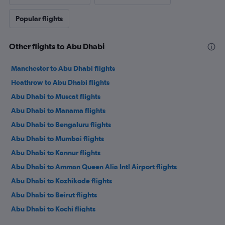
Popular flights
Other flights to Abu Dhabi
Manchester to Abu Dhabi flights
Heathrow to Abu Dhabi flights
Abu Dhabi to Muscat flights
Abu Dhabi to Manama flights
Abu Dhabi to Bengaluru flights
Abu Dhabi to Mumbai flights
Abu Dhabi to Kannur flights
Abu Dhabi to Amman Queen Alia Intl Airport flights
Abu Dhabi to Kozhikode flights
Abu Dhabi to Beirut flights
Abu Dhabi to Kochi flights
Abu Dhabi to Kochi flights