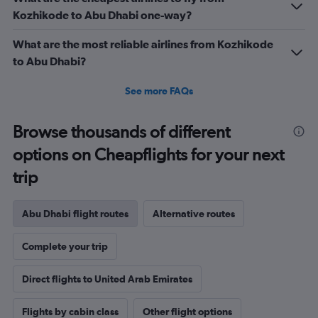
Range:
Kozhikode to Abu Dhabi one-way?
0
to
What are the most reliable airlines from Kozhikode
36.
to Abu Dhabi?
See more FAQs
Browse thousands of different
options on Cheapflights for your next
trip
Abu Dhabi flight routes
Alternative routes
Complete your trip
Direct flights to United Arab Emirates
Flights by cabin class
Other flight options