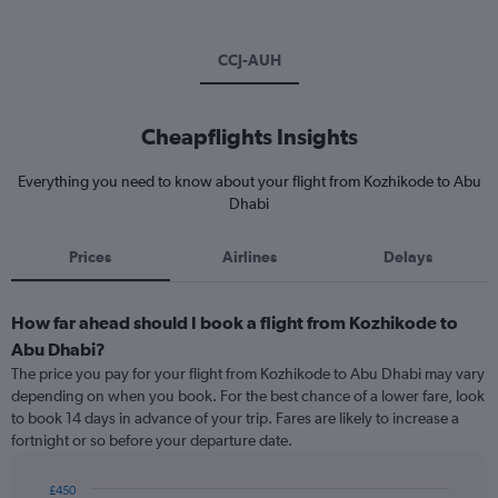
CCJ-AUH
Cheapflights Insights
Everything you need to know about your flight from Kozhikode to Abu
Dhabi
Prices
Airlines
Delays
How far ahead should I book a flight from Kozhikode to
Abu Dhabi?
The price you pay for your flight from Kozhikode to Abu Dhabi may vary
depending on when you book. For the best chance of a lower fare, look
to book 14 days in advance of your trip. Fares are likely to increase a
fortnight or so before your departure date.
£450