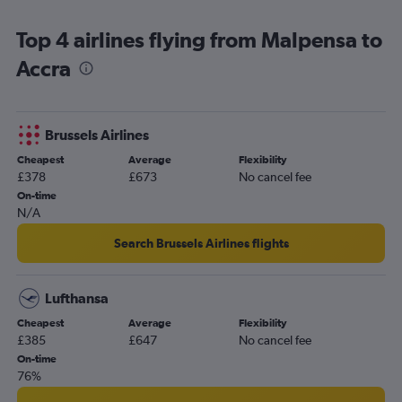
Accra to Addis Ababa flights
Top 4 airlines flying from Malpensa to
Accra to Kigali flights
Accra
Accra to Casablanca flights
Accra to Johannesburg OR Tambo Airport flights
Accra to Rome Fiumicino Airport flights
Brussels Airlines
Accra to Abidjan flights
Cheapest
Average
Flexibility
Accra to Istanbul Airport flights
£378
£673
No cancel fee
Accra to Monrovia flights
On-time
N/A
Accra to Brussels Bruxelles-National Airport flights
Search Brussels Airlines flights
Lufthansa
Cheapest
Average
Flexibility
£385
£647
No cancel fee
On-time
76%