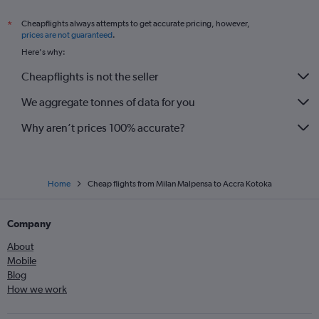
Cheapflights always attempts to get accurate pricing, however,
*
prices are not guaranteed
.
Here's why:
Cheapflights is not the seller
We aggregate tonnes of data for you
Why aren’t prices 100% accurate?
Home
Cheap flights from Milan Malpensa to Accra Kotoka
Company
About
Mobile
Blog
How we work