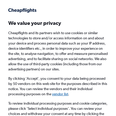
Get more on the app
.
Get the app
Faster search, more features, fewer ads.
We value your privacy
Cheapflights and its partners wish to use cookies or similar
Find flights
When to book
Airlines
FAQs
technologies to store and/or access information on and about
your device and process personal data such as your IP address,
device identifiers etc., in order to improve your experience on
the site, to analyse navigation, to offer and measure personalised
advertising, and to facilitate sharing on social networks. We also
allow the use of third-party cookies (including those from our
advertising partners) on our sites.
Cheap flights from Milan Malpensa Airport
to Accra from
£559
By clicking 'Accept', you consent to your data being processed
by 50 vendors on this web site for the purposes described in this
notice. You can review the vendors and their individual
Return
1 adult, Economy, 0 bags
processing purposes on the
vendor list
.
To review individual processing purposes and cookie categories,
please click ’Select individual purposes’. You can review your
Milan (MXP)
choices and withdraw your consent at any time by clicking the