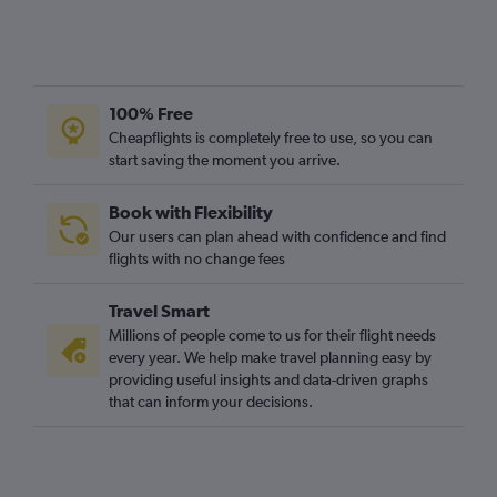
100% Free
Cheapflights is completely free to use, so you can
start saving the moment you arrive.
Book with Flexibility
Our users can plan ahead with confidence and find
flights with no change fees
Travel Smart
Millions of people come to us for their flight needs
every year. We help make travel planning easy by
providing useful insights and data-driven graphs
that can inform your decisions.