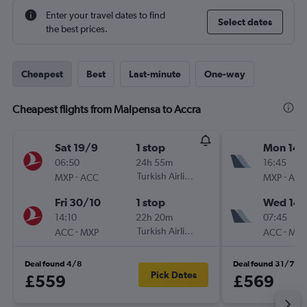
Enter your travel dates to find
Select dates
the best prices.
Cheapest
Best
Last-minute
One-way
Cheapest flights from Malpensa to Accra
Sat 19/9
1 stop
Mon 14/
06:50
24h 55m
16:45
-
Turkish Airlines
-
MXP
ACC
MXP
ACC
Fri 30/10
1 stop
Wed 14/
14:10
22h 20m
07:45
-
Turkish Airlines
-
ACC
MXP
ACC
MXP
Deal found 4/8
Deal found 31/7
Pick Dates
£559
£569