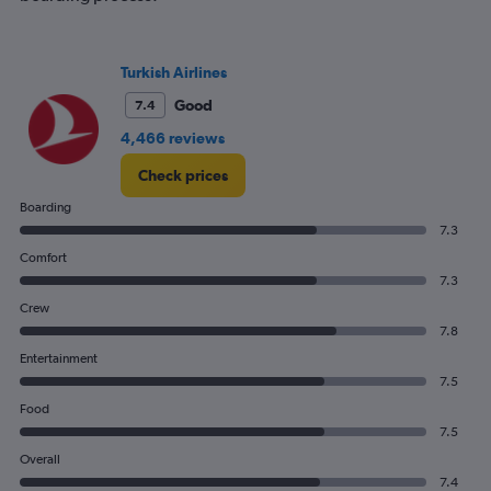
Turkish Airlines
Good
7.4
4,466 reviews
Check prices
Boarding
7.3
Comfort
7.3
Crew
7.8
Entertainment
7.5
Food
7.5
Overall
7.4