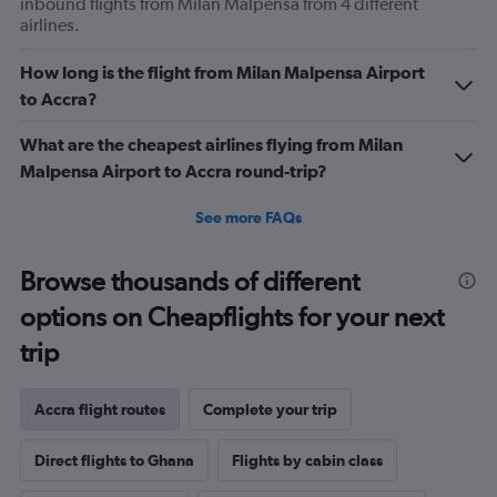
inbound flights from Milan Malpensa from 4 different
airlines.
How long is the flight from Milan Malpensa Airport
to Accra?
What are the cheapest airlines flying from Milan
Malpensa Airport to Accra round-trip?
See more FAQs
Browse thousands of different
options on Cheapflights for your next
trip
Accra flight routes
Complete your trip
Direct flights to Ghana
Flights by cabin class