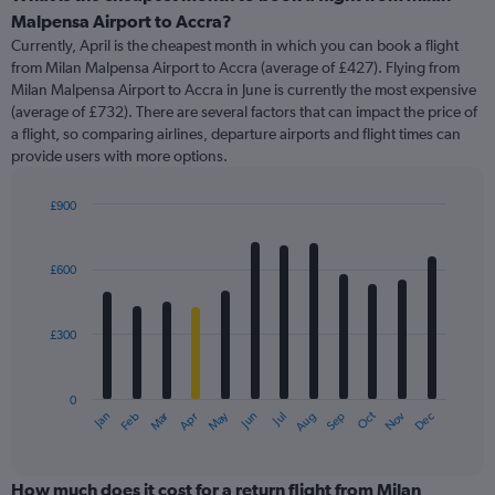
Range:
Malpensa Airport to Accra?
91
Currently, April is the cheapest month in which you can book a flight
categories.
from Milan Malpensa Airport to Accra (average of £427). Flying from
The
Milan Malpensa Airport to Accra in June is currently the most expensive
chart
(average of £732). There are several factors that can impact the price of
has
a flight, so comparing airlines, departure airports and flight times can
1
provide users with more options.
Y
axis
displaying
£900
values.
Bar
Chart
Range:
graphic.
chart
with
0
£600
12
to
bars.
1500.
£300
The
chart
has
0
1
Oct
Dec
May
Nov
Jan
Apr
Jul
Mar
Jun
Sep
Feb
Aug
X
End
of
axis
interactive
displaying
chart
categories.
How much does it cost for a return flight from Milan