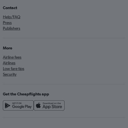
Contact
Help/FAQ
Press
Publishers
More
Airline fees
Airlines
Low fare tips
Security
Get the Cheapflights app