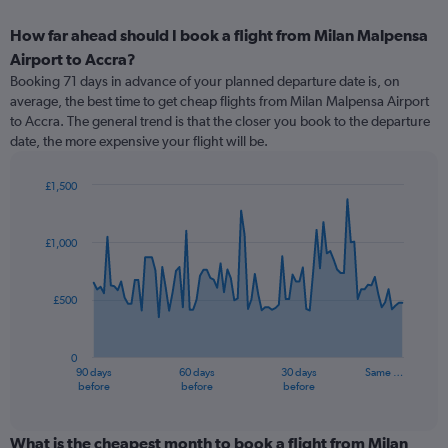
How far ahead should I book a flight from Milan Malpensa
Airport to Accra?
Booking 71 days in advance of your planned departure date is, on
average, the best time to get cheap flights from Milan Malpensa Airport
to Accra. The general trend is that the closer you book to the departure
date, the more expensive your flight will be.
£1,500
Chart
Chart
graphic.
with
91
£1,000
data
points.
£500
The
chart
has
0
1
90 days
60 days
30 days
Same …
X
End
before
before
before
of
axis
interactive
displaying
chart
categories.
What is the cheapest month to book a flight from Milan