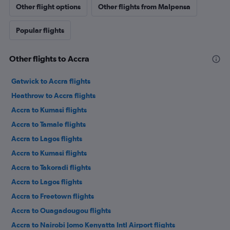
Other flight options
Other flights from Malpensa
Popular flights
Other flights to Accra
Gatwick to Accra flights
Heathrow to Accra flights
Accra to Kumasi flights
Accra to Tamale flights
Accra to Lagos flights
Accra to Kumasi flights
Accra to Takoradi flights
Accra to Lagos flights
Accra to Freetown flights
Accra to Ouagadougou flights
Accra to Nairobi Jomo Kenyatta Intl Airport flights