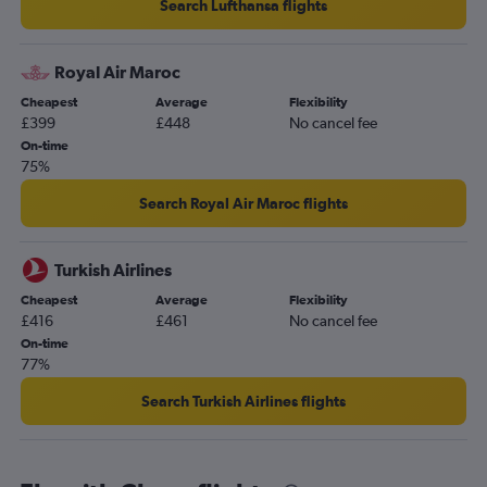
Search Lufthansa flights
Royal Air Maroc
Cheapest
Average
Flexibility
£399
£448
No cancel fee
On-time
75%
Search Royal Air Maroc flights
Turkish Airlines
Cheapest
Average
Flexibility
£416
£461
No cancel fee
On-time
77%
Search Turkish Airlines flights