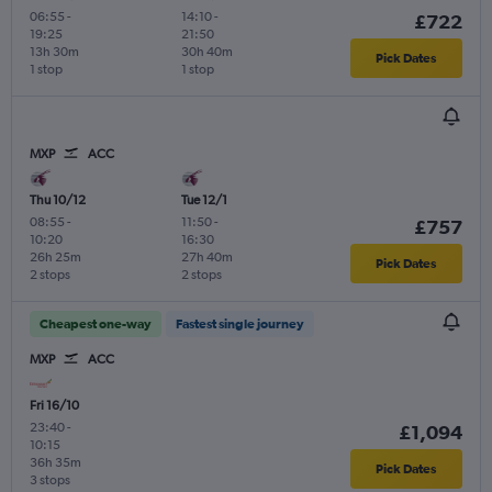
06:55
-
14:10
-
£722
19:25
21:50
13h 30m
30h 40m
Pick Dates
1 stop
1 stop
MXP
ACC
Thu 10/12
Tue 12/1
08:55
-
11:50
-
£757
10:20
16:30
26h 25m
27h 40m
Pick Dates
2 stops
2 stops
Cheapest one-way
Fastest single journey
MXP
ACC
Fri 16/10
23:40
-
£1,094
10:15
36h 35m
Pick Dates
3 stops