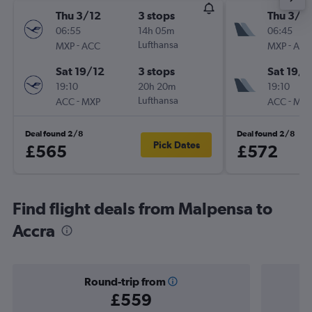
Thu 3/12
3 stops
Thu 3/1
06:55
14h 05m
06:45
-
Lufthansa
-
MXP
ACC
MXP
ACC
Sat 19/12
3 stops
Sat 19/1
19:10
20h 20m
19:10
-
Lufthansa
-
ACC
MXP
ACC
MXP
Deal found 2/8
Deal found 2/8
Pick Dates
£565
£572
Find flight deals from Malpensa to
Accra
Round-trip from
£559