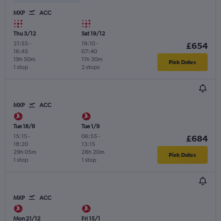
MXP
ACC
Thu 3/12
Sat 19/12
21:55
-
19:10
-
£654
16:45
07:40
19h 50m
11h 30m
Pick Dates
1 stop
2 stops
MXP
ACC
Tue 18/8
Tue 1/9
15:15
-
06:55
-
£684
18:20
13:15
29h 05m
28h 20m
Pick Dates
1 stop
1 stop
MXP
ACC
Mon 21/12
Fri 15/1