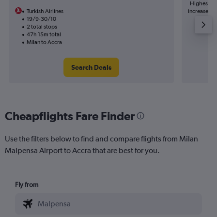
Highest de
Turkish Airlines
increase in 
19/9-30/10
2 total stops
47h 15m total
Milan to Accra
Search Deals
Cheapflights Fare Finder
Use the filters below to find and compare flights from Milan
Malpensa Airport to Accra that are best for you.
Fly from