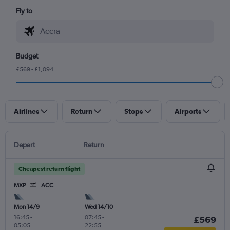
Fly to
Budget
£569 - £1,094
Airlines
Return
Stops
Airports
Depart
Return
Cheapest return flight
MXP
ACC
Mon 14/9
Wed 14/10
16:45
-
07:45
-
£569
05:05
22:55