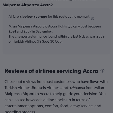
Range:
Malpensa Airport to Accra?
12
categories.
Airfare is
below average
for this route at the moment.
The
chart
Milan Malpensa Airport to Accra flights typically cost between
has
£591 and £857 in September.
1
The cheapest return price found within the last 5 days was £559
Y
axis
on Turkish Airlines (19 Sept–30 Oct).
displaying
values.
Range:
0
to
Reviews of airlines servicing Accra
900.
Check out reviews from past customers who have flown with
Turkish Airlines,Brussels Airlines, andLufthansa from Milan
Malpensa Airport to Accra to help guide your decision. You
can also see how each airline stacks up in terms of
entertainment options, comfort, food, crew/service, and
boarding process.