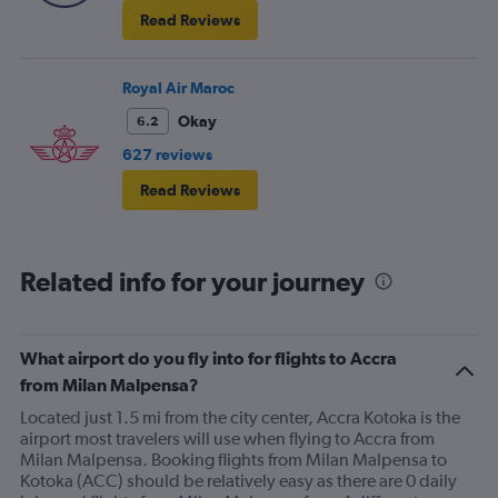
Read Reviews
Royal Air Maroc
Okay
6.2
627 reviews
Read Reviews
Related info for your journey
What airport do you fly into for flights to Accra
from Milan Malpensa?
Located just 1.5 mi from the city center, Accra Kotoka is the
airport most travelers will use when flying to Accra from
Milan Malpensa. Booking flights from Milan Malpensa to
Kotoka (ACC) should be relatively easy as there are 0 daily