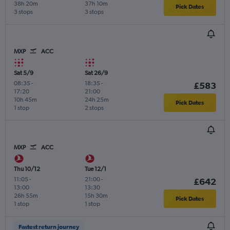
38h 20m
37h 10m
Pick Dates
3 stops
3 stops
MXP
ACC
Sat 5/9
Sat 26/9
08:35
-
18:35
-
£583
17:20
21:00
10h 45m
24h 25m
Pick Dates
1 stop
2 stops
MXP
ACC
Thu 10/12
Tue 12/1
11:05
-
21:00
-
£642
13:00
13:30
26h 55m
15h 30m
Pick Dates
1 stop
1 stop
Fastest return journey