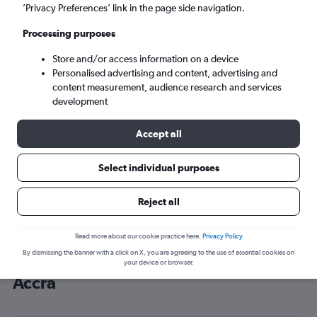
’Privacy Preferences’ link in the page side navigation.
Accra (ACC)
Processing purposes
Tue 8/9
-
Tue 15/9
Store and/or access information on a device
Personalised advertising and content, advertising and
content measurement, audience research and services
Search
development
Accept all
Select individual purposes
Reject all
Read more about our cookie practice here.
Privacy Policy
By dismissing the banner with a click on X, you are agreeing to the use of essential cookies on
Cheap flight deals from Malpensa to
your device or browser.
Accra