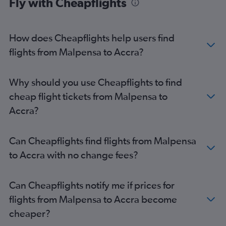
Fly with Cheapflights
How does Cheapflights help users find
flights from Malpensa to Accra?
Why should you use Cheapflights to find
cheap flight tickets from Malpensa to
Accra?
Can Cheapflights find flights from Malpensa
to Accra with no change fees?
Can Cheapflights notify me if prices for
flights from Malpensa to Accra become
cheaper?