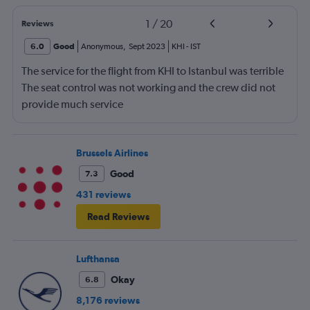
1
/
20
Reviews
6.0
Good
Anonymous
,
Sept 2023
KHI
-
IST
The service for the flight from KHI to Istanbul was terrible
The seat control was not working and the crew did not
provide much service
Brussels Airlines
Good
7.3
431 reviews
Read Reviews
Lufthansa
Okay
6.8
8,176 reviews