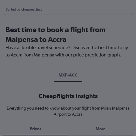
Sorted by cheapest first
Best time to book a flight from
Malpensa to Accra
Have a flexible travel schedule? Discover the best time to fly
to Accra from Malpensa with our price prediction graph.
MXP-ACC
Cheapflights Insights
Everything you need to know about your flight from Milan Malpensa
Airport to Accra
Prices
More