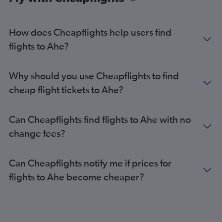
How does Cheapflights help users find
flights to Ahe?
Why should you use Cheapflights to find
cheap flight tickets to Ahe?
Can Cheapflights find flights to Ahe with no
change fees?
Can Cheapflights notify me if prices for
flights to Ahe become cheaper?