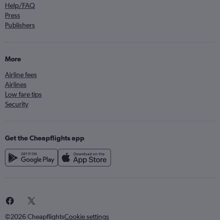
Help/FAQ
Press
Publishers
More
Airline fees
Airlines
Low fare tips
Security
Get the Cheapflights app
©2026 Cheapflights
Cookie settings