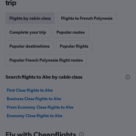
trip
Flights by cabin class
Flights to French Polynesia
Complete your trip
Popular routes
Popular destinations
Popular flights
Popular French Polynesia flight routes
Search flights to Ahe by cabin class
First Class flights to Ahe
Business Class flights to Ahe
Prem Economy Class flights to Ahe
Economy Class flights to Ahe
Fly with Cheapflights