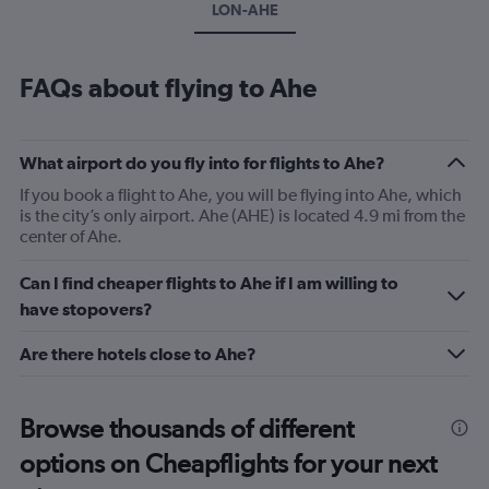
LON-AHE
FAQs about flying to Ahe
What airport do you fly into for flights to Ahe?
If you book a flight to Ahe, you will be flying into Ahe, which
is the city’s only airport. Ahe (AHE) is located 4.9 mi from the
center of Ahe.
Can I find cheaper flights to Ahe if I am willing to
have stopovers?
Are there hotels close to Ahe?
Browse thousands of different
options on Cheapflights for your next