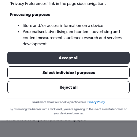
Ahe (AHE)
’Privacy Preferences’ link in the page side navigation.
Processing purposes
Sat 5/9
-
Sat 12/9
Store and/or access information on a device
Personalised advertising and content, advertising and
Search
content measurement, audience research and services
development
Accept all
Select individual purposes
Reject all
Best time to book a flight to Ahe
Read more about our cookie practice here.
Privacy Policy
By dismissing the banner with a click on X, you are agreeing to the use of essential cookies on
Have a flexible travel schedule? Discover the best time to fly
your device or browser.
to Ahe with our price prediction graph.