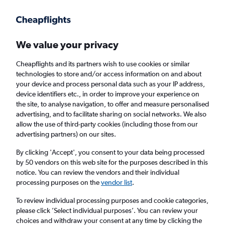
Get more on the app
.
Get the app
Faster search, more features, fewer ads.
We value your privacy
Cheapflights and its partners wish to use cookies or similar
Find flights
Travel Guide
technologies to store and/or access information on and about
your device and process personal data such as your IP address,
device identifiers etc., in order to improve your experience on
the site, to analyse navigation, to offer and measure personalised
advertising, and to facilitate sharing on social networks. We also
allow the use of third-party cookies (including those from our
advertising partners) on our sites.
Cheap flights to Ahe
By clicking 'Accept', you consent to your data being processed
by 50 vendors on this web site for the purposes described in this
Return
1 adult, Economy, 0 bags
notice. You can review the vendors and their individual
processing purposes on the
vendor list
.
Columbus (CMH)
To review individual processing purposes and cookie categories,
please click ’Select individual purposes’. You can review your
choices and withdraw your consent at any time by clicking the