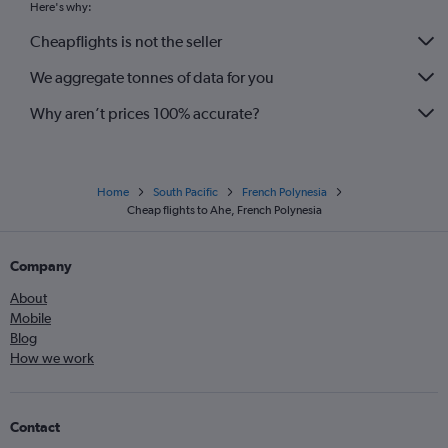
Here's why:
Cheapflights is not the seller
We aggregate tonnes of data for you
Why aren’t prices 100% accurate?
Home
South Pacific
French Polynesia
Cheap flights to Ahe, French Polynesia
Company
About
Mobile
Blog
How we work
Contact