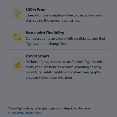
100% Free
Cheapflights is completely free to use, so you can
start saving the moment you arrive.
Book with Flexibility
Our users can plan ahead with confidence and find
flights with no change fees
Travel Smart
Millions of people come to us for their flight needs
every year. We help make travel planning easy by
providing useful insights and data-driven graphs
that can inform your decisions.
Cheapflights always attempts to get accurate pricing, however,
*
prices are not guaranteed
.