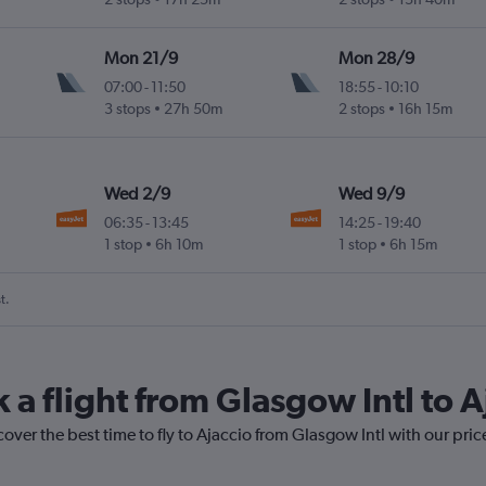
Mon 21/9
Mon 28/9
07:00
-
11:50
18:55
-
10:10
3 stops
27h 50m
2 stops
16h 15m
Wed 2/9
Wed 9/9
06:35
-
13:45
14:25
-
19:40
1 stop
6h 10m
1 stop
6h 15m
t.
 a flight from Glasgow Intl to A
cover the best time to fly to Ajaccio from Glasgow Intl with our pri