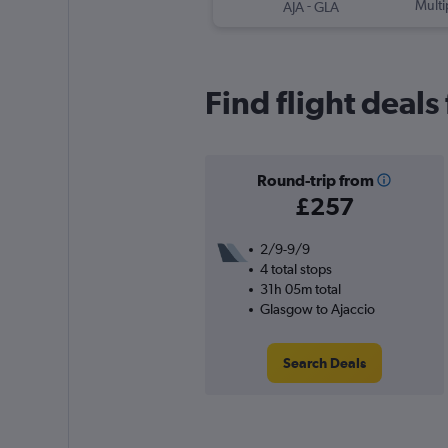
-
Multi
AJA
GLA
Find flight deals
Round-trip from
£257
2/9-9/9
4 total stops
31h 05m total
Glasgow to Ajaccio
Search Deals