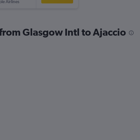
ple Airlines
 from Glasgow Intl to Ajaccio