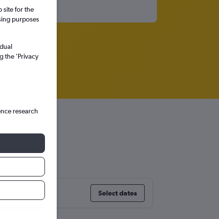
site for the
ssing purposes
idual
g the ’Privacy
ence research
Select dates