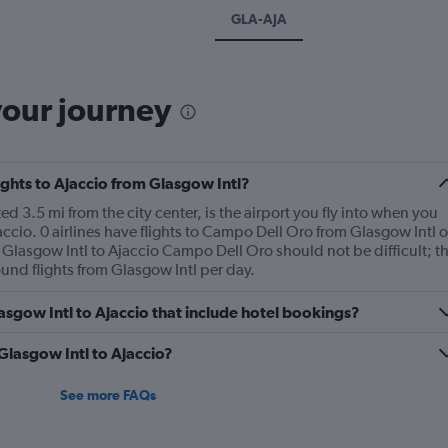
GLA-AJA
your journey
lights to Ajaccio from Glasgow Intl?
d 3.5 mi from the city center, is the airport you fly into when you
accio. 0 airlines have flights to Campo Dell Oro from Glasgow Intl 
m Glasgow Intl to Ajaccio Campo Dell Oro should not be difficult; t
und flights from Glasgow Intl per day.
Glasgow Intl to Ajaccio that include hotel bookings?
 Glasgow Intl to Ajaccio?
See more FAQs