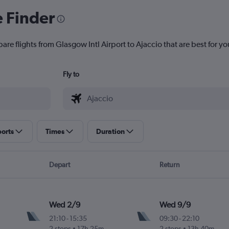
e Finder
are flights from Glasgow Intl Airport to Ajaccio that are best for yo
Fly to
ports
Times
Duration
Depart
Return
Wed 2/9
Wed 9/9
21:10
-
15:35
09:30
-
22:10
2 stops
17h 25m
2 stops
13h 40m