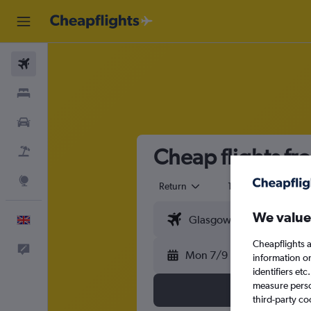
Flights
Stays
Cars
Cheap flights fr
Flight+Hotel
Explore
Return
1 adult
Eco
We value
English
Cheapflights a
Feedback
Mon 7/9
information o
identifiers et
measure person
third-party co