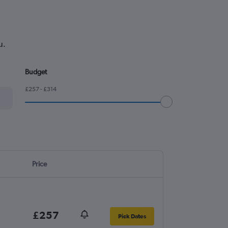
u.
Budget
£257 - £314
Price
£257
Pick Dates