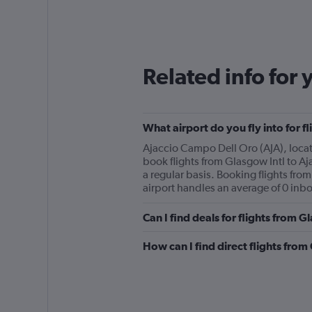
Related info for 
What airport do you fly into for f
Ajaccio Campo Dell Oro (AJA), locate
book flights from Glasgow Intl to Aj
a regular basis. Booking flights fro
airport handles an average of 0 inbo
Can I find deals for flights from 
How can I find direct flights from