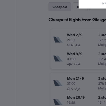
By d
Cheapest
Best
Last-mi
Cheapest flights from Glasgo
Wed 2/9
2 st
21:10
17h 
-
Multi
GLA
AJA
Wed 9/9
2 st
09:30
13h 
-
Multi
AJA
GLA
Mon 21/9
3 st
07:00
27h 
-
Multi
GLA
AJA
Mon 28/9
2 st
18:55
16h 