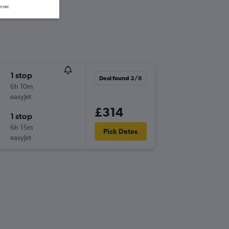
wser.
1 stop
Deal found 3/8
6h 10m
easyJet
£314
1 stop
6h 15m
Pick Dates
easyJet