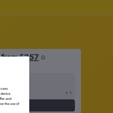
o from
£257
access
 device
ffer and
ow the use of