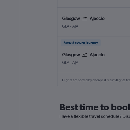
Glasgow
Ajaccio
Glasgow Intl
Ajaccio Campo Dell Oro
GLA
-
AJA
Fastest return journey
Glasgow
Ajaccio
Glasgow Intl
Ajaccio Campo Dell Oro
GLA
-
AJA
Flights are sorted by cheapest return flights firs
Best time to book
Have a flexible travel schedule? Dis