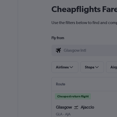
Cheapflights Far
Use the filters below to find and comp
Fly from
Airlines
Stops
Air
Route
Cheapest return flight
Glasgow
Ajaccio
Glasgow Intl
Ajaccio Campo Dell Oro
GLA
-
AJA