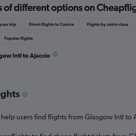
f different options on Cheapfligh
our trip
Direct flights to Corsica
Flights by cabin class
Popular flights
gow Intl to Ajaccio
ights
elp users find flights from Glasgow Intl to 