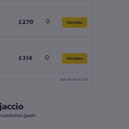
£270
Pick Dates
£314
Pick Dates
Deals found on 3/8
jaccio
ce prediction graph.