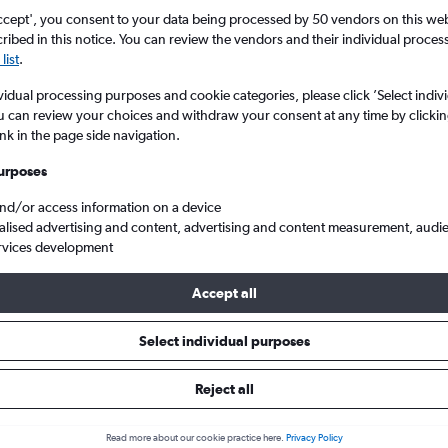
ccept', you consent to your data being processed by 50 vendors on this web 
ibed in this notice. You can review the vendors and their individual proce
list
.
vidual processing purposes and cookie categories, please click ’Select indiv
u can review your choices and withdraw your consent at any time by clickin
ink in the page side navigation.
urposes
and/or access information on a device
eap flights from Glasgow Intl to Ajaccio Campo Dell Oro
alised advertising and content, advertising and content measurement, audi
rvices development
Accept all
ls from Glasgow Intl to Ajaccio
Select individual purposes
Reject all
e best prices.
Read more about our cookie practice here.
Privacy Policy