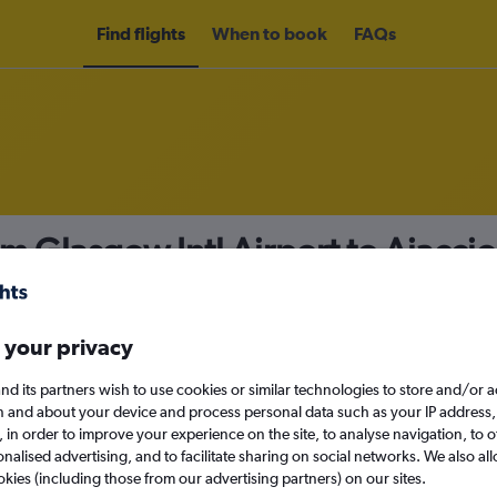
Find flights
When to book
FAQs
om Glasgow Intl Airport to Ajacci
nomy
 your privacy
nd its partners wish to use cookies or similar technologies to store and/or 
Mon 14/9
n and about your device and process personal data such as your IP address,
c., in order to improve your experience on the site, to analyse navigation, to o
alised advertising, and to facilitate sharing on social networks. We also all
Search
okies (including those from our advertising partners) on our sites.