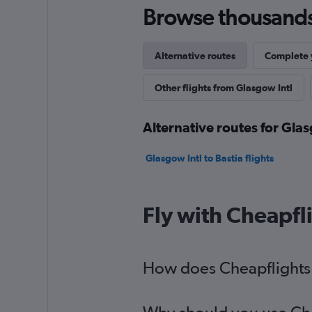
Browse thousands o
Alternative routes
Complete y
Other flights from Glasgow Intl
Alternative routes for Glas
Glasgow Intl to Bastia flights
Fly with Cheapfl
How does Cheapflights h