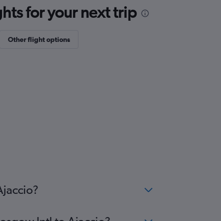
ts for your next trip
Other flight options
Ajaccio?