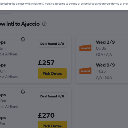
ismissing the banner with a click on X, you are agreeing to the use of essential cookies on your device or bro
nute
w Intl to Ajaccio
ops
Wed 2/9
Deal found 3/8
25m
06:35
ple Airlines
-
GLA
AJA
£257
ops
Wed 9/9
40m
14:25
Pick Dates
ple Airlines
-
AJA
GLA
ops
Deal found 4/8
50m
ple Airlines
£270
ops
15m
Pick Dates