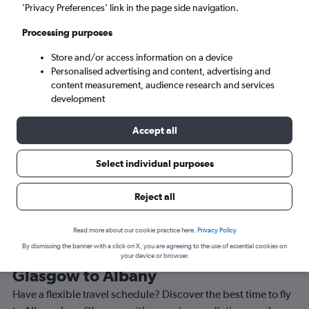
’Privacy Preferences’ link in the page side navigation.
Albany (ALB)
Processing purposes
Wed 9/9
-
Wed 16/9
Store and/or access information on a device
Personalised advertising and content, advertising and
content measurement, audience research and services
Search
development
Accept all
Select individual purposes
Reject all
Read more about our cookie practice here.
Privacy Policy
By dismissing the banner with a click on X, you are agreeing to the use of essential cookies on
Best time to book a flight from
your device or browser.
Glasgow to Albany
Have a flexible travel schedule? Discover the best time to fly