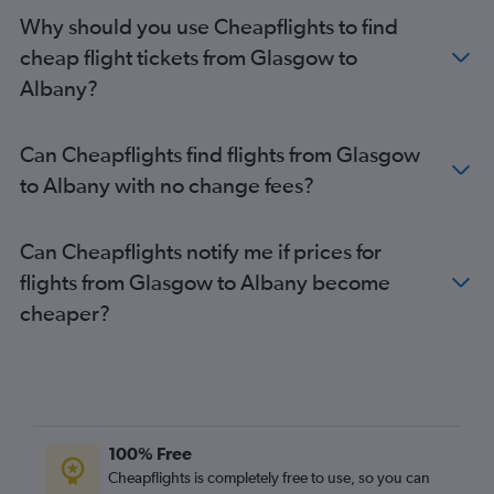
Edinburgh to Elmira flights
Why should you use Cheapflights to find
Edinburgh to Stewart flights
cheap flight tickets from Glasgow to
Edinburgh to Islip flights
Albany?
Glasgow Intl to Rochester flights
Glasgow Intl to Stewart flights
Can Cheapflights find flights from Glasgow
to Albany with no change fees?
Can Cheapflights notify me if prices for
flights from Glasgow to Albany become
cheaper?
100% Free
Cheapflights is completely free to use, so you can