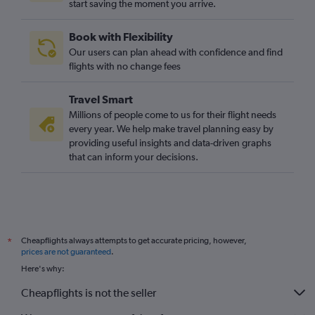
start saving the moment you arrive.
Book with Flexibility
Our users can plan ahead with confidence and find
flights with no change fees
Travel Smart
Millions of people come to us for their flight needs
every year. We help make travel planning easy by
providing useful insights and data-driven graphs
that can inform your decisions.
Cheapflights always attempts to get accurate pricing, however,
*
prices are not guaranteed
.
Here's why:
Cheapflights is not the seller