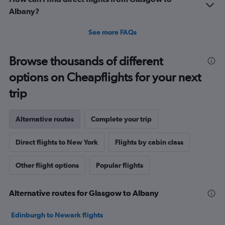
Albany?
See more FAQs
Browse thousands of different
options on Cheapflights for your next
trip
Alternative routes
Complete your trip
Direct flights to New York
Flights by cabin class
Other flight options
Popular flights
Alternative routes for Glasgow to Albany
Edinburgh to Newark flights