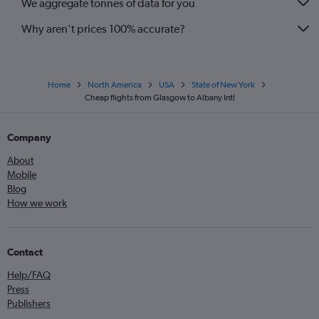
We aggregate tonnes of data for you
Why aren’t prices 100% accurate?
Home
North America
USA
State of New York
Cheap flights from Glasgow to Albany Intl
Company
About
Mobile
Blog
How we work
Contact
Help/FAQ
Press
Publishers