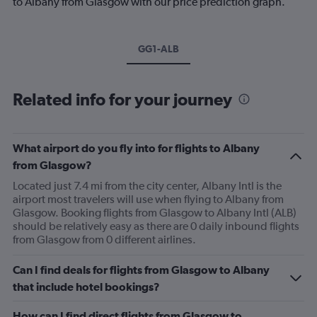
to Albany from Glasgow with our price prediction graph.
GG1-ALB
Related info for your journey
What airport do you fly into for flights to Albany
from Glasgow?
Located just 7.4 mi from the city center, Albany Intl is the
airport most travelers will use when flying to Albany from
Glasgow. Booking flights from Glasgow to Albany Intl (ALB)
should be relatively easy as there are 0 daily inbound flights
from Glasgow from 0 different airlines.
Can I find deals for flights from Glasgow to Albany
that include hotel bookings?
How can I find direct flights from Glasgow to