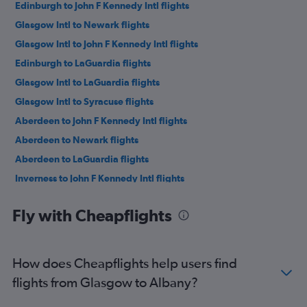
Edinburgh to John F Kennedy Intl flights
Glasgow Intl to Newark flights
Glasgow Intl to John F Kennedy Intl flights
Edinburgh to LaGuardia flights
Glasgow Intl to LaGuardia flights
Glasgow Intl to Syracuse flights
Aberdeen to John F Kennedy Intl flights
Aberdeen to Newark flights
Aberdeen to LaGuardia flights
Inverness to John F Kennedy Intl flights
Edinburgh to Syracuse flights
Fly with Cheapflights
Edinburgh to Ithaca flights
Inverness to Newark flights
Inverness to LaGuardia flights
How does Cheapflights help users find
Glasgow Intl to Buffalo flights
flights from Glasgow to Albany?
Edinburgh to Albany flights