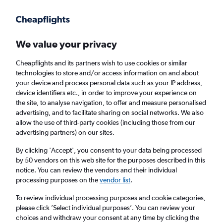
Get more on the app
.
Get the app
Faster search, more features, fewer ads.
We value your privacy
Cheapflights and its partners wish to use cookies or similar
Find flights
FAQs
technologies to store and/or access information on and about
your device and process personal data such as your IP address,
device identifiers etc., in order to improve your experience on
the site, to analyse navigation, to offer and measure personalised
advertising, and to facilitate sharing on social networks. We also
allow the use of third-party cookies (including those from our
advertising partners) on our sites.
Cheap flights from Glasgow to Albany, New
York
By clicking 'Accept', you consent to your data being processed
by 50 vendors on this web site for the purposes described in this
notice. You can review the vendors and their individual
Return
1 adult, Economy, 0 bags
processing purposes on the
vendor list
.
To review individual processing purposes and cookie categories,
please click ’Select individual purposes’. You can review your
Glasgow (GLA)
choices and withdraw your consent at any time by clicking the