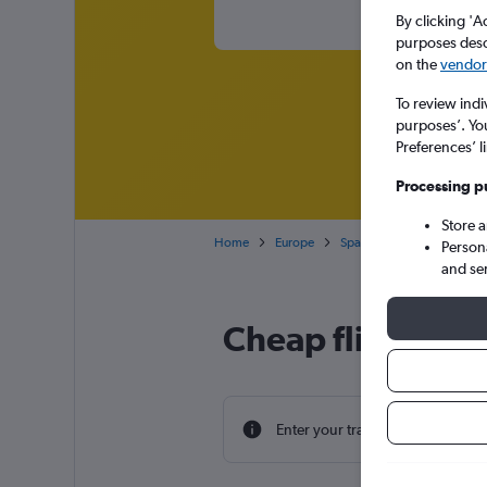
By clicking 'A
purposes descr
on the
vendor 
To review indi
purposes’. Yo
Preferences’ l
Processing p
Store 
Home
Europe
Spain
Balearic Islands
Person
and se
Cheap flight dea
Enter your travel dates to find th