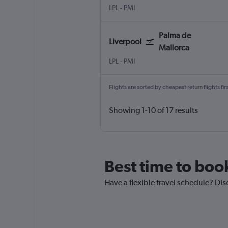
LPL
-
PMI
Palma de
Liverpool
Mallorca
LPL
-
PMI
Flights are sorted by cheapest return flights firs
Showing 1-10 of 17 results
Best time to book
Have a flexible travel schedule? Dis