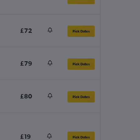
£72
Pick Dates
£79
Pick Dates
£80
Pick Dates
£19
Pick Dates