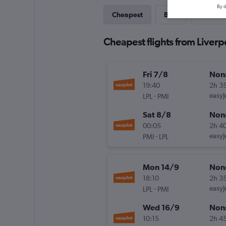
By d
Cheapest
Best
Direct
Cheapest flights from Liverp
Fri 7/8
Non
19:40
2h 3
-
easyJ
LPL
PMI
Sat 8/8
Non
00:05
2h 4
-
easyJ
PMI
LPL
Mon 14/9
Non
18:10
2h 3
-
easyJ
LPL
PMI
Wed 16/9
Non
10:15
2h 4