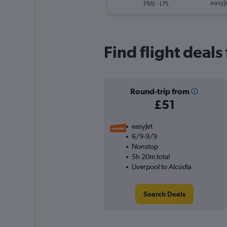
-
easyJ
PMI
LPL
Find flight deals
Round-trip from
£51
easyJet
6/9-9/9
Nonstop
5h 20m total
Liverpool to Alcúdia
Search Deals