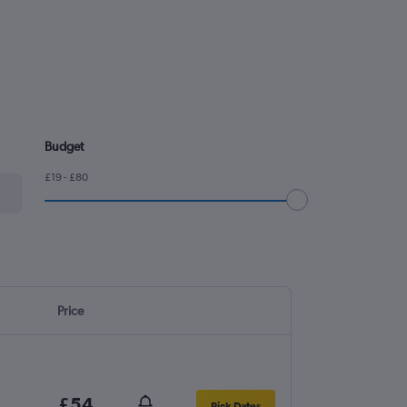
Budget
£19 - £80
Price
£54
Pick Dates