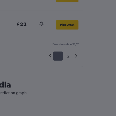
£22
Pick Dates
Deals found on 31/7
1
2
dia
prediction graph.