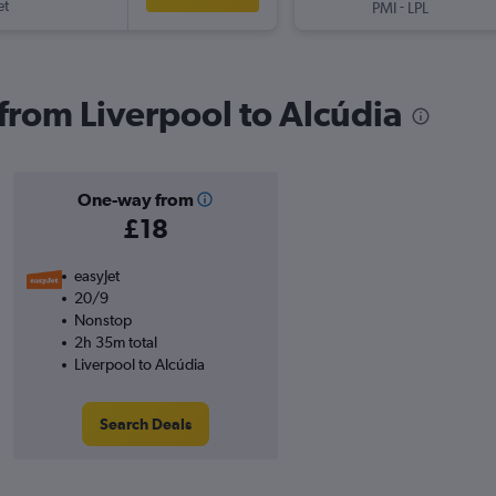
et
-
PMI
LPL
 from Liverpool to Alcúdia
One-way from
£18
easyJet
20/9
Nonstop
2h 35m total
Liverpool to Alcúdia
Search Deals