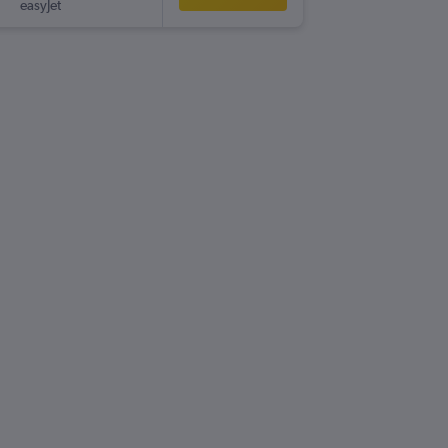
easyJet
-
PMI
LPL