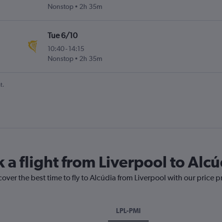
Nonstop
2h 35m
Tue 6/10
10:40
-
14:15
Nonstop
2h 35m
t.
 a flight from Liverpool to Alcú
cover the best time to fly to Alcúdia from Liverpool with our price 
LPL-PMI