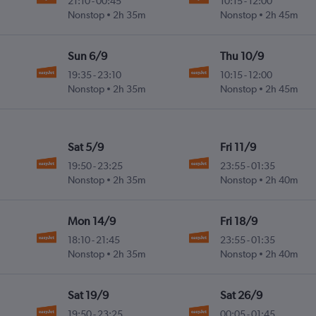
21:10
-
00:45
10:15
-
12:00
Nonstop
2h 35m
Nonstop
2h 45m
Sun 6/9
Thu 10/9
19:35
-
23:10
10:15
-
12:00
Nonstop
2h 35m
Nonstop
2h 45m
Sat 5/9
Fri 11/9
19:50
-
23:25
23:55
-
01:35
Nonstop
2h 35m
Nonstop
2h 40m
Mon 14/9
Fri 18/9
18:10
-
21:45
23:55
-
01:35
Nonstop
2h 35m
Nonstop
2h 40m
Sat 19/9
Sat 26/9
19:50
-
23:25
00:05
-
01:45