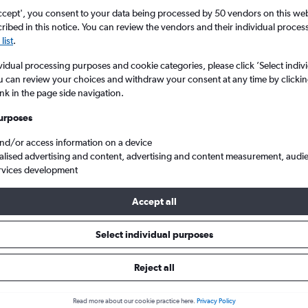
ccept', you consent to your data being processed by 50 vendors on this web 
ibed in this notice. You can review the vendors and their individual proce
list
.
vidual processing purposes and cookie categories, please click ’Select indiv
u can review your choices and withdraw your consent at any time by clickin
ink in the page side navigation.
urposes
and/or access information on a device
Cheap flights from Liverpool J. Lennon to Alcúdia
alised advertising and content, advertising and content measurement, audi
rvices development
Accept all
ls from Liverpool to Alcúdia
Select individual purposes
Reject all
e best prices.
Read more about our cookie practice here.
Privacy Policy