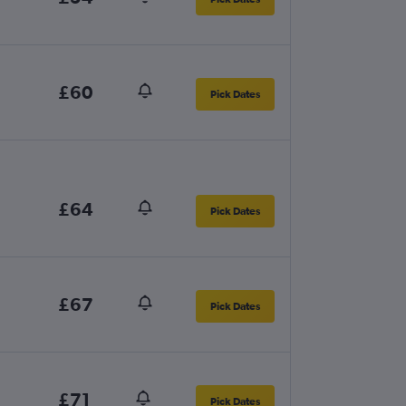
£60
Pick Dates
£64
Pick Dates
£67
Pick Dates
£71
Pick Dates