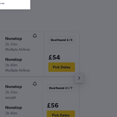
wser.
Nonstop
Sun 6/9
Deal found 2/8
2h 35m
19:35
Multiple Airlines
-
LPL
PMI
£54
Nonstop
Sat 12/
2h 40m
00:05
Pick Dates
Multiple Airlines
-
PMI
LPL
Nonstop
Wed 5/
Deal found 31/7
2h 35m
20:40
easyJet
-
LPL
PMI
£56
Nonstop
Sat 8/8
2h 40m
00:05
Pick Dates