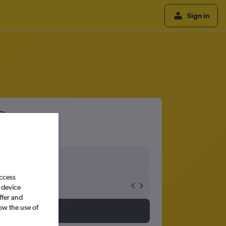
Sign in
access
 device
ffer and
ow the use of