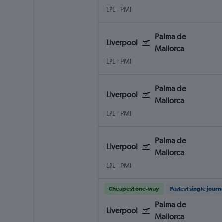
LPL
-
PMI
Palma de
Liverpool
Mallorca
LPL
-
PMI
Palma de
Liverpool
Mallorca
LPL
-
PMI
Palma de
Liverpool
Mallorca
LPL
-
PMI
Cheapest one-way
Fastest single jour
Palma de
Liverpool
Mallorca