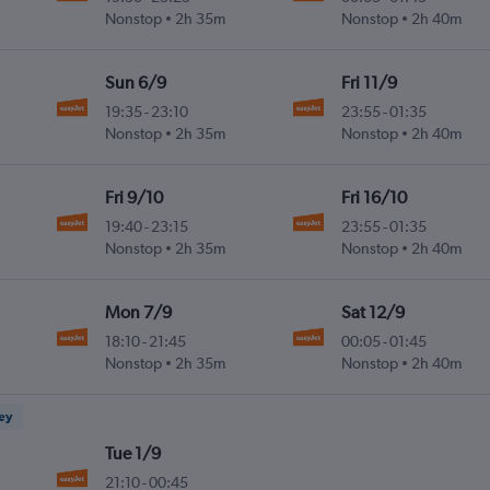
Nonstop
2h 35m
Nonstop
2h 40m
Sun 6/9
Fri 11/9
19:35
-
23:10
23:55
-
01:35
Nonstop
2h 35m
Nonstop
2h 40m
Fri 9/10
Fri 16/10
19:40
-
23:15
23:55
-
01:35
Nonstop
2h 35m
Nonstop
2h 40m
Mon 7/9
Sat 12/9
18:10
-
21:45
00:05
-
01:45
Nonstop
2h 35m
Nonstop
2h 40m
ney
Tue 1/9
21:10
-
00:45