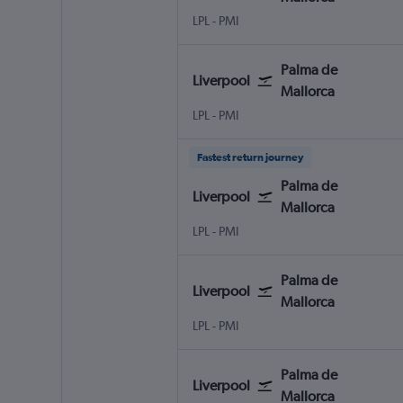
LPL
-
PMI
Palma de
Liverpool
Mallorca
LPL
-
PMI
Fastest return journey
Palma de
Liverpool
Mallorca
LPL
-
PMI
Palma de
Liverpool
Mallorca
LPL
-
PMI
Palma de
Liverpool
Mallorca