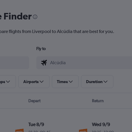
e Finder
are flights from Liverpool to Alcúdia that are best for you.
Fly to
ops
Airports
Times
Duration
Depart
Return
Tue 8/9
Wed 9/9