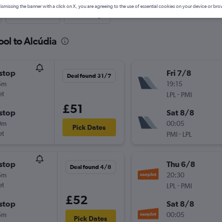
ismissing the banner with a click on X, you are agreeing to the use of essential cookies on your device or bro
Last-minute
One-way
ool to Alcúdia
stop
Fri 7/8
Deal found 31/7
5m
19:15
et
-
LPL
PMI
£51
stop
Sat 8/8
0m
00:05
Pick Dates
et
-
PMI
LPL
stop
Thu 6/8
Deal found 4/8
5m
20:30
et
-
LPL
PMI
£52
stop
Sat 8/8
5m
00:05
Pick Dates