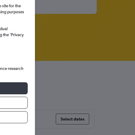
site for the
ssing purposes
idual
g the ’Privacy
ence research
Select dates