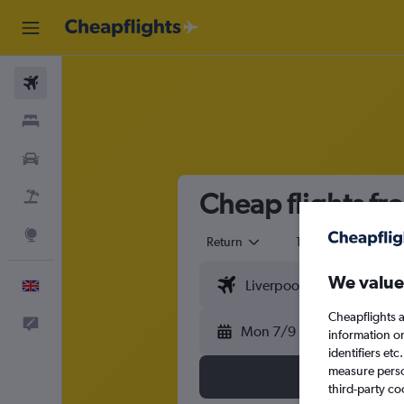
Flights
Stays
Cars
Cheap flights fr
Flight+Hotel
Explore
Return
1 adult
Eco
We value
English
Cheapflights a
Feedback
Mon 7/9
information o
identifiers et
measure person
third-party co