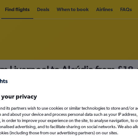
Find flights
Deals
When to book
Airlines
FAQs
om Liverpool to Alcúdia from
£18
nomy
Direct flights only
 your privacy
nd its partners wish to use cookies or similar technologies to store and/or 
Mon 14/9
n and about your device and process personal data such as your IP address,
c., in order to improve your experience on the site, to analyse navigation, to o
alised advertising, and to facilitate sharing on social networks. We also all
Search
okies (including those from our advertising partners) on our sites.