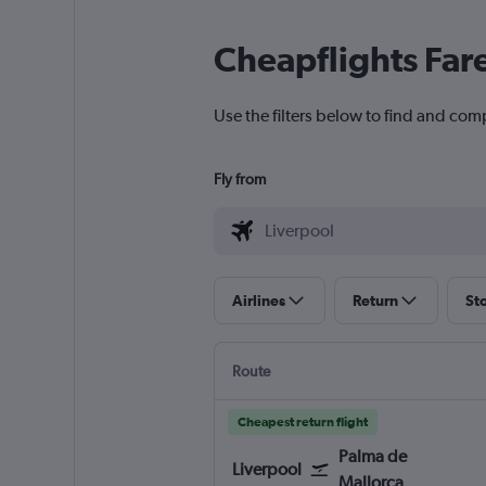
Cheapflights Far
Use the filters below to find and comp
Fly from
Airlines
Return
St
Route
Cheapest return flight
Palma de
Liverpool
Mallorca