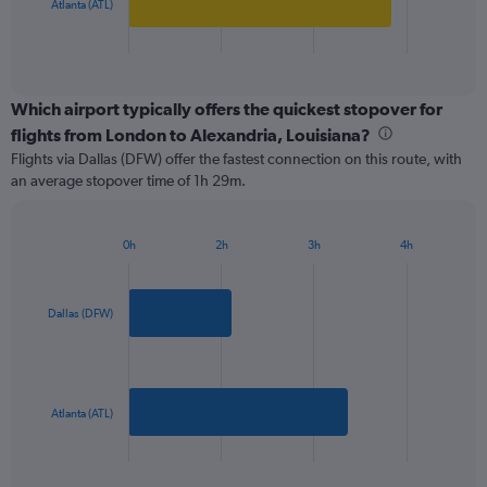
has
Atlanta (ATL)
800.
1
X
End
of
axis
interactive
displaying
chart
categories.
Which airport typically offers the quickest stopover for
Range:
flights from London to Alexandria, Louisiana?
2
Flights via Dallas (DFW) offer the fastest connection on this route, with
categories.
an average stopover time of 1h 29m.
The
chart
has
0h
2h
3h
4h
1
Bar
Chart
Y
graphic.
chart
axis
with
2
displaying
Dallas (DFW)
bars.
values.
Range:
The
0
chart
to
has
Atlanta (ATL)
900.
1
X
End
of
axis
interactive