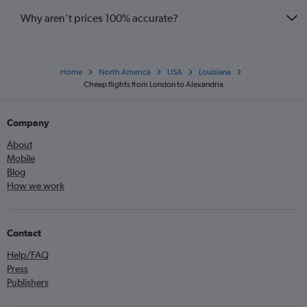
Why aren’t prices 100% accurate?
Home
North America
USA
Louisiana
Cheap flights from London to Alexandria
Company
About
Mobile
Blog
How we work
Contact
Help/FAQ
Press
Publishers