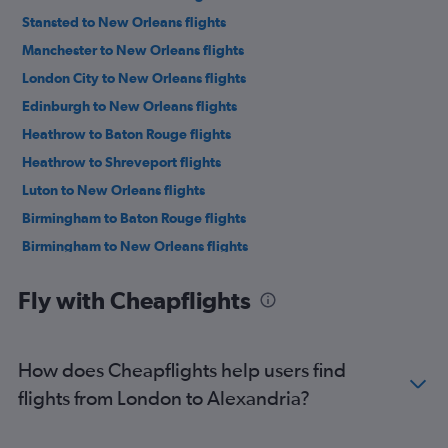
Stansted to New Orleans flights
Manchester to New Orleans flights
London City to New Orleans flights
Edinburgh to New Orleans flights
Heathrow to Baton Rouge flights
Heathrow to Shreveport flights
Luton to New Orleans flights
Birmingham to Baton Rouge flights
Birmingham to New Orleans flights
Newcastle upon Tyne to New Orleans flights
Fly with Cheapflights
Heathrow to Monroe flights
Manchester to Shreveport flights
Manchester to Baton Rouge flights
How does Cheapflights help users find
Newcastle upon Tyne to Lafayette flights
flights from London to Alexandria?
Newcastle upon Tyne to Baton Rouge flights
Gatwick to Baton Rouge flights