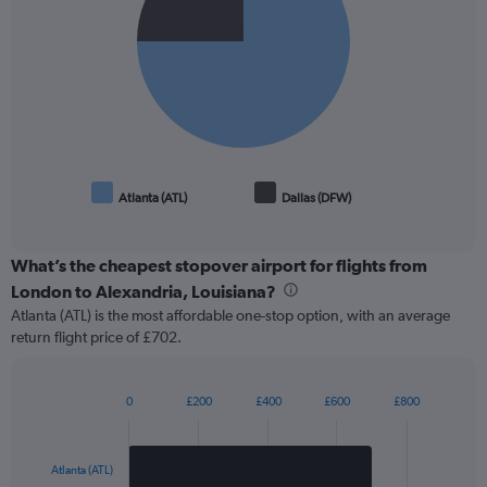
slices.
Atlanta (ATL)
Dallas (DFW)
End
of
interactive
chart
What’s the cheapest stopover airport for flights from
London to Alexandria, Louisiana?
Atlanta (ATL) is the most affordable one-stop option, with an average
return flight price of £702.
0
£200
£400
£600
£800
Bar
Chart
graphic.
chart
with
2
Atlanta (ATL)
bars.