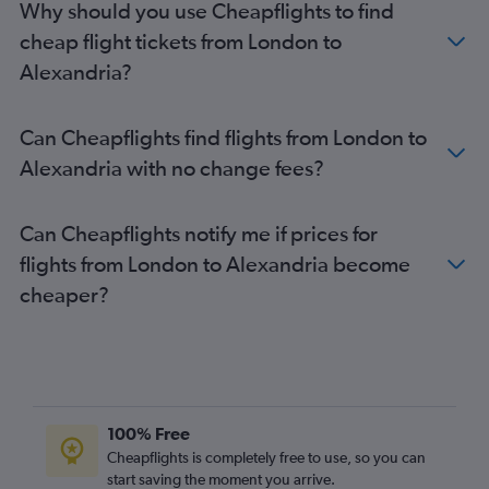
Why should you use Cheapflights to find
Liverpool to New Orleans flights
cheap flight tickets from London to
Norwich to New Orleans flights
Alexandria?
Newcastle upon Tyne to Alexandria flights
Leeds to New Orleans flights
Can Cheapflights find flights from London to
Norwich to Baton Rouge flights
Alexandria with no change fees?
London City to Baton Rouge flights
Leeds to Baton Rouge flights
Can Cheapflights notify me if prices for
flights from London to Alexandria become
cheaper?
100% Free
Cheapflights is completely free to use, so you can
start saving the moment you arrive.