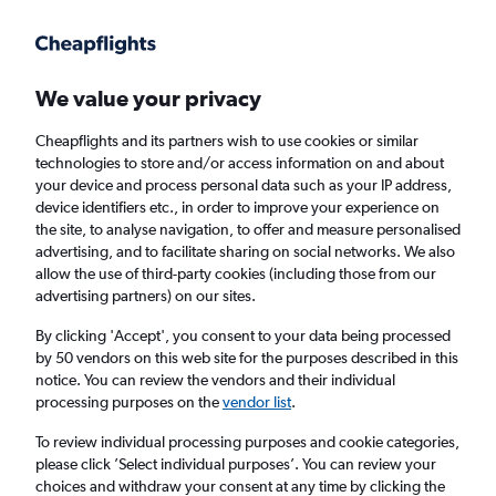
Get more on the app
.
Get the app
Faster search, more features, fewer ads.
We value your privacy
Cheapflights and its partners wish to use cookies or similar
Find flights
FAQs
technologies to store and/or access information on and about
your device and process personal data such as your IP address,
device identifiers etc., in order to improve your experience on
the site, to analyse navigation, to offer and measure personalised
advertising, and to facilitate sharing on social networks. We also
allow the use of third-party cookies (including those from our
advertising partners) on our sites.
Cheap flights from London to Alexandria,
Louisiana
By clicking 'Accept', you consent to your data being processed
by 50 vendors on this web site for the purposes described in this
notice. You can review the vendors and their individual
Return
1 adult, Economy, 0 bags
processing purposes on the
vendor list
.
To review individual processing purposes and cookie categories,
please click ’Select individual purposes’. You can review your
London (LON)
choices and withdraw your consent at any time by clicking the