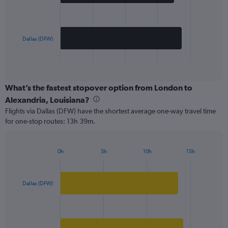
The
chart
has
Dallas (DFW)
1
X
End
of
axis
interactive
displaying
chart
categories.
What’s the fastest stopover option from London to
Range:
Alexandria, Louisiana?
2
Flights via Dallas (DFW) have the shortest average one-way travel time
categories.
for one-stop routes: 13h 39m.
The
chart
has
0h
5h
10h
15h
1
Bar
Chart
Y
graphic.
chart
axis
with
2
displaying
Dallas (DFW)
bars.
values.
Range:
The
0
chart
to