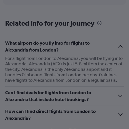
displaying
chart
categories.
Range:
2
Related info for your journey
categories.
The
chart
has
What airport do you fly into for flights to
1
Alexandria from London?
Y
axis
For a flight from London to Alexandria, you will be flying into
displaying
Alexandria. Alexandria (AEX) is just 5.8 mi from the center of
values.
the city. Alexandria is the only Alexandria airport and it
Range:
handles 0 inbound flights from London per day. 0 airlines
0
have flights to Alexandria from London on a regular basis.
to
240.
Can I find deals for flights from London to
Alexandria that include hotel bookings?
How can I find direct flights from London to
Alexandria?