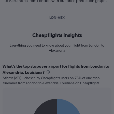
to Alexandria from London with our price prediction graph.
LON-AEX
Cheapflights Insights
Everything you need to know about your flight from London to
Alexandria
What’s the top stopover airport for flights from London to
Alexandria, Louisiana?
Atlanta (ATL) – chosen by Cheapflights users on 75% of one-stop
itineraries from London to Alexandria, Louisiana on Cheapflights.
Pie
Chart
graphic.
chart
with
2