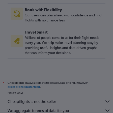
Book with Flexibility
Our users can plan ahead with confidence and find
flights with no change fees
Travel Smart
Millions of people come to us for their flight needs
every year. We help make travel planning easy by
providing useful insights and data-driven graphs
that can inform your decisions.
Cheapflights always attempts to get accurate pricing, however,
*
prices are not guaranteed
.
Here's why:
Cheapflights is not the seller
We aggregate tonnes of data for you