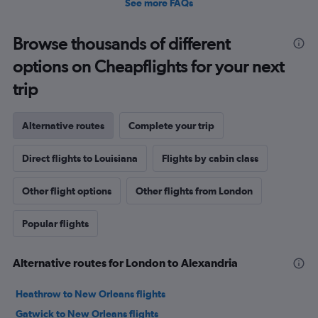
See more FAQs
Browse thousands of different
options on Cheapflights for your next
trip
Alternative routes
Complete your trip
Direct flights to Louisiana
Flights by cabin class
Other flight options
Other flights from London
Popular flights
Alternative routes for London to Alexandria
Heathrow to New Orleans flights
Gatwick to New Orleans flights