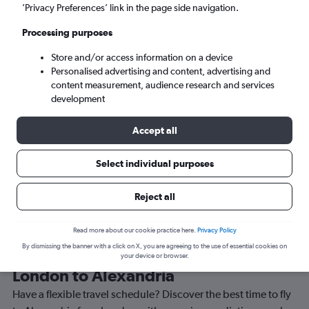
’Privacy Preferences’ link in the page side navigation.
Alexandria (AEX)
Processing purposes
Sun 6/9
-
Sun 13/9
Store and/or access information on a device
Personalised advertising and content, advertising and
content measurement, audience research and services
Search
development
Accept all
Select individual purposes
Reject all
Read more about our cookie practice here.
Privacy Policy
By dismissing the banner with a click on X, you are agreeing to the use of essential cookies on
Best time to book a flight from
your device or browser.
London to Alexandria
Have a flexible travel schedule? Discover the best time to fly