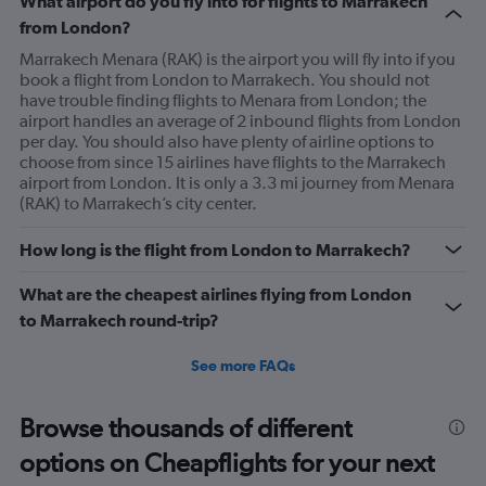
What airport do you fly into for flights to Marrakech
from London?
Marrakech Menara (RAK) is the airport you will fly into if you
book a flight from London to Marrakech. You should not
have trouble finding flights to Menara from London; the
airport handles an average of 2 inbound flights from London
per day. You should also have plenty of airline options to
choose from since 15 airlines have flights to the Marrakech
airport from London. It is only a 3.3 mi journey from Menara
(RAK) to Marrakech’s city center.
How long is the flight from London to Marrakech?
What are the cheapest airlines flying from London
to Marrakech round-trip?
See more FAQs
Browse thousands of different
options on Cheapflights for your next