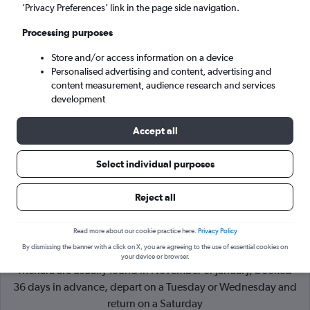
’Privacy Preferences’ link in the page side navigation.
Marrakech (RAK)
Processing purposes
Store and/or access information on a device
Sun 6/9
-
Sun 13/9
Personalised advertising and content, advertising and
content measurement, audience research and services
Search
development
Accept all
Select individual purposes
Reject all
Read more about our cookie practice here.
Privacy Policy
By dismissing the banner with a click on X, you are agreeing to the use of essential cookies on
Cheapflights Tip:
The best prices from London to Marrakech
your device or browser.
Menara are usually found in November or January, booked
36 days in advance, depart on a Tuesday or Wednesday and
return on a Saturday