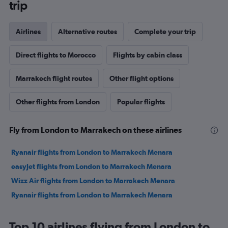
trip
Airlines
Alternative routes
Complete your trip
Direct flights to Morocco
Flights by cabin class
Marrakech flight routes
Other flight options
Other flights from London
Popular flights
Fly from London to Marrakech on these airlines
Ryanair flights from London to Marrakech Menara
easyJet flights from London to Marrakech Menara
Wizz Air flights from London to Marrakech Menara
Ryanair flights from London to Marrakech Menara
Top 10 airlines flying from London to