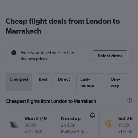
Cheap flight deals from London to
Marrakech
Enter your travel dates to find
Select dates
the best prices.
Cheapest
Best
Direct
Last-
One-
minute
way
Cheapest flights from London to Marrakech
Mon 21/9
Nonstop
Sat 26/
06:30
2h 45m
17:30
LTN
-
RAK
Multiple Airlines
STN
-
RAK