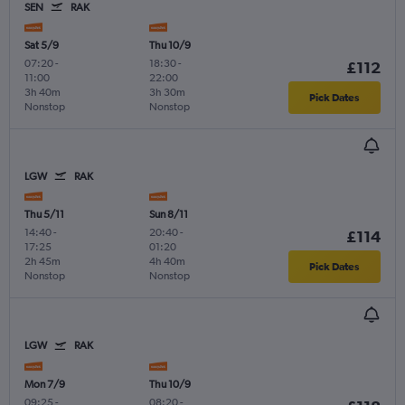
SEN
RAK
Sat 5/9
Thu 10/9
07:20
-
18:30
-
£112
11:00
22:00
3h 40m
3h 30m
Pick Dates
Nonstop
Nonstop
LGW
RAK
Thu 5/11
Sun 8/11
14:40
-
20:40
-
£114
17:25
01:20
2h 45m
4h 40m
Pick Dates
Nonstop
Nonstop
LGW
RAK
Mon 7/9
Thu 10/9
09:25
-
08:20
-