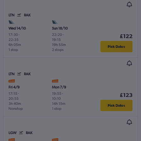
LTN
RAK
Wed 14/10
Sun 18/10
17:30
-
22:20
-
£122
22:35
19:15
6h 05m
19h 55m
Pick Dates
1 stop
2 stops
LTN
RAK
Fri 4/9
Mon 7/9
17:15
-
19:55
-
£123
20:55
10:10
3h 40m
14h 15m
Pick Dates
Nonstop
1 stop
LGW
RAK