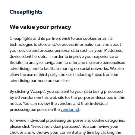
Get more on the app
.
Get the app
Faster search, more features, fewer ads.
We value your privacy
Cheapflights and its partners wish to use cookies or similar
Find flights
Deals
When to book
Airlines
FAQs
technologies to store and/or access information on and about
your device and process personal data such as your IP address,
device identifiers etc., in order to improve your experience on
the site, to analyse navigation, to offer and measure personalised
advertising, and to facilitate sharing on social networks. We also
allow the use of third-party cookies (including those from our
advertising partners) on our sites.
Cheap flights from London to Marrakech
from
£42
By clicking 'Accept', you consent to your data being processed
by 50 vendors on this web site for the purposes described in this
notice. You can review the vendors and their individual
Return
1 adult, Economy, 0 bags
processing purposes on the
vendor list
.
Direct flights only
To review individual processing purposes and cookie categories,
please click ’Select individual purposes’. You can review your
London (LON)
choices and withdraw your consent at any time by clicking the