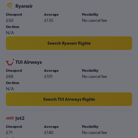
Ryanair
Cheapest
Average
Flexibility
£50
£135
No cancel fee
On-time
N/A
Search Ryanair flights
TUI Airways
Cheapest
Average
Flexibility
£68
£101
No cancel fee
On-time
N/A
Search TUI Airways flights
Jet2
Cheapest
Average
Flexibility
£71
£140
No cancel fee