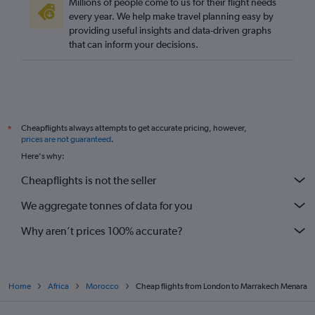
Millions of people come to us for their flight needs
every year. We help make travel planning easy by
providing useful insights and data-driven graphs
that can inform your decisions.
Cheapflights always attempts to get accurate pricing, however,
*
prices are not guaranteed
.
Here's why:
Cheapflights is not the seller
We aggregate tonnes of data for you
Why aren’t prices 100% accurate?
Home
Africa
Morocco
Cheap flights from London to Marrakech Menara