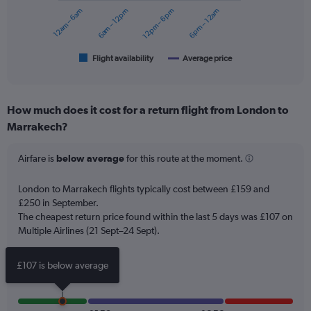
to
12am – 6am
6am – 12pm
12pm – 6pm
6pm – 12am
The
240.
chart
has
1
Flight availability
Average price
End
of
X
interactive
axis
chart
displaying
How much does it cost for a return flight from London to
categories.
Range:
Marrakech?
6
categories.
Airfare is
below average
for this route at the moment.
The
chart
London to Marrakech flights typically cost between £159 and
has
£250 in September.
2
Y
The cheapest return price found within the last 5 days was £107 on
axes
Multiple Airlines (21 Sept–24 Sept).
displaying
Avg.
£107 is below average
Price
and
Number
of