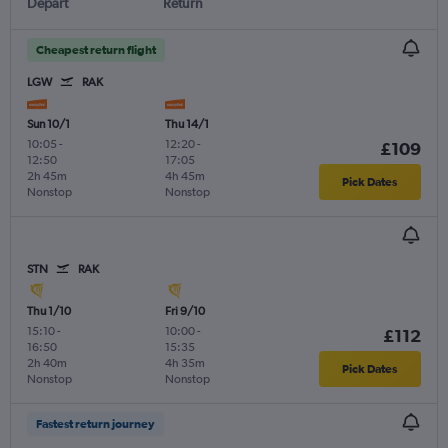
Depart
Return
Cheapest return flight
LGW
RAK
Sun 10/1
Thu 14/1
10:05
-
12:20
-
£109
12:50
17:05
2h 45m
4h 45m
Pick Dates
Nonstop
Nonstop
STN
RAK
Thu 1/10
Fri 9/10
15:10
-
10:00
-
£112
16:50
15:35
2h 40m
4h 35m
Pick Dates
Nonstop
Nonstop
Fastest return journey