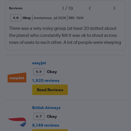
1
/
19
Reviews
4.0
Okay
Anonymous
,
Jul 2026
BRS
-
DLM
There was a very noisy group (at least 20 dotted about
the plane) who constantly felt it was ok to shout across
rows of seats to each other. A lot of people were sleeping
and the crew didn’t ask that the shouting stopped or the
kids runnng up down the aisle also stopped. It was
frustrating and shouldn’t be left to passengers to ask
easyJet
fellow passengers to try to keep the noise down
Okay
6.9
1,920 reviews
Read Reviews
British Airways
Okay
6.7
8,149 reviews