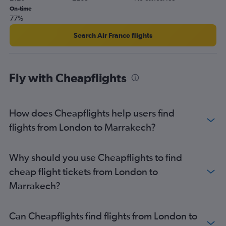
On-time
77%
Search Air France flights
Fly with Cheapflights
How does Cheapflights help users find
flights from London to Marrakech?
Why should you use Cheapflights to find
cheap flight tickets from London to
Marrakech?
Can Cheapflights find flights from London to