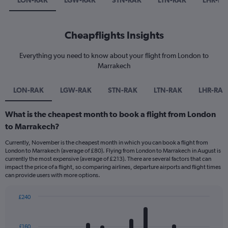
LON-RAK
LGW-RAK
STN-RAK
LTN-RAK
LHR-RA
Cheapflights Insights
Everything you need to know about your flight from London to
Marrakech
LON-RAK
LGW-RAK
STN-RAK
LTN-RAK
LHR-RAK
What is the cheapest month to book a flight from London
to Marrakech?
Currently, November is the cheapest month in which you can book a flight from
London to Marrakech (average of £80). Flying from London to Marrakech in August is
currently the most expensive (average of £213). There are several factors that can
impact the price of a flight, so comparing airlines, departure airports and flight times
can provide users with more options.
£240
Bar
Chart
graphic.
chart
with
£160