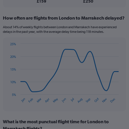
£159
£250
flights.
How often are flights from London to Marrakech delayed?
About 14% of weekly flights between London and Marrakech have experienced
delays in the past year, with the average delay time being 118 minutes.
25%
Line
Chart
graphic.
chart
20%
with
14
data
15%
points.
10%
The
chart
has
5%
Oct
Dec
May
Nov
Jan
Apr
Jul
Mar
Jun
Sep
Feb
Aug
1
End
of
X
interactive
axis
chart
displaying
What is the most punctual flight time for London to
categories.
Range:
Marrakech flights?