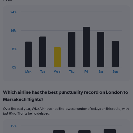
has
1
24%
Y
Bar
Chart
axis
graphic.
chart
displaying
with
values.
16%
7
Range:
bars.
0
to
The
8%
24.
chart
has
1
0%
X
End
Mon
Tue
Wed
Thu
Fri
Sat
Sun
of
axis
interactive
displaying
chart
categories.
Which airline has the best punctuality record on London to
Range:
Marrakech flights?
7
categories.
Over the past year, Wizz Air have had the lowest number of delays on this route, with
The
just 6% of flights being delayed.
chart
has
15%
1
Bar
Chart