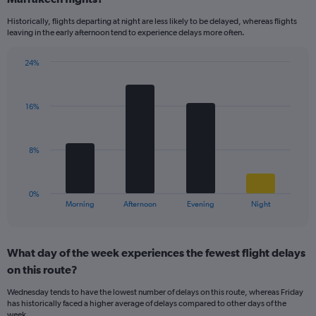
14
Historically, flights departing at night are less likely to be delayed, whereas flights
categories.
leaving in the early afternoon tend to experience delays more often.
The
chart
has
24%
Bar
1
Chart
graphic.
chart
Y
with
axis
16%
4
displaying
bars.
values.
Range:
The
8%
5
chart
to
has
25.
1
0%
X
End
Morning
Afternoon
Evening
Night
of
axis
interactive
displaying
chart
categories.
What day of the week experiences the fewest flight delays
Range:
on this route?
4
categories.
Wednesday tends to have the lowest number of delays on this route, whereas Friday
The
has historically faced a higher average of delays compared to other days of the
chart
week.