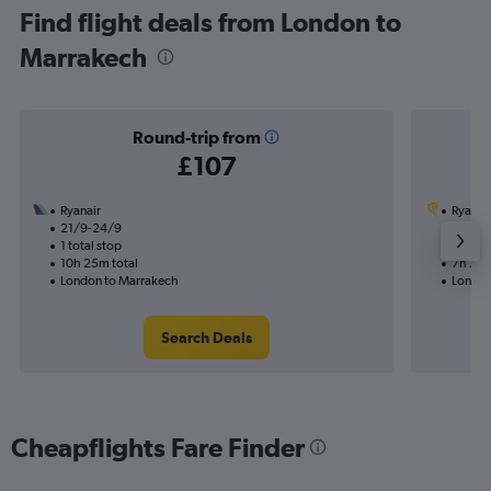
Find flight deals from London to
Marrakech
Round-trip from
£107
Ryanair
Ryanai
21/9-24/9
7/9
1 total stop
1 total
10h 25m total
7h 25m
London to Marrakech
London
Search Deals
Cheapflights Fare Finder