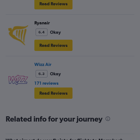
Read Reviews
Ryanair
Okay
6.4
Read Reviews
Wizz Air
Okay
6.3
171 reviews
Read Reviews
Related info for your journey