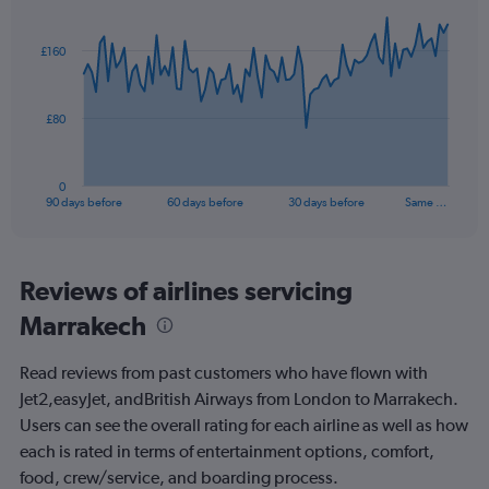
Chart
Chart
Range:
graphic.
with
0
91
£160
to
data
points.
15.
The
£80
chart
has
1
0
X
End
90 days before
60 days before
30 days before
Same …
of
axis
interactive
displaying
chart
categories.
Range:
Reviews of airlines servicing
91
Marrakech
categories.
The
chart
Read reviews from past customers who have flown with
has
Jet2,easyJet, andBritish Airways from London to Marrakech.
1
Users can see the overall rating for each airline as well as how
Y
axis
each is rated in terms of entertainment options, comfort,
displaying
food, crew/service, and boarding process.