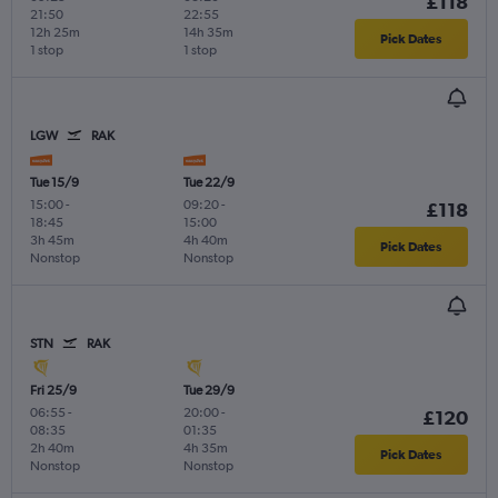
£118
21:50
22:55
12h 25m
14h 35m
Pick Dates
1 stop
1 stop
LGW
RAK
Tue 15/9
Tue 22/9
15:00
-
09:20
-
£118
18:45
15:00
3h 45m
4h 40m
Pick Dates
Nonstop
Nonstop
STN
RAK
Fri 25/9
Tue 29/9
06:55
-
20:00
-
£120
08:35
01:35
2h 40m
4h 35m
Pick Dates
Nonstop
Nonstop