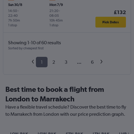
Sun 30/8
Mon 7/9
14:50
-
21:20
-
£132
22:40
08:05
7h 50m
10h 45m
Pick Dates
1 stop
1 stop
Showing 1-10 of 60 results
Sorted by cheapest first
1
2
3
...
6
Best time to book a flight from
London to Marrakech
Have a flexible travel schedule? Discover the best time to fly
to Marrakech from London with our price prediction graph.