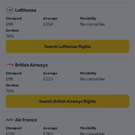
Lufthansa
Cheapest
Average
Flexibility
£98
£254
No cancel fee
On-time
76%
Search Lufthansa flights
British Airways
Cheapest
Average
Flexibility
£98
£223
No cancel fee
On-time
70%
Search British Airways flights
Air France
Cheapest
Average
Flexibility
£126
£263
No cancel fee