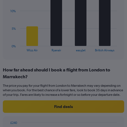
Y
graphic.
chart
axis
with
displaying
10%
4
values.
bars.
Range:
0
The
5%
to
chart
24.
has
1
0%
X
End
Wizz Air
Ryanair
easyJet
British Airways
of
axis
interactive
displaying
chart
categories.
How far ahead should I book a flight from London to
Range:
Marrakech?
4
categories.
The price you pay for your flight from London to Marrakech may vary depending on
The
when you book. For the best chance of a lower fare, look to book 35 days in advance
chart
of your trip. Fares are likely to increase a fortnight or so before your departure date.
has
1
Find deals
Y
axis
displaying
£240
values.