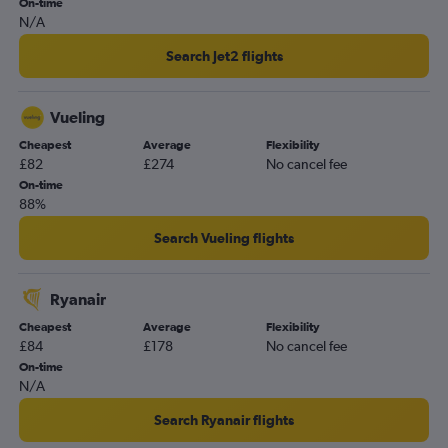
On-time
N/A
Search Jet2 flights
Vueling
Cheapest
Average
Flexibility
£82
£274
No cancel fee
On-time
88%
Search Vueling flights
Ryanair
Cheapest
Average
Flexibility
£84
£178
No cancel fee
On-time
N/A
Search Ryanair flights