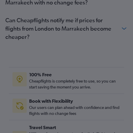
Marrakech with no change fees?
Can Cheapflights notify me if prices for
flights from London to Marrakech become
cheaper?
100% Free
Cheapflights is completely free to use, so you can
start saving the moment you arrive.
Book with Flexibility
Our users can plan ahead with confidence and find
flights with no change fees
Travel Smart