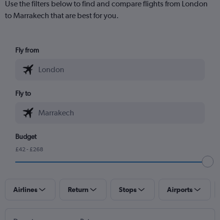
Use the filters below to find and compare flights from London
to Marrakech that are best for you.
Fly from
Fly to
Budget
£42 - £268
Airlines
Return
Stops
Airports