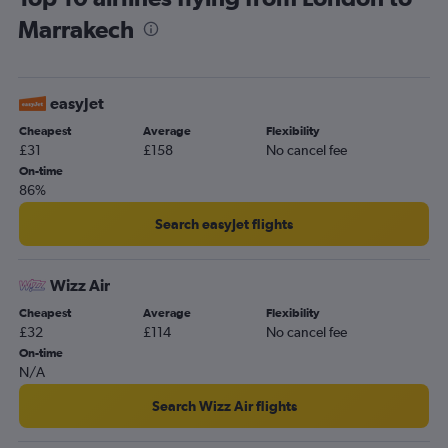
Marrakech
easyJet
Cheapest
Average
Flexibility
£31
£158
No cancel fee
On-time
86%
Search easyJet flights
Wizz Air
Cheapest
Average
Flexibility
£32
£114
No cancel fee
On-time
N/A
Search Wizz Air flights