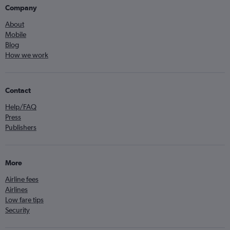
Company
About
Mobile
Blog
How we work
Contact
Help/FAQ
Press
Publishers
More
Airline fees
Airlines
Low fare tips
Security