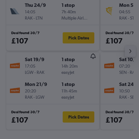
Thu 24/9
1 stop
Mon 5/1
14:05
7h 40m
04:55
RAK
-
LTN
Multiple Airlines
RAK
-
STN
Deal found 30/7
Deal found 30/7
Pick Dates
£107
£107
Sat 19/9
1 stop
Sat 10/1
17:05
14h 20m
07:20
LGW
-
RAK
easyJet
SEN
-
RAK
Mon 21/9
1 stop
Sat 24/
20:20
11h 45m
10:50
RAK
-
LGW
easyJet
RAK
-
SEN
Deal found 30/7
Deal found 30/7
Pick Dates
£107
£107