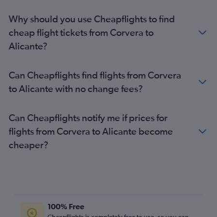
Alicante to Liverpool flights
Why should you use Cheapflights to find
Alicante to Edinburgh flights
cheap flight tickets from Corvera to
Alicante to Bournemouth flights
Alicante?
Alicante to Newcastle upon Tyne flights
Alicante to Birmingham flights
Can Cheapflights find flights from Corvera
Alicante to Cardiff flights
to Alicante with no change fees?
Alicante to Bristol flights
Can Cheapflights notify me if prices for
flights from Corvera to Alicante become
cheaper?
100% Free