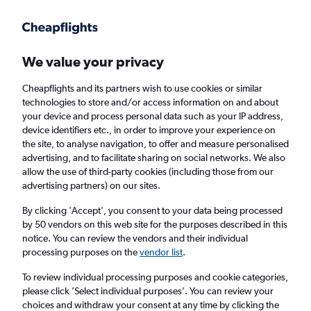
Get more on the app
.
Get the app
Faster search, more features, fewer ads.
We value your privacy
Cheapflights and its partners wish to use cookies or similar
technologies to store and/or access information on and about
your device and process personal data such as your IP address,
device identifiers etc., in order to improve your experience on
the site, to analyse navigation, to offer and measure personalised
Cheap flights from Corvera to Alicante
advertising, and to facilitate sharing on social networks. We also
allow the use of third-party cookies (including those from our
advertising partners) on our sites.
Return
1 adult, Economy, 0 bags
By clicking 'Accept', you consent to your data being processed
by 50 vendors on this web site for the purposes described in this
notice. You can review the vendors and their individual
Corvera (RMU)
processing purposes on the
vendor list
.
To review individual processing purposes and cookie categories,
Alicante (ALC)
please click ’Select individual purposes’. You can review your
choices and withdraw your consent at any time by clicking the