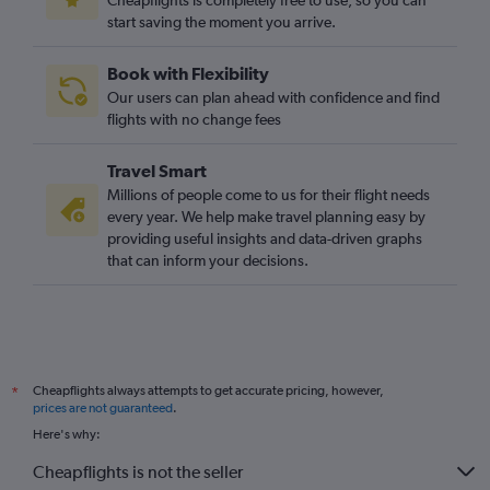
Cheapflights is completely free to use, so you can
start saving the moment you arrive.
Book with Flexibility
Our users can plan ahead with confidence and find
flights with no change fees
Travel Smart
Millions of people come to us for their flight needs
every year. We help make travel planning easy by
providing useful insights and data-driven graphs
that can inform your decisions.
Cheapflights always attempts to get accurate pricing, however,
*
prices are not guaranteed
.
Here's why:
Cheapflights is not the seller