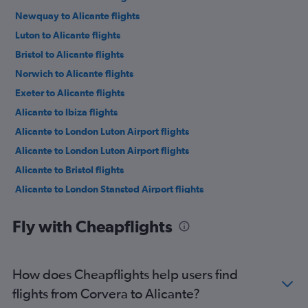
Newquay to Alicante flights
Luton to Alicante flights
Bristol to Alicante flights
Norwich to Alicante flights
Exeter to Alicante flights
Alicante to Ibiza flights
Alicante to London Luton Airport flights
Alicante to London Luton Airport flights
Alicante to Bristol flights
Alicante to London Stansted Airport flights
Alicante to Birmingham flights
Fly with Cheapflights
Alicante to Ibiza flights
Alicante to London Gatwick Airport flights
Alicante to Newcastle upon Tyne flights
How does Cheapflights help users find
Alicante to London Gatwick Airport flights
flights from Corvera to Alicante?
Alicante to Manchester flights