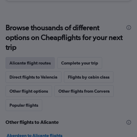
Browse thousands of different
options on Cheapflights for your next
trip
Alicante flight routes
Complete your trip
Direct flights to Valencia
Flights by cabin class
Other flight options
Other flights from Corvera
Popular flights
Other flights to Alicante
Aberdeen to Alicante flights