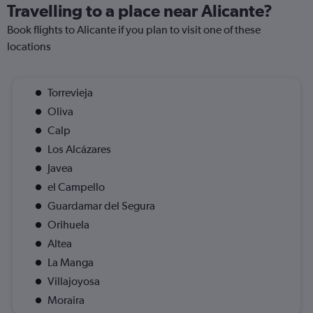
Travelling to a place near Alicante?
Book flights to Alicante if you plan to visit one of these
locations
Torrevieja
Oliva
Calp
Los Alcázares
Javea
el Campello
Guardamar del Segura
Orihuela
Altea
La Manga
Villajoyosa
Moraira