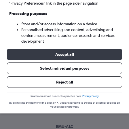
Sun 6/9
-
Sun 13/9
’Privacy Preferences’ link in the page side navigation.
Processing purposes
Search
Store and/or access information on a device
Personalised advertising and content, advertising and
content measurement, audience research and services
development
Accept all
Select individual purposes
Best time to book a flight from
Reject all
Corvera to Alicante
Read more about our cookie practice here.
Privacy Policy
Have a flexible travel schedule? Discover the best time to fly
By dismissing the banner with a click on X, you are agreeing to the use of essential cookies on
to Alicante from Corvera with our price prediction graph.
your device or browser.
RMU-ALC