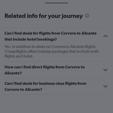
Related info for your journey
Can I find deals for flights from Corvera to Alicante
that include hotel bookings?
Yes. In addition to deals on Corvera to Alicante flights,
Cheapflights offers holiday packages that include both
flights and hotel.
How can I find direct flights from Corvera to
Alicante?
Can I find deals for business class flights from
Corvera to Alicante?