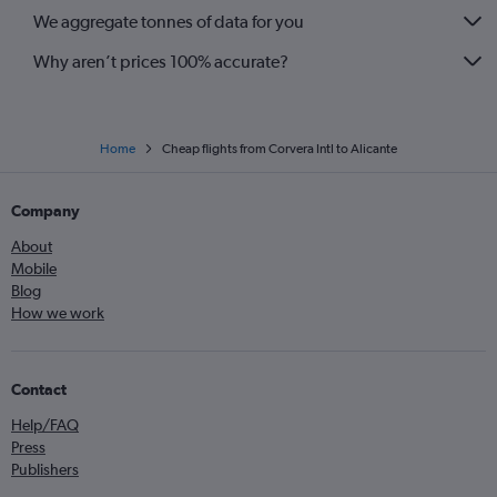
We aggregate tonnes of data for you
Why aren’t prices 100% accurate?
Home
Cheap flights from Corvera Intl to Alicante
Company
About
Mobile
Blog
How we work
Contact
Help/FAQ
Press
Publishers