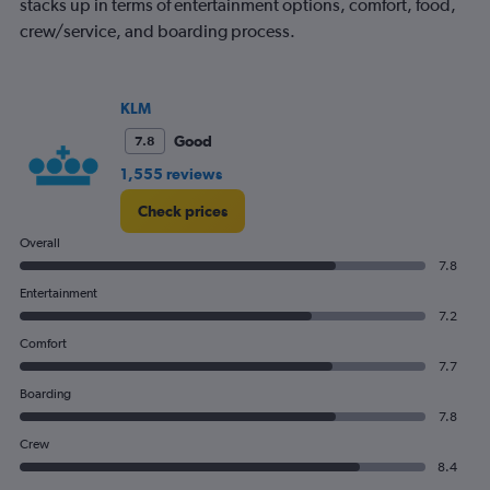
chart
stacks up in terms of entertainment options, comfort, food,
has
crew/service, and boarding process.
1
Y
axis
displaying
KLM
values.
Good
7.8
Range:
0
1,555 reviews
to
300.
Check prices
Overall
7.8
Entertainment
7.2
Comfort
7.7
Boarding
7.8
Crew
8.4