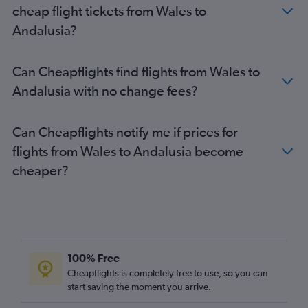
cheap flight tickets from Wales to
Andalusia?
Can Cheapflights find flights from Wales to
Andalusia with no change fees?
Can Cheapflights notify me if prices for
flights from Wales to Andalusia become
cheaper?
100% Free
Cheapflights is completely free to use, so you can
start saving the moment you arrive.