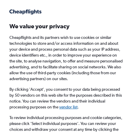
Get more on the app
.
Get the app
Faster search, more features, fewer ads.
We value your privacy
Cheapflights and its partners wish to use cookies or similar
Find flights
Deals
When to book
Airlines
FAQs
technologies to store and/or access information on and about
your device and process personal data such as your IP address,
device identifiers etc., in order to improve your experience on
the site, to analyse navigation, to offer and measure personalised
advertising, and to facilitate sharing on social networks. We also
allow the use of third-party cookies (including those from our
advertising partners) on our sites.
Cheap flights from Wales to Andalusia from
£17
By clicking 'Accept', you consent to your data being processed
by 50 vendors on this web site for the purposes described in this
notice. You can review the vendors and their individual
Return
1 adult, Economy, 0 bags
processing purposes on the
vendor list
.
Direct flights only
To review individual processing purposes and cookie categories,
please click ’Select individual purposes’. You can review your
Cardiff (CWL)
choices and withdraw your consent at any time by clicking the