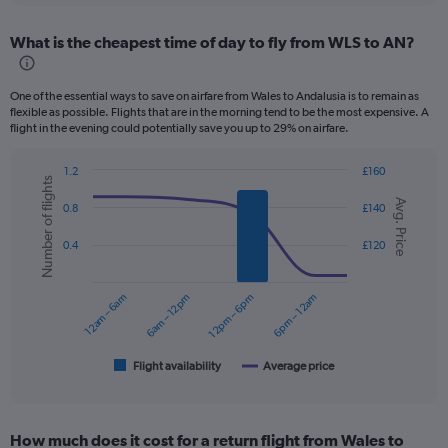
displaying
chart
categories.
What is the cheapest time of day to fly from WLS to AN?
Range:
12
categories.
One of the essential ways to save on airfare from Wales to Andalusia is to remain as
The
flexible as possible. Flights that are in the morning tend to be the most expensive. A
chart
flight in the evening could potentially save you up to 29% on airfare.
has
1
1.2
£160
Y
Number of flights
Combination
Chart
axis
Avg. Price
graphic.
chart
0.8
£140
displaying
with
values.
2
0.4
£120
data
Range:
series.
0
to
12am – 6am
6am – 12pm
12pm – 6pm
6pm – 12am
The
240.
chart
has
1
Flight availability
Average price
End
of
X
interactive
axis
chart
displaying
How much does it cost for a return flight from Wales to
categories.