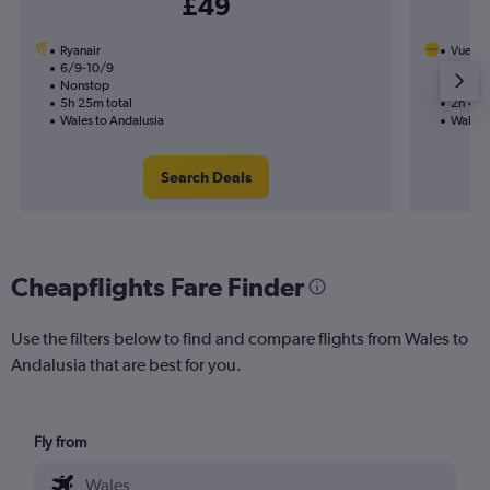
£49
Ryanair
Vuelin
6/9-10/9
11/10
Nonstop
Nonst
5h 25m total
2h 40m
Wales to Andalusia
Wales 
Search Deals
Cheapflights Fare Finder
Use the filters below to find and compare flights from Wales to
Andalusia that are best for you.
Fly from