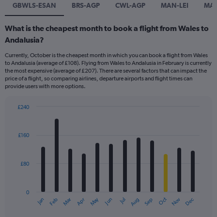
GBWLS-ESAN
BRS-AGP
CWL-AGP
MAN-LEI
MA
What is the cheapest month to book a flight from Wales to
Andalusia?
Currently, October is the cheapest month in which you can book a flight from Wales
to Andalusia (average of £108). Flying from Wales to Andalusia in February is currently
the most expensive (average of £207). There are several factors that can impact the
price of a flight, so comparing airlines, departure airports and flight times can
provide users with more options.
£240
Bar
Chart
graphic.
chart
with
£160
12
bars.
£80
The
chart
has
0
1
Dec
Oct
May
Nov
Mar
Jun
Sep
Jan
Apr
Jul
Feb
Aug
X
End
of
axis
interactive