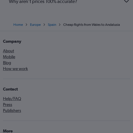
Why aren’t prices 100% accurate?
Home
Europe
Spain
Cheap flights from Wales to Andalusia
Company
About
Mobile
Blog
How we work
Contact
Help/FAQ
Press
Publishers
More