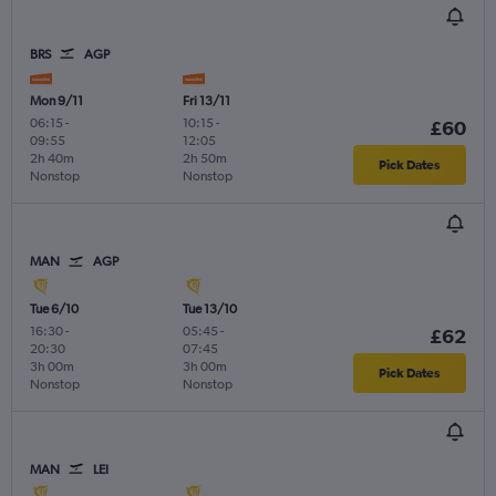
BRS
AGP
Mon 9/11
Fri 13/11
06:15
-
10:15
-
£60
09:55
12:05
2h 40m
2h 50m
Pick Dates
Nonstop
Nonstop
MAN
AGP
Tue 6/10
Tue 13/10
16:30
-
05:45
-
£62
20:30
07:45
3h 00m
3h 00m
Pick Dates
Nonstop
Nonstop
MAN
LEI