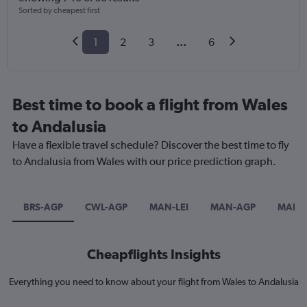
Sorted by cheapest first
1
2
3
...
6
Best time to book a flight from Wales
to Andalusia
Have a flexible travel schedule? Discover the best time to fly
to Andalusia from Wales with our price prediction graph.
BRS-AGP
CWL-AGP
MAN-LEI
MAN-AGP
MAN-
Cheapflights Insights
Everything you need to know about your flight from Wales to Andalusia