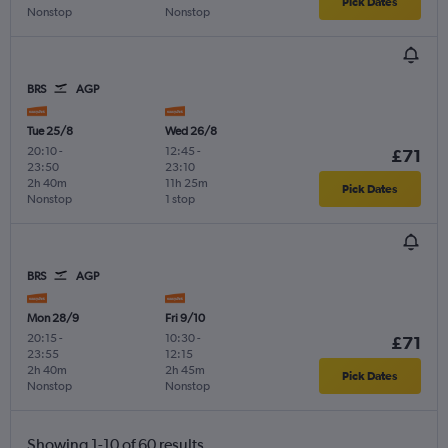
Pick Dates
Nonstop
Nonstop
BRS
AGP
Tue 25/8
Wed 26/8
20:10
-
12:45
-
£71
23:50
23:10
2h 40m
11h 25m
Pick Dates
Nonstop
1 stop
BRS
AGP
Mon 28/9
Fri 9/10
20:15
-
10:30
-
£71
23:55
12:15
2h 40m
2h 45m
Pick Dates
Nonstop
Nonstop
Showing 1-10 of 60 results