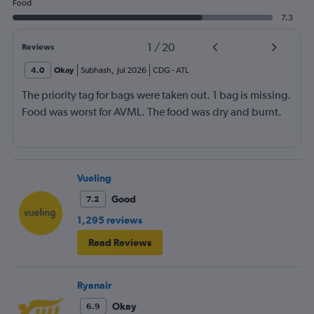
Food
7.3
1
/
20
Reviews
4.0
Okay
Subhash
,
Jul 2026
CDG
-
ATL
The priority tag for bags were taken out. 1 bag is missing.
Food was worst for AVML. The food was dry and burnt.
Vueling
Good
7.2
1,295 reviews
Read Reviews
Ryanair
Okay
6.9