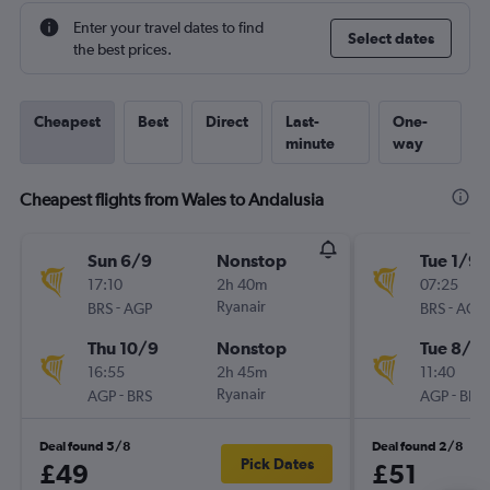
Enter your travel dates to find
Select dates
the best prices.
Cheapest
Best
Direct
Last-
One-
minute
way
Cheapest flights from Wales to Andalusia
Sun 6/9
Nonstop
Tue 1/9
17:10
2h 40m
07:25
-
Ryanair
-
BRS
AGP
BRS
AGP
Thu 10/9
Nonstop
Tue 8/9
16:55
2h 45m
11:40
-
Ryanair
-
AGP
BRS
AGP
BRS
Deal found 5/8
Deal found 2/8
Pick Dates
£49
£51