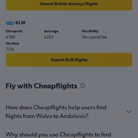
Manchester to Granadilla flights
Search British Airways flights
Luton to Bilbao flights
Gatwick to Seville flights
KLM
Manchester to Arrecife flights
Cheapest
Average
Flexibility
£186
£261
No cancel fee
On-time
75%
Search KLM flights
Fly with Cheapflights
How does Cheapflights help users find
flights from Wales to Andalusia?
Why should you use Cheapflights to find