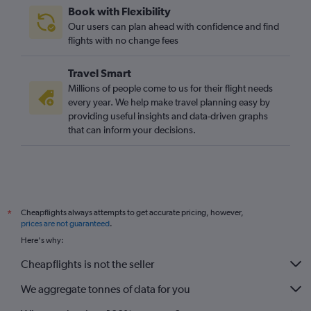
Book with Flexibility
Our users can plan ahead with confidence and find
flights with no change fees
Travel Smart
Millions of people come to us for their flight needs
every year. We help make travel planning easy by
providing useful insights and data-driven graphs
that can inform your decisions.
Cheapflights always attempts to get accurate pricing, however,
*
prices are not guaranteed
.
Here's why:
Cheapflights is not the seller
We aggregate tonnes of data for you