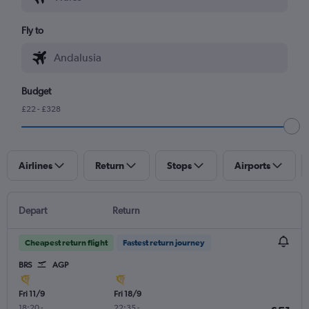
Fly to
Budget
£22 - £328
Airlines
Return
Stops
Airports
Depart
Return
Cheapest return flight
Fastest return journey
BRS
AGP
Fri 11/9
Fri 18/9
18:20
-
22:35
-