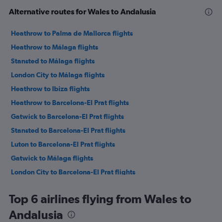
Alternative routes for Wales to Andalusia
Heathrow to Palma de Mallorca flights
Heathrow to Málaga flights
Stansted to Málaga flights
London City to Málaga flights
Heathrow to Ibiza flights
Heathrow to Barcelona-El Prat flights
Gatwick to Barcelona-El Prat flights
Stansted to Barcelona-El Prat flights
Luton to Barcelona-El Prat flights
Gatwick to Málaga flights
London City to Barcelona-El Prat flights
Stansted to Palma de Mallorca flights
Top 6 airlines flying from Wales to
Luton to Málaga flights
Andalusia
Stansted to Madrid flights