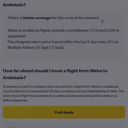
Range:
Andalusia?
6
categories.
Airfare is
below average
for this route at the moment.
The
chart
Wales to Andalusia flights typically cost between £114 and £206 in
has
September.
2
Y
The cheapest return price found within the last 5 days was £51 on
axes
Multiple Airlines (11 Sept–13 Sept).
displaying
Avg.
Price
and
How far ahead should I book a flight from Wales to
Number
Andalusia?
of
flights.
To ensure you get the cheapest price possible for a flight from Wales to Andalusia,
you should look to book at least 38 days in advance of your intended travel date. The
price of your flight may increase if you delay and leave booking until a week or so
before departure.
Find deals