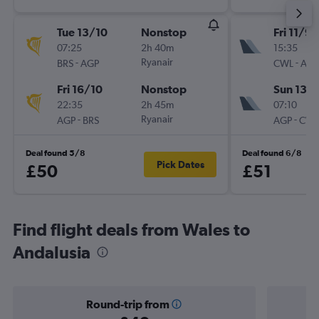
Tue 13/10
Nonstop
Fri 11/9
07:25
2h 40m
15:35
-
Ryanair
-
BRS
AGP
CWL
AGP
Fri 16/10
Nonstop
Sun 13/
22:35
2h 45m
07:10
-
Ryanair
-
AGP
BRS
AGP
CWL
Deal found 5/8
Deal found 6/8
Pick Dates
£50
£51
Find flight deals from Wales to
Andalusia
Round-trip from