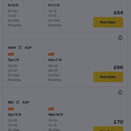
Fri 4/9
Fri 11/9
07:40
-
12:15
-
£64
11:40
14:10
3h 00m
2h 55m
Pick Dates
Nonstop
Nonstop
MAN
AGP
Tue 1/9
Mon 7/9
19:00
-
06:45
-
£66
23:05
08:50
3h 05m
3h 05m
Pick Dates
Nonstop
Nonstop
BRS
AGP
Sun 13/9
Wed 16/9
20:00
-
10:30
-
£70
23:40
12:15
2h 40m
2h 45m