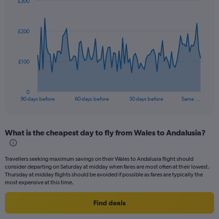
£300
Chart
Chart
graphic.
with
91
£200
data
points.
The
£100
chart
has
1
0
X
End
90 days before
60 days before
30 days before
Same …
of
axis
interactive
displaying
chart
categories.
What is the cheapest day to fly from Wales to Andalusia?
Range:
91
categories.
Travellers seeking maximum savings on their Wales to Andalusia flight should
The
consider departing on Saturday at midday when fares are most often at their lowest.
chart
Thursday at midday flights should be avoided if possible as fares are typically the
has
most expensive at this time.
1
Y
Find deals
axis