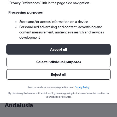
’Privacy Preferences’ link in the page side navigation.
Málaga (AGP)
Processing purposes
Store and/or access information on a device
Sun 6/9
-
Sun 13/9
Personalised advertising and content, advertising and
content measurement, audience research and services
Search
development
Accept all
Select individual purposes
Reject all
Read more about our cookie practice here.
Privacy Policy
By dismissing the banner with a click on X, you are agreeing to the use of essential cookies on
Cheap flight deals from Wales to
your device or browser.
Andalusia