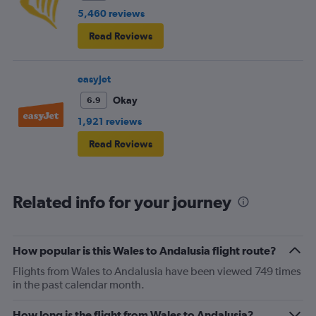
5,460 reviews
Read Reviews
easyJet
Okay
6.9
1,921 reviews
Read Reviews
Related info for your journey
How popular is this Wales to Andalusia flight route?
Flights from Wales to Andalusia have been viewed 749 times
in the past calendar month.
How long is the flight from Wales to Andalusia?