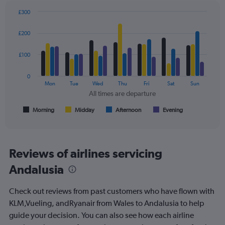
displaying
values.
£300
Range:
Bar
Chart
0
graphic.
chart
£200
to
with
4
300.
data
£100
series.
0
The
Mon
Tue
Wed
Thu
Fri
Sat
Sun
chart
All times are departure
has
1
Morning
Midday
Afternoon
Evening
End
of
X
interactive
axis
chart
displaying
All
Reviews of airlines servicing
times
Andalusia
are
departure.
Range:
Check out reviews from past customers who have flown with
7
KLM,Vueling, andRyanair from Wales to Andalusia to help
categories.
guide your decision. You can also see how each airline
The