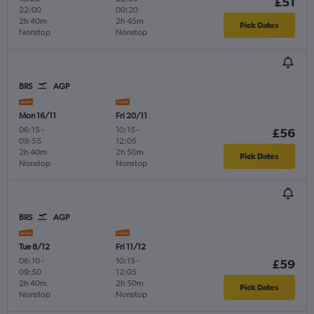
£51
22:00
00:20
2h 40m
2h 45m
Pick Dates
Nonstop
Nonstop
BRS
AGP
Mon 16/11
Fri 20/11
06:15
-
10:15
-
£56
09:55
12:05
2h 40m
2h 50m
Pick Dates
Nonstop
Nonstop
BRS
AGP
Tue 8/12
Fri 11/12
06:10
-
10:15
-
£59
09:50
12:05
2h 40m
2h 50m
Pick Dates
Nonstop
Nonstop