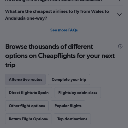
What are the cheapest airlines to fly from Wales to
Andalusia one-way?
See more FAQs
Browse thousands of different
options on Cheapflights for your next
trip
Alternative routes
Complete your trip
Direct flights to Spain
Flights by cabin class
Other flight options
Popular flights
Return Flight Options
Top destinations