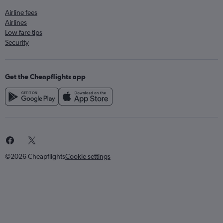
Airline fees
Airlines
Low fare tips
Security
Get the Cheapflights app
©2026 Cheapflights
Cookie settings