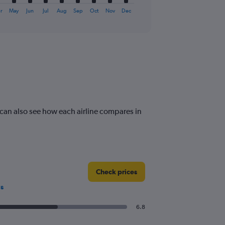
r
May
Jun
Jul
Aug
Sep
Oct
Nov
Dec
can also see how each airline compares in
Check prices
s
6.8