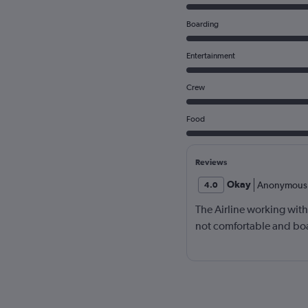
Boarding
Entertainment
Crew
Food
Reviews
Okay
Anonymous
4.0
The Airline working wit
not comfortable and bo