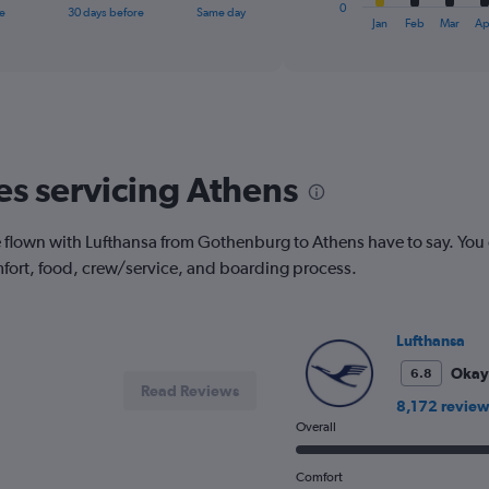
1
0
e
30 days before
Same day
X
End
Jan
Feb
Mar
Ap
of
axis
interactive
displaying
chart
categories.
Range:
12
categories.
The
nes servicing Athens
chart
has
1
flown with Lufthansa from Gothenburg to Athens have to say. You 
Y
fort, food, crew/service, and boarding process.
axis
displaying
values.
Range:
Lufthansa
0
to
Okay
6.8
Read Reviews
360.
8,172 review
Overall
Comfort