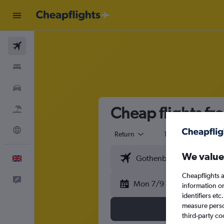
Flights
Stays
Cars
Cheap flights f
Flight+Hotel
Explore
Return
1 adult
Eco
We value
English
Cheapflights a
Feedback
Mon 7/9
information o
identifiers et
measure person
third-party co