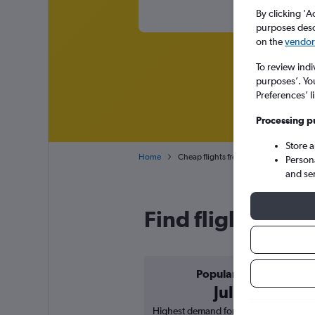
By clicking 'A
purposes descr
on the
vendor 
To review indi
purposes’. Yo
Preferences’ l
Processing p
Store 
Home
Cheap flights from Gothenburg Landvett
Person
and se
Find flight deal
Popular in
July
Highest demand for flights based on