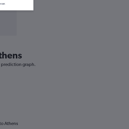
wser.
Athens
e prediction graph.
to Athens