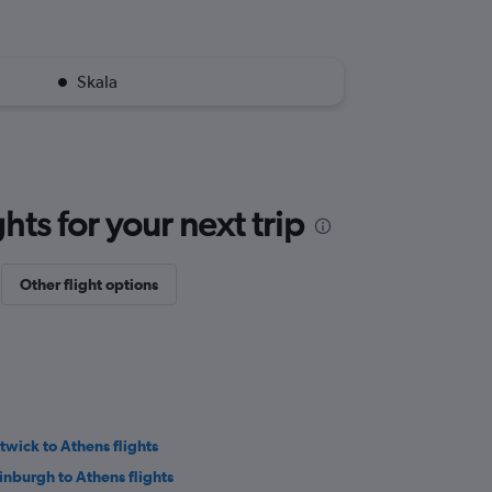
Skala
ts for your next trip
Other flight options
twick to Athens flights
inburgh to Athens flights