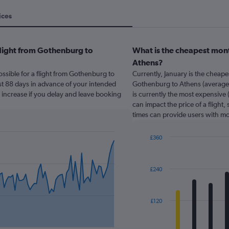
ices
flight from Gothenburg to
What is the cheapest mont
Athens?
ssible for a flight from Gothenburg to
Currently, January is the cheap
st 88 days in advance of your intended
Gothenburg to Athens (average o
y increase if you delay and leave booking
is currently the most expensive 
can impact the price of a flight,
times can provide users with mo
£360
Bar
Chart
graphic.
chart
with
£240
12
bars.
The
£120
chart
has