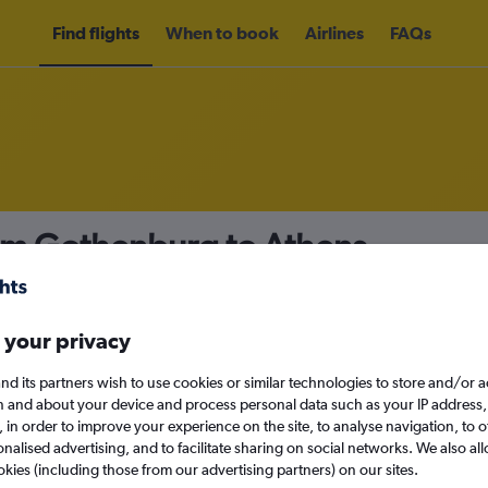
Find flights
When to book
Airlines
FAQs
rom Gothenburg to Athens
nomy
 your privacy
nd its partners wish to use cookies or similar technologies to store and/or 
Mon 14/9
n and about your device and process personal data such as your IP address,
c., in order to improve your experience on the site, to analyse navigation, to o
alised advertising, and to facilitate sharing on social networks. We also all
Search
okies (including those from our advertising partners) on our sites.