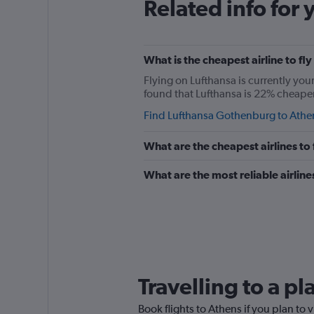
Related info for 
What is the cheapest airline to f
Flying on Lufthansa is currently you
found that Lufthansa is 22% cheaper 
Find Lufthansa Gothenburg to Athen
What are the cheapest airlines t
What are the most reliable airli
Travelling to a p
Book flights to Athens if you plan to v