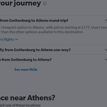
your journey
ly from Gothenburg to Athens round-trip?
r cheapest option to Athens, with prices starting at £177. Users hav
than the other options available to this destination.
s flights
o fly from Gothenburg to Athens one-way?
nes from Gothenburg to Athens?
See more FAQs
lace near Athens?
isit one of these locations