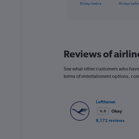
X
End
90 days before
60 days befor
of
axis
interactive
displaying
chart
categories.
Range:
91
categories.
The
chart
Reviews of airli
has
1
Y
See what other customers who have 
axis
terms of entertainment options, com
displaying
values.
Range:
0
Lufthansa
to
450.
Okay
6.8
8,172 reviews