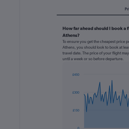
Pr
How far ahead should I book a 
Athens?
To ensure you get the cheapest price po
Athens, you should look to book at lea
travel date. The price of your flight ma
until a week or so before departure.
£450
Chart
Chart
graphic.
with
91
£300
data
points.
The
£150
chart
has
1
0