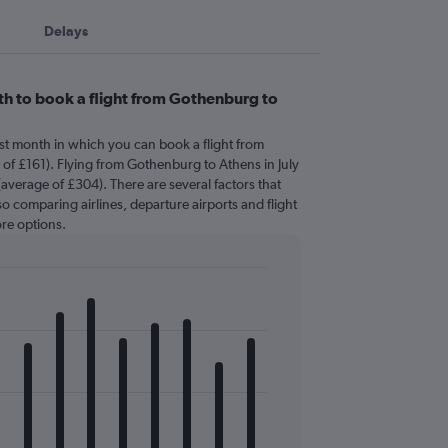
Delays
h to book a flight from Gothenburg to
est month in which you can book a flight from
f £161). Flying from Gothenburg to Athens in July
(average of £304). There are several factors that
 so comparing airlines, departure airports and flight
re options.