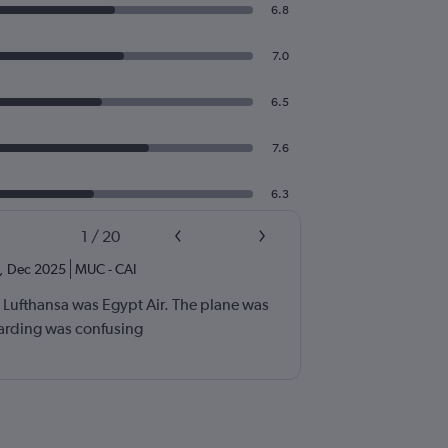
6.8
7.0
6.5
7.6
6.3
1
/
20
,
Dec 2025
MUC
-
CAI
h Lufthansa was Egypt Air. The plane was
arding was confusing