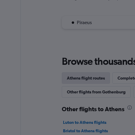
Piraeus
Browse thousands o
Athens flight routes
Complete
Other flights from Gothenburg
Other flights to Athens
Luton to Athens flights
Bristol to Athens flights