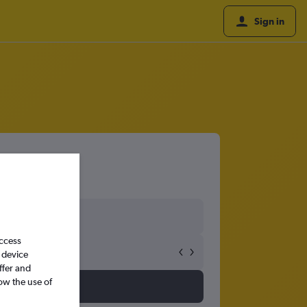
Sign in
access
 device
ffer and
ow the use of