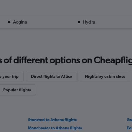
Aegina
Hydra
f different options on Cheapfligh
 your trip
Direct flights to Attica
Flights by cabin class
Popular flights
Stansted to Athens flights
Ga
Manchester to Athens flights
Ed