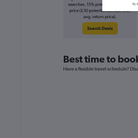
searches. 15% potential increase in
By d
price (£30 potential increase over
avg. return price).
Search Deals
Best time to boo
Have a flexible travel schedule? Dis