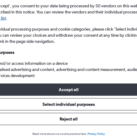
ccept', you consent to your data being processed by 50 vendors on this web 
ibed in this notice. You can review the vendors and their individual proce
list
.
vidual processing purposes and cookie categories, please click ’Select indiv
u can review your choices and withdraw your consent at any time by clickin
ink in the page side navigation.
urposes
and/or access information on a device
er to Athens Eleftherios V.
alised advertising and content, advertising and content measurement, audi
rvices development
Accept all
s from Gothenburg to Athens
Select individual purposes
Cheapest in
Average price
Reject all
January
£226
Read more about our cookie practice here.
Privacy Policy
Cheapest flight prices on average.
Average for round-trip flig