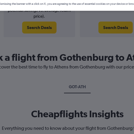
3% potential price decrease (£6
August 2026
ismissing the banner with a click on X, you are agreeing to the use of essential cookies on your device or bro
potential savings vs. average return
price).
Search Deals
Search Deals
k a flight from Gothenburg to 
cover the best time to fly to Athens from Gothenburg with our pric
GOT-ATH
Cheapflights Insights
Everything you need to know about your flight from Gothenburg 