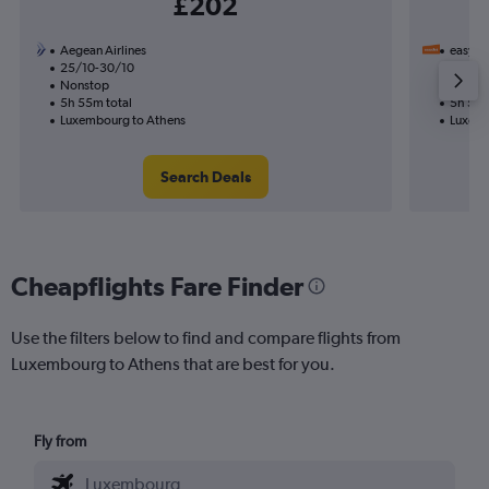
£202
Aegean Airlines
easyJet
25/10-30/10
16/11
Nonstop
1 total
5h 55m total
5h 55m
Luxembourg to Athens
Luxemb
Search Deals
Cheapflights Fare Finder
Use the filters below to find and compare flights from
Luxembourg to Athens that are best for you.
Fly from