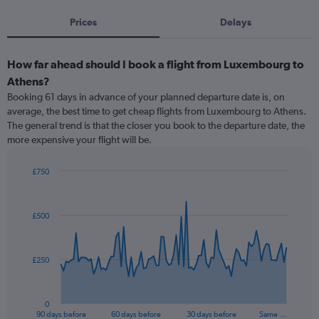
Prices
Delays
How far ahead should I book a flight from Luxembourg to
Athens?
Booking 61 days in advance of your planned departure date is, on
average, the best time to get cheap flights from Luxembourg to Athens.
The general trend is that the closer you book to the departure date, the
more expensive your flight will be.
£750
Chart
Chart
graphic.
with
91
£500
data
points.
The
£250
chart
has
1
0
X
End
90 days before
60 days before
30 days before
Same …