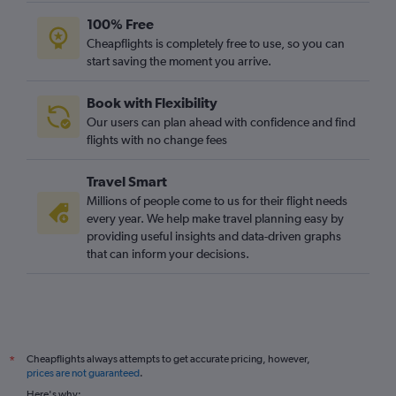
100% Free
Cheapflights is completely free to use, so you can
start saving the moment you arrive.
Book with Flexibility
Our users can plan ahead with confidence and find
flights with no change fees
Travel Smart
Millions of people come to us for their flight needs
every year. We help make travel planning easy by
providing useful insights and data-driven graphs
that can inform your decisions.
Cheapflights always attempts to get accurate pricing, however,
*
prices are not guaranteed
.
Here's why: