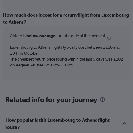
of
axis
interactive
displaying
chart
categories.
How much does it cost for a return flight from Luxembourg
Range:
to Athens?
12
categories.
Airfare is
below average
for this route at the moment.
The
chart
Luxembourg to Athens flights typically cost between £226 and
has
£341 in October.
1
The cheapest return price found within the last 5 days was £202
Y
axis
on Aegean Airlines (25 Oct–30 Oct).
displaying
values.
Range:
0
to
Related info for your journey
360.
How popular is this Luxembourg to Athens flight
route?