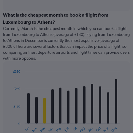
of
axis
interactive
displaying
chart
categories.
What is the cheapest month to book a flight from
Range:
Luxembourg to Athens?
91
Currently, March is the cheapest month in which you can book a flight
categories.
from Luxembourg to Athens (average of £180). Flying from Luxembourg
The
to Athens in December is currently the most expensive (average of
chart
£308). There are several factors that can impact the price of a flight, so
has
comparing airlines, departure airports and flight times can provide users
1
with more options.
Y
axis
displaying
£360
values.
Bar
Chart
Range:
graphic.
chart
with
0
£240
12
to
bars.
750.
£120
The
chart
has
0
1
May
Oct
Nov
Dec
Jan
Feb
Mar
Apr
Jun
Jul
Aug
Sep
X
End