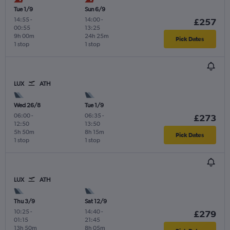
Tue 1/9
Sun 6/9
14:55
-
14:00
-
£257
00:55
13:25
9h 00m
24h 25m
Pick Dates
1 stop
1 stop
LUX
ATH
Wed 26/8
Tue 1/9
06:00
-
06:35
-
£273
12:50
13:50
5h 50m
8h 15m
Pick Dates
1 stop
1 stop
LUX
ATH
Thu 3/9
Sat 12/9
10:25
-
14:40
-
£279
01:15
21:45
13h 50m
8h 05m