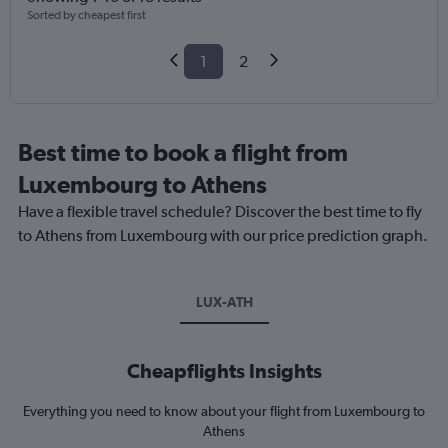
Sorted by cheapest first
1
2
Best time to book a flight from
Luxembourg to Athens
Have a flexible travel schedule? Discover the best time to fly
to Athens from Luxembourg with our price prediction graph.
LUX-ATH
Cheapflights Insights
Everything you need to know about your flight from Luxembourg to
Athens