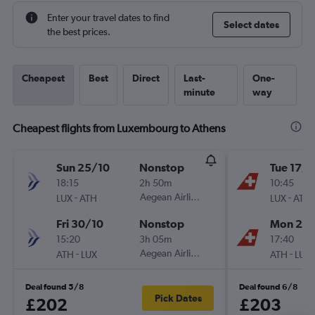
Enter your travel dates to find
Select dates
the best prices.
Cheapest
Best
Direct
Last-
One-
minute
way
Cheapest flights from Luxembourg to Athens
Sun 25/10
Nonstop
Tue 17/1
18:15
2h 50m
10:45
-
Aegean Airlines
-
LUX
ATH
LUX
ATH
Fri 30/10
Nonstop
Mon 23/
15:20
3h 05m
17:40
-
Aegean Airlines
-
ATH
LUX
ATH
LUX
Deal found 5/8
Deal found 6/8
Pick Dates
£202
£203