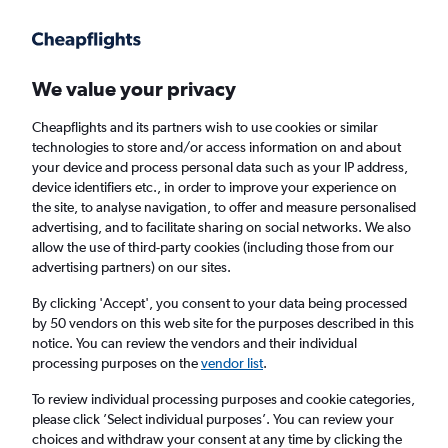
Get more on the app
.
Get the app
Faster search, more features, fewer ads.
We value your privacy
Cheapflights and its partners wish to use cookies or similar
Find flights
Deals
When to book
FAQs
technologies to store and/or access information on and about
your device and process personal data such as your IP address,
device identifiers etc., in order to improve your experience on
the site, to analyse navigation, to offer and measure personalised
advertising, and to facilitate sharing on social networks. We also
allow the use of third-party cookies (including those from our
advertising partners) on our sites.
Cheap flights from Luxembourg to Athens
from
£52
By clicking 'Accept', you consent to your data being processed
by 50 vendors on this web site for the purposes described in this
notice. You can review the vendors and their individual
Return
1 adult, Economy, 0 bags
processing purposes on the
vendor list
.
Direct flights only
To review individual processing purposes and cookie categories,
please click ’Select individual purposes’. You can review your
Luxembourg (LUX)
choices and withdraw your consent at any time by clicking the