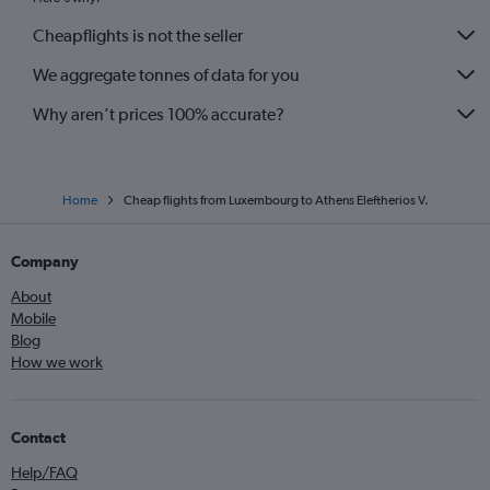
Cheapflights is not the seller
We aggregate tonnes of data for you
Why aren’t prices 100% accurate?
Home
Cheap flights from Luxembourg to Athens Eleftherios V.
Company
About
Mobile
Blog
How we work
Contact
Help/FAQ