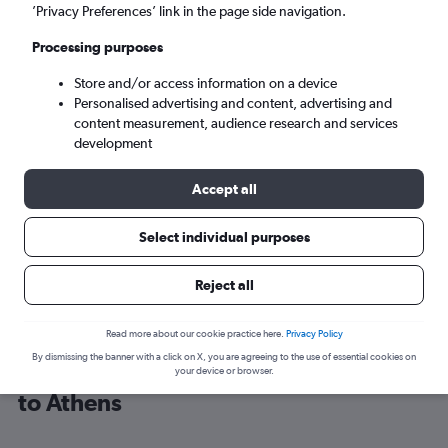
’Privacy Preferences’ link in the page side navigation.
Athens (ATH)
Processing purposes
Store and/or access information on a device
Tue 8/9
-
Tue 15/9
Personalised advertising and content, advertising and
content measurement, audience research and services
Search
development
Accept all
Select individual purposes
Reject all
Read more about our cookie practice here.
Privacy Policy
By dismissing the banner with a click on X, you are agreeing to the use of essential cookies on
Cheap flight deals from Luxembourg
your device or browser.
to Athens