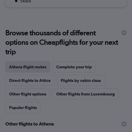
Skala
Browse thousands of different
options on Cheapflights for your next
trip
Athens flight routes
Complete your trip
Direct flights to Attica
Flights by cabin class
Other flight options
Other flights from Luxembourg
Popular flights
Other flights to Athens