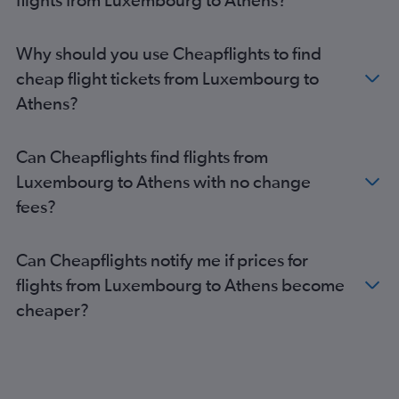
Athens to Heraklion flights
Athens to Mykonos flights
Why should you use Cheapflights to find
Athens to Milan Malpensa Airport flights
cheap flight tickets from Luxembourg to
Athens to Paphos flights
Athens?
Athens to Naples flights
Athens to Mykonos flights
Can Cheapflights find flights from
Athens to Budapest flights
Luxembourg to Athens with no change
Athens to Thessaloniki flights
fees?
Can Cheapflights notify me if prices for
flights from Luxembourg to Athens become
cheaper?