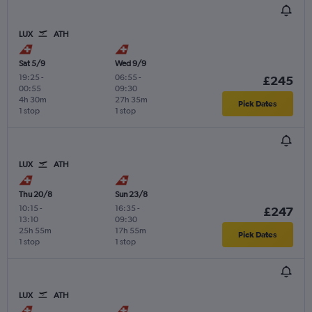
LUX
ATH
Sat 5/9
Wed 9/9
19:25
-
06:55
-
£245
00:55
09:30
4h 30m
27h 35m
Pick Dates
1 stop
1 stop
LUX
ATH
Thu 20/8
Sun 23/8
10:15
-
16:35
-
£247
13:10
09:30
25h 55m
17h 55m
Pick Dates
1 stop
1 stop
LUX
ATH