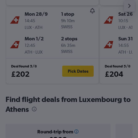
Mon 28/9
1 stop
Sat 26/
14:45
9h 10m
10:15
-
SWISS
-
LUX
ATH
LUX
ATH
Mon 1/2
2 stops
Sun 31/1
12:45
6h 35m
14:55
-
SWISS
-
ATH
LUX
ATH
LUX
Deal found 5/8
Deal found 5/8
Pick Dates
£202
£204
Find flight deals from Luxembourg to
Athens
Round-trip from