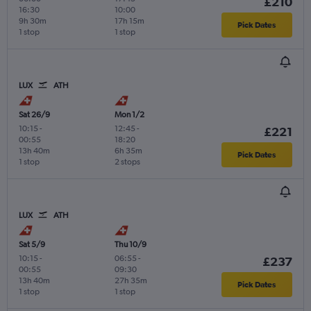
£210
16:30
10:00
9h 30m
17h 15m
Pick Dates
1 stop
1 stop
LUX
ATH
Sat 26/9
Mon 1/2
10:15
-
12:45
-
£221
00:55
18:20
13h 40m
6h 35m
Pick Dates
1 stop
2 stops
LUX
ATH
Sat 5/9
Thu 10/9
10:15
-
06:55
-
£237
00:55
09:30
13h 40m
27h 35m
Pick Dates
1 stop
1 stop