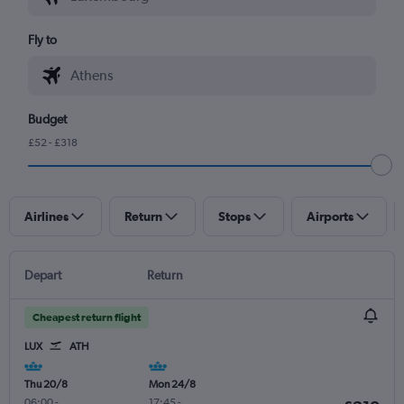
Fly to
Budget
£52 - £318
Airlines
Return
Stops
Airports
Depart
Return
Cheapest return flight
LUX
ATH
Thu 20/8
Mon 24/8
06:00
-
17:45
-