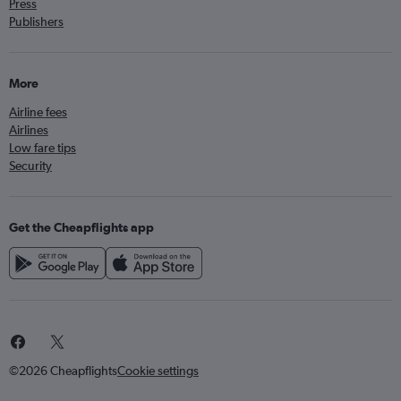
Press
Publishers
More
Airline fees
Airlines
Low fare tips
Security
Get the Cheapflights app
©2026 Cheapflights
Cookie settings