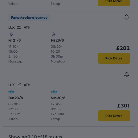
Pick Dates
1 stop
1 stop
Fastest return journey
LUX
ATH
Fri 21/8
Fri 28/8
11:10
-
08:20
-
£282
15:00
10:20
2h 50m
3h 00m
Pick Dates
Nonstop
Nonstop
LUX
ATH
Sun 23/8
Sun 30/8
06:00
-
17:45
-
£301
12:50
09:55
5h 50m
17h 10m
Pick Dates
1 stop
1 stop
Showing 1-10 of 18 results