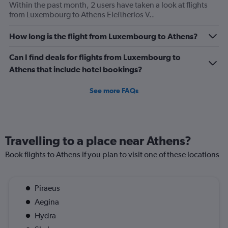
Within the past month, 2 users have taken a look at flights
from Luxembourg to Athens Eleftherios V..
How long is the flight from Luxembourg to Athens?
Can I find deals for flights from Luxembourg to
Athens that include hotel bookings?
See more FAQs
Travelling to a place near Athens?
Book flights to Athens if you plan to visit one of these locations
Piraeus
Aegina
Hydra