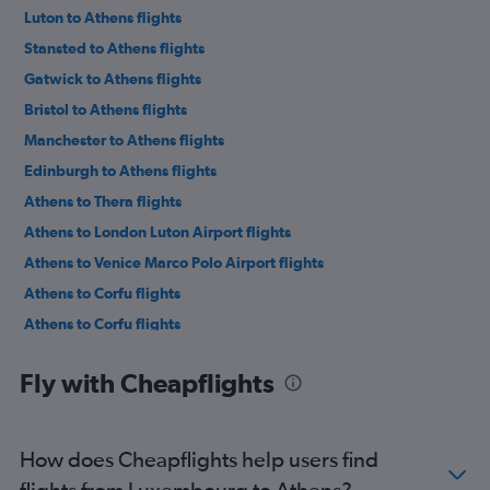
Luton to Athens flights
Stansted to Athens flights
Gatwick to Athens flights
Bristol to Athens flights
Manchester to Athens flights
Edinburgh to Athens flights
Athens to Thera flights
Athens to London Luton Airport flights
Athens to Venice Marco Polo Airport flights
Athens to Corfu flights
Athens to Corfu flights
Athens to London Stansted Airport flights
Fly with Cheapflights
Athens to Chania flights
Athens to Tirana flights
Athens to Budapest flights
How does Cheapflights help users find
Athens to Manchester flights
flights from Luxembourg to Athens?