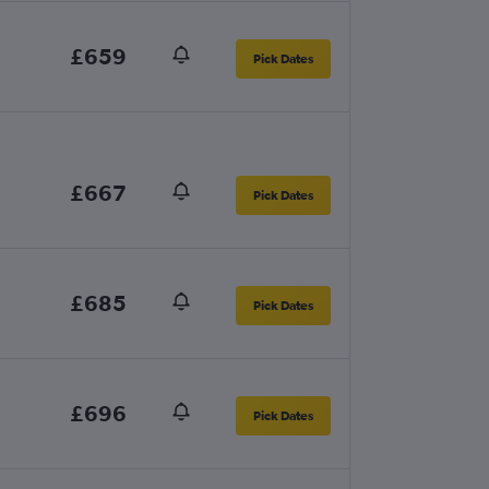
£659
Pick Dates
£667
Pick Dates
£685
Pick Dates
£696
Pick Dates