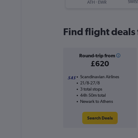
-
SWIS
ATH
EWR
Find flight deal
Round-trip from
£620
Scandinavian Airlines
21/8-27/8
3 total stops
44h 50m total
Newark to Athens
Search Deals