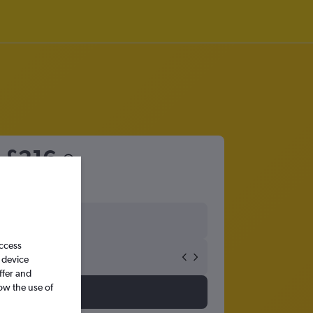
m
£216
access
 device
ffer and
ow the use of