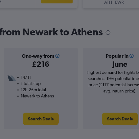
S
-
ATH
EWR
s from Newark to Athens
One-way from
Popular in
£216
June
Highest demand for flights 
14/11
searches. 19% potential inc
1 total stop
price (£117 potential increa
12h 25m total
avg. return price).
Newark to Athens
Search Deals
Search Deals