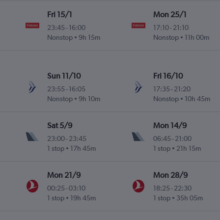
Fri 15/1
Mon 25/1
23:45
-
16:00
17:10
-
21:10
Nonstop
9h 15m
Nonstop
11h 00m
Sun 11/10
Fri 16/10
23:55
-
16:05
17:35
-
21:20
Nonstop
9h 10m
Nonstop
10h 45m
Sat 5/9
Mon 14/9
23:00
-
23:45
06:45
-
21:00
1 stop
17h 45m
1 stop
21h 15m
Mon 21/9
Mon 28/9
00:25
-
03:10
18:25
-
22:30
1 stop
19h 45m
1 stop
35h 05m