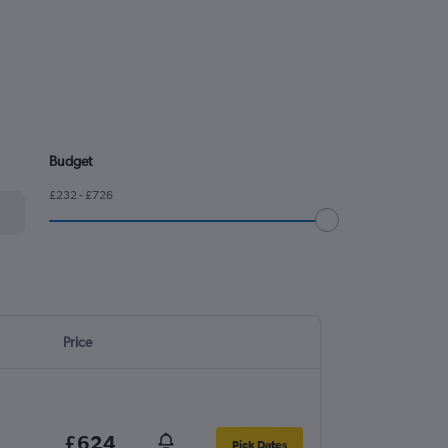
Budget
£232 - £726
Price
£624
Pick Dates