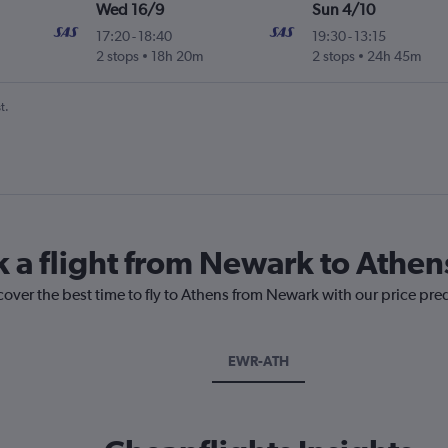
Wed 16/9
Sun 4/10
17:20
-
18:40
19:30
-
13:15
2 stops
18h 20m
2 stops
24h 45m
t.
k a flight from Newark to Athen
cover the best time to fly to Athens from Newark with our price pre
EWR-ATH