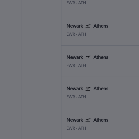
Newark
Athens Eleftherios V.
EWR
-
ATH
Newark
Athens
Newark
Athens Eleftherios V.
EWR
-
ATH
Newark
Athens
Newark
Athens Eleftherios V.
EWR
-
ATH
Newark
Athens
Newark
Athens Eleftherios V.
EWR
-
ATH
Newark
Athens
Newark
Athens Eleftherios V.
EWR
-
ATH