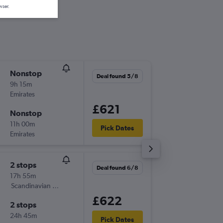
wser.
Nonstop
Sun 1/1
Deal found 5/8
9h 15m
18:50
Emirates
-
EWR
AT
£621
Nonstop
Thu 3/1
11h 00m
06:10
Pick Dates
Emirates
-
ATH
EW
2 stops
Thu 20/
Deal found 6/8
17h 55m
17:45
Scandinavian Airlines
-
EWR
AT
£622
2 stops
Thu 3/9
24h 45m
19:30
Pick Dates