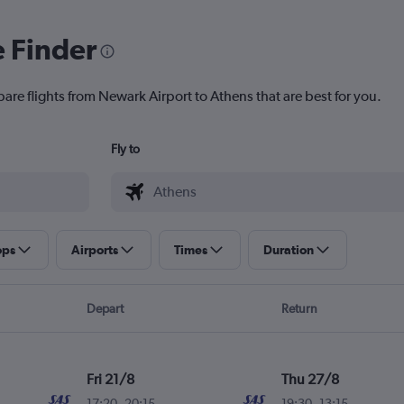
e Finder
are flights from Newark Airport to Athens that are best for you.
Fly to
ops
Airports
Times
Duration
Depart
Return
Fri 21/8
Thu 27/8
17:20
-
20:15
19:30
-
13:15