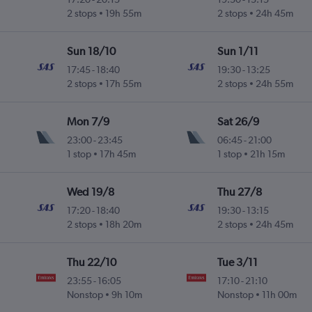
2 stops
19h 55m
2 stops
24h 45m
Sun 18/10
Sun 1/11
17:45
-
18:40
19:30
-
13:25
2 stops
17h 55m
2 stops
24h 55m
Mon 7/9
Sat 26/9
23:00
-
23:45
06:45
-
21:00
1 stop
17h 45m
1 stop
21h 15m
Wed 19/8
Thu 27/8
17:20
-
18:40
19:30
-
13:15
2 stops
18h 20m
2 stops
24h 45m
Thu 22/10
Tue 3/11
23:55
-
16:05
17:10
-
21:10
Nonstop
9h 10m
Nonstop
11h 00m