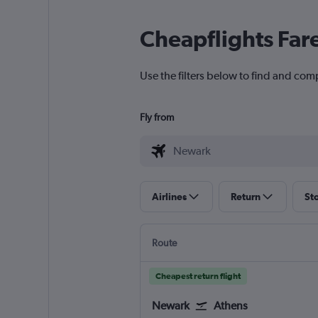
Cheapflights Far
Use the filters below to find and comp
Fly from
Airlines
Return
St
Route
Cheapest return flight
Newark
Athens