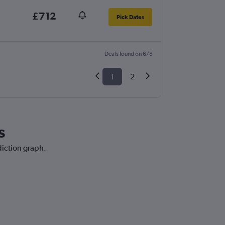
£712
Pick Dates
Deals found on 6/8
1
2
s
diction graph.