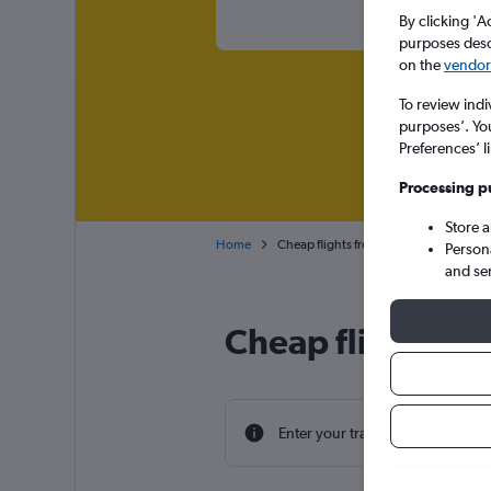
By clicking 'A
purposes descr
on the
vendor 
To review indi
purposes’. Yo
Preferences’ l
Processing p
Store 
Home
Cheap flights from Newark to Athens El
Person
and se
Cheap flight dea
Enter your travel dates to find th