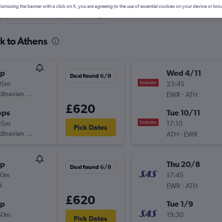
ismissing the banner with a click on X, you are agreeing to the use of essential cookies on your device or bro
Last-minute
One-way
k to Athens
op
Wed 4/11
Deal found 6/8
05m
23:45
inavian Airlines
-
EWR
ATH
£620
ops
Tue 10/11
45m
17:10
Pick Dates
inavian Airlines
-
ATH
EWR
op
Thu 20/8
Deal found 6/8
10m
17:45
S
-
EWR
ATH
£620
op
Tue 1/9
50m
19:30
Pick Dates