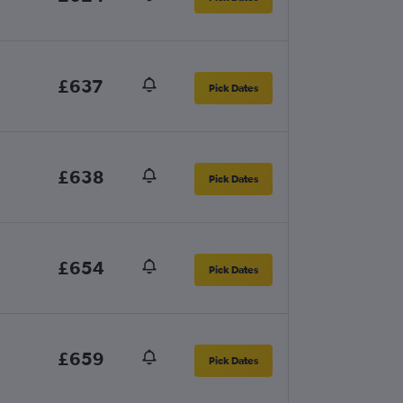
£637
Pick Dates
£638
Pick Dates
£654
Pick Dates
£659
Pick Dates