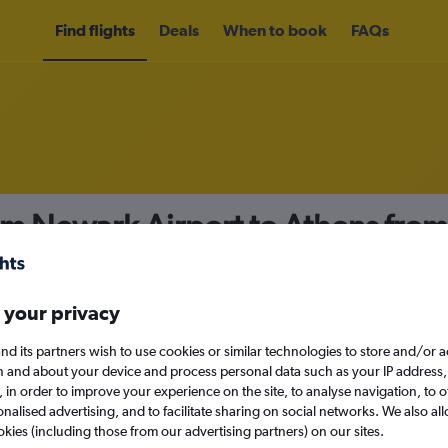
Find flights
Deals
When to book
FAQs
om Newark Airport to Athens fro
nomy
Direct flights only
 your privacy
nd its partners wish to use cookies or similar technologies to store and/or 
Sun 13/9
n and about your device and process personal data such as your IP address,
c., in order to improve your experience on the site, to analyse navigation, to o
alised advertising, and to facilitate sharing on social networks. We also all
Search
okies (including those from our advertising partners) on our sites.