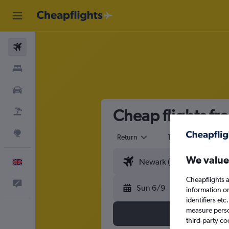
Flights
Stays
Cars
Cheap flights fr
Flight+Hotel
Explore
Return
1 adult
Eco
We value
English
Cheapflights a
Feedback
Sun 6/9
information o
identifiers et
measure person
third-party co