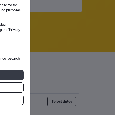
site for the
ssing purposes
idual
g the ’Privacy
ence research
Select dates