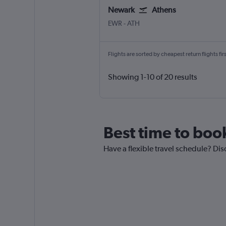
Newark
Athens
Newark
Athens Eleftherios V.
EWR
-
ATH
Flights are sorted by cheapest return flights firs
Showing 1-10 of 20 results
Best time to boo
Have a flexible travel schedule? Dis