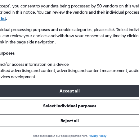
ccept', you consent to your data being processed by 50 vendors on this web 
ibed in this notice. You can review the vendors and their individual proce
list
.
vidual processing purposes and cookie categories, please click ’Select indiv
u can review your choices and withdraw your consent at any time by clickin
ink in the page side navigation.
urposes
and/or access information on a device
eftherios V.
alised advertising and content, advertising and content measurement, audi
rvices development
Accept all
ls from Newark to Athens
Select individual purposes
Reject all
e best prices.
Read more about our cookie practice here.
Privacy Policy