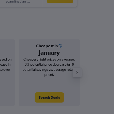
Scandinavian Airlines
-
ATH
EW
Cheapest in
Averag
January
£6
based on
Cheapest flight prices on average.
Average for roun
rease in
3% potential price decrease (£16
Augus
se over
potential savings vs. average return
price).
Search Deals
Search