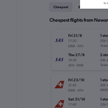
By d
Cheapest
Best
Direct
Cheapest flights from Newar
Fri 21/8
1 st
17:20
20h 
-
Scand
EWR
ATH
Thu 27/8
2 st
19:30
24h 
-
Scand
ATH
EWR
Fri 23/10
1 st
21:45
20h 
-
SWIS
EWR
ATH
Sat 31/10
1 st
17:40
33h 