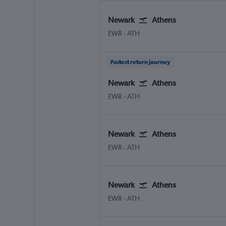
Newark
Athens
Newark
Athens Eleftherios V.
EWR
-
ATH
Fastest return journey
Newark
Athens
Newark
Athens Eleftherios V.
EWR
-
ATH
Newark
Athens
Newark
Athens Eleftherios V.
EWR
-
ATH
Newark
Athens
Newark
Athens Eleftherios V.
EWR
-
ATH