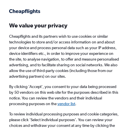
Get more on the app
.
Get the app
Faster search, more features, fewer ads.
We value your privacy
Cheapflights and its partners wish to use cookies or similar
Find flights
When to book
FAQs
technologies to store and/or access information on and about
your device and process personal data such as your IP address,
device identifiers etc., in order to improve your experience on
the site, to analyse navigation, to offer and measure personalised
advertising, and to facilitate sharing on social networks. We also
allow the use of third-party cookies (including those from our
advertising partners) on our sites.
Cheap flights from London City Airport to
Atlantic City
By clicking 'Accept', you consent to your data being processed
by 50 vendors on this web site for the purposes described in this
notice. You can review the vendors and their individual
Return
1 adult, Economy, 0 bags
processing purposes on the
vendor list
.
To review individual processing purposes and cookie categories,
please click ’Select individual purposes’. You can review your
London (LCY)
choices and withdraw your consent at any time by clicking the