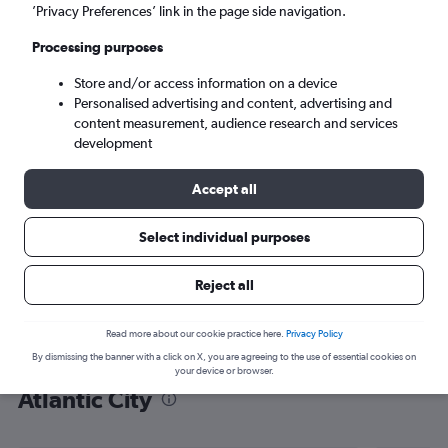
’Privacy Preferences’ link in the page side navigation.
Atlantic City (ACY)
Processing purposes
Sat 5/9
-
Sat 12/9
Store and/or access information on a device
Personalised advertising and content, advertising and
content measurement, audience research and services
Search
development
Accept all
Select individual purposes
Reject all
Read more about our cookie practice here.
Privacy Policy
By dismissing the banner with a click on X, you are agreeing to the use of essential cookies on
Find flight deals from London City to
your device or browser.
Atlantic City