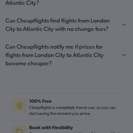
Atlantic City?
London City to LaGuardia flights
Southend to Newark flights
Can Cheapflights find flights from London
Heathrow to Atlantic City flights
City to Atlantic City with no change fees?
Can Cheapflights notify me if prices for
flights from London City to Atlantic City
become cheaper?
100% Free
Cheapflights is completely free to use, so you can
start saving the moment you arrive.
Book with Flexibility