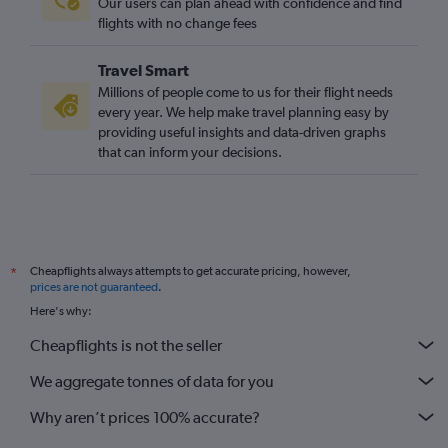
Our users can plan ahead with confidence and find
flights with no change fees
Travel Smart
Millions of people come to us for their flight needs
every year. We help make travel planning easy by
providing useful insights and data-driven graphs
that can inform your decisions.
Cheapflights always attempts to get accurate pricing, however,
*
prices are not guaranteed
.
Here's why:
Cheapflights is not the seller
We aggregate tonnes of data for you
Why aren’t prices 100% accurate?