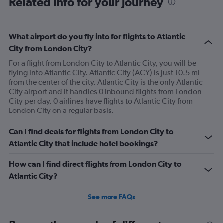
Related info for your journey
What airport do you fly into for flights to Atlantic
City from London City?
For a flight from London City to Atlantic City, you will be
flying into Atlantic City. Atlantic City (ACY) is just 10.5 mi
from the center of the city. Atlantic City is the only Atlantic
City airport and it handles 0 inbound flights from London
City per day. 0 airlines have flights to Atlantic City from
London City on a regular basis.
Can I find deals for flights from London City to
Atlantic City that include hotel bookings?
How can I find direct flights from London City to
Atlantic City?
See more FAQs