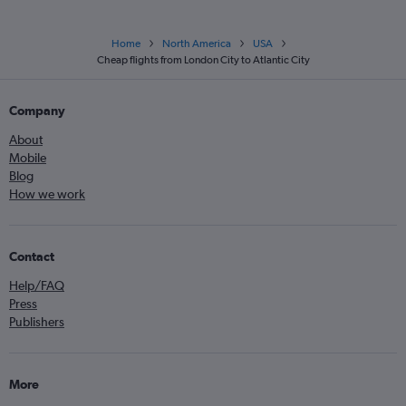
Home
North America
USA
Cheap flights from London City to Atlantic City
Company
About
Mobile
Blog
How we work
Contact
Help/FAQ
Press
Publishers
More