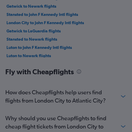
Gatwick to Newark flights
Stansted to John F Kennedy Intl flights
London City to John F Kennedy Intl flights
Gatwick to LaGuardia flights
Stansted to Newark flights
Luton to John F Kennedy Intl flights
Luton to Newark flights
London City to Newark flights
Fly with Cheapflights
Stansted to LaGuardia flights
Heathrow to Philadelphia flights
Luton to LaGuardia flights
How does Cheapflights help users find
Gatwick to Philadelphia flights
flights from London City to Atlantic City?
London City to Philadelphia flights
Stansted to Philadelphia flights
Why should you use Cheapflights to find
Luton to Philadelphia flights
cheap flight tickets from London City to
Southend to John F Kennedy Intl flights