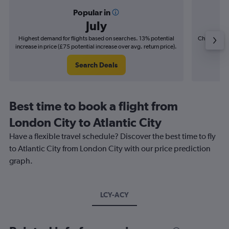
Popular in
July
Highest demand for flights based on searches. 13% potential
Cheapest fl
increase in price (£75 potential increase over avg. return price).
(£11
Search Deals
Best time to book a flight from
London City to Atlantic City
Have a flexible travel schedule? Discover the best time to fly
to Atlantic City from London City with our price prediction
graph.
LCY-ACY