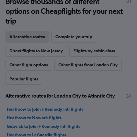
Browse thousands of different
options on Cheapflights for your next
trip
Alternative routes
Complete your trip
Direct flights to New Jersey
Flights by cabin class
Other flight options
Other flights from London City
Popular flights
Alternative routes for London City to Atlantic City
Heathrow to John F Kennedy Intl flights
Heathrow to Newark flights
Gatwick to John F Kennedy Intl flights
Heathrow to LaGuardia flights