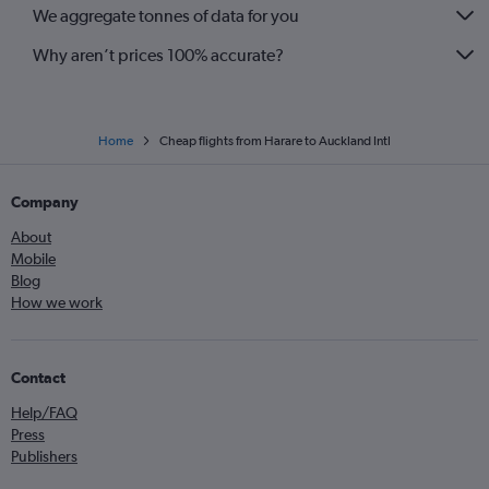
We aggregate tonnes of data for you
Why aren’t prices 100% accurate?
Home
Cheap flights from Harare to Auckland Intl
Company
About
Mobile
Blog
How we work
Contact
Help/FAQ
Press
Publishers