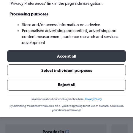
Auckland (AKL)
’Privacy Preferences’ link in the page side navigation.
Processing purposes
Tue 8/9
-
Tue 15/9
Store and/or access information on a device
Personalised advertising and content, advertising and
Search
content measurement, audience research and services
development
Accept all
Select individual purposes
Reject all
Find flight deals from Harare to
Read more about our cookie practice here.
Privacy Policy
By dismissing the banner with a click on X, you are agreeing to the use of essential cookies on
Auckland
your device or browser.
Popular in