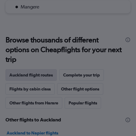
Mangere
Browse thousands of different
options on Cheapflights for your next
trip
Auckland flight routes
Complete your trip
Flights by cabin class
Other flight options
Other flights from Harare
Popular flights
Other flights to Auckland
Auckland to Napier flights