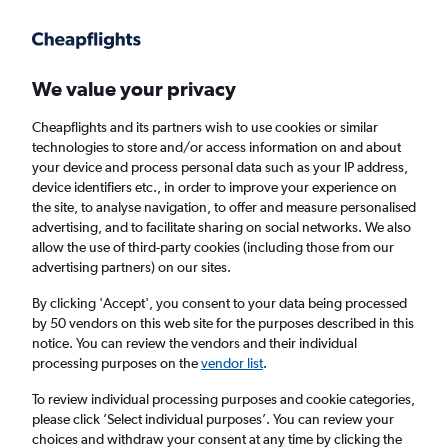
Get more on the app
.
Get the app
Faster search, more features, fewer ads.
We value your privacy
Cheapflights and its partners wish to use cookies or similar
Find flights
When to book
technologies to store and/or access information on and about
your device and process personal data such as your IP address,
device identifiers etc., in order to improve your experience on
the site, to analyse navigation, to offer and measure personalised
advertising, and to facilitate sharing on social networks. We also
allow the use of third-party cookies (including those from our
advertising partners) on our sites.
Cheap flights from Harare to Auckland
By clicking 'Accept', you consent to your data being processed
by 50 vendors on this web site for the purposes described in this
Return
1 adult, Economy, 0 bags
notice. You can review the vendors and their individual
processing purposes on the
vendor list
.
Harare (HRE)
To review individual processing purposes and cookie categories,
please click ’Select individual purposes’. You can review your
choices and withdraw your consent at any time by clicking the