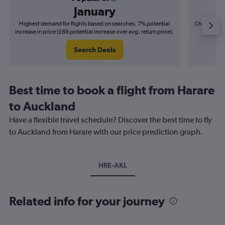
January
Highest demand for flights based on searches. 7% potential
Cheapest fl
increase in price (£88 potential increase over avg. return price).
(£29
Search Deals
Best time to book a flight from Harare
to Auckland
Have a flexible travel schedule? Discover the best time to fly
to Auckland from Harare with our price prediction graph.
HRE-AKL
Related info for your journey