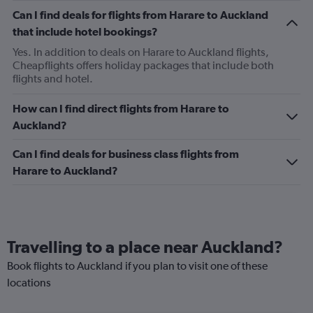
Can I find deals for flights from Harare to Auckland
that include hotel bookings?
Yes. In addition to deals on Harare to Auckland flights,
Cheapflights offers holiday packages that include both
flights and hotel.
How can I find direct flights from Harare to
Auckland?
Can I find deals for business class flights from
Harare to Auckland?
Travelling to a place near Auckland?
Book flights to Auckland if you plan to visit one of these
locations