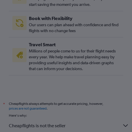
start saving the moment you arrive.
Book with Flexibility
Our users can plan ahead with confidence and find
flights with no change fees
Travel Smart
Millions of people come to us for their flight needs
every year. We help make travel planning easy by
providing useful insights and data-driven graphs
that can inform your decisions.
Cheapflights always attempts to get accurate pricing, however,
*
prices are not guaranteed
.
Here's why:
Cheapflights is not the seller