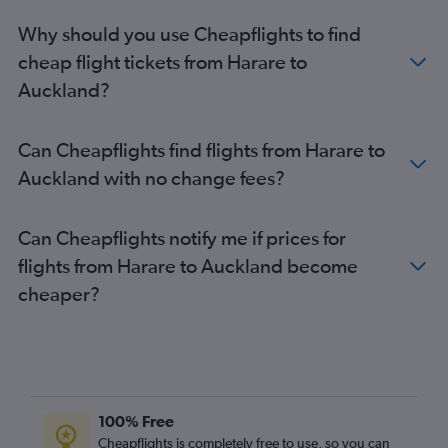
Auckland to San Francisco flights
Why should you use Cheapflights to find
cheap flight tickets from Harare to
Auckland?
Can Cheapflights find flights from Harare to
Auckland with no change fees?
Can Cheapflights notify me if prices for
flights from Harare to Auckland become
cheaper?
100% Free
Cheapflights is completely free to use, so you can