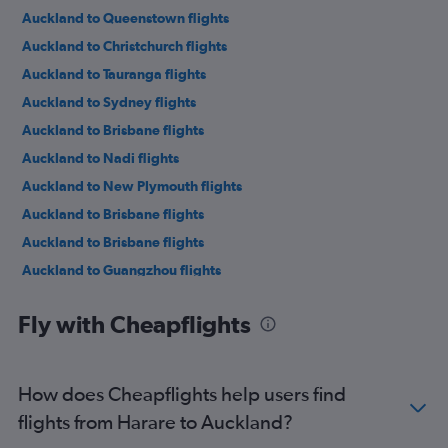
Auckland to Queenstown flights
Auckland to Christchurch flights
Auckland to Tauranga flights
Auckland to Sydney flights
Auckland to Brisbane flights
Auckland to Nadi flights
Auckland to New Plymouth flights
Auckland to Brisbane flights
Auckland to Brisbane flights
Auckland to Guangzhou flights
Auckland to Papeete flights
Fly with Cheapflights
Auckland to Singapore flights
Auckland to Sydney flights
Auckland to Hong Kong flights
How does Cheapflights help users find
Auckland to Los Angeles flights
flights from Harare to Auckland?
Auckland to Singapore flights