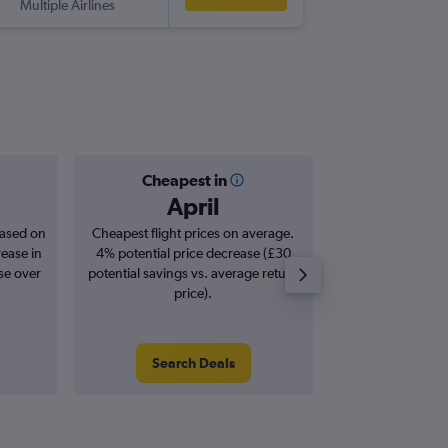
Multiple Airlines
-
SSA
STN
Cheapest in
Averag
April
£1,
based on
Cheapest flight prices on average.
Average for roun
rease in
4% potential price decrease (£30
Augus
se over
potential savings vs. average return
price).
Search Deals
Search