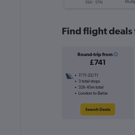
-
Multi
SSA
STN
Find flight deals
Round-trip from
£741
7/11-22/11
3 total stops
32h 45m total
London to Bahia
Search Deals