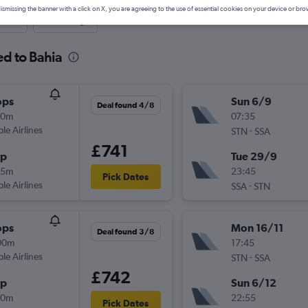
ismissing the banner with a click on X, you are agreeing to the use of essential cookies on your device or bro
nute
One-way
ed to Bahia
ops
Sun 6/9
Deal found 4/8
50m
07:35
ple Airlines
-
STN
SSA
£741
op
Tue 29/9
55m
23:45
Pick Dates
ple Airlines
-
SSA
STN
ops
Mon 16/11
Deal found 3/8
00m
17:45
ple Airlines
-
STN
SSA
£742
op
Sun 6/12
40m
22:55
Pick Dates