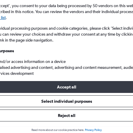
ccept', you consent to your data being processed by 50 vendors on this web 
ibed in this notice. You can review the vendors and their individual proce
list
.
vidual processing purposes and cookie categories, please click ’Select indiv
u can review your choices and withdraw your consent at any time by clickin
ink in the page side navigation.
urposes
and/or access information on a device
ights from London Stansted to Bahia
alised advertising and content, advertising and content measurement, audi
rvices development
Accept all
ls from Stansted to Bahia
Select individual purposes
Reject all
e best prices.
Read more about our cookie practice here.
Privacy Policy