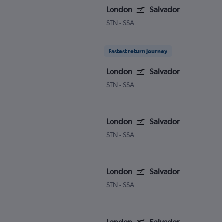
London
Salvador
London Stansted
Salvador Luis E. Magalhaes
STN
-
SSA
Fastest return journey
London
Salvador
London Stansted
Salvador Luis E. Magalhaes
STN
-
SSA
London
Salvador
London Stansted
Salvador Luis E. Magalhaes
STN
-
SSA
London
Salvador
London Stansted
Salvador Luis E. Magalhaes
STN
-
SSA
London
Salvador