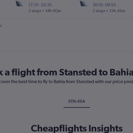
17:35
-
23:35
20:10
-
09:55
2 stops
34h 00m
2 stops
33h 45m
t.
 a flight from Stansted to Bahi
cover the best time to fly to Bahia from Stansted with our price pre
STN-SSA
Cheapflights Insights