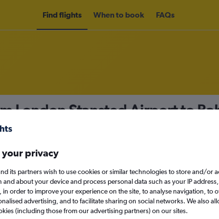
Find flights
When to book
FAQs
om London Stansted Airport to Ba
nomy
 your privacy
nd its partners wish to use cookies or similar technologies to store and/or 
Wed 16/9
n and about your device and process personal data such as your IP address,
c., in order to improve your experience on the site, to analyse navigation, to o
alised advertising, and to facilitate sharing on social networks. We also all
Search
okies (including those from our advertising partners) on our sites.