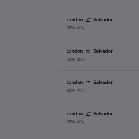
London
Salvador
London Stansted
Salvador Luis E. Magalhaes
STN
-
SSA
London
Salvador
London Stansted
Salvador Luis E. Magalhaes
STN
-
SSA
London
Salvador
London Stansted
Salvador Luis E. Magalhaes
STN
-
SSA
London
Salvador
London Stansted
Salvador Luis E. Magalhaes
STN
-
SSA