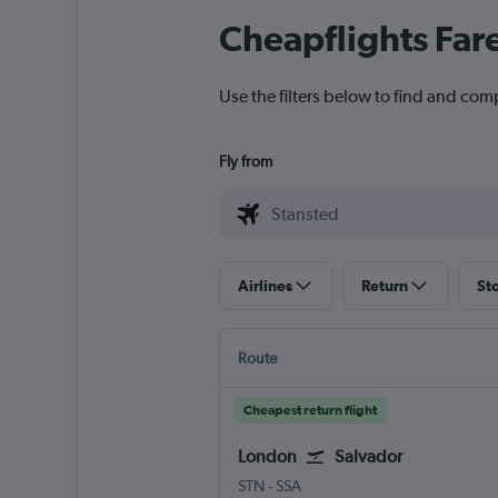
Cheapflights Far
Use the filters below to find and comp
Fly from
Airlines
Return
St
Route
Cheapest return flight
London
Salvador
London Stansted
Salvador Luis E. Magalhaes
STN
-
SSA