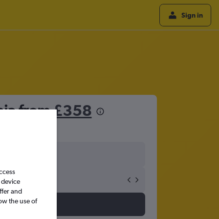
Sign in
hia from
£358
access
 device
ffer and
ow the use of