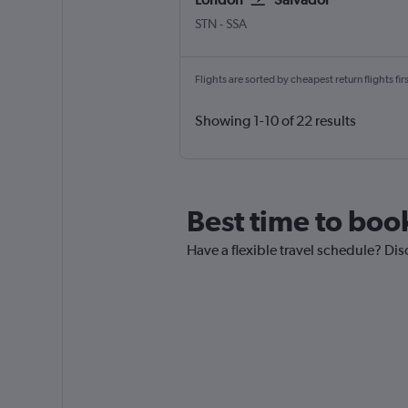
London Stansted
Salvador Luis E. Magalhaes
STN
-
SSA
Flights are sorted by cheapest return flights firs
Showing 1-10 of 22 results
Best time to book
Have a flexible travel schedule? Dis