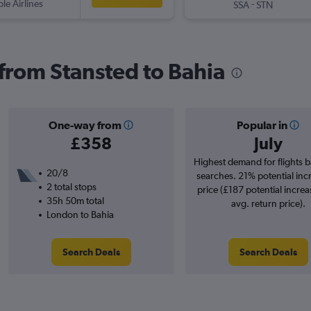
ple Airlines
-
SSA
STN
 from Stansted to Bahia
One-way from
Popular in
£358
July
Highest demand for flights 
20/8
searches. 21% potential inc
2 total stops
price (£187 potential increa
35h 50m total
avg. return price).
London to Bahia
Search Deals
Search Deals