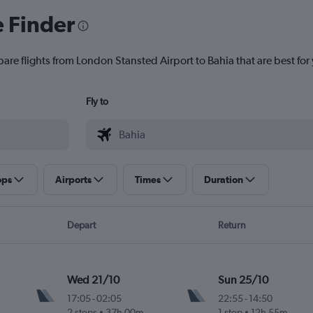
e Finder
are flights from London Stansted Airport to Bahia that are best for
Fly to
ops
Airports
Times
Duration
Depart
Return
Wed 21/10
Sun 25/10
17:05
-
02:05
22:55
-
14:50
2 stops
37h 00m
1 stop
12h 55m