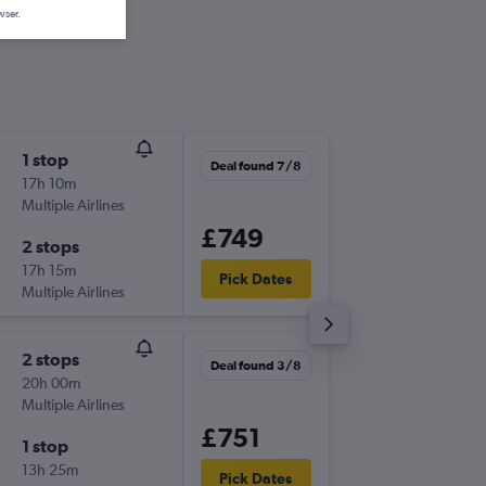
wser.
1 stop
Sat 7/1
Deal found 7/8
17h 10m
17:50
Multiple Airlines
-
STN
SSA
£749
2 stops
Sat 21/
17h 15m
22:55
Pick Dates
Multiple Airlines
-
SSA
STN
2 stops
Tue 6/1
Deal found 3/8
20h 00m
15:55
Multiple Airlines
-
STN
SSA
£751
1 stop
Tue 20/
13h 25m
22:45
Pick Dates