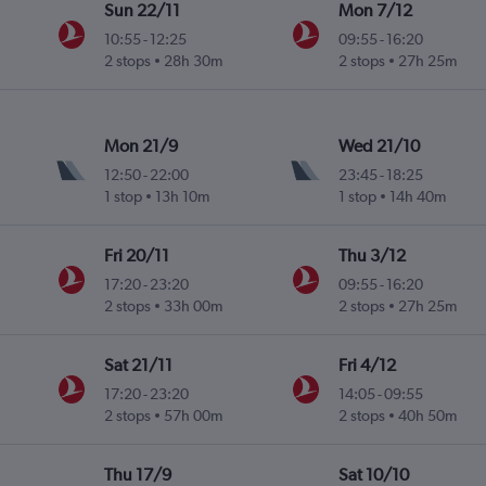
Sun 22/11
Mon 7/12
10:55
-
12:25
09:55
-
16:20
2 stops
28h 30m
2 stops
27h 25m
Mon 21/9
Wed 21/10
12:50
-
22:00
23:45
-
18:25
1 stop
13h 10m
1 stop
14h 40m
Fri 20/11
Thu 3/12
17:20
-
23:20
09:55
-
16:20
2 stops
33h 00m
2 stops
27h 25m
Sat 21/11
Fri 4/12
17:20
-
23:20
14:05
-
09:55
2 stops
57h 00m
2 stops
40h 50m
Thu 17/9
Sat 10/10