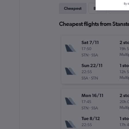
By d
Cheapest
Best
Last-mi
Cheapest flights from Stanst
Sat 7/11
2 st
17:50
19h 
-
Multi
STN
SSA
Sun 22/11
1 st
22:55
12h 
-
Multi
SSA
STN
Mon 16/11
2 st
17:45
20h 
-
Multi
STN
SSA
Tue 8/12
1 st
22:55
17h 