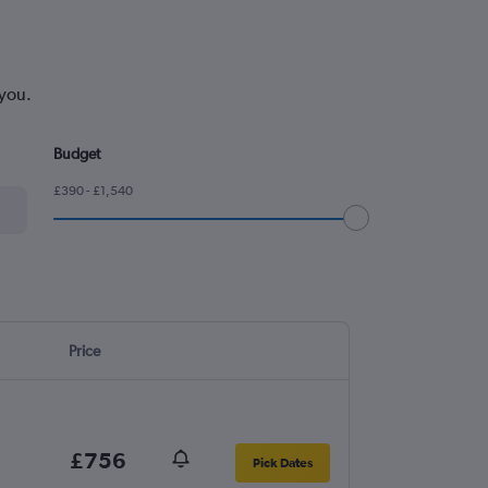
 you.
Budget
£390 - £1,540
Price
£756
Pick Dates