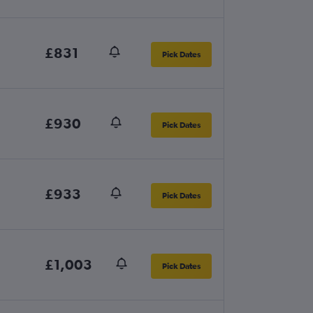
£831
Pick Dates
£930
Pick Dates
£933
Pick Dates
£1,003
Pick Dates