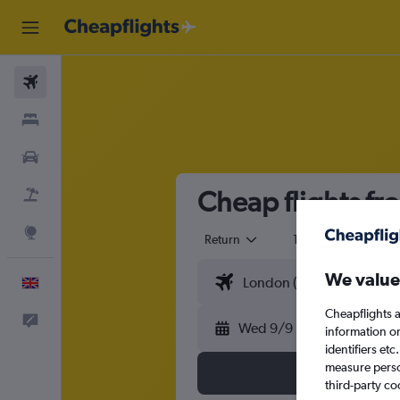
Flights
Stays
Cars
Cheap flights fr
Flight+Hotel
Explore
Return
1 adult
Eco
We value
English
Cheapflights a
Feedback
Wed 9/9
information o
identifiers et
measure person
third-party co