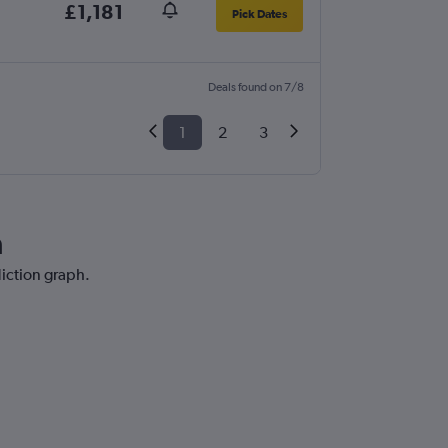
£1,181
Pick Dates
Deals found on 7/8
1
2
3
a
diction graph.