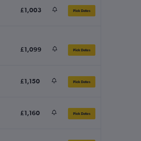
£1,003
Pick Dates
£1,099
Pick Dates
£1,150
Pick Dates
£1,160
Pick Dates