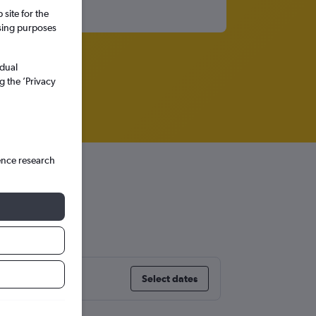
site for the
ssing purposes
idual
g the ’Privacy
ence research
Select dates