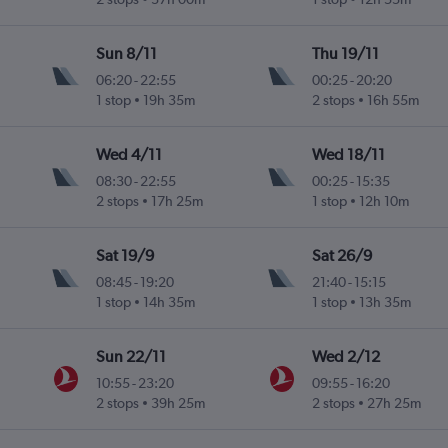
Sun 8/11
Thu 19/11
06:20
-
22:55
00:25
-
20:20
1 stop
19h 35m
2 stops
16h 55m
Wed 4/11
Wed 18/11
08:30
-
22:55
00:25
-
15:35
2 stops
17h 25m
1 stop
12h 10m
Sat 19/9
Sat 26/9
08:45
-
19:20
21:40
-
15:15
1 stop
14h 35m
1 stop
13h 35m
Sun 22/11
Wed 2/12
10:55
-
23:20
09:55
-
16:20
2 stops
39h 25m
2 stops
27h 25m