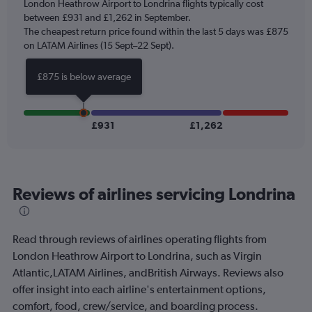
London Heathrow Airport to Londrina flights typically cost
has
between £931 and £1,262 in September.
1
The cheapest return price found within the last 5 days was £875
Y
axis
on LATAM Airlines (15 Sept–22 Sept).
displaying
values.
£875 is below average
Range:
0
to
1500.
£931
£1,262
Reviews of airlines servicing Londrina
Read through reviews of airlines operating flights from
London Heathrow Airport to Londrina, such as Virgin
Atlantic,LATAM Airlines, andBritish Airways. Reviews also
offer insight into each airline's entertainment options,
comfort, food, crew/service, and boarding process.