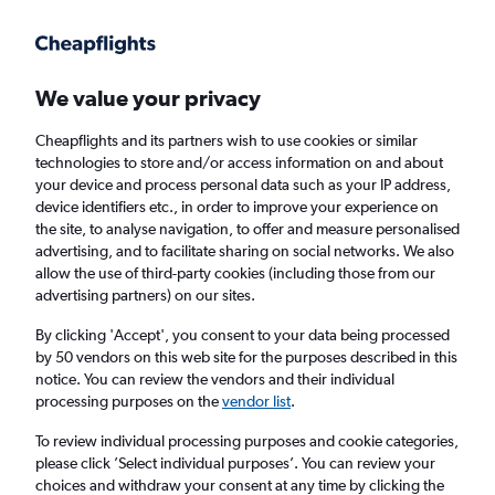
Get more on the app
.
Get the app
Faster search, more features, fewer ads.
We value your privacy
Cheapflights and its partners wish to use cookies or similar
Find flights
When to book
Airlines
FAQs
technologies to store and/or access information on and about
your device and process personal data such as your IP address,
device identifiers etc., in order to improve your experience on
the site, to analyse navigation, to offer and measure personalised
advertising, and to facilitate sharing on social networks. We also
allow the use of third-party cookies (including those from our
advertising partners) on our sites.
Cheap flights from London Heathrow Airport
to Londrina from
£494
By clicking 'Accept', you consent to your data being processed
by 50 vendors on this web site for the purposes described in this
notice. You can review the vendors and their individual
Return
1 adult, Economy, 0 bags
processing purposes on the
vendor list
.
To review individual processing purposes and cookie categories,
please click ’Select individual purposes’. You can review your
London (LHR)
choices and withdraw your consent at any time by clicking the