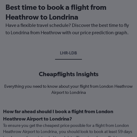
Best time to book a flight from
Heathrow to Londrina
Have a flexible travel schedule? Discover the best time to fly
to Londrina from Heathrow with our price prediction graph.
LHR-LDB
Cheapflights Insights
Everything you need to know about your flight from London Heathrow
Airport to Londrina
How far ahead should I book a flight from London
Heathrow Airport to Londrina?
To ensure you get the cheapest price possible for a flight from London
Heathrow Airport to Londrina, you should look to book at least 59 days