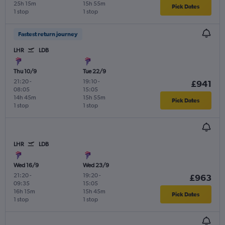
25h 15m
15h 55m
Pick Dates
1 stop
1 stop
Fastest return journey
LHR
LDB
Thu 10/9
Tue 22/9
21:20
-
19:10
-
£941
08:05
15:05
14h 45m
15h 55m
Pick Dates
1 stop
1 stop
LHR
LDB
Wed 16/9
Wed 23/9
21:20
-
19:20
-
£963
09:35
15:05
16h 15m
15h 45m
Pick Dates
1 stop
1 stop