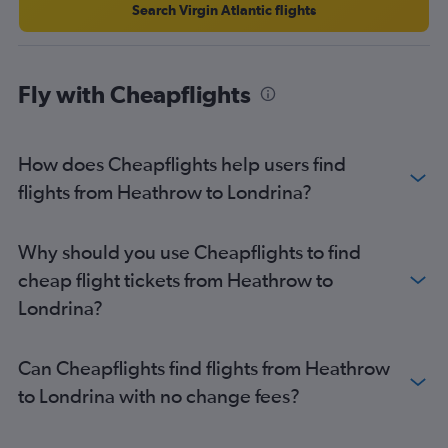
Search Virgin Atlantic flights
Fly with Cheapflights
How does Cheapflights help users find
flights from Heathrow to Londrina?
Why should you use Cheapflights to find
cheap flight tickets from Heathrow to
Londrina?
Can Cheapflights find flights from Heathrow
to Londrina with no change fees?