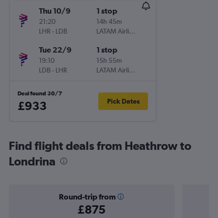
Thu 10/9
1 stop
21:20
14h 45m
LHR
-
LDB
LATAM Airlines
Tue 22/9
1 stop
19:10
15h 55m
LDB
-
LHR
LATAM Airlines
Deal found 30/7
Pick Dates
£933
Find flight deals from Heathrow to
Londrina
Round-trip from
£875