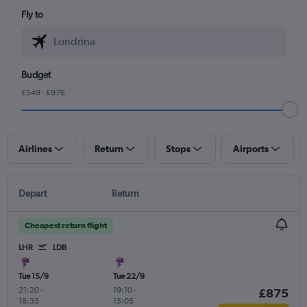
Fly to
Budget
£549 - £976
Airlines
Return
Stops
Airports
Depart
Return
Cheapest return flight
LHR
LDB
Tue 15/9
Tue 22/9
21:20
-
19:10
-
£875
18:35
15:05