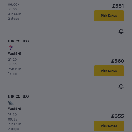
06:00
-
£551
10:00
31h 00m
Pick Dates
2 stops
LHR
LDB
Wed 9/9
21:20
-
£560
18:35
25h 15m
Pick Dates
1 stop
LHR
LDB
Wed 9/9
16:30
-
£655
09:35
21h 05m
Pick Dates
2 stops