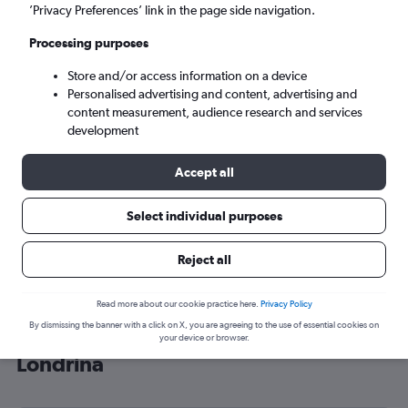
’Privacy Preferences’ link in the page side navigation.
Londrina (LDB)
Processing purposes
Sat 5/9
-
Sat 12/9
Store and/or access information on a device
Personalised advertising and content, advertising and
content measurement, audience research and services
Search
development
Accept all
Select individual purposes
Reject all
Read more about our cookie practice here.
Privacy Policy
By dismissing the banner with a click on X, you are agreeing to the use of essential cookies on
Cheap flight deals from Heathrow to
your device or browser.
Londrina