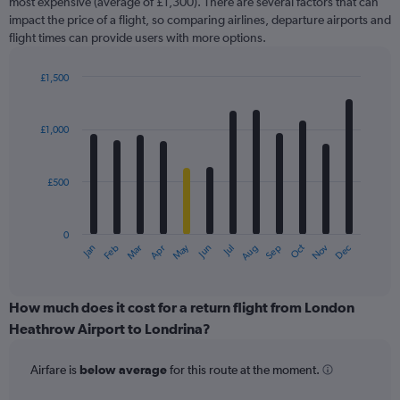
most expensive (average of £1,300). There are several factors that can
has
impact the price of a flight, so comparing airlines, departure airports and
1
flight times can provide users with more options.
Y
axis
displaying
£1,500
values.
Bar
Chart
Range:
graphic.
chart
with
0
£1,000
12
to
bars.
2400.
£500
The
chart
has
0
1
May
Oct
Nov
Dec
Jan
Feb
Mar
Apr
Jun
Jul
Aug
Sep
X
End
of
axis
interactive
displaying
chart
categories.
How much does it cost for a return flight from London
Range:
Heathrow Airport to Londrina?
12
categories.
Airfare is
below average
for this route at the moment.
The
chart