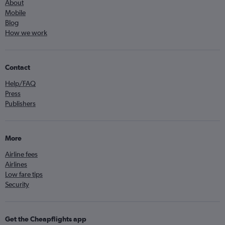
About
Mobile
Blog
How we work
Contact
Help/FAQ
Press
Publishers
More
Airline fees
Airlines
Low fare tips
Security
Get the Cheapflights app