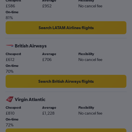
Cheapest
Average
Flexibility
£586
£952
No cancel fee
On-time
81%
Search LATAM Airlines flights
British Airways
Cheapest
Average
Flexibility
£612
£706
No cancel fee
On-time
70%
Search British Airways flights
Virgin Atlantic
Cheapest
Average
Flexibility
£810
£1,228
No cancel fee
On-time
72%