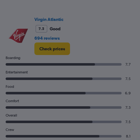
Virgin Atlantic
Good
7.5
694 reviews
Check prices
Boarding
7.7
Entertainment
7.5
Food
6.9
Comfort
7.3
Overall
7.5
Crew
8.1