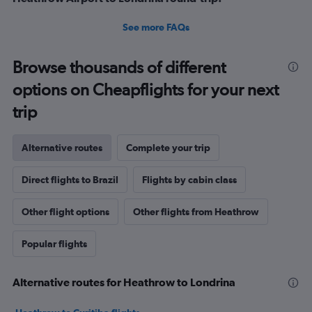
See more FAQs
Browse thousands of different
options on Cheapflights for your next
trip
Alternative routes
Complete your trip
Direct flights to Brazil
Flights by cabin class
Other flight options
Other flights from Heathrow
Popular flights
Alternative routes for Heathrow to Londrina