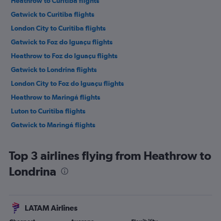
Heathrow to Curitiba flights
Gatwick to Curitiba flights
London City to Curitiba flights
Gatwick to Foz do Iguaçu flights
Heathrow to Foz do Iguaçu flights
Gatwick to Londrina flights
London City to Foz do Iguaçu flights
Heathrow to Maringá flights
Luton to Curitiba flights
Gatwick to Maringá flights
Top 3 airlines flying from Heathrow to
Londrina
LATAM Airlines