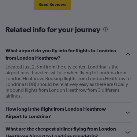
Read Reviews
Related info for your journey
What airport do you fly into for flights to Londrina
from London Heathrow?
Located just 2.5 mi from the city center, Londrina is the
airport most travelers will use when flying to Londrina from
London Heathrow. Booking flights from London Heathrow to
Londrina (LDB) should be relatively easy as there are 0 daily
inbound flights from London Heathrow from 3 different
airlines.
How long is the flight from London Heathrow
Airport to Londrina?
What are the cheapest airlines flying from London
Heathrow Airport to Londrina round-trip?