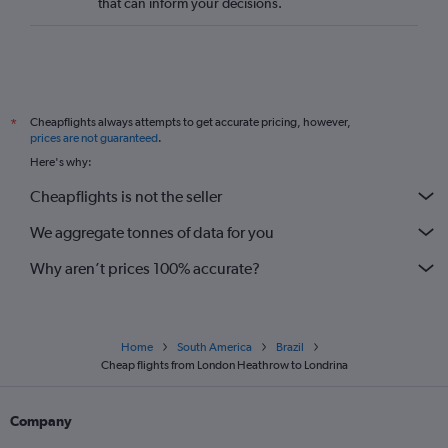
that can inform your decisions.
Cheapflights always attempts to get accurate pricing, however,
*
prices are not guaranteed
.
Here's why:
Cheapflights is not the seller
We aggregate tonnes of data for you
Why aren’t prices 100% accurate?
Home
South America
Brazil
Cheap flights from London Heathrow to Londrina
Company