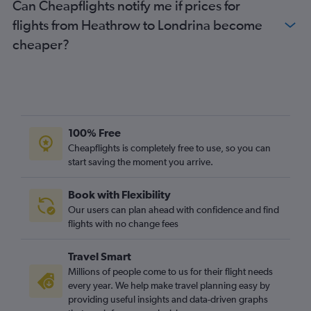
Can Cheapflights notify me if prices for
flights from Heathrow to Londrina become
cheaper?
100% Free
Cheapflights is completely free to use, so you can
start saving the moment you arrive.
Book with Flexibility
Our users can plan ahead with confidence and find
flights with no change fees
Travel Smart
Millions of people come to us for their flight needs
every year. We help make travel planning easy by
providing useful insights and data-driven graphs