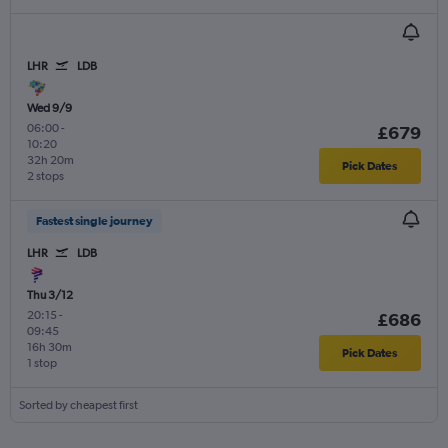
LHR
LDB
Wed 9/9
06:00
-
£679
10:20
32h 20m
Pick Dates
2 stops
Fastest single journey
LHR
LDB
Thu 3/12
20:15
-
£686
09:45
16h 30m
Pick Dates
1 stop
Sorted by cheapest first