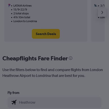
LATAM Airlines
3/12
15/9-22/9
3 total
2 total stops
29h 30
41h 10m total
London
London to Londrina
Search Deals
Cheapflights Fare Finder
Use the filters below to find and compare flights from London
Heathrow Airport to Londrina that are best for you.
Fly from