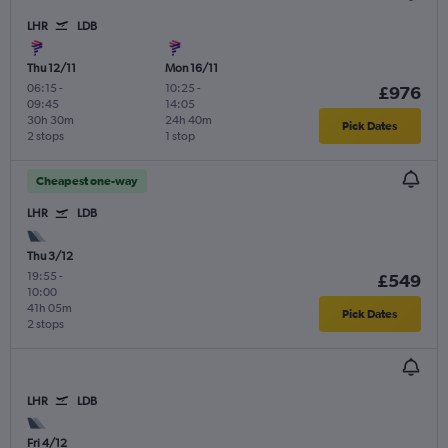
LHR
LDB
Thu 12/11
Mon 16/11
06:15
-
10:25
-
£976
09:45
14:05
30h 30m
24h 40m
Pick Dates
2 stops
1 stop
Cheapest one-way
LHR
LDB
Thu 3/12
19:55
-
£549
10:00
41h 05m
Pick Dates
2 stops
LHR
LDB
Fri 4/12