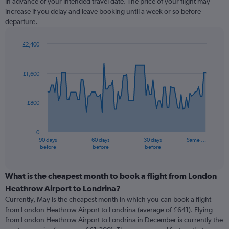
in advance of your intended travel date. The price of your flight may
increase if you delay and leave booking until a week or so before
departure.
£2,400
Chart
Chart
graphic.
with
91
£1,600
data
points.
£800
The
chart
has
0
1
90 days
60 days
30 days
Same …
X
End
before
before
before
of
axis
interactive
displaying
chart
categories.
What is the cheapest month to book a flight from London
Range:
Heathrow Airport to Londrina?
91
Currently, May is the cheapest month in which you can book a flight
categories.
from London Heathrow Airport to Londrina (average of £641). Flying
The
from London Heathrow Airport to Londrina in December is currently the
chart