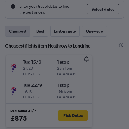
Enter your travel dates to find
Select dates
the best prices.
Cheapest
Best
Last-minute
One-way
Cheapest flights from Heathrow to Londrina
Tue 15/9
1 stop
21:20
25h 15m
LHR
-
LDB
LATAM Airlines
Tue 22/9
1 stop
19:10
15h 55m
LDB
-
LHR
LATAM Airlines
Deal found 31/7
Pick Dates
£875