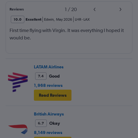
1
/
20
Reviews
10.0
Excellent
Edwin
,
May 2026
LHR
-
LAX
First time flying with Virgin. It was everything I hoped it
would be.
LATAM Airlines
Good
7.4
1,968 reviews
Read Reviews
British Airways
Okay
6.7
8,149 reviews