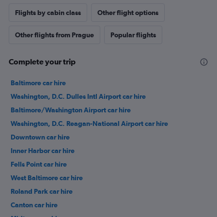
Flights by cabin class
Other flight options
Other flights from Prague
Popular flights
Complete your trip
Baltimore car hire
Washington, D.C. Dulles Intl Airport car hire
Baltimore/Washington Airport car hire
Washington, D.C. Reagan-National Airport car hire
Downtown car hire
Inner Harbor car hire
Fells Point car hire
West Baltimore car hire
Roland Park car hire
Canton car hire