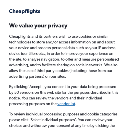
Get more on the app
.
Get the app
Faster search, more features, fewer ads.
We value your privacy
Cheapflights and its partners wish to use cookies or similar
Find flights
When to book
technologies to store and/or access information on and about
your device and process personal data such as your IP address,
device identifiers etc., in order to improve your experience on
the site, to analyse navigation, to offer and measure personalised
advertising, and to facilitate sharing on social networks. We also
allow the use of third-party cookies (including those from our
advertising partners) on our sites.
Cheap flights from Prague to Baltimore
By clicking 'Accept', you consent to your data being processed
by 50 vendors on this web site for the purposes described in this
Return
1 adult, Economy, 0 bags
notice. You can review the vendors and their individual
processing purposes on the
vendor list
.
Prague (PRG)
To review individual processing purposes and cookie categories,
please click ’Select individual purposes’. You can review your
choices and withdraw your consent at any time by clicking the