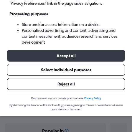
Baltimore (BWI)
’Privacy Preferences’ link in the page side navigation.
Processing purposes
Tue 8/9
-
Tue 15/9
Store and/or access information on a device
Personalised advertising and content, advertising and
Search
content measurement, audience research and services
development
Accept all
Select individual purposes
Reject all
Find flight deals from Prague to
Read more about our cookie practice here.
Privacy Policy
By dismissing the banner with a click on X, you are agreeing to the use of essential cookies on
Baltimore
your device or browser.
Popular in