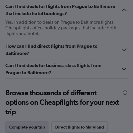
Can I find deals for flights from Prague to Baltimore
that include hotel bookings?
Yes. In addition to deals on Prague to Baltimore flights,
Cheapflights offers holiday packages that include both
flights and hotel.
How can I find direct flights from Prague to
Baltimore?
Can I find deals for business class flights from
Prague to Baltimore?
Browse thousands of different
options on Cheapflights for your next
trip
Complete your trip
Direct flights to Maryland