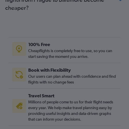
cheaper?
100% Free
Cheapflights is completely free to use, so you can
start saving the moment you arrive.
Book with Flexibility
Our users can plan ahead with confidence and find
flights with no change fees
Travel Smart
Millions of people come to us for their flight needs
every year. We help make travel planning easy by
providing useful insights and data-driven graphs
that can inform your decisions.