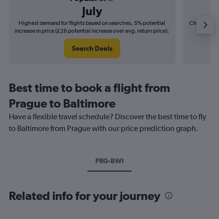
July
Highest demand for flights based on searches. 5% potential
Cheapest fl
increase in price (£26 potential increase over avg. return price).
(£12
Search Deals
Best time to book a flight from
Prague to Baltimore
Have a flexible travel schedule? Discover the best time to fly
to Baltimore from Prague with our price prediction graph.
PRG-BWI
Related info for your journey