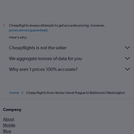
Cheapflights always attempts to get accurate pricing, however,
*
prices are not guaranteed
.
Here's why:
Cheapflights is not the seller
We aggregate tonnes of data for you
Why aren’t prices 100% accurate?
Home
Cheap flights from Václav Havel Prague to Baltimore/Washington
Company
About
Mobile
Blog