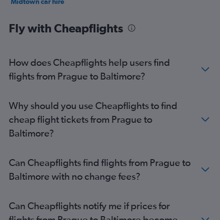
Midtown car hire
South Baltimore car hire
Fly with Cheapflights
How does Cheapflights help users find
flights from Prague to Baltimore?
Why should you use Cheapflights to find
cheap flight tickets from Prague to
Baltimore?
Can Cheapflights find flights from Prague to
Baltimore with no change fees?
Can Cheapflights notify me if prices for
flights from Prague to Baltimore become