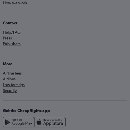
How we work
Contact
Help/FAQ
Press
Publishers
More
Airline fees
Airlines
Low fare tips
Security
Get the Cheapflights app