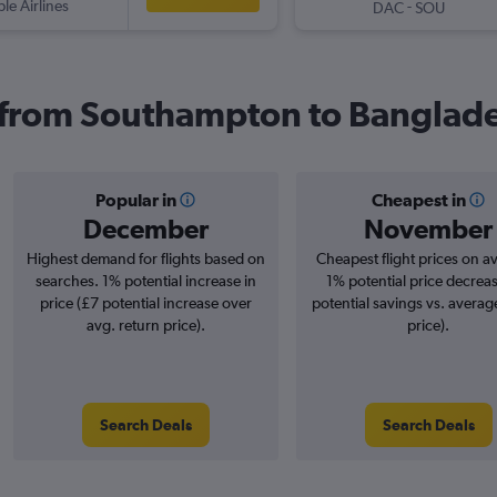
ple Airlines
-
DAC
SOU
s from Southampton to Banglad
Popular in
Cheapest in
December
November
Highest demand for flights based on
Cheapest flight prices on a
searches. 1% potential increase in
1% potential price decrea
price (£7 potential increase over
potential savings vs. averag
avg. return price).
price).
Search Deals
Search Deals