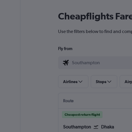
Cheapflights Far
Use the filters below to find and com
Fly from
Airlines
Stops
Air
Route
Cheapest return flight
Southampton
Dhaka