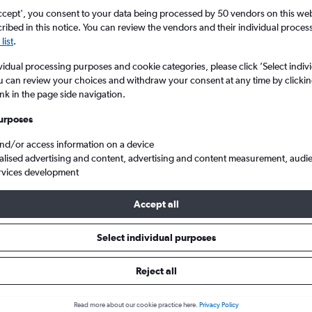
ccept', you consent to your data being processed by 50 vendors on this web 
ibed in this notice. You can review the vendors and their individual proce
list
.
vidual processing purposes and cookie categories, please click ’Select indiv
u can review your choices and withdraw your consent at any time by clickin
ink in the page side navigation.
urposes
and/or access information on a device
ton Eastleigh to Bangladesh
alised advertising and content, advertising and content measurement, audi
rvices development
Accept all
als from Southampton to Bangl
Select individual purposes
Reject all
e best prices.
Read more about our cookie practice here.
Privacy Policy