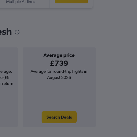
Multiple Airlines
-
DAC
SO
esh
Average price
£739
verage.
Average for round-trip flights in
se (£8
August 2026
e return
Search Deals