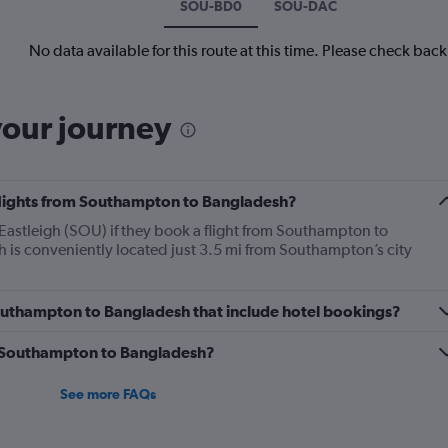
SOU-BD0
SOU-DAC
No data available for this route at this time. Please check bac
your journey
 flights from Southampton to Bangladesh?
astleigh (SOU) if they book a flight from Southampton to
is conveniently located just 3.5 mi from Southampton’s city
 Southampton to Bangladesh that include hotel bookings?
om Southampton to Bangladesh?
See more FAQs