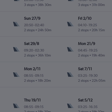
3 stops
38h 30m
3 stops
31h 00m
Sun 27/9
Fri 2/10
20:50
-
02:40
04:10
-
19:25
2 stops
24h 50m
2 stops
20h 15m
Sat 29/8
Mon 21/9
09:20
-
02:30
04:45
-
19:25
2 stops
36h 10m
2 stops
19h 40m
Mon 2/11
Sat 7/11
08:55
-
09:15
03:25
-
19:30
2 stops
18h 20m
2 stops
22h 05m
Thu 19/11
Sat 5/12
08:55
-
09:15
03:25
-
16:35
2 stops
18h 20m
2 stops
19h 10m