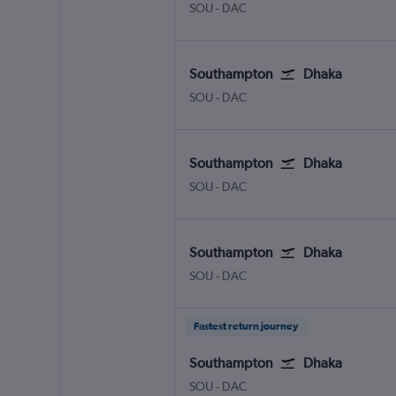
SOU
-
DAC
Southampton
Dhaka
SOU
-
DAC
Southampton
Dhaka
SOU
-
DAC
Southampton
Dhaka
SOU
-
DAC
Fastest return journey
Southampton
Dhaka
SOU
-
DAC