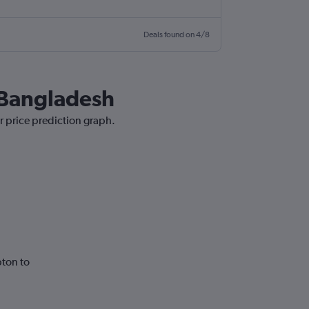
Deals found on 4/8
o Bangladesh
r price prediction graph.
ton to