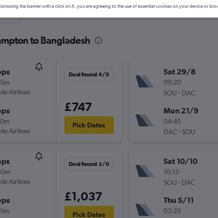
ismissing the banner with a click on X, you are agreeing to the use of essential cookies on your device or bro
nute
hampton to Bangladesh
ops
Sat 29/8
Deal found 4/8
15m
09:20
ple Airlines
-
SOU
DAC
£747
ops
Mon 21/9
00m
04:45
Pick Dates
ple Airlines
-
DAC
SOU
ops
Sat 10/10
Deal found 3/8
50m
10:15
ple Airlines
-
SOU
DAC
£1,037
ops
Thu 5/11
15m
03:25
Pick Dates