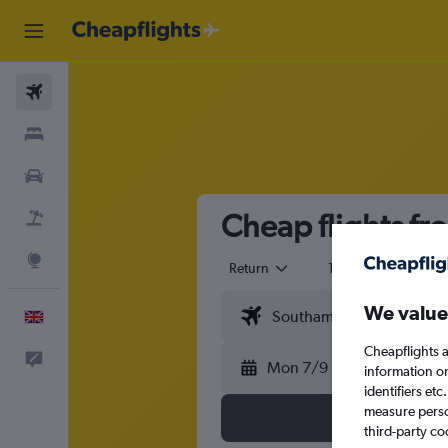
Flights
Stays
Cars
Cheap flights f
Flight+Hotel
Explore
Return
1 adult
Eco
We value
English
Cheapflights a
Feedback
Mon 7/9
information o
identifiers et
measure person
third-party co