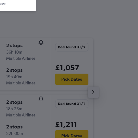
wser.
2 stops
Wed 12
Deal found 31/7
36h 10m
09:20
Multiple Airlines
-
SOU
DA
£1,057
2 stops
Fri 28/
19h 40m
19:05
Pick Dates
Multiple Airlines
-
DAC
SO
2 stops
Fri 7/8
Deal found 31/7
18h 25m
19:55
Multiple Airlines
-
SOU
DA
£1,211
2 stops
Thu 27/
22h 00m
04:10
Pick Dates