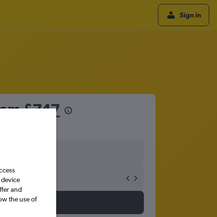
Sign in
from
£747
access
 device
ffer and
ow the use of