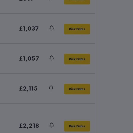
£1,037
Pick Dates
£1,057
Pick Dates
£2,115
Pick Dates
£2,218
Pick Dates