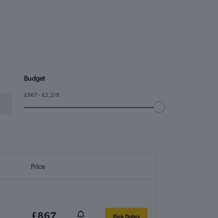
Budget
£867 - £2,218
Price
£867
Pick Dates