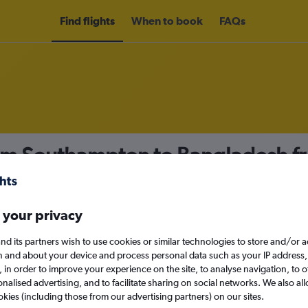
Find flights
When to book
FAQs
rom Southampton to Bangladesh 
nomy
 your privacy
nd its partners wish to use cookies or similar technologies to store and/or 
Mon 14/9
n and about your device and process personal data such as your IP address,
c., in order to improve your experience on the site, to analyse navigation, to o
alised advertising, and to facilitate sharing on social networks. We also all
Search
okies (including those from our advertising partners) on our sites.