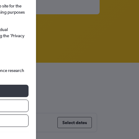
site for the
ssing purposes
idual
g the ’Privacy
ence research
adesh
Select dates