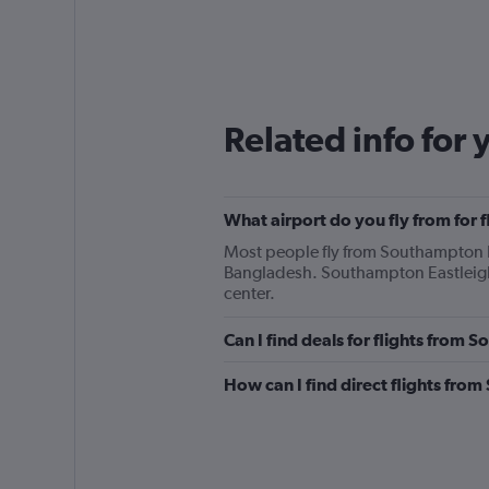
Related info for 
What airport do you fly from for
Most people fly from Southampton E
Bangladesh. Southampton Eastleigh 
center.
Can I find deals for flights from
How can I find direct flights fr