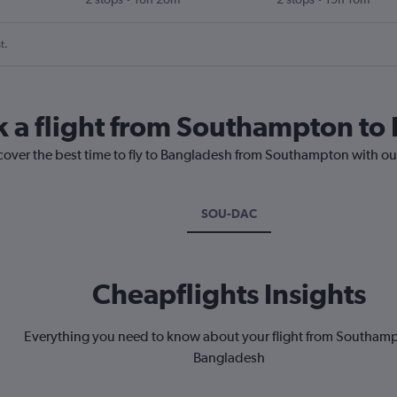
t.
k a flight from Southampton t
scover the best time to fly to Bangladesh from Southampton with ou
SOU-DAC
Cheapflights Insights
Everything you need to know about your flight from Southamp
Bangladesh