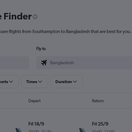
e Finder
pare flights from Southampton to Bangladesh that are best for you.
Fly to
ports
Times
Duration
Depart
Return
Fri 18/9
Fri 25/9
20:00
-
15:30
10:00
-
12:00