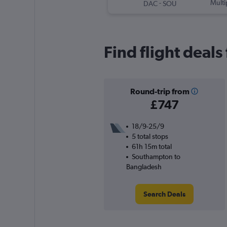
-
Multi
DAC
SOU
Find flight deal
Round-trip from
£747
18/9-25/9
5 total stops
61h 15m total
Southampton to
Bangladesh
Search Deals