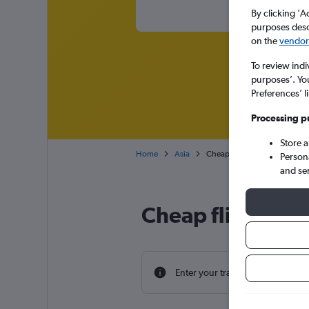
By clicking 'A
purposes descr
on the
vendor 
To review indi
purposes’. Yo
Preferences’ l
Processing p
Store 
Home
Asia
Cheap flights from Southamp
Person
and se
Cheap flight de
Enter your travel dates to find th