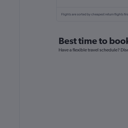
Flights are sorted by cheapest return flights firs
Best time to boo
Have a flexible travel schedule? Di