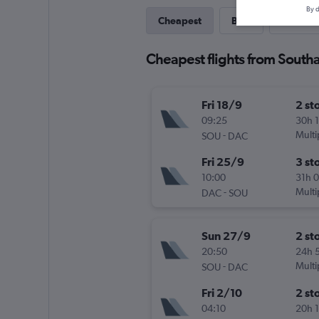
By d
Cheapest
Best
Last-mi
Cheapest flights from Sout
Fri 18/9
2 st
09:25
30h 
-
Multi
SOU
DAC
Fri 25/9
3 st
10:00
31h 
-
Multi
DAC
SOU
Sun 27/9
2 st
20:50
24h 
-
Multi
SOU
DAC
Fri 2/10
2 st
04:10
20h 