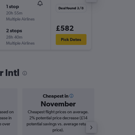
1 stop
Sun 1/1
Deal found 3/8
20h 55m
21:10
Multiple Airlines
LHR
-
KUL
£582
2 stops
Thu 5/1
28h 40m
19:40
Pick Dates
Multiple Airlines
KUL
-
LHR
 Intl
Cheapest in
Averag
November
£7
based on
Cheapest flight prices on average.
Average for roun
ease in
2% potential price decrease (£14
Augus
e over
potential savings vs. average return
price).