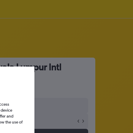
ala Lumpur Intl
access
 device
ffer and
ow the use of