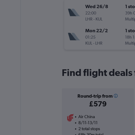
Wed 26/8
1 st
22:00
39h 
LHR
-
KUL
Multi
Mon 22/2
1 st
01:25
18h 
KUL
-
LHR
Multi
Find flight deal
Round-trip from
£579
Air China
8/11-13/11
2 total stops
68h 30m total