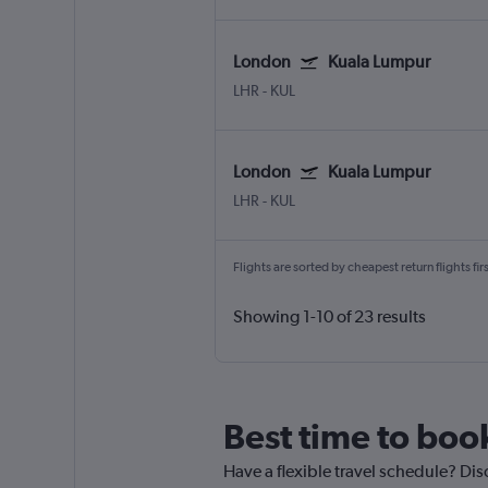
London
Kuala Lumpur
LHR
-
KUL
London
Kuala Lumpur
LHR
-
KUL
Flights are sorted by cheapest return flights firs
Showing 1-10 of 23 results
Best time to boo
Have a flexible travel schedule? Dis