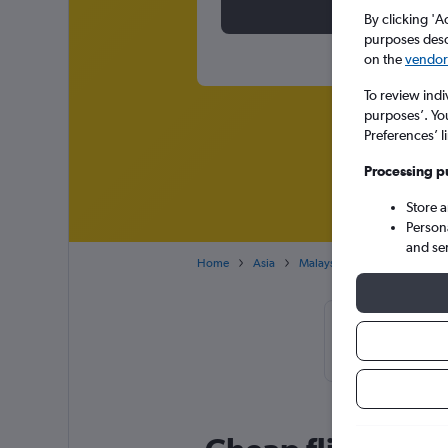
By clicking 'A
purposes descr
on the
vendor 
To review indi
purposes’. Yo
Preferences’ l
Processing p
Store 
Person
and se
Home
Asia
Malaysia
Kuala Lumpur
Cheapfligh
November or 