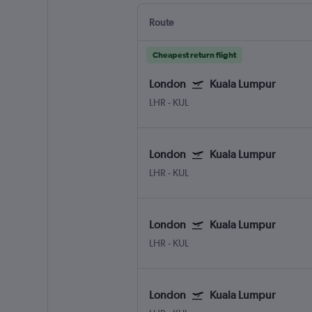
Route
Cheapest return flight
London
Kuala Lumpur
LHR
-
KUL
London
Kuala Lumpur
LHR
-
KUL
London
Kuala Lumpur
LHR
-
KUL
London
Kuala Lumpur