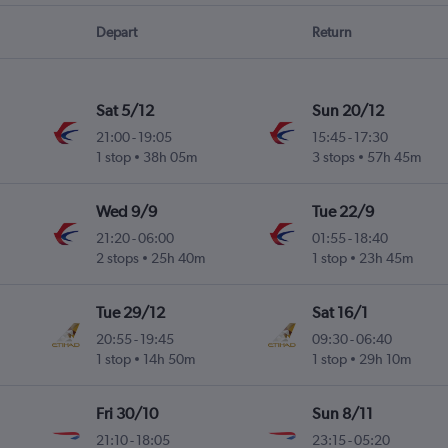
Depart
Return
Sat 5/12
Sun 20/12
21:00
-
19:05
15:45
-
17:30
1 stop
38h 05m
3 stops
57h 45m
Wed 9/9
Tue 22/9
21:20
-
06:00
01:55
-
18:40
2 stops
25h 40m
1 stop
23h 45m
Tue 29/12
Sat 16/1
20:55
-
19:45
09:30
-
06:40
1 stop
14h 50m
1 stop
29h 10m
Fri 30/10
Sun 8/11
21:10
-
18:05
23:15
-
05:20