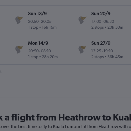
Sun 13/9
Sun 20/9
20:50
-
20:05
17:00
-
06:30
1 stop
16h 15m
2 stops
20h 30m
Mon 14/9
Sun 27/9
20:50
-
08:10
13:25
-
19:10
1 stop
28h 20m
2 stops
36h 45m
t.
k a flight from Heathrow to Kua
cover the best time to fly to Kuala Lumpur Intl from Heathrow with 