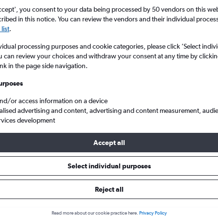
Search
ccept', you consent to your data being processed by 50 vendors on this web 
ibed in this notice. You can review the vendors and their individual proce
list
.
vidual processing purposes and cookie categories, please click ’Select indiv
u can review your choices and withdraw your consent at any time by clickin
ink in the page side navigation.
urposes
and/or access information on a device
alised advertising and content, advertising and content measurement, audi
rvices development
Cheap flights from London Heathrow to Kuala Lumpur Intl
Accept all
ts Tip:
The best prices from London Heathrow to Kuala Lumpur Intl
Select individual purposes
May, booked 44 days in advance, depart on a Monday or Sunday 
Reject all
Read more about our cookie practice here.
Privacy Policy