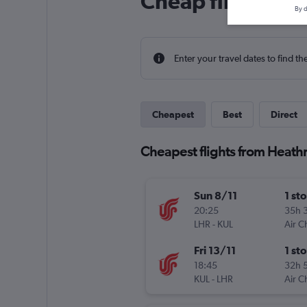
Cheap flight dea
By d
Enter your travel dates to find th
Cheapest
Best
Direct
Cheapest flights from Heath
Sun 8/11
1 st
20:25
35h 
LHR
-
KUL
Air C
Fri 13/11
1 st
18:45
32h 
KUL
-
LHR
Air C