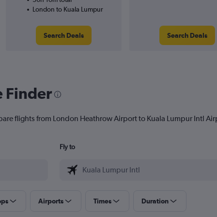
London to Kuala Lumpur
Search Deals
Search Deals
e Finder
pare flights from London Heathrow Airport to Kuala Lumpur Intl Airpo
Fly to
ops
Airports
Times
Duration