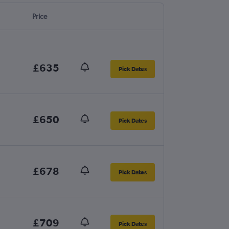
Price
£635
Pick Dates
£650
Pick Dates
£678
Pick Dates
£709
Pick Dates