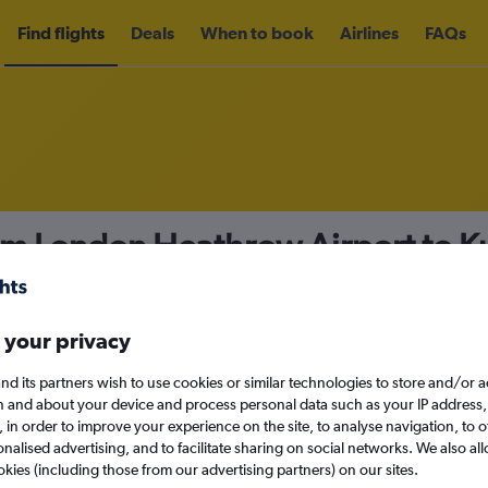
Find flights
Deals
When to book
Airlines
FAQs
om London Heathrow Airport to Ku
49
nomy
Direct flights only
 your privacy
nd its partners wish to use cookies or similar technologies to store and/or 
n and about your device and process personal data such as your IP address,
c., in order to improve your experience on the site, to analyse navigation, to o
Sat 12/9
alised advertising, and to facilitate sharing on social networks. We also all
okies (including those from our advertising partners) on our sites.