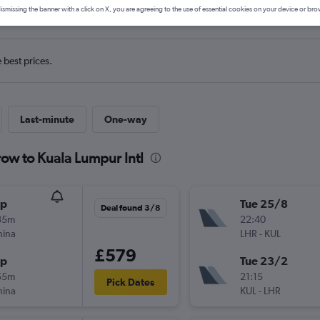
ls from Heathrow to Kuala Lump
ismissing the banner with a click on X, you are agreeing to the use of essential cookies on your device or bro
e best prices.
Last-minute
One-way
row to Kuala Lumpur Intl
op
Tue 25/8
Deal found 3/8
35m
22:40
hina
LHR
-
KUL
£579
op
Tue 23/2
55m
21:15
Pick Dates
hina
KUL
-
LHR