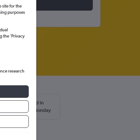
site for the
ssing purposes
idual
g the ’Privacy
ence research
 are usually found in
and return on a Monday