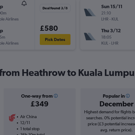
op
Sun 15/11
Deal found 3/8
00m
21:10
ple Airlines
LHR
-
KUL
£580
op
Thu 3/12
15m
18:05
Pick Dates
ple Airlines
KUL
-
LHR
s from Heathrow to Kuala Lumpur
One-way from
Popular in
£349
December
Highest demand for flights 
Air China
searches. 0% potential incr
12/11
price (£3 potential increas
1 total stop
avg. return price).
36h 10m total