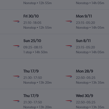
Nonstop
12h 55m
Nonstop
14h 05m
Fri 30/10
Mon 9/11
21:10
-
18:05
23:15
-
05:20
Nonstop
12h 55m
Nonstop
14h 05m
Sun 25/10
Sun 8/11
09:25
-
08:15
23:15
-
05:20
1 stop
14h 50m
Nonstop
14h 05m
Thu 17/9
Mon 28/9
21:30
-
17:50
22:50
-
05:25
Nonstop
13h 20m
Nonstop
13h 35m
Thu 17/9
Wed 30/9
21:30
-
17:50
22:50
-
05:25
Nonstop
13h 20m
Nonstop
13h 35m