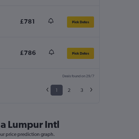
£781
Pick Dates
£786
Pick Dates
Deals found on 29/7
1
2
3
la Lumpur Intl
our price prediction graph.