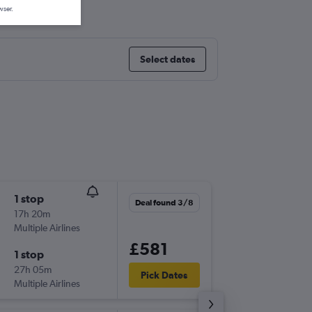
ur Intl
wser.
Select dates
1 stop
Thu 17/
Deal found 3/8
17h 20m
22:00
Multiple Airlines
LHR
-
KUL
£581
1 stop
Thu 24/
27h 05m
21:50
Pick Dates
Multiple Airlines
KUL
-
LHR