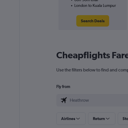
London to Kuala Lumpur
Search Deals
Cheapflights Far
Use the filters below to find and com
Fly from
Airlines
Return
St