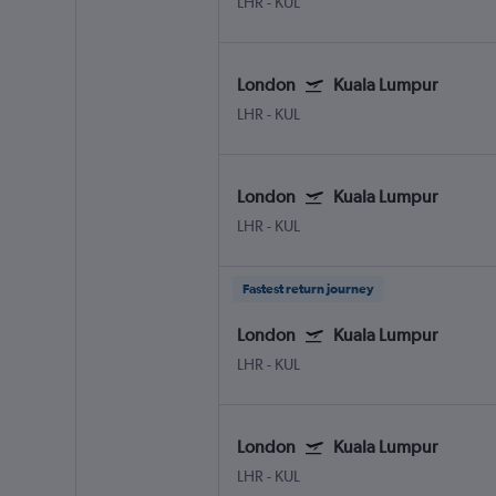
LHR
-
KUL
London
Kuala Lumpur
LHR
-
KUL
London
Kuala Lumpur
LHR
-
KUL
Fastest return journey
London
Kuala Lumpur
LHR
-
KUL
London
Kuala Lumpur
LHR
-
KUL