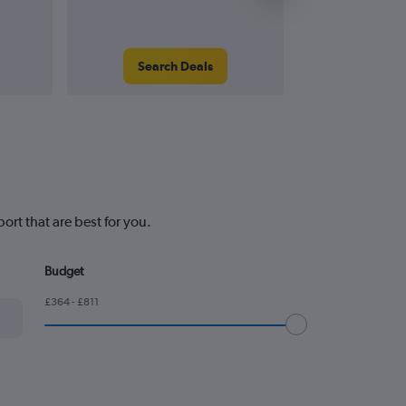
Search Deals
Search
rt that are best for you.
Budget
£364 - £811