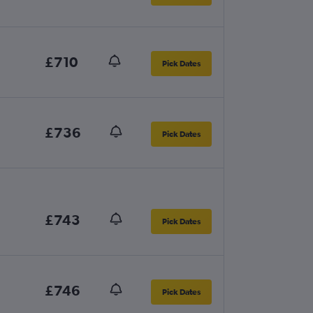
£710
Pick Dates
£736
Pick Dates
£743
Pick Dates
£746
Pick Dates