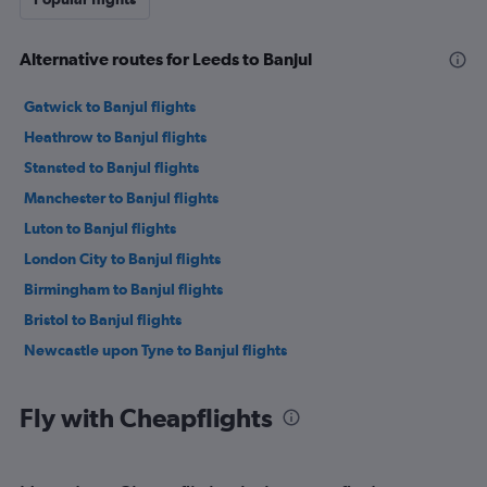
Alternative routes for Leeds to Banjul
Gatwick to Banjul flights
Heathrow to Banjul flights
Stansted to Banjul flights
Manchester to Banjul flights
Luton to Banjul flights
London City to Banjul flights
Birmingham to Banjul flights
Bristol to Banjul flights
Newcastle upon Tyne to Banjul flights
Fly with Cheapflights