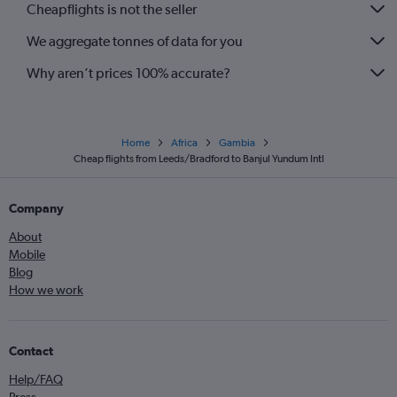
Cheapflights is not the seller
We aggregate tonnes of data for you
Why aren’t prices 100% accurate?
Home
Africa
Gambia
Cheap flights from Leeds/Bradford to Banjul Yundum Intl
Company
About
Mobile
Blog
How we work
Contact
Help/FAQ