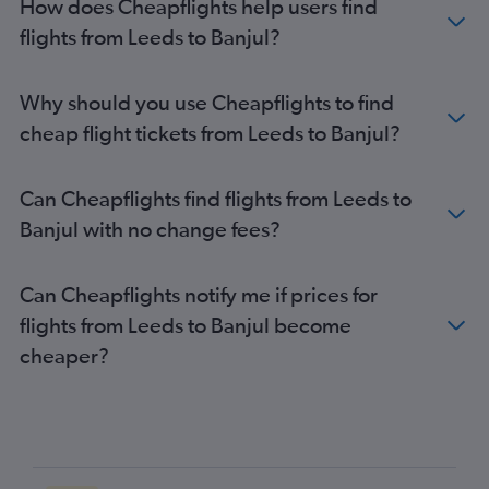
How does Cheapflights help users find
flights from Leeds to Banjul?
Why should you use Cheapflights to find
cheap flight tickets from Leeds to Banjul?
Can Cheapflights find flights from Leeds to
Banjul with no change fees?
Can Cheapflights notify me if prices for
flights from Leeds to Banjul become
cheaper?