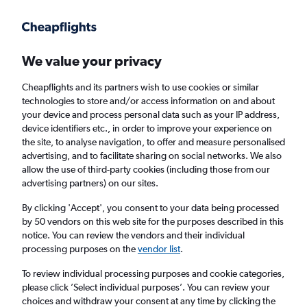
Get more on the app
.
Get the app
Faster search, more features, fewer ads.
We value your privacy
Cheapflights and its partners wish to use cookies or similar
technologies to store and/or access information on and about
your device and process personal data such as your IP address,
device identifiers etc., in order to improve your experience on
the site, to analyse navigation, to offer and measure personalised
Cheap flights from Leeds to Banjul
advertising, and to facilitate sharing on social networks. We also
allow the use of third-party cookies (including those from our
advertising partners) on our sites.
Return
1 adult, Economy, 0 bags
By clicking 'Accept', you consent to your data being processed
by 50 vendors on this web site for the purposes described in this
notice. You can review the vendors and their individual
Leeds (LBA)
processing purposes on the
vendor list
.
To review individual processing purposes and cookie categories,
Banjul (BJL)
please click ’Select individual purposes’. You can review your
choices and withdraw your consent at any time by clicking the