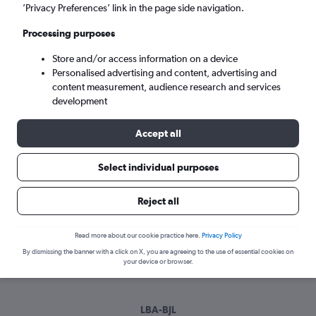
Sun 6/9
-
Sun 13/9
’Privacy Preferences’ link in the page side navigation.
Processing purposes
Search
Store and/or access information on a device
Personalised advertising and content, advertising and
content measurement, audience research and services
development
Accept all
Select individual purposes
Best time to book a flight from Leeds
Reject all
to Banjul
Read more about our cookie practice here.
Privacy Policy
Have a flexible travel schedule? Discover the best time to fly
By dismissing the banner with a click on X, you are agreeing to the use of essential cookies on
to Banjul from Leeds with our price prediction graph.
your device or browser.
LBA-BJL