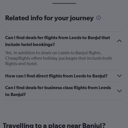
Related info for your journey
Can I find deals for flights from Leeds to Banjul that
include hotel bookings?
Yes. In addition to deals on Leeds to Banjul flights,
Cheapflights offers holiday packages that include both
flights and hotel.
How can I find direct flights from Leeds to Banjul?
Can I find deals for business class flights from Leeds
to Banjul?
Travelling to a place near Banjul?