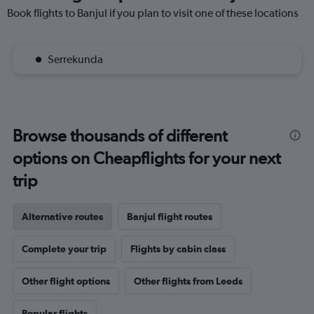
Book flights to Banjul if you plan to visit one of these locations
Serrekunda
Browse thousands of different
options on Cheapflights for your next
trip
Alternative routes
Banjul flight routes
Complete your trip
Flights by cabin class
Other flight options
Other flights from Leeds
Popular flights