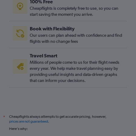
100% Free
Cheapflights is completely free to use, so you can
start saving the moment you arrive.
Book with Flexibility
Our users can plan ahead with confidence and find
flights with no change fees
Travel Smart
Millions of people come to us for their flight needs
every year. We help make travel planning easy by
providing useful insights and data-driven graphs
that can inform your decisions.
Cheapflights always attempts to get accurate pricing, however,
*
prices are not guaranteed
.
Here's why: