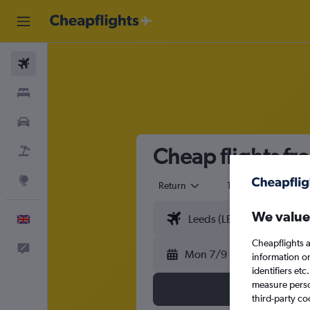
Flights
Stays
Cars
Cheap flights fro
Flight+Hotel
Explore
Return
1 adult
Eco
We value
English
Cheapflights a
Feedback
Mon 7/9
information o
identifiers et
measure person
third-party co