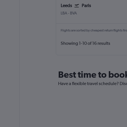
Leeds
Paris
Leeds/Bradford
Paris Beauvais-Tille
LBA
-
BVA
Flights are sorted by cheapest return flights firs
Showing 1-10 of 16 results
Best time to book
Have a flexible travel schedule? Disc