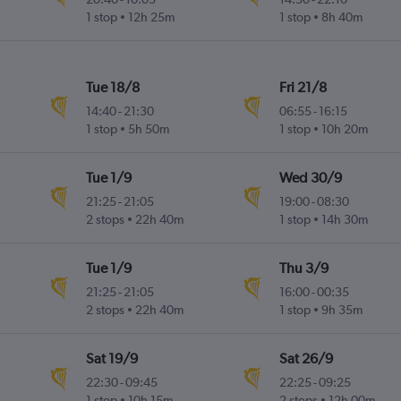
1 stop
12h 25m
1 stop
8h 40m
Tue 18/8
Fri 21/8
14:40
-
21:30
06:55
-
16:15
1 stop
5h 50m
1 stop
10h 20m
Tue 1/9
Wed 30/9
21:25
-
21:05
19:00
-
08:30
2 stops
22h 40m
1 stop
14h 30m
Tue 1/9
Thu 3/9
21:25
-
21:05
16:00
-
00:35
2 stops
22h 40m
1 stop
9h 35m
Sat 19/9
Sat 26/9
22:30
-
09:45
22:25
-
09:25
1 stop
10h 15m
2 stops
12h 00m