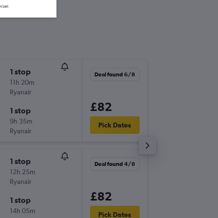
wser.
1 stop
Tue 1/9
Deal found 6/8
11h 20m
21:25
Ryanair
-
LBA
BVA
£82
1 stop
Wed 30
9h 35m
05:55
Pick Dates
Ryanair
-
BVA
LBA
1 stop
Mon 14
Deal found 4/8
12h 25m
20:40
Ryanair
-
LBA
BVA
£82
1 stop
Fri 25/
14h 05m
14:30
Pick Dates