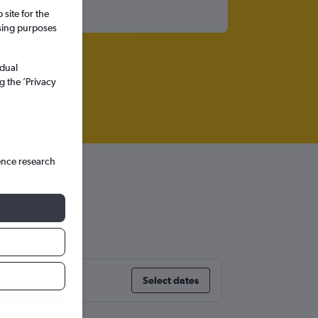
site for the
ssing purposes
idual
g the ’Privacy
ence research
Select dates