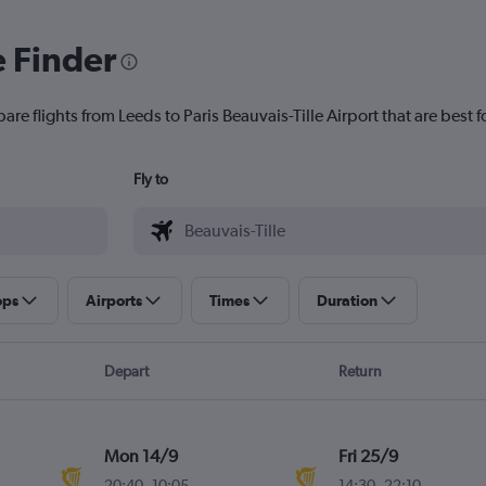
e Finder
are flights from Leeds to Paris Beauvais-Tille Airport that are best f
Fly to
ops
Airports
Times
Duration
Depart
Return
Mon 14/9
Fri 25/9
20:40
-
10:05
14:30
-
22:10