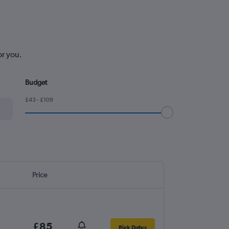
or you.
Budget
£43 - £109
Price
£85
Pick Dates