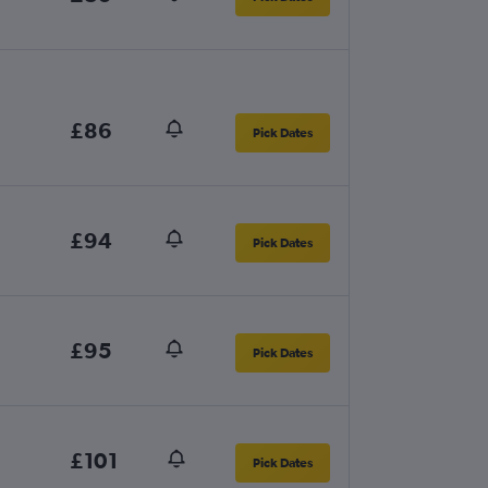
£86
Pick Dates
£94
Pick Dates
£95
Pick Dates
£101
Pick Dates