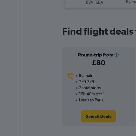
-
Ryana
BVA
LBA
Find flight deals
Round-trip from
£80
Ryanair
2/9-3/9
2 total stops
16h 40m total
Leeds to Paris
Search Deals