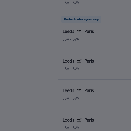
Leeds/Bradford
Paris Beauvais-Tille
LBA
-
BVA
Fastest return journey
Leeds
Paris
Leeds/Bradford
Paris Beauvais-Tille
LBA
-
BVA
Leeds
Paris
Leeds/Bradford
Paris Beauvais-Tille
LBA
-
BVA
Leeds
Paris
Leeds/Bradford
Paris Beauvais-Tille
LBA
-
BVA
Leeds
Paris
Leeds/Bradford
Paris Beauvais-Tille
LBA
-
BVA