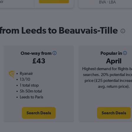
ir
-
BVA
LBA
 from Leeds to Beauvais-Tille
One-way from
Popular in
£43
April
Highest demand for flights 
Ryanair
searches. 20% potential inc
13/10
price (£25 potential increa
1 total stop
avg. return price).
5h 50m total
Leeds to Paris
Search Deals
Search Deals