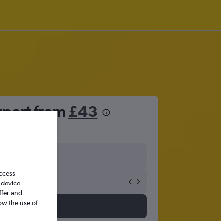
irport from
£43
access
 device
ffer and
ow the use of