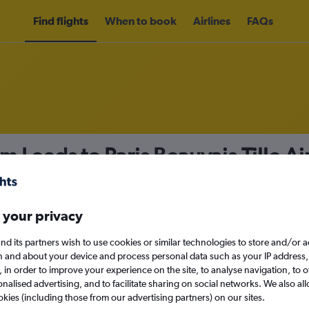
Find flights
When to book
Airlines
FAQs
m Leeds to Paris Beauvais-Tille A
nomy
 your privacy
nd its partners wish to use cookies or similar technologies to store and/or 
Mon 14/9
n and about your device and process personal data such as your IP address,
c., in order to improve your experience on the site, to analyse navigation, to o
alised advertising, and to facilitate sharing on social networks. We also all
Search
okies (including those from our advertising partners) on our sites.