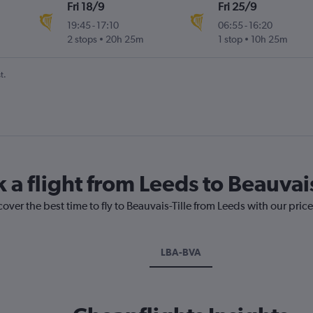
Fri 18/9
Fri 25/9
19:45
-
17:10
06:55
-
16:20
2 stops
20h 25m
1 stop
10h 25m
t.
 a flight from Leeds to Beauvais
over the best time to fly to Beauvais-Tille from Leeds with our pric
LBA-BVA