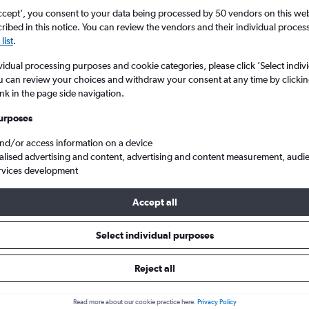
ccept', you consent to your data being processed by 50 vendors on this web 
ibed in this notice. You can review the vendors and their individual proce
list
.
vidual processing purposes and cookie categories, please click ’Select indiv
u can review your choices and withdraw your consent at any time by clickin
ink in the page side navigation.
urposes
and/or access information on a device
 flights from Leeds/Bradford to Paris Beauvais-Tille
alised advertising and content, advertising and content measurement, audi
rvices development
Accept all
s from Leeds to Beauvais-Tille
Select individual purposes
Reject all
e best prices.
Read more about our cookie practice here.
Privacy Policy