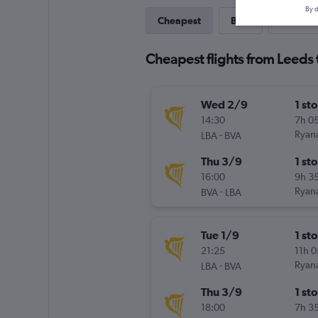
By d
Cheapest
Best
Last-mi
Cheapest flights from Leeds 
Wed 2/9
1 st
14:30
7h 0
-
Ryana
LBA
BVA
Thu 3/9
1 st
16:00
9h 3
-
Ryana
BVA
LBA
Tue 1/9
1 st
21:25
11h 
-
Ryana
LBA
BVA
Thu 3/9
1 st
18:00
7h 3