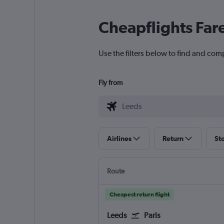
Cheapflights Far
Use the filters below to find and comp
Fly from
Airlines
Return
St
Route
Cheapest return flight
Leeds
Paris