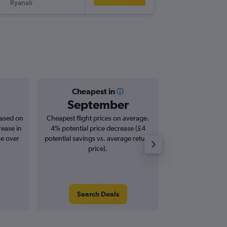
Ryanair
-
BVA
LBA
Cheapest in
Averag
September
£1
based on
Cheapest flight prices on average.
Average for roun
rease in
4% potential price decrease (£4
Augus
se over
potential savings vs. average return
price).
Search Deals
Search