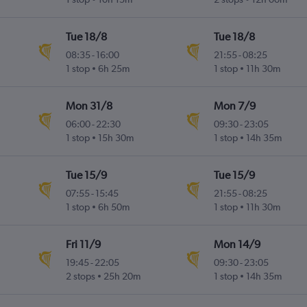
Tue 18/8
Tue 18/8
08:35
-
16:00
21:55
-
08:25
1 stop
6h 25m
1 stop
11h 30m
Mon 31/8
Mon 7/9
06:00
-
22:30
09:30
-
23:05
1 stop
15h 30m
1 stop
14h 35m
Tue 15/9
Tue 15/9
07:55
-
15:45
21:55
-
08:25
1 stop
6h 50m
1 stop
11h 30m
Fri 11/9
Mon 14/9
19:45
-
22:05
09:30
-
23:05
2 stops
25h 20m
1 stop
14h 35m