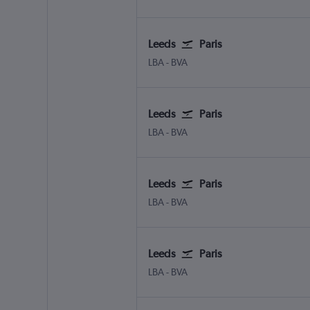
Leeds
Paris
Leeds/Bradford
Paris Beauvais-Tille
LBA
-
BVA
Leeds
Paris
Leeds/Bradford
Paris Beauvais-Tille
LBA
-
BVA
Leeds
Paris
Leeds/Bradford
Paris Beauvais-Tille
LBA
-
BVA
Leeds
Paris
Leeds/Bradford
Paris Beauvais-Tille
LBA
-
BVA