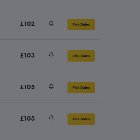
£102
Pick Dates
£103
Pick Dates
£105
Pick Dates
£105
Pick Dates