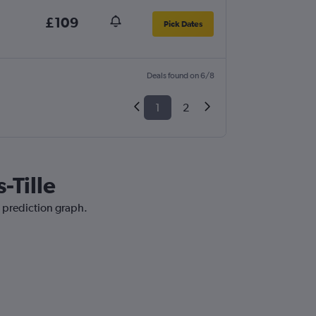
£109
Pick Dates
Deals found on 6/8
1
2
-Tille
e prediction graph.