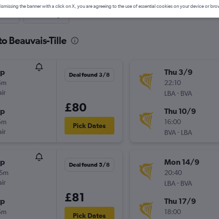
ismissing the banner with a click on X, you are agreeing to the use of essential cookies on your device or bro
nute
One-way
to Beauvais-Tille
op
Thu 3/9
Deal found 3/8
5m
22:10
ir
-
LBA
BVA
£80
op
Thu 10/9
5m
16:00
Pick Dates
ir
-
BVA
LBA
op
Mon 14/9
Deal found 5/8
05m
20:40
ir
-
LBA
BVA
£81
op
Thu 17/9
5m
18:00
Pick Dates