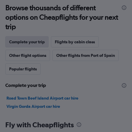
Browse thousands of different
options on Cheapflights for your next
trip
Complete your trip
Flights by cabin class
Other flight options
Other flights from Port of Spain
Popular flights
Complete your trip
Road Town Beef Island Airport car hire
Virgin Gorda Airport car hire
Fly with Cheapflights