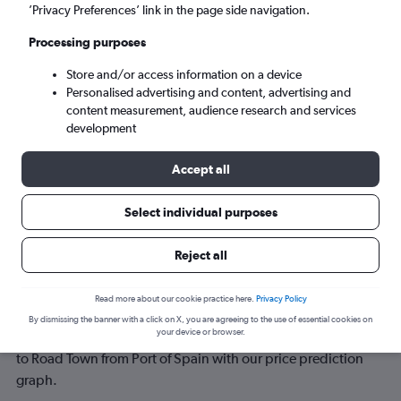
’Privacy Preferences’ link in the page side navigation.
Sun 6/9
-
Sun 13/9
Processing purposes
Store and/or access information on a device
Search
Personalised advertising and content, advertising and
content measurement, audience research and services
development
Accept all
Select individual purposes
Reject all
Best time to book a flight from Port of
Read more about our cookie practice here.
Privacy Policy
Spain to Road Town
By dismissing the banner with a click on X, you are agreeing to the use of essential cookies on
your device or browser.
Have a flexible travel schedule? Discover the best time to fly
to Road Town from Port of Spain with our price prediction
graph.