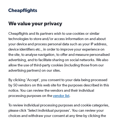
Get more on the app
.
Get the app
Faster search, more features, fewer ads.
We value your privacy
Cheapflights and its partners wish to use cookies or similar
technologies to store and/or access information on and about
your device and process personal data such as your IP address,
device identifiers etc., in order to improve your experience on
the site, to analyse navigation, to offer and measure personalised
Cheap flights from Port of Spain to Road
advertising, and to facilitate sharing on social networks. We also
allow the use of third-party cookies (including those from our
Town
advertising partners) on our sites.
Return
1 adult, Economy, 0 bags
By clicking 'Accept', you consent to your data being processed
by 50 vendors on this web site for the purposes described in this
notice. You can review the vendors and their individual
processing purposes on the
vendor list
.
Port of Spain (POS)
To review individual processing purposes and cookie categories,
please click ’Select individual purposes’. You can review your
Road Town (EIS)
choices and withdraw your consent at any time by clicking the