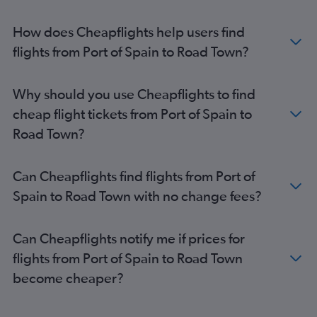
How does Cheapflights help users find
flights from Port of Spain to Road Town?
Why should you use Cheapflights to find
cheap flight tickets from Port of Spain to
Road Town?
Can Cheapflights find flights from Port of
Spain to Road Town with no change fees?
Can Cheapflights notify me if prices for
flights from Port of Spain to Road Town
become cheaper?