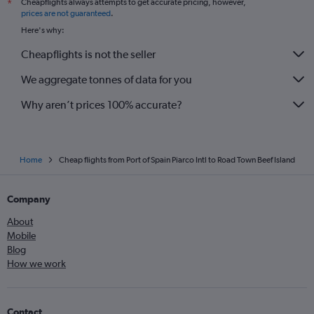
Cheapflights always attempts to get accurate pricing, however,
*
prices are not guaranteed
.
Here's why:
Cheapflights is not the seller
We aggregate tonnes of data for you
Why aren’t prices 100% accurate?
Home
Cheap flights from Port of Spain Piarco Intl to Road Town Beef Island
Company
About
Mobile
Blog
How we work
Contact