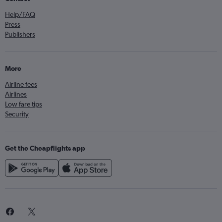
Help/FAQ
Press
Publishers
More
Airline fees
Airlines
Low fare tips
Security
Get the Cheapflights app