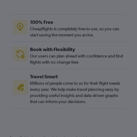
100% Free
Cheapflights is completely free to use, so you can
start saving the moment you arrive.
Book with Flexibility
Our users can plan ahead with confidence and find
flights with no change fees
Travel Smart
Millions of people come to us for their flight needs
every year. We help make travel planning easy by
providing useful insights and data-driven graphs
that can inform your decisions.