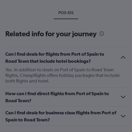
POS-EIS
Related info for your journey
Can I find deals for flights from Port of Spain to
Road Town that include hotel bookings?
Yes. In addition to deals on Port of Spain to Road Town
flights, Cheapflights offers holiday packages that include
both flights and hotel.
How can I find direct flights from Port of Spain to
Road Town?
Can I find deals for business class flights from Port of
Spain to Road Town?