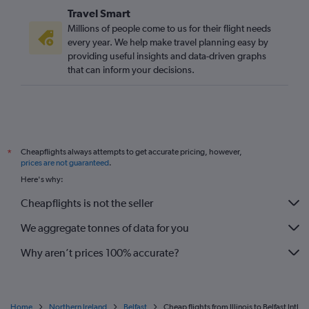
Travel Smart
Millions of people come to us for their flight needs
every year. We help make travel planning easy by
providing useful insights and data-driven graphs
that can inform your decisions.
Cheapflights always attempts to get accurate pricing, however,
*
prices are not guaranteed
.
Here's why:
Cheapflights is not the seller
We aggregate tonnes of data for you
Why aren’t prices 100% accurate?
Home
Northern Ireland
Belfast
Cheap flights from Illinois to Belfast Intl