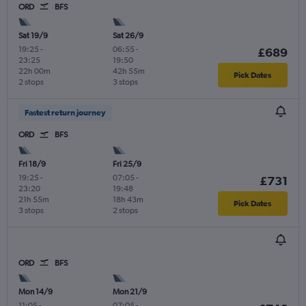
ORD
BFS
Sat 19/9
Sat 26/9
19:25
-
06:55
-
£689
23:25
19:50
22h 00m
42h 55m
Pick Dates
2 stops
3 stops
Fastest return journey
ORD
BFS
Fri 18/9
Fri 25/9
19:25
-
07:05
-
£731
23:20
19:48
21h 55m
18h 43m
Pick Dates
3 stops
2 stops
ORD
BFS
Mon 14/9
Mon 21/9
11:05
-
07:05
-