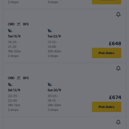
2 stops
3 stops
ORD
BFS
Tue 15/9
Tue 22/9
19:25
-
13:15
-
£648
21:20
14:00
19h 55m
30h 45m
Pick Dates
2 stops
2 stops
ORD
BFS
Sat 12/9
Sun 20/9
22:25
-
20:25
-
£674
22:40
19:15
18h 15m
28h 50m
Pick Dates
2 stops
2 stops