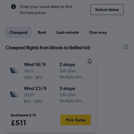
Enter your travel dates to find
Select dates
the best prices.
Cheapest
Best
Last-minute
One-way
Cheapest flights from Illinois to Belfast Intl
Wed 16/9
2 stops
14:15
20h 50m
-
Multiple Airlines
ORD
BFS
Wed 23/9
3 stops
20:10
28h 05m
-
Multiple Airlines
BFS
ORD
Deal found 2/8
Pick Dates
£511