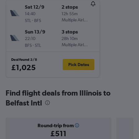
Sat 12/9
2 stops
14:40
12h 55m
-
Multiple Airlines
STL
BFS
Sun 13/9
3 stops
22:10
28h 10m
-
Multiple Airlines
BFS
STL
Deal found 3/8
Pick Dates
£1,025
Find flight deals from Illinois to
Belfast Intl
Round-trip from
£511