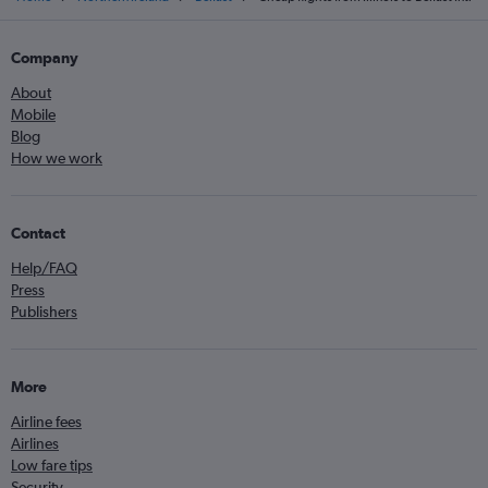
Company
About
Mobile
Blog
How we work
Contact
Help/FAQ
Press
Publishers
More
Airline fees
Airlines
Low fare tips
Security