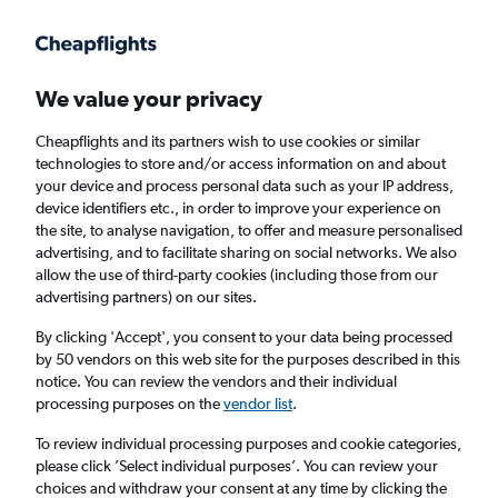
Get more on the app
.
Get the app
Faster search, more features, fewer ads.
We value your privacy
Cheapflights and its partners wish to use cookies or similar
Find flights
When to book
FAQs
technologies to store and/or access information on and about
your device and process personal data such as your IP address,
device identifiers etc., in order to improve your experience on
the site, to analyse navigation, to offer and measure personalised
advertising, and to facilitate sharing on social networks. We also
allow the use of third-party cookies (including those from our
advertising partners) on our sites.
Cheap flights from Illinois to Belfast Intl
Airport from
£267
By clicking 'Accept', you consent to your data being processed
by 50 vendors on this web site for the purposes described in this
notice. You can review the vendors and their individual
Return
1 adult, Economy, 0 bags
processing purposes on the
vendor list
.
To review individual processing purposes and cookie categories,
please click ’Select individual purposes’. You can review your
Chicago (ORD)
choices and withdraw your consent at any time by clicking the