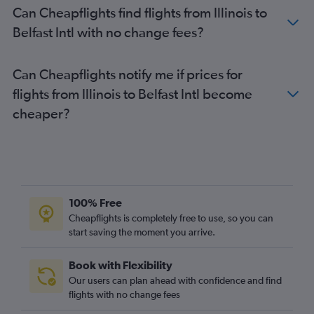
Can Cheapflights find flights from Illinois to
George Bush Intcntl to Belfast City flights
Belfast Intl with no change fees?
O'Hare Intl to Belfast Intl flights
Cleveland to Belfast Intl flights
Can Cheapflights notify me if prices for
Portland to Belfast City flights
flights from Illinois to Belfast Intl become
Portland to Belfast Intl flights
cheaper?
Atlanta to Belfast Intl flights
Miami to Belfast Intl flights
Tampa to Belfast Intl flights
100% Free
Cheapflights is completely free to use, so you can
start saving the moment you arrive.
Book with Flexibility
Our users can plan ahead with confidence and find
flights with no change fees