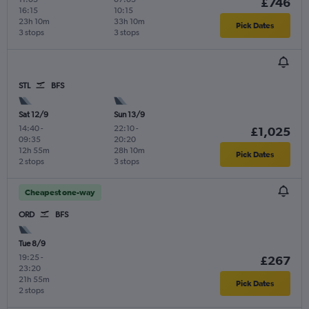
£746
16:15
10:15
23h 10m
33h 10m
Pick Dates
3 stops
3 stops
STL
BFS
Sat 12/9
Sun 13/9
14:40
-
22:10
-
£1,025
09:35
20:20
12h 55m
28h 10m
Pick Dates
2 stops
3 stops
Cheapest one-way
ORD
BFS
Tue 8/9
19:25
-
£267
23:20
21h 55m
Pick Dates
2 stops