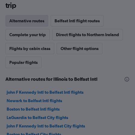
trip
Alternative routes
Belfast Intl flight routes
Complete your trip
Direct flights to Northern Ireland
Flights by cabin class
Other flight options
Popular flights
Alternative routes for Illinois to Belfast Intl
John F Kennedy Intl to Belfast Intl flights
Newark to Belfast Intl flights
Boston to Belfast Intl flights
LaGuardia to Belfast City flights
John F Kennedy Intl to Belfast City flights
Boston to Belfast City flights