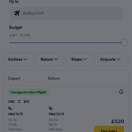
Fly to
Budget
£267 - £1,025
Airlines
Return
Stops
Airports
Depart
Return
Cheapest return flight
ORD
BFS
Wed 16/9
Wed 23/9
14:15
-
20:10
-
£520
17:05
18:15
20h 50m
28h 05m
Pick Dates