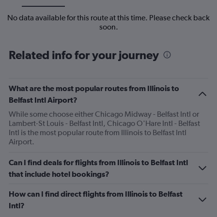
No data available for this route at this time. Please check back
soon.
Related info for your journey
What are the most popular routes from Illinois to
Belfast Intl Airport?
While some choose either Chicago Midway - Belfast Intl or
Lambert-St Louis - Belfast Intl, Chicago O'Hare Intl - Belfast
Intl is the most popular route from Illinois to Belfast Intl
Airport.
Can I find deals for flights from Illinois to Belfast Intl
that include hotel bookings?
How can I find direct flights from Illinois to Belfast
Intl?