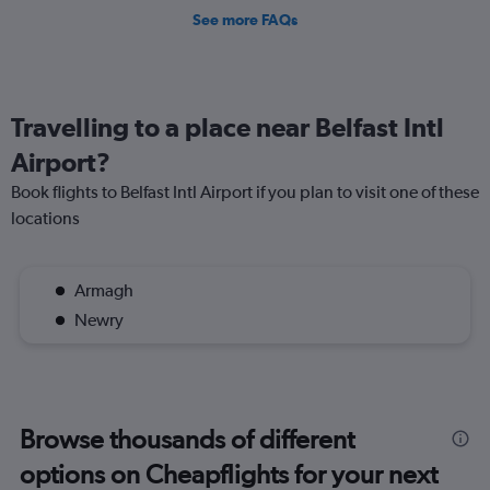
See more FAQs
Travelling to a place near Belfast Intl
Airport?
Book flights to Belfast Intl Airport if you plan to visit one of these
locations
Armagh
Newry
Browse thousands of different
options on Cheapflights for your next