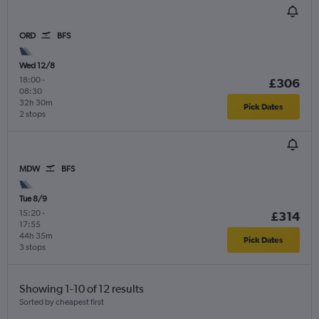
ORD
BFS
Wed 12/8
18:00
-
£306
08:30
32h 30m
Pick Dates
2 stops
MDW
BFS
Tue 8/9
15:20
-
£314
17:55
44h 35m
Pick Dates
3 stops
Showing 1-10 of 12 results
Sorted by cheapest first