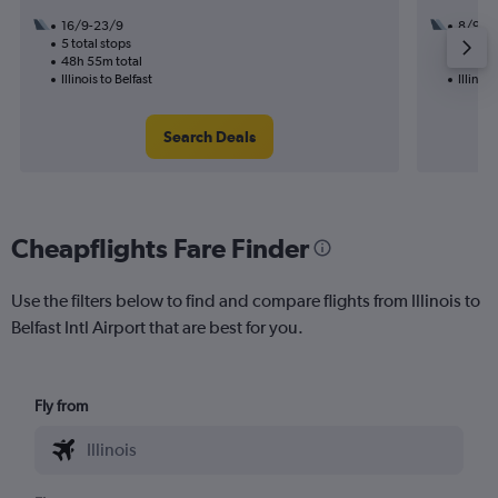
16/9-23/9
8/9
5 total stops
2 total
48h 55m total
21h 55
Illinois to Belfast
Illinois
Search Deals
Cheapflights Fare Finder
Use the filters below to find and compare flights from Illinois to
Belfast Intl Airport that are best for you.
Fly from