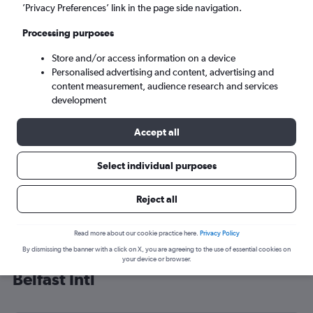
’Privacy Preferences’ link in the page side navigation.
Belfast (BFS)
Processing purposes
Sat 5/9
-
Sat 12/9
Store and/or access information on a device
Personalised advertising and content, advertising and
content measurement, audience research and services
Search
development
Accept all
Select individual purposes
Reject all
Read more about our cookie practice here.
Privacy Policy
By dismissing the banner with a click on X, you are agreeing to the use of essential cookies on
Cheap flight deals from Illinois to
your device or browser.
Belfast Intl