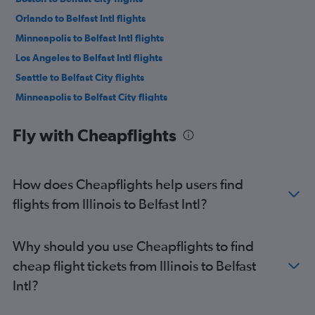
Orlando to Belfast Intl flights
Minneapolis to Belfast Intl flights
Los Angeles to Belfast Intl flights
Seattle to Belfast City flights
Minneapolis to Belfast City flights
Dallas/Fort Worth to Belfast Intl flights
Fly with Cheapflights
San Francisco to Belfast Intl flights
Denver to Belfast Intl flights
Los Angeles to Belfast City flights
How does Cheapflights help users find
George Bush Intcntl to Belfast Intl flights
flights from Illinois to Belfast Intl?
Hobby to Belfast City flights
Orlando to Belfast City flights
Why should you use Cheapflights to find
San Francisco to Belfast City flights
cheap flight tickets from Illinois to Belfast
Denver to Belfast City flights
Intl?
Philadelphia to Belfast City flights
Austin to Belfast Intl flights