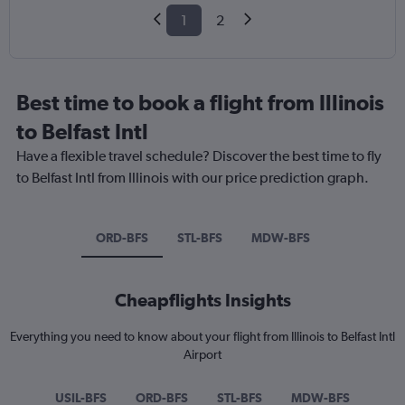
1
2
Best time to book a flight from Illinois
to Belfast Intl
Have a flexible travel schedule? Discover the best time to fly
to Belfast Intl from Illinois with our price prediction graph.
ORD-BFS
STL-BFS
MDW-BFS
Cheapflights Insights
Everything you need to know about your flight from Illinois to Belfast Intl
Airport
USIL-BFS
ORD-BFS
STL-BFS
MDW-BFS