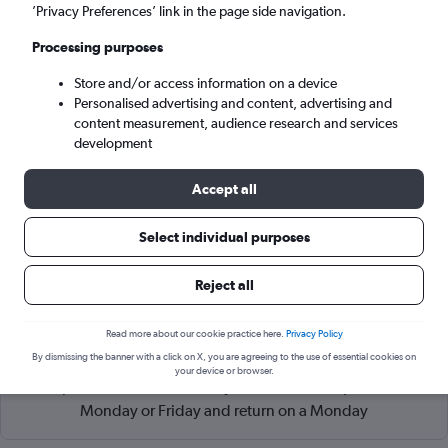
Belgrade (BEG)
’Privacy Preferences’ link in the page side navigation.
Processing purposes
Tue 8/9
-
Tue 15/9
Store and/or access information on a device
Personalised advertising and content, advertising and
Search
content measurement, audience research and services
development
Accept all
Select individual purposes
Reject all
Read more about our cookie practice here.
Privacy Policy
Cheapflights Tip:
The best prices from Kastrup Copenhagen
By dismissing the banner with a click on X, you are agreeing to the use of essential cookies on
to Belgrade Nikola Tesla are usually found in August or
your device or browser.
September, booked 56 days in advance, depart on a
Monday or Friday and return on a Monday