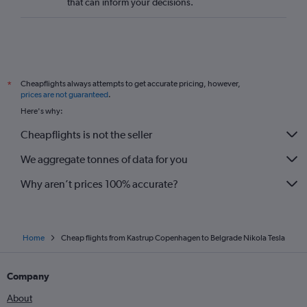
that can inform your decisions.
Cheapflights always attempts to get accurate pricing, however,
*
prices are not guaranteed
.
Here's why:
Cheapflights is not the seller
We aggregate tonnes of data for you
Why aren’t prices 100% accurate?
Home
Cheap flights from Kastrup Copenhagen to Belgrade Nikola Tesla
Company
About