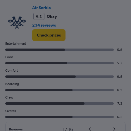
Range:
0
Air Serbia
to
Okay
6.2
12.
234 reviews
Check prices
Entertainment
5.5
Food
5.7
Comfort
6.5
Boarding
6.2
Crew
7.3
Overall
6.2
1
/
16
Reviews