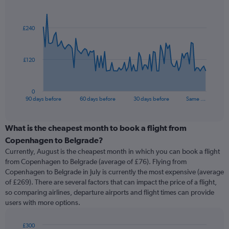
Chart
Chart
graphic.
with
91
£240
data
points.
The
£120
chart
has
1
0
X
End
90 days before
60 days before
30 days before
Same …
of
axis
interactive
displaying
chart
categories.
What is the cheapest month to book a flight from
Range:
Copenhagen to Belgrade?
91
Currently, August is the cheapest month in which you can book a flight
categories.
from Copenhagen to Belgrade (average of £76). Flying from
The
Copenhagen to Belgrade in July is currently the most expensive (average
chart
of £269). There are several factors that can impact the price of a flight,
has
so comparing airlines, departure airports and flight times can provide
1
users with more options.
Y
axis
displaying
£300