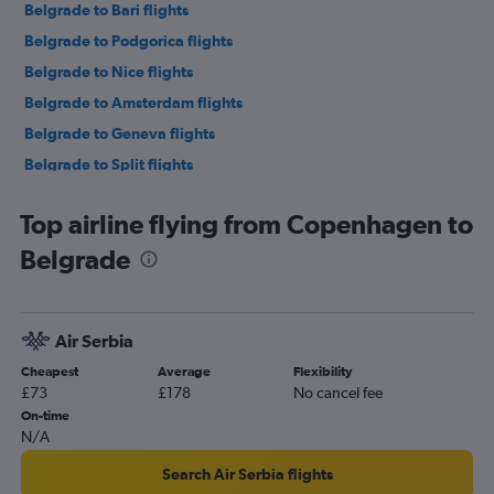
Belgrade to Bari flights
Belgrade to Podgorica flights
Belgrade to Nice flights
Belgrade to Amsterdam flights
Belgrade to Geneva flights
Belgrade to Split flights
Belgrade to Athens flights
Top airline flying from Copenhagen to
Belgrade to Barcelona-El Prat Airport flights
Belgrade
Belgrade to Rhodes flights
Belgrade to London Luton Airport flights
Belgrade to Warsaw Frederic Chopin Airport flights
Air Serbia
Belgrade to Podgorica flights
Cheapest
Average
Flexibility
Belgrade to Tivat flights
£73
£178
No cancel fee
Belgrade to Palermo flights
On-time
N/A
Belgrade to Pula flights
Search Air Serbia flights