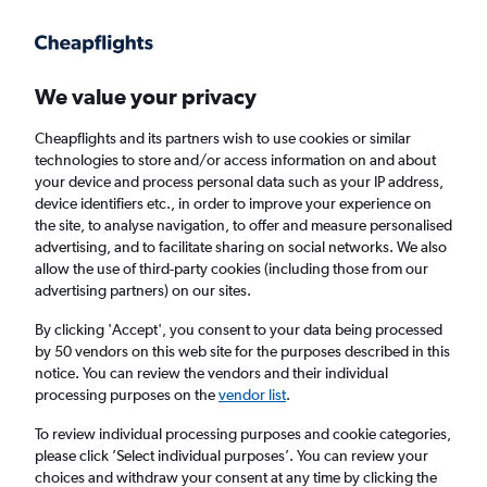
Get more on the app
.
Get the app
Faster search, more features, fewer ads.
We value your privacy
Cheapflights and its partners wish to use cookies or similar
Find flights
When to book
Airlines
FAQs
technologies to store and/or access information on and about
your device and process personal data such as your IP address,
device identifiers etc., in order to improve your experience on
the site, to analyse navigation, to offer and measure personalised
advertising, and to facilitate sharing on social networks. We also
allow the use of third-party cookies (including those from our
advertising partners) on our sites.
Cheap flights from Copenhagen to Belgrade
By clicking 'Accept', you consent to your data being processed
by 50 vendors on this web site for the purposes described in this
Return
1 adult, Economy, 0 bags
notice. You can review the vendors and their individual
Direct flights only
processing purposes on the
vendor list
.
To review individual processing purposes and cookie categories,
Copenhagen (CPH)
please click ’Select individual purposes’. You can review your
choices and withdraw your consent at any time by clicking the