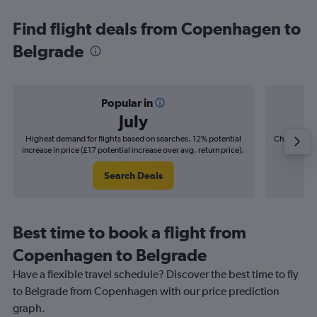
Find flight deals from Copenhagen to
Belgrade
Popular in
July
Highest demand for flights based on searches. 12% potential
Cheapest fl
increase in price (£17 potential increase over avg. return price).
(£8
Search Deals
Best time to book a flight from
Copenhagen to Belgrade
Have a flexible travel schedule? Discover the best time to fly
to Belgrade from Copenhagen with our price prediction
graph.