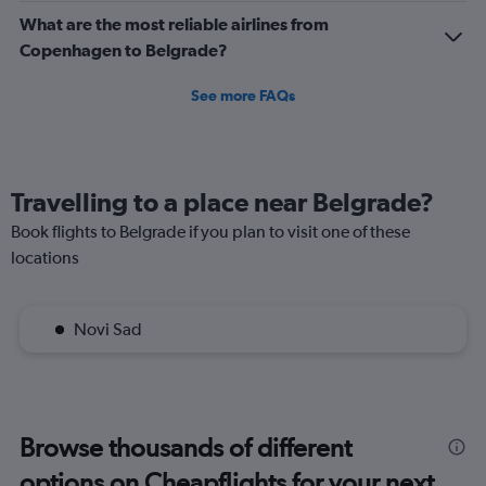
What are the most reliable airlines from
Copenhagen to Belgrade?
See more FAQs
Travelling to a place near Belgrade?
Book flights to Belgrade if you plan to visit one of these
locations
Novi Sad
Browse thousands of different
options on Cheapflights for your next