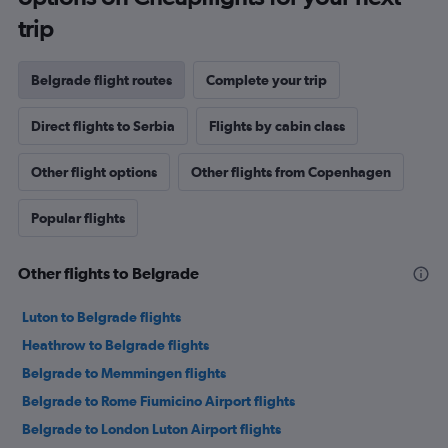
trip
Belgrade flight routes
Complete your trip
Direct flights to Serbia
Flights by cabin class
Other flight options
Other flights from Copenhagen
Popular flights
Other flights to Belgrade
Luton to Belgrade flights
Heathrow to Belgrade flights
Belgrade to Memmingen flights
Belgrade to Rome Fiumicino Airport flights
Belgrade to London Luton Airport flights