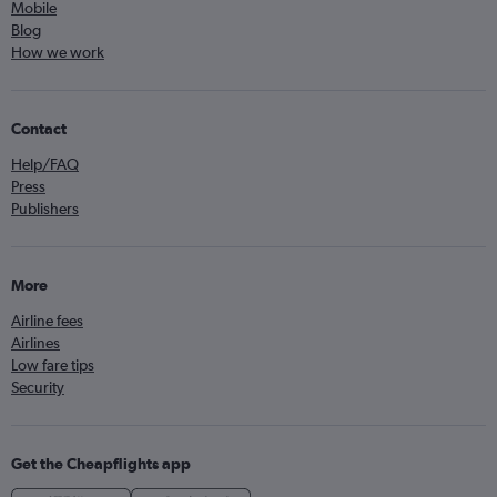
Mobile
Blog
How we work
Contact
Help/FAQ
Press
Publishers
More
Airline fees
Airlines
Low fare tips
Security
Get the Cheapflights app