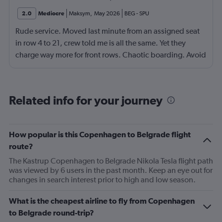
2.0
Mediocre
Maksym
,
May 2026
BEG
-
SPU
Rude service. Moved last minute from an assigned seat
in row 4 to 21, crew told me is all the same. Yet they
charge way more for front rows. Chaotic boarding. Avoid
flying this airline. Ryanair or WizzAir looks better for far
less.
Related info for your journey
How popular is this Copenhagen to Belgrade flight
route?
The Kastrup Copenhagen to Belgrade Nikola Tesla flight path
was viewed by 6 users in the past month. Keep an eye out for
changes in search interest prior to high and low season.
What is the cheapest airline to fly from Copenhagen
to Belgrade round-trip?