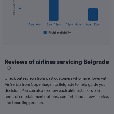
Number of flights
values.
bars.
Range:
4
0
The
to
chart
300.
has
12am – 6am
6am – 12pm
12pm – 6pm
6pm – 12am
1
Flight availability
X
End
of
axis
interactive
displaying
chart
categories.
Range:
6
Reviews of airlines servicing Belgrade
categories.
The
chart
has
Check out reviews from past customers who have flown with
1
Air Serbia from Copenhagen to Belgrade to help guide your
Y
decision. You can also see how each airline stacks up in
axis
displaying
terms of entertainment options, comfort, food, crew/service,
Number
and boarding process.
of
flights.