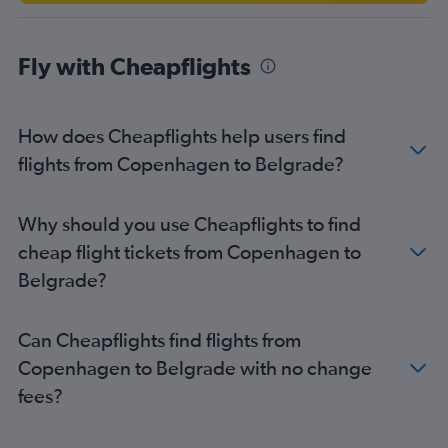
Fly with Cheapflights
How does Cheapflights help users find
flights from Copenhagen to Belgrade?
Why should you use Cheapflights to find
cheap flight tickets from Copenhagen to
Belgrade?
Can Cheapflights find flights from
Copenhagen to Belgrade with no change
fees?