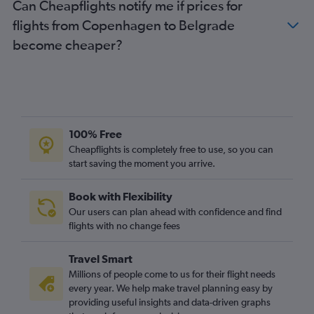
Can Cheapflights notify me if prices for
flights from Copenhagen to Belgrade
become cheaper?
100% Free
Cheapflights is completely free to use, so you can
start saving the moment you arrive.
Book with Flexibility
Our users can plan ahead with confidence and find
flights with no change fees
Travel Smart
Millions of people come to us for their flight needs
every year. We help make travel planning easy by
providing useful insights and data-driven graphs