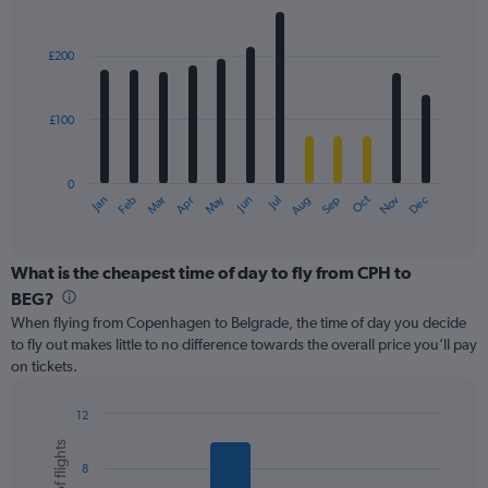
values.
Bar
Chart
Range:
graphic.
chart
with
0
£200
12
to
bars.
360.
£100
The
chart
has
0
1
May
Oct
Nov
Dec
Jan
Feb
Mar
Apr
Jun
Jul
Aug
Sep
X
End
of
axis
interactive
displaying
chart
categories.
What is the cheapest time of day to fly from CPH to
Range:
BEG?
12
When flying from Copenhagen to Belgrade, the time of day you decide
categories.
to fly out makes little to no difference towards the overall price you’ll pay
The
on tickets.
chart
has
1
12
Y
Bar
Chart
graphic.
chart
axis
8
with
displaying
6