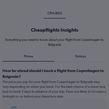
CPH-BEG
Cheapflights Insights
Everything you need to know about your flight from Copenhagen to
Belgrade
Prices
Delays
How far ahead should I book a flight from Copenhagen to
Belgrade?
The price you pay for your flight from Copenhagen to Belgrade may
vary depending on when you book. For the best chance of a lower fare,
look to book 3 days in advance of your trip. Fares are likely to increase a
fortnight or so before your departure date.
£360