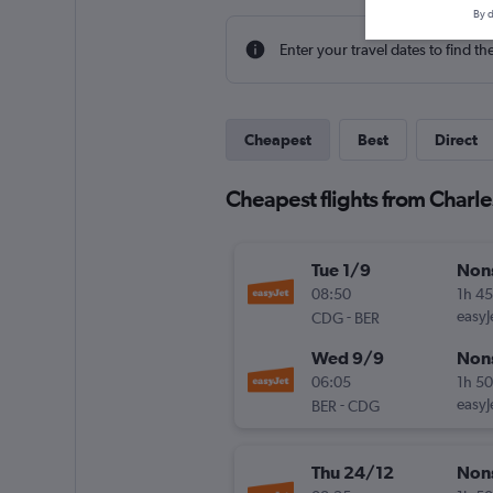
By d
Enter your travel dates to find th
Cheapest
Best
Direct
Cheapest flights from Charle
Tue 1/9
Non
08:50
1h 4
-
easyJ
CDG
BER
Wed 9/9
Non
06:05
1h 5
-
easyJ
BER
CDG
Thu 24/12
Non