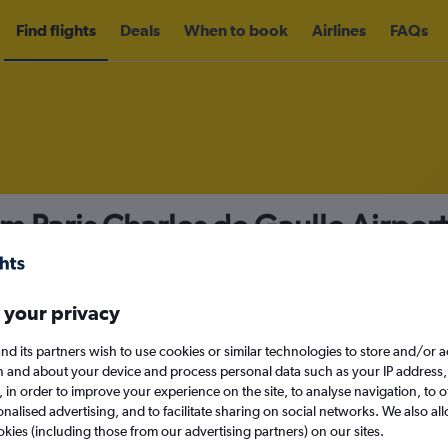
Find flights
Deals
When to book
Airlines
FAQs
om Paris Charles de Gaulle Airport
nomy
Direct flights only
 your privacy
nd its partners wish to use cookies or similar technologies to store and/or 
Sun 13/9
n and about your device and process personal data such as your IP address,
c., in order to improve your experience on the site, to analyse navigation, to o
alised advertising, and to facilitate sharing on social networks. We also all
Search
okies (including those from our advertising partners) on our sites.