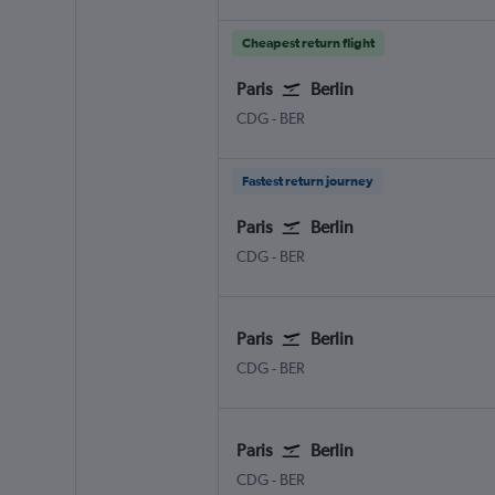
Cheapest return flight
Paris
Berlin
CDG
-
BER
Fastest return journey
Paris
Berlin
CDG
-
BER
Paris
Berlin
CDG
-
BER
Paris
Berlin
CDG
-
BER