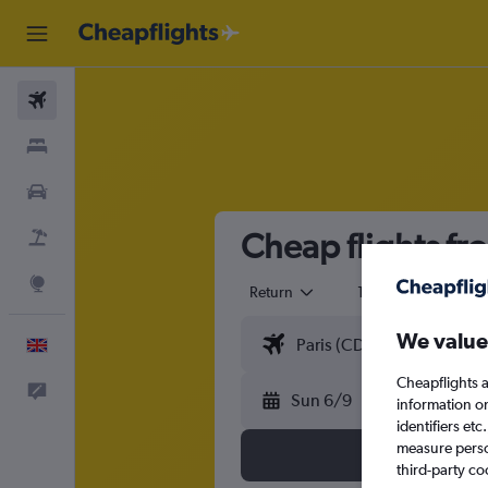
Flights
Stays
Cars
Cheap flights fr
Flight+Hotel
Explore
Return
1 adult
Eco
We value
English
Cheapflights a
Feedback
Sun 6/9
information o
identifiers et
measure person
third-party co