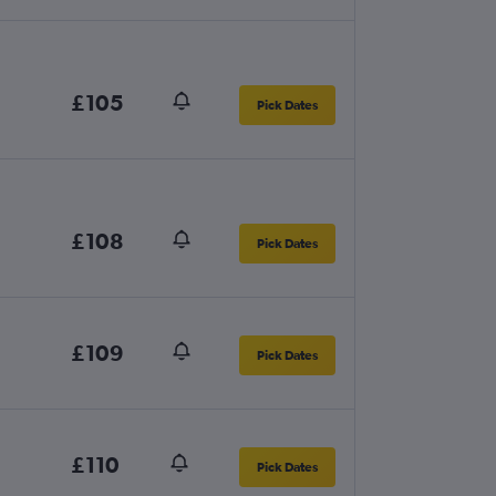
£105
Pick Dates
£108
Pick Dates
£109
Pick Dates
£110
Pick Dates