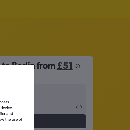
 to Berlin from
£51
access
 device
ffer and
ow the use of