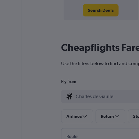
Search Deals
Cheapflights Far
Use the filters below to find and comp
Fly from
Airlines
Return
St
Route