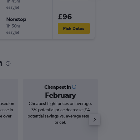
1h 45m
21:10
easyJet
-
CDG
BE
£96
Nonstop
Mon 9/
1h 50m
06:05
Pick Dates
easyJet
-
BER
CD
n
Cheapest in
Averag
February
£1
based on
Cheapest flight prices on average.
Average for roun
rease in
3% potential price decrease (£4
Augus
se over
potential savings vs. average return
price).