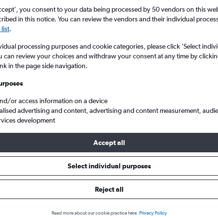
ccept', you consent to your data being processed by 50 vendors on this web 
ibed in this notice. You can review the vendors and their individual proce
list
.
vidual processing purposes and cookie categories, please click ’Select indiv
u can review your choices and withdraw your consent at any time by clickin
ink in the page side navigation.
urposes
and/or access information on a device
ulle to Berlin Brandenburg
alised advertising and content, advertising and content measurement, audi
rvices development
Tip:
The best prices from Paris Charles de Gaulle to Berlin Branden
Accept all
rch, booked 88 days in advance, depart on a Monday or Thursday
Select individual purposes
Reject all
s from Charles de Gaulle to Ber
Read more about our cookie practice here.
Privacy Policy