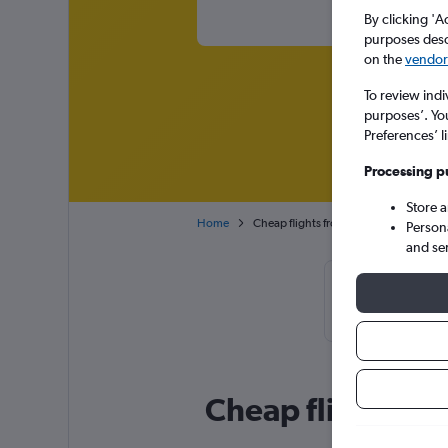
By clicking 'A
purposes descr
on the
vendor 
To review indi
purposes’. Yo
Preferences’ l
Processing p
Store 
Home
Cheap flights from Paris Charles de Ga
Person
and se
Cheapflights 
February or Ma
Cheap flight deal