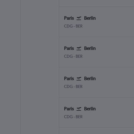
Paris
Berlin
CDG
-
BER
Paris
Berlin
CDG
-
BER
Paris
Berlin
CDG
-
BER
Paris
Berlin
CDG
-
BER