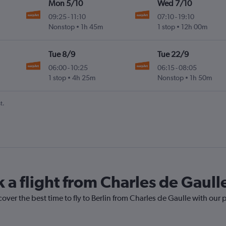
Mon 5/10
Wed 7/10
09:25
-
11:10
07:10
-
19:10
Nonstop
1h 45m
1 stop
12h 00m
Tue 8/9
Tue 22/9
06:00
-
10:25
06:15
-
08:05
1 stop
4h 25m
Nonstop
1h 50m
t.
 a flight from Charles de Gaulle
over the best time to fly to Berlin from Charles de Gaulle with our 