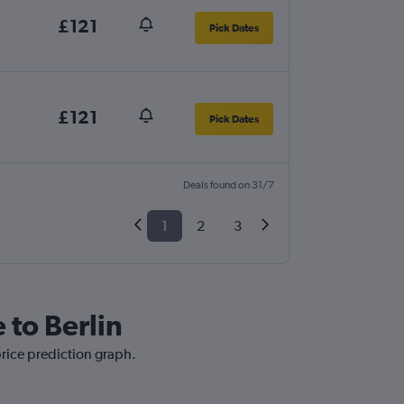
£121
Pick Dates
£121
Pick Dates
Deals found on 31/7
1
2
3
 to Berlin
price prediction graph.