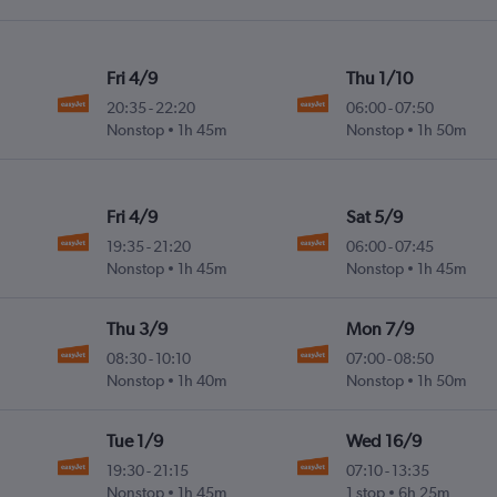
Fri 4/9
Thu 1/10
20:35
-
22:20
06:00
-
07:50
Nonstop
1h 45m
Nonstop
1h 50m
Fri 4/9
Sat 5/9
19:35
-
21:20
06:00
-
07:45
Nonstop
1h 45m
Nonstop
1h 45m
Thu 3/9
Mon 7/9
08:30
-
10:10
07:00
-
08:50
Nonstop
1h 40m
Nonstop
1h 50m
Tue 1/9
Wed 16/9
19:30
-
21:15
07:10
-
13:35
Nonstop
1h 45m
1 stop
6h 25m