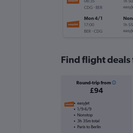
08:35
1h 5
-
easyJ
CDG
BER
Mon 4/1
Non
17:00
1h 5
-
easyJ
BER
CDG
Find flight deals
Round-trip from
£94
easyJet
1/9-6/9
Nonstop
3h 35m total
Paris to Berlin