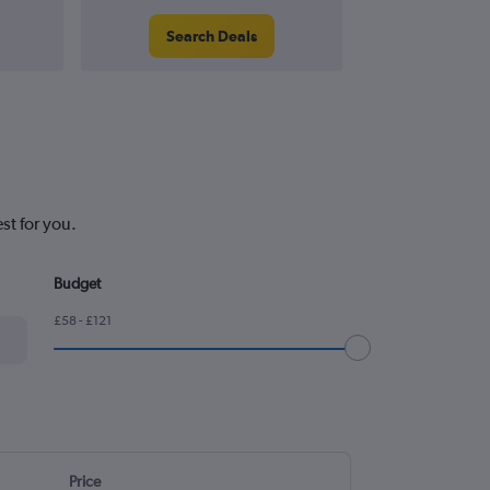
Search Deals
Search
st for you.
Budget
£58 - £121
Price