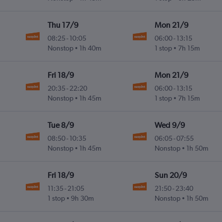
Thu 17/9
Mon 21/9
08:25
-
10:05
06:00
-
13:15
Nonstop
1h 40m
1 stop
7h 15m
Fri 18/9
Mon 21/9
20:35
-
22:20
06:00
-
13:15
Nonstop
1h 45m
1 stop
7h 15m
Tue 8/9
Wed 9/9
08:50
-
10:35
06:05
-
07:55
Nonstop
1h 45m
Nonstop
1h 50m
Fri 18/9
Sun 20/9
11:35
-
21:05
21:50
-
23:40
1 stop
9h 30m
Nonstop
1h 50m