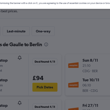
ismissing the banner with a click on X, you are agreeing to the use of essential cookies on your device or bro
e best prices.
Last-minute
One-way
s de Gaulle to Berlin
stop
Sun 8/11
Deal found 4/8
5m
21:10
et
-
CDG
BER
£94
stop
Tue 10/11
0m
06:10
Pick Dates
et
-
BER
CDG
stop
Fri 27/11
Deal found 4/8