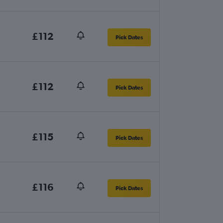
£112
Pick Dates
£112
Pick Dates
£115
Pick Dates
£116
Pick Dates