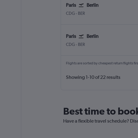
Paris
Berlin
CDG
-
BER
Paris
Berlin
CDG
-
BER
Flights are sorted by cheapest return flights firs
Showing 1-10 of 22 results
Best time to book
Have a flexible travel schedule? Disc