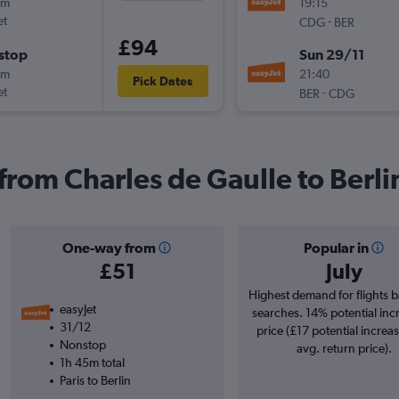
0m
19:15
et
-
CDG
BER
£94
stop
Sun 29/11
5m
21:40
Pick Dates
et
-
BER
CDG
 from Charles de Gaulle to Berli
One-way from
Popular in
£51
July
Highest demand for flights 
easyJet
searches. 14% potential inc
31/12
price (£17 potential increa
Nonstop
avg. return price).
1h 45m total
Paris to Berlin