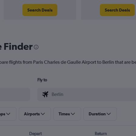
Search Deals
Search Deals
e Finder
are flights from Paris Charles de Gaulle Airport to Berlin that are be
Fly to
ops
Airports
Times
Duration
Depart
Return