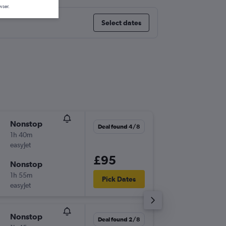
wser.
Select dates
Nonstop
Thu 3/9
Deal found 4/8
1h 40m
08:30
easyJet
-
CDG
BE
£95
Nonstop
Wed 9/
1h 55m
06:05
Pick Dates
easyJet
-
BER
CD
Nonstop
Sun 8/1
Deal found 2/8