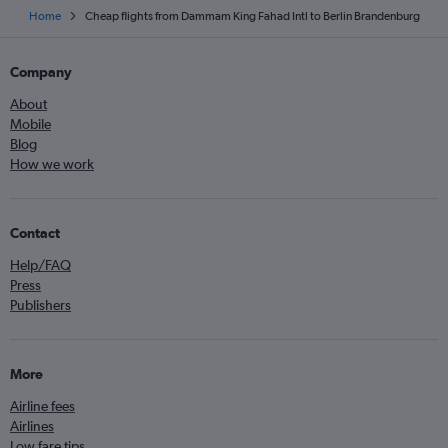
Home
Cheap flights from Dammam King Fahad Intl to Berlin Brandenburg
Company
About
Mobile
Blog
How we work
Contact
Help/FAQ
Press
Publishers
More
Airline fees
Airlines
Low fare tips