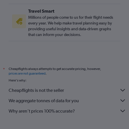
Travel Smart
Millions of people come to us for their flight needs
every year. We help make travel planning easy by
providing useful insights and data-driven graphs
that can inform your decisions.
Cheapflights always attempts to get accurate pricing, however,
*
prices are not guaranteed
.
Here's why:
Cheapflights is not the seller
We aggregate tonnes of data for you
Why aren’t prices 100% accurate?