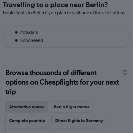
Travelling to a place near Berlin?
Book flights to Berlin if you plan to visit one of these locations
Potsdam
Schönefeld
Browse thousands of different
options on Cheapflights for your next
trip
Alternative routes
Berlin flight routes
Complete your trip
Direct flights to Germany