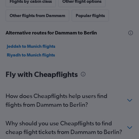
Flights by cabin class
Other flight options
Other flights from Dammam
Popular flights
Alternative routes for Dammam to Berlin
Jeddah to Munich flights
Riyadh to Munich flights
Fly with Cheapflights
How does Cheapflights help users find
flights from Dammam to Berlin?
Why should you use Cheapflights to find
cheap flight tickets from Dammam to Berlin?