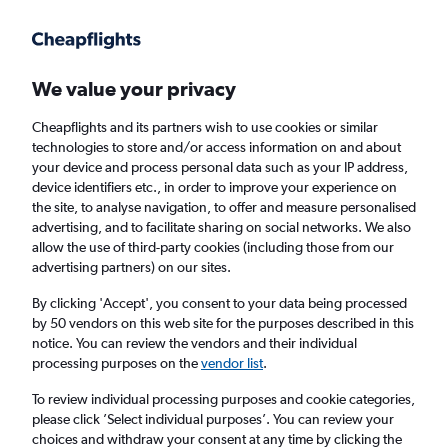
Get more on the app
.
Get the app
Faster search, more features, fewer ads.
We value your privacy
Cheapflights and its partners wish to use cookies or similar
technologies to store and/or access information on and about
your device and process personal data such as your IP address,
device identifiers etc., in order to improve your experience on
the site, to analyse navigation, to offer and measure personalised
Cheap flights from Dammam to Berlin
advertising, and to facilitate sharing on social networks. We also
allow the use of third-party cookies (including those from our
advertising partners) on our sites.
Return
1 adult, Economy, 0 bags
By clicking 'Accept', you consent to your data being processed
by 50 vendors on this web site for the purposes described in this
notice. You can review the vendors and their individual
Dammam (DMM)
processing purposes on the
vendor list
.
To review individual processing purposes and cookie categories,
Berlin (BER)
please click ’Select individual purposes’. You can review your
choices and withdraw your consent at any time by clicking the