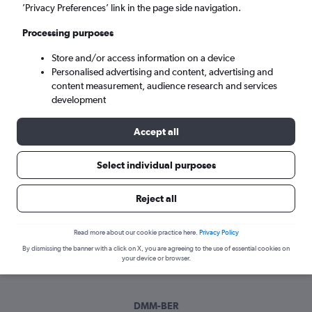
Sun 6/9
-
Sun 13/9
’Privacy Preferences’ link in the page side navigation.
Processing purposes
Search
Store and/or access information on a device
Personalised advertising and content, advertising and
content measurement, audience research and services
development
Accept all
Select individual purposes
Best time to book a flight from
Reject all
Dammam to Berlin
Read more about our cookie practice here.
Privacy Policy
Have a flexible travel schedule? Discover the best time to fly
By dismissing the banner with a click on X, you are agreeing to the use of essential cookies on
to Berlin from Dammam with our price prediction graph.
your device or browser.
DMM-BER