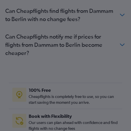
Can Cheapflights find flights from Dammam
to Berlin with no change fees?
Can Cheapflights notify me if prices for
flights from Dammam to Berlin become
cheaper?
100% Free
Cheapflights is completely free to use, so you can
start saving the moment you arrive.
Book with Flexibility
Our users can plan ahead with confidence and find
flights with no change fees