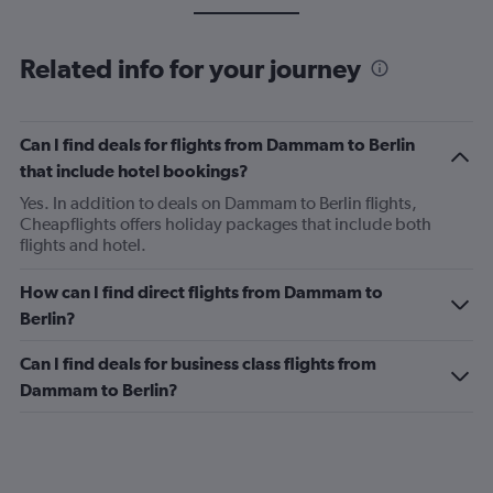
Related info for your journey
Can I find deals for flights from Dammam to Berlin
that include hotel bookings?
Yes. In addition to deals on Dammam to Berlin flights,
Cheapflights offers holiday packages that include both
flights and hotel.
How can I find direct flights from Dammam to
Berlin?
Can I find deals for business class flights from
Dammam to Berlin?