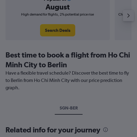
August
High demand for flights, 2% potential price rise
Cheapest fl
(£17
Search Deals
Best time to book a flight from Ho Chi
Minh City to Berlin
Have a flexible travel schedule? Discover the best time to fly
to Berlin from Ho Chi Minh City with our price prediction
graph.
SGN-BER
Related info for your journey