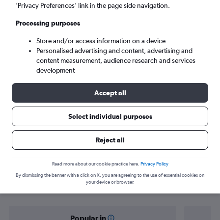
Berlin (BER)
’Privacy Preferences’ link in the page side navigation.
Processing purposes
Sun 6/9
-
Sun 13/9
Store and/or access information on a device
Personalised advertising and content, advertising and
Search
content measurement, audience research and services
development
Accept all
Select individual purposes
Reject all
Find flight deals from Ho Chi Minh
Read more about our cookie practice here.
Privacy Policy
By dismissing the banner with a click on X, you are agreeing to the use of essential cookies on
City to Berlin
your device or browser.
Popular in