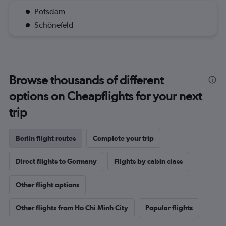
Potsdam
Schönefeld
Browse thousands of different
options on Cheapflights for your next
trip
Berlin flight routes
Complete your trip
Direct flights to Germany
Flights by cabin class
Other flight options
Other flights from Ho Chi Minh City
Popular flights