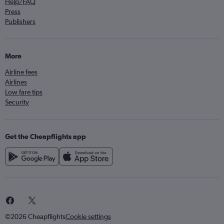
Help/FAQ
Press
Publishers
More
Airline fees
Airlines
Low fare tips
Security
Get the Cheapflights app
©2026 Cheapflights
Cookie settings