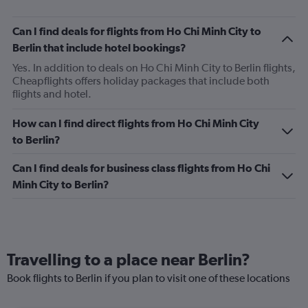
Can I find deals for flights from Ho Chi Minh City to
Berlin that include hotel bookings?
Yes. In addition to deals on Ho Chi Minh City to Berlin flights,
Cheapflights offers holiday packages that include both
flights and hotel.
How can I find direct flights from Ho Chi Minh City
to Berlin?
Can I find deals for business class flights from Ho Chi
Minh City to Berlin?
Travelling to a place near Berlin?
Book flights to Berlin if you plan to visit one of these locations