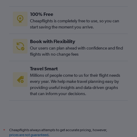
100% Free
Cheapflights is completely free to use, so you can
start saving the moment you arrive.
Book with Flexibility
Our users can plan ahead with confidence and find
flights with no change fees
Travel Smart
Millions of people come to us for their flight needs
every year. We help make travel planning easy by
providing useful insights and data-driven graphs
that can inform your decisions.
Cheapflights always attempts to get accurate pricing, however,
*
prices are not guaranteed
.