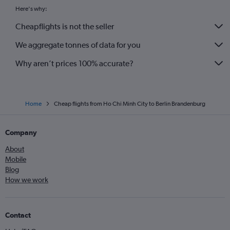
Here's why:
Cheapflights is not the seller
We aggregate tonnes of data for you
Why aren’t prices 100% accurate?
Home
Cheap flights from Ho Chi Minh City to Berlin Brandenburg
Company
About
Mobile
Blog
How we work
Contact