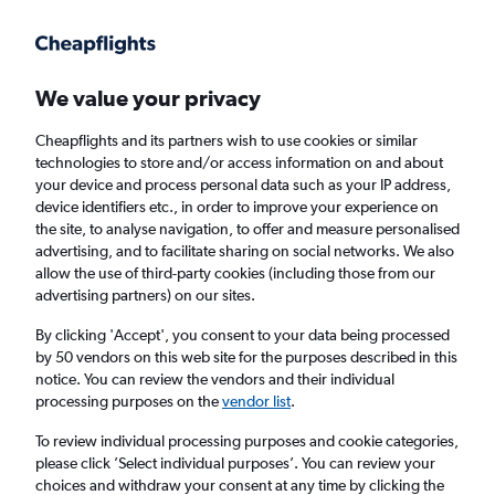
Get more on the app
.
Get the app
Faster search, more features, fewer ads.
We value your privacy
Cheapflights and its partners wish to use cookies or similar
Find flights
When to book
technologies to store and/or access information on and about
your device and process personal data such as your IP address,
device identifiers etc., in order to improve your experience on
the site, to analyse navigation, to offer and measure personalised
advertising, and to facilitate sharing on social networks. We also
allow the use of third-party cookies (including those from our
advertising partners) on our sites.
Cheap flights from Ho Chi Minh City to Berlin
By clicking 'Accept', you consent to your data being processed
by 50 vendors on this web site for the purposes described in this
Return
1 adult, Economy, 0 bags
notice. You can review the vendors and their individual
processing purposes on the
vendor list
.
Ho Chi Minh City (SGN)
To review individual processing purposes and cookie categories,
please click ’Select individual purposes’. You can review your
choices and withdraw your consent at any time by clicking the