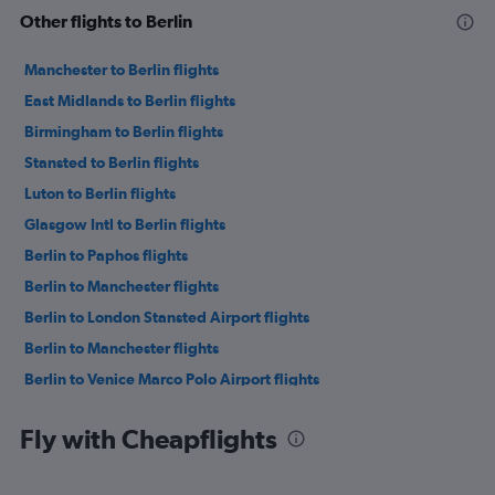
Other flights to Berlin
Manchester to Berlin flights
East Midlands to Berlin flights
Birmingham to Berlin flights
Stansted to Berlin flights
Luton to Berlin flights
Glasgow Intl to Berlin flights
Berlin to Paphos flights
Berlin to Manchester flights
Berlin to London Stansted Airport flights
Berlin to Manchester flights
Berlin to Venice Marco Polo Airport flights
Berlin to Copenhagen flights
Fly with Cheapflights
Berlin to London Luton Airport flights
Berlin to Budapest flights