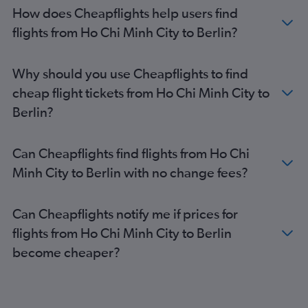
Berlin to Birmingham flights
How does Cheapflights help users find
Berlin to Cologne flights
flights from Ho Chi Minh City to Berlin?
Berlin to Skopje flights
Berlin to London Luton Airport flights
Why should you use Cheapflights to find
Berlin to Dublin flights
cheap flight tickets from Ho Chi Minh City to
Berlin to London Stansted Airport flights
Berlin?
Berlin to London Southend Airport flights
Berlin to London Heathrow Airport flights
Can Cheapflights find flights from Ho Chi
Berlin to Barcelona-El Prat Airport flights
Minh City to Berlin with no change fees?
Berlin to Zurich flights
Can Cheapflights notify me if prices for
flights from Ho Chi Minh City to Berlin
become cheaper?