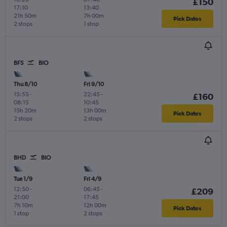
£150
17:10
13:40
21h 50m
7h 00m
Pick Dates
2 stops
1 stop
BFS
BIO
Thu 8/10
Fri 9/10
15:55
-
22:45
-
£160
08:15
10:45
15h 20m
13h 00m
Pick Dates
2 stops
2 stops
BHD
BIO
Tue 1/9
Fri 4/9
12:50
-
06:45
-
£209
21:00
17:45
7h 10m
12h 00m
Pick Dates
1 stop
2 stops