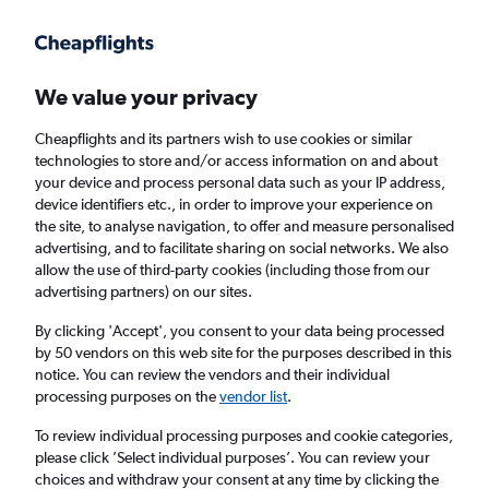
Get more on the app
.
Get the app
Faster search, more features, fewer ads.
We value your privacy
Cheapflights and its partners wish to use cookies or similar
Find flights
When to book
FAQs
technologies to store and/or access information on and about
your device and process personal data such as your IP address,
device identifiers etc., in order to improve your experience on
the site, to analyse navigation, to offer and measure personalised
advertising, and to facilitate sharing on social networks. We also
allow the use of third-party cookies (including those from our
advertising partners) on our sites.
Cheap flights from Belfast to Bilbao from
£47
By clicking 'Accept', you consent to your data being processed
by 50 vendors on this web site for the purposes described in this
notice. You can review the vendors and their individual
Return
1 adult, Economy, 0 bags
processing purposes on the
vendor list
.
To review individual processing purposes and cookie categories,
please click ’Select individual purposes’. You can review your
Belfast (BHD)
choices and withdraw your consent at any time by clicking the