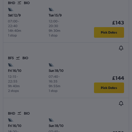
BHD
BIO
Sat 12/9
Tue 15/9
07:00
-
12:00
-
£143
22:40
20:30
14h 40m
9h 30m
Pick Dates
1 stop
1 stop
BFS
BIO
Fri 16/10
Sun 18/10
12:15
-
07:40
-
£144
22:55
16:35
9h 40m
9h 55m
Pick Dates
2 stops
1 stop
BHD
BIO
Fri 16/10
Sun 18/10
18:20
-
07:40
-