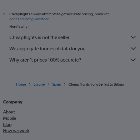
Cheapflights always attempts to get accurate pricing, however,
*
prices are not guaranteed
.
Here's why:
Cheapflights is not the seller
We aggregate tonnes of data for you
Why aren’t prices 100% accurate?
Home
Europe
Spain
Cheap flights from Belfast to Bilbao
Company
About
Mobile
Blog
How we work