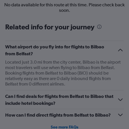
No data available for this route at this time. Please check back
soon.
Related info for your journey
What airport do you fly into for flights to Bilbao
from Belfast?
Located just 3.0 mi from the city center, Bilbao is the airport
most travelers will use when flying to Bilbao from Belfast.
Booking flights from Belfast to Bilbao (BIO) should be
relatively easy as there are 0 daily inbound flights from
Belfast from 0 different airlines.
Can I find deals for flights from Belfast to Bilbao that
include hotel bookings?
How can I find direct flights from Belfast to Bilbao?
See more FAQs