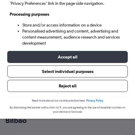
’Privacy Preferences’ link in the page side navigation.
Bilbao (BIO)
Processing purposes
Wed 9/9
-
Wed 16/9
Store and/or access information on a device
Personalised advertising and content, advertising and
content measurement, audience research and services
Search
development
Accept all
Select individual purposes
Reject all
Read more about our cookie practice here.
Privacy Policy
By dismissing the banner with a click on X, you are agreeing to the use of essential cookies on
Cheap flight deals from Belfast to
your device or browser.
Bilbao