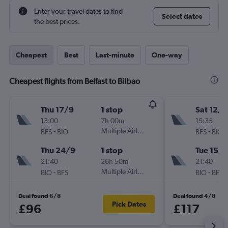
Enter your travel dates to find
Select dates
the best prices.
Cheapest
Best
Last-minute
One-way
Cheapest flights from Belfast to Bilbao
Thu 17/9
1 stop
Sat 12/9
13:00
7h 00m
15:35
-
Multiple Airlines
-
BFS
BIO
BFS
BIO
Thu 24/9
1 stop
Tue 15/9
21:40
26h 50m
21:40
-
Multiple Airlines
-
BIO
BFS
BIO
BFS
Deal found 6/8
Deal found 4/8
Pick Dates
£96
£117