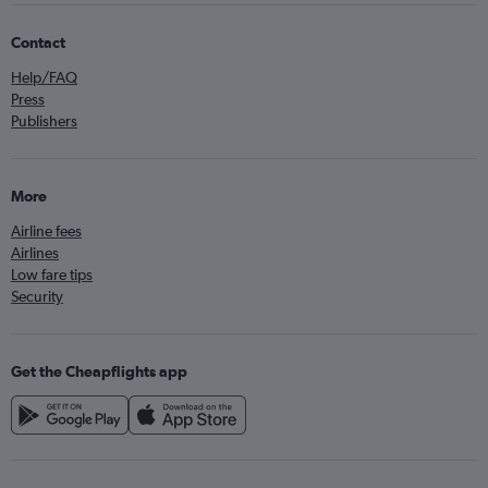
Contact
Help/FAQ
Press
Publishers
More
Airline fees
Airlines
Low fare tips
Security
Get the Cheapflights app