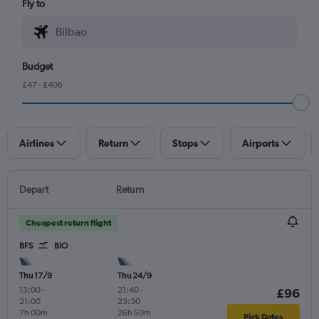
Fly to
Budget
£47 - £406
Airlines
Return
Stops
Airports
Depart
Return
Cheapest return flight
BFS
BIO
Thu 17/9
Thu 24/9
13:00
-
21:40
-
£96
21:00
23:30
7h 00m
26h 50m
Pick Dates