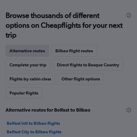
Browse thousands of different
options on Cheapflights for your next
trip
Alternative routes
Bilbao flight routes
Complete your trip
Direct flights to Basque Country
Flights by cabin class
Other flight options
Popular flights
Alternative routes for Belfast to Bilbao
Belfast Intl to Bilbao flights
Belfast City to Bilbao flights