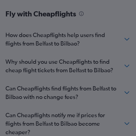
Fly with Cheapflights
How does Cheapflights help users find
flights from Belfast to Bilbao?
Why should you use Cheapflights to find
cheap flight tickets from Belfast to Bilbao?
Can Cheapflights find flights from Belfast to
Bilbao with no change fees?
Can Cheapflights notify me if prices for
flights from Belfast to Bilbao become
cheaper?