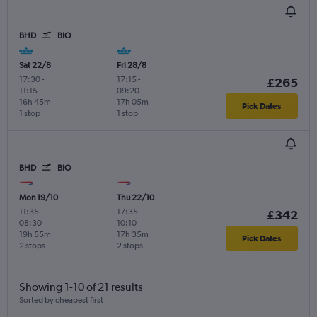
BHD
BIO
Sat 22/8
Fri 28/8
17:30
-
17:15
-
£265
11:15
09:20
16h 45m
17h 05m
Pick Dates
1 stop
1 stop
BHD
BIO
Mon 19/10
Thu 22/10
11:35
-
17:35
-
£342
08:30
10:10
19h 55m
17h 35m
Pick Dates
2 stops
2 stops
Showing 1-10 of 21 results
Sorted by cheapest first