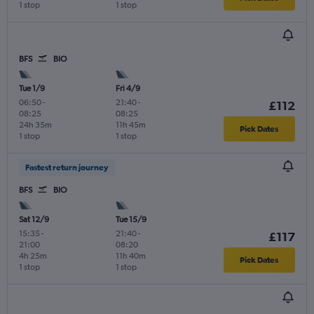
1 stop
1 stop
BFS
BIO
Tue 1/9
Fri 4/9
06:50
-
21:40
-
£112
08:25
08:25
24h 35m
11h 45m
Pick Dates
1 stop
1 stop
Fastest return journey
BFS
BIO
Sat 12/9
Tue 15/9
15:35
-
21:40
-
£117
21:00
08:20
4h 25m
11h 40m
Pick Dates
1 stop
1 stop