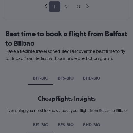
1
2
3
Best time to book a flight from Belfast
to Bilbao
Have a flexible travel schedule? Discover the best time to fly
to Bilbao from Belfast with our price prediction graph.
BF1-BIO
BFS-BIO
BHD-BIO
Cheapflights Insights
Everything you need to know about your flight from Belfast to Bilbao
BF1-BIO
BFS-BIO
BHD-BIO