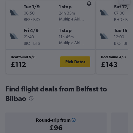
Tue 1/9
1 stop
Sat 12/9
06:50
24h 35m
07:00
-
Multiple Airlines
-
BFS
BIO
BHD
BIO
Fri 4/9
1 stop
Tue 15/9
21:40
11h 45m
12:00
-
Multiple Airlines
-
BIO
BFS
BIO
BHD
Deal found 5/8
Deal found 4/8
Pick Dates
£112
£143
Find flight deals from Belfast to
Bilbao
Round-trip from
£96