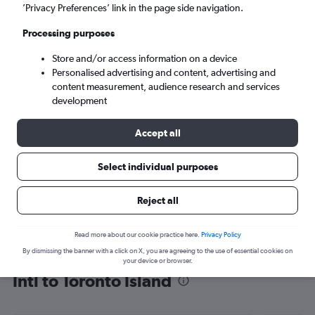
’Privacy Preferences’ link in the page side navigation.
Toronto (YTZ)
Processing purposes
Sat 5/9
-
Sat 12/9
Store and/or access information on a device
Personalised advertising and content, advertising and
content measurement, audience research and services
Search
development
Accept all
Select individual purposes
Reject all
Read more about our cookie practice here.
Privacy Policy
By dismissing the banner with a click on X, you are agreeing to the use of essential cookies on
Find flight deals from Jomo Kenyatta
your device or browser.
Intl to Toronto Island