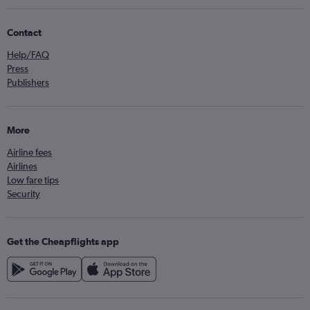
Contact
Help/FAQ
Press
Publishers
More
Airline fees
Airlines
Low fare tips
Security
Get the Cheapflights app