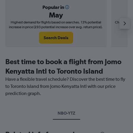
Popular in
May
Highest demand for flights based on searches. 13% potential
Cheapest fl
increase in price (£93 potential increase over avg. return price).
(£14
Search Deals
Best time to book a flight from Jomo
Kenyatta Intl to Toronto Island
Have a flexible travel schedule? Discover the best time to fly
to Toronto Island from Jomo Kenyatta Intl with our price
prediction graph.
NBO-YTZ