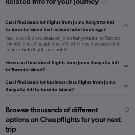
Related info for your journey
Can I find deals for flights from Jomo Kenyatta Intl
to Toronto Island that include hotel bookings?
Yes. In addition to deals on Jomo Kenyatta Intl to Toronto
Island flights, Cheapflights offers holiday packages that
include both flights and hotel.
How can I find direct flights from Jomo Kenyatta Intl
to Toronto Island?
Can I find deals for business class flights from Jomo
Kenyatta Intl to Toronto Island?
Browse thousands of different
options on Cheapflights for your next
trip