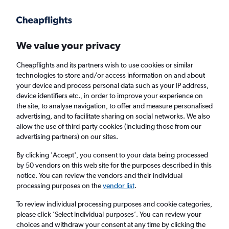
Get more on the app
.
Get the app
Faster search, more features, fewer ads.
We value your privacy
Cheapflights and its partners wish to use cookies or similar
Find flights
When to book
technologies to store and/or access information on and about
your device and process personal data such as your IP address,
device identifiers etc., in order to improve your experience on
the site, to analyse navigation, to offer and measure personalised
advertising, and to facilitate sharing on social networks. We also
allow the use of third-party cookies (including those from our
advertising partners) on our sites.
Cheap flights from Nairobi Jomo Kenyatta
Intl Airport to Toronto Island Airport
By clicking 'Accept', you consent to your data being processed
by 50 vendors on this web site for the purposes described in this
notice. You can review the vendors and their individual
Return
1 adult, Economy, 0 bags
processing purposes on the
vendor list
.
To review individual processing purposes and cookie categories,
please click ’Select individual purposes’. You can review your
Nairobi (NBO)
choices and withdraw your consent at any time by clicking the