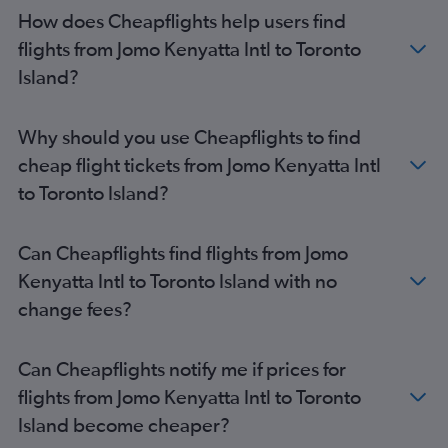
How does Cheapflights help users find
flights from Jomo Kenyatta Intl to Toronto
Island?
Why should you use Cheapflights to find
cheap flight tickets from Jomo Kenyatta Intl
to Toronto Island?
Can Cheapflights find flights from Jomo
Kenyatta Intl to Toronto Island with no
change fees?
Can Cheapflights notify me if prices for
flights from Jomo Kenyatta Intl to Toronto
Island become cheaper?