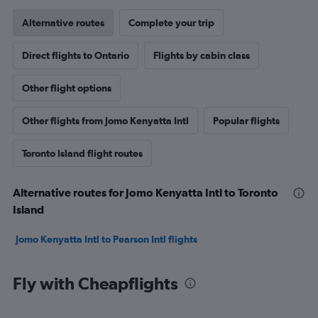
Alternative routes
Complete your trip
Direct flights to Ontario
Flights by cabin class
Other flight options
Other flights from Jomo Kenyatta Intl
Popular flights
Toronto Island flight routes
Alternative routes for Jomo Kenyatta Intl to Toronto
Island
Jomo Kenyatta Intl to Pearson Intl flights
Fly with Cheapflights