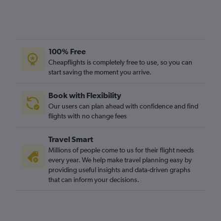
100% Free
Cheapflights is completely free to use, so you can
start saving the moment you arrive.
Book with Flexibility
Our users can plan ahead with confidence and find
flights with no change fees
Travel Smart
Millions of people come to us for their flight needs
every year. We help make travel planning easy by
providing useful insights and data-driven graphs
that can inform your decisions.