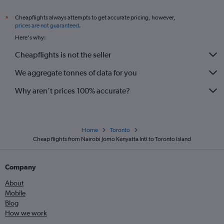
Cheapflights always attempts to get accurate pricing, however,
*
prices are not guaranteed
.
Here's why:
Cheapflights is not the seller
We aggregate tonnes of data for you
Why aren’t prices 100% accurate?
Home
Toronto
Cheap flights from Nairobi Jomo Kenyatta Intl to Toronto Island
Company
About
Mobile
Blog
How we work