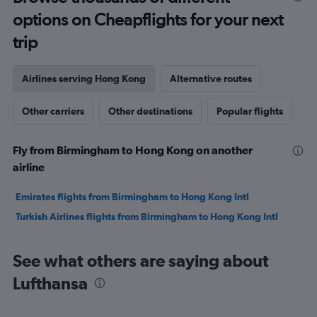
options on Cheapflights for your next
trip
Airlines serving Hong Kong
Alternative routes
Other carriers
Other destinations
Popular flights
Fly from Birmingham to Hong Kong on another
airline
Emirates flights from Birmingham to Hong Kong Intl
Turkish Airlines flights from Birmingham to Hong Kong Intl
See what others are saying about
Lufthansa