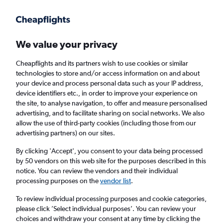
Get more on the app
.
Get the app
Faster search, more features, fewer ads.
We value your privacy
Cheapflights and its partners wish to use cookies or similar
Flights
Insights
FAQs
technologies to store and/or access information on and about
your device and process personal data such as your IP address,
device identifiers etc., in order to improve your experience on
the site, to analyse navigation, to offer and measure personalised
advertising, and to facilitate sharing on social networks. We also
allow the use of third-party cookies (including those from our
advertising partners) on our sites.
Lufthansa flights from Birmingham to Hong
Kong (BHX - HKG)
By clicking 'Accept', you consent to your data being processed
by 50 vendors on this web site for the purposes described in this
notice. You can review the vendors and their individual
Return
1 adult, Economy, 0 bags
processing purposes on the
vendor list
.
To review individual processing purposes and cookie categories,
please click ’Select individual purposes’. You can review your
Birmingham (BHX)
choices and withdraw your consent at any time by clicking the