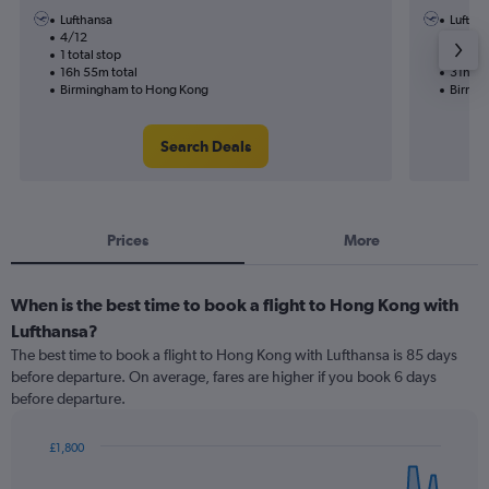
Lufthansa
Luftha
4/12
27/9-
1 total stop
2 total
16h 55m total
31h 35
Birmingham to Hong Kong
Birmin
Search Deals
Prices
More
When is the best time to book a flight to Hong Kong with
Lufthansa?
The best time to book a flight to Hong Kong with Lufthansa is 85 days
before departure. On average, fares are higher if you book 6 days
before departure.
£1,800
Chart
Chart
graphic.
with