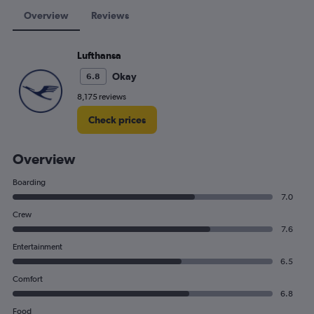
Overview
Reviews
Lufthansa
Okay
6.8
8,175 reviews
Check prices
Overview
Boarding
7.0
Crew
7.6
Entertainment
6.5
Comfort
6.8
Food