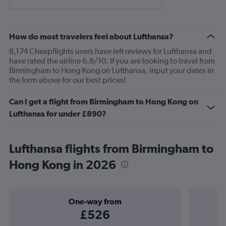
How do most travelers feel about Lufthansa?
8,174 Cheapflights users have left reviews for Lufthansa and
have rated the airline 6.8/10. If you are looking to travel from
Birmingham to Hong Kong on Lufthansa, input your dates in
the form above for our best prices!
Can I get a flight from Birmingham to Hong Kong on
Lufthansa for under £890?
Lufthansa flights from Birmingham to
Hong Kong in 2026
One-way from
£526