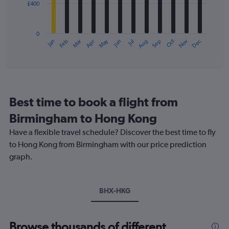
£400
The
0
chart
to
has
1800.
0
1
May
Oct
Nov
Dec
Jan
Feb
Mar
Apr
Jun
Jul
Aug
Sep
X
End
of
axis
interactive
displaying
chart
categories.
Range:
12
Best time to book a flight from
categories.
The
Birmingham to Hong Kong
chart
Have a flexible travel schedule? Discover the best time to fly
has
1
to Hong Kong from Birmingham with our price prediction
Y
graph.
axis
displaying
values.
Range:
BHX-HKG
0
to
1200.
Browse thousands of different