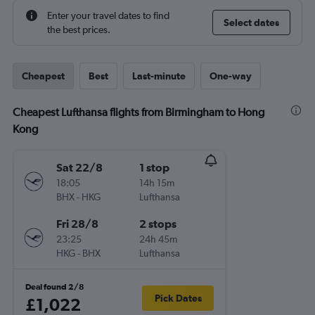
Enter your travel dates to find
Select dates
the best prices.
Cheapest
Best
Last-minute
One-way
Cheapest Lufthansa flights from Birmingham to Hong
Kong
Sat 22/8
1 stop
18:05
14h 15m
BHX
-
HKG
Lufthansa
Fri 28/8
2 stops
23:25
24h 45m
HKG
-
BHX
Lufthansa
Deal found 2/8
Pick Dates
£1,022