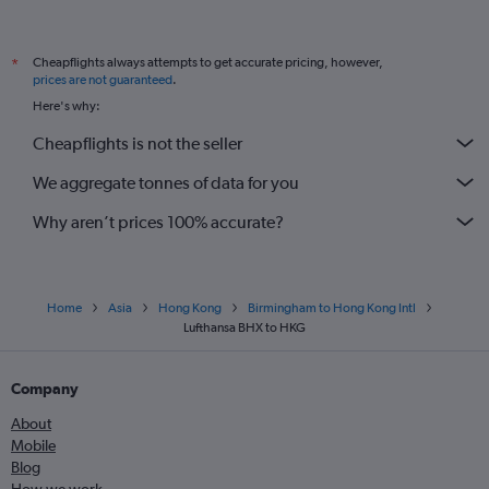
Cheapflights always attempts to get accurate pricing, however,
*
prices are not guaranteed
.
Here's why:
Cheapflights is not the seller
We aggregate tonnes of data for you
Why aren’t prices 100% accurate?
Home
Asia
Hong Kong
Birmingham to Hong Kong Intl
Lufthansa BHX to HKG
Company
About
Mobile
Blog