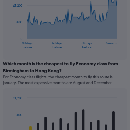
91
£1,200
data
points.
£600
The
chart
has
0
1
90 days
60 days
30 days
Same …
X
End
before
before
before
of
axis
interactive
displaying
chart
categories.
Which month is the cheapest to fly Economy class from
Range:
Birmingham to Hong Kong?
91
For Economy class flights, the cheapest month to fly this route is
categories.
January. The most expensive months are August and December.
The
chart
has
£1,200
1
Bar
Chart
Y
graphic.
chart
axis
with
£800
12
displaying
bars.
values.
Range: