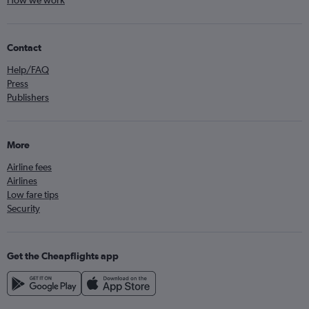
How we work
Contact
Help/FAQ
Press
Publishers
More
Airline fees
Airlines
Low fare tips
Security
Get the Cheapflights app