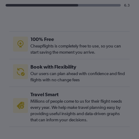
6.3
100% Free
Cheapflights is completely free to use, so you can
start saving the moment you arrive.
Book with Flexibility
Our users can plan ahead with confidence and find
flights with no change fees
Travel Smart
Millions of people come to us for their flight needs
every year. We help make travel planning easy by
providing useful insights and data-driven graphs
that can inform your decisions.