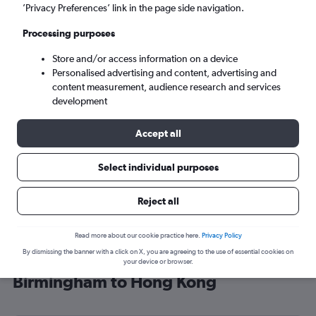
’Privacy Preferences’ link in the page side navigation.
Hong Kong (HKG)
Processing purposes
Sun 6/9
-
Sun 13/9
Store and/or access information on a device
Personalised advertising and content, advertising and
content measurement, audience research and services
Search
development
Accept all
Select individual purposes
Reject all
Read more about our cookie practice here.
Privacy Policy
By dismissing the banner with a click on X, you are agreeing to the use of essential cookies on
Find Lufthansa flight deals from
your device or browser.
Birmingham to Hong Kong