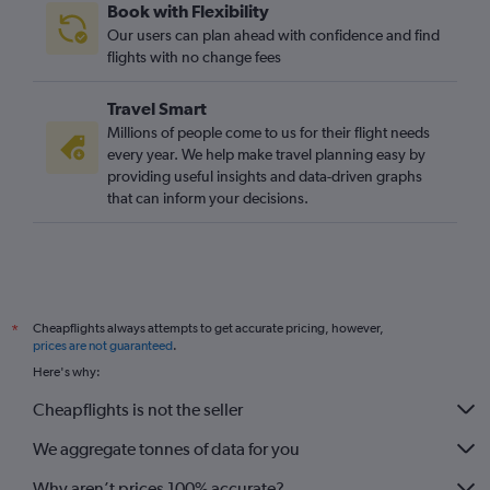
Book with Flexibility
Our users can plan ahead with confidence and find
flights with no change fees
Travel Smart
Millions of people come to us for their flight needs
every year. We help make travel planning easy by
providing useful insights and data-driven graphs
that can inform your decisions.
Cheapflights always attempts to get accurate pricing, however,
*
prices are not guaranteed
.
Here's why:
Cheapflights is not the seller
We aggregate tonnes of data for you
Why aren’t prices 100% accurate?