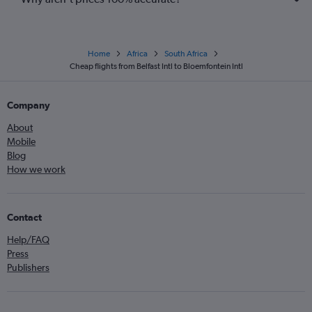
Home
Africa
South Africa
Cheap flights from Belfast Intl to Bloemfontein Intl
Company
About
Mobile
Blog
How we work
Contact
Help/FAQ
Press
Publishers