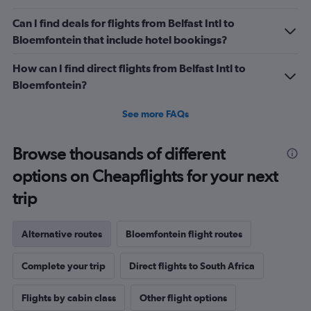
Can I find deals for flights from Belfast Intl to
Bloemfontein that include hotel bookings?
How can I find direct flights from Belfast Intl to
Bloemfontein?
See more FAQs
Browse thousands of different
options on Cheapflights for your next
trip
Alternative routes
Bloemfontein flight routes
Complete your trip
Direct flights to South Africa
Flights by cabin class
Other flight options