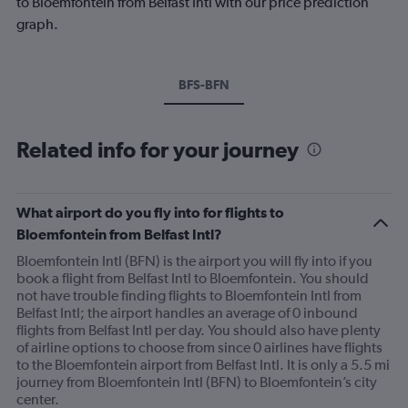
to Bloemfontein from Belfast Intl with our price prediction
graph.
BFS-BFN
Related info for your journey
What airport do you fly into for flights to
Bloemfontein from Belfast Intl?
Bloemfontein Intl (BFN) is the airport you will fly into if you
book a flight from Belfast Intl to Bloemfontein. You should
not have trouble finding flights to Bloemfontein Intl from
Belfast Intl; the airport handles an average of 0 inbound
flights from Belfast Intl per day. You should also have plenty
of airline options to choose from since 0 airlines have flights
to the Bloemfontein airport from Belfast Intl. It is only a 5.5 mi
journey from Bloemfontein Intl (BFN) to Bloemfontein’s city
center.