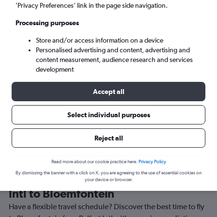
’Privacy Preferences’ link in the page side navigation.
Bloemfontein (BFN)
Processing purposes
Tue 8/9
-
Tue 15/9
Store and/or access information on a device
Personalised advertising and content, advertising and
content measurement, audience research and services
Search
development
Accept all
Select individual purposes
Reject all
Read more about our cookie practice here.
Privacy Policy
By dismissing the banner with a click on X, you are agreeing to the use of essential cookies on
Best time to book a flight from Belfast
your device or browser.
Intl to Bloemfontein
Have a flexible travel schedule? Discover the best time to fly