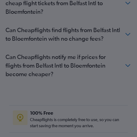
cheap flight tickets from Belfast Intl to
Bloemfontein?
Can Cheapflights find flights from Belfast Intl
to Bloemfontein with no change fees?
Can Cheapflights notify me if prices for
flights from Belfast Intl to Bloemfontein
become cheaper?
100% Free
Cheapflights is completely free to use, so you can
start saving the moment you arrive.