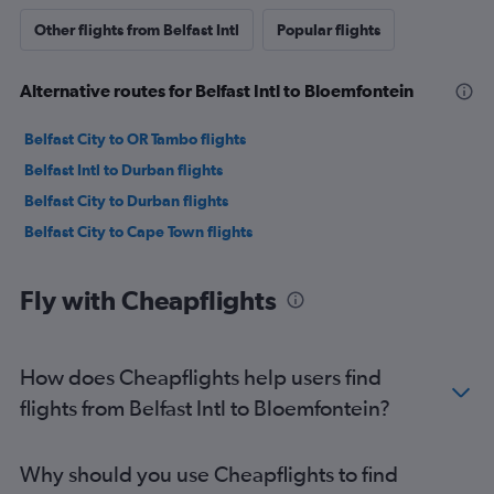
Other flights from Belfast Intl
Popular flights
Alternative routes for Belfast Intl to Bloemfontein
Belfast City to OR Tambo flights
Belfast Intl to Durban flights
Belfast City to Durban flights
Belfast City to Cape Town flights
Fly with Cheapflights
How does Cheapflights help users find
flights from Belfast Intl to Bloemfontein?
Why should you use Cheapflights to find