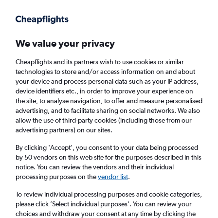
Get more on the app
.
Get the app
Faster search, more features, fewer ads.
We value your privacy
Cheapflights and its partners wish to use cookies or similar
Find flights
FAQs
technologies to store and/or access information on and about
your device and process personal data such as your IP address,
device identifiers etc., in order to improve your experience on
the site, to analyse navigation, to offer and measure personalised
advertising, and to facilitate sharing on social networks. We also
allow the use of third-party cookies (including those from our
advertising partners) on our sites.
Cheap flights from Belfast Intl Airport to
Bloemfontein
By clicking 'Accept', you consent to your data being processed
by 50 vendors on this web site for the purposes described in this
notice. You can review the vendors and their individual
Return
1 adult, Economy, 0 bags
processing purposes on the
vendor list
.
To review individual processing purposes and cookie categories,
please click ’Select individual purposes’. You can review your
Belfast (BFS)
choices and withdraw your consent at any time by clicking the