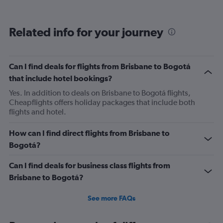
categories.
Range:
12
Related info for your journey
categories.
The
chart
has
Can I find deals for flights from Brisbane to Bogotá
1
that include hotel bookings?
Y
axis
Yes. In addition to deals on Brisbane to Bogotá flights,
displaying
Cheapflights offers holiday packages that include both
values.
flights and hotel.
Range:
0
How can I find direct flights from Brisbane to
to
Bogotá?
1800.
Can I find deals for business class flights from
Brisbane to Bogotá?
See more FAQs