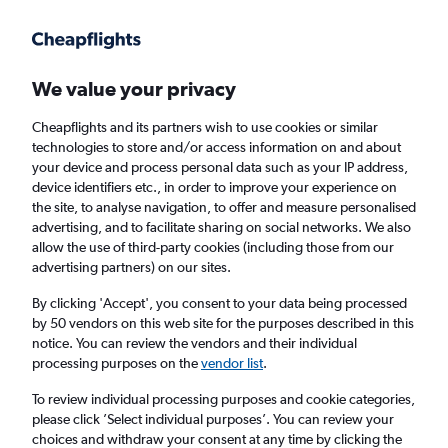
Get more on the app
.
Get the app
Faster search, more features, fewer ads.
We value your privacy
Cheapflights and its partners wish to use cookies or similar
Find flights
When to book
technologies to store and/or access information on and about
your device and process personal data such as your IP address,
device identifiers etc., in order to improve your experience on
the site, to analyse navigation, to offer and measure personalised
advertising, and to facilitate sharing on social networks. We also
allow the use of third-party cookies (including those from our
advertising partners) on our sites.
Cheap flights from Brisbane to Bogotá
By clicking 'Accept', you consent to your data being processed
by 50 vendors on this web site for the purposes described in this
Return
1 adult, Economy, 0 bags
notice. You can review the vendors and their individual
processing purposes on the
vendor list
.
Brisbane (BNE)
To review individual processing purposes and cookie categories,
please click ’Select individual purposes’. You can review your
choices and withdraw your consent at any time by clicking the