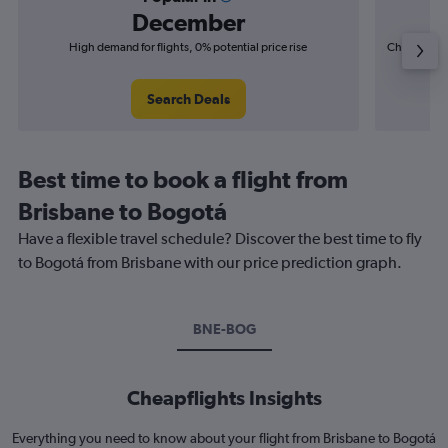
December
High demand for flights, 0% potential price rise
Cheapest fl
(£20
Search Deals
Best time to book a flight from
Brisbane to Bogotá
Have a flexible travel schedule? Discover the best time to fly
to Bogotá from Brisbane with our price prediction graph.
BNE-BOG
Cheapflights Insights
Everything you need to know about your flight from Brisbane to Bogotá