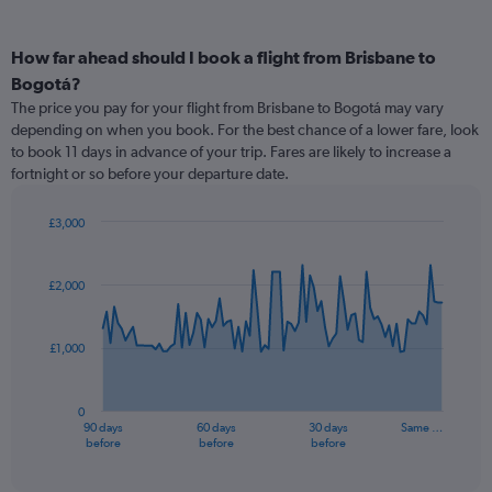
How far ahead should I book a flight from Brisbane to
Bogotá?
The price you pay for your flight from Brisbane to Bogotá may vary
depending on when you book. For the best chance of a lower fare, look
to book 11 days in advance of your trip. Fares are likely to increase a
fortnight or so before your departure date.
£3,000
Chart
Chart
graphic.
with
91
£2,000
data
points.
£1,000
The
chart
has
0
1
90 days
60 days
30 days
Same …
X
End
before
before
before
of
axis
interactive
displaying
chart