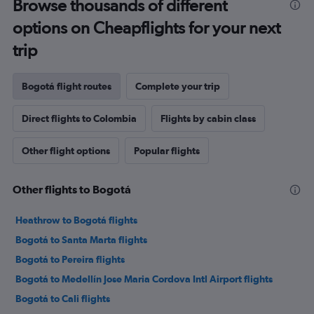
Browse thousands of different
options on Cheapflights for your next
trip
Bogotá flight routes
Complete your trip
Direct flights to Colombia
Flights by cabin class
Other flight options
Popular flights
Other flights to Bogotá
Heathrow to Bogotá flights
Bogotá to Santa Marta flights
Bogotá to Pereira flights
Bogotá to Medellín Jose Maria Cordova Intl Airport flights
Bogotá to Cali flights