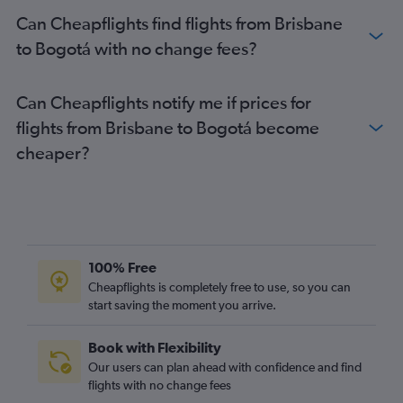
Can Cheapflights find flights from Brisbane
to Bogotá with no change fees?
Can Cheapflights notify me if prices for
flights from Brisbane to Bogotá become
cheaper?
100% Free
Cheapflights is completely free to use, so you can
start saving the moment you arrive.
Book with Flexibility
Our users can plan ahead with confidence and find
flights with no change fees