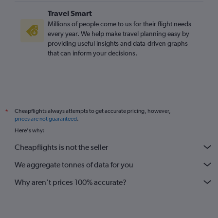
Travel Smart
Millions of people come to us for their flight needs
every year. We help make travel planning easy by
providing useful insights and data-driven graphs
that can inform your decisions.
Cheapflights always attempts to get accurate pricing, however,
*
prices are not guaranteed
.
Here's why:
Cheapflights is not the seller
We aggregate tonnes of data for you
Why aren’t prices 100% accurate?