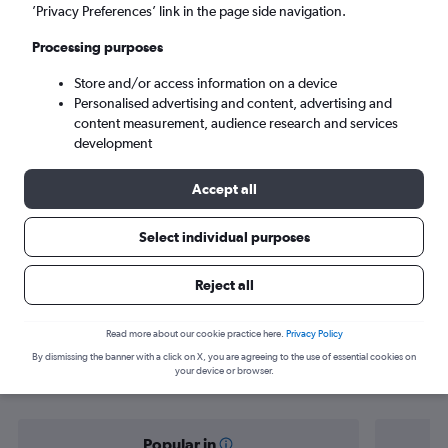
Bogotá (BOG)
’Privacy Preferences’ link in the page side navigation.
Processing purposes
Sat 5/9
-
Sat 12/9
Store and/or access information on a device
Personalised advertising and content, advertising and
Search
content measurement, audience research and services
development
Accept all
Select individual purposes
Reject all
Find flight deals from Brisbane to
Read more about our cookie practice here.
Privacy Policy
By dismissing the banner with a click on X, you are agreeing to the use of essential cookies on
Bogotá
your device or browser.
Popular in