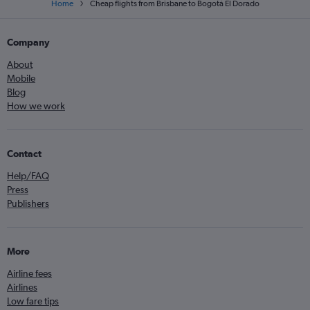
Home
Cheap flights from Brisbane to Bogotá El Dorado
Company
About
Mobile
Blog
How we work
Contact
Help/FAQ
Press
Publishers
More
Airline fees
Airlines
Low fare tips