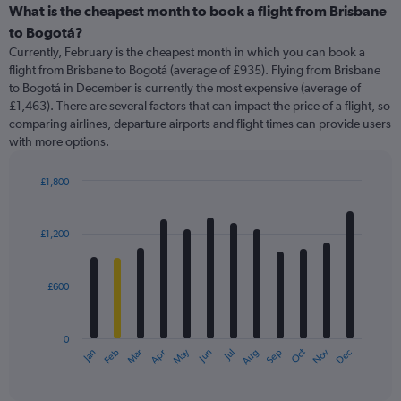
categories.
What is the cheapest month to book a flight from Brisbane
Range:
to Bogotá?
91
Currently, February is the cheapest month in which you can book a
categories.
flight from Brisbane to Bogotá (average of £935). Flying from Brisbane
The
to Bogotá in December is currently the most expensive (average of
chart
£1,463). There are several factors that can impact the price of a flight, so
has
comparing airlines, departure airports and flight times can provide users
1
with more options.
Y
axis
displaying
£1,800
values.
Bar
Chart
Range:
graphic.
chart
with
0
£1,200
12
to
bars.
3000.
£600
The
chart
has
0
1
May
Oct
Nov
Dec
Jan
Feb
Mar
Apr
Jun
Jul
Aug
Sep
X
End
of
axis
interactive
displaying
chart