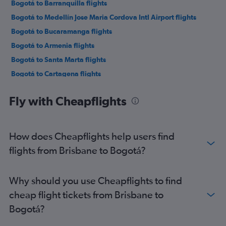
Bogotá to Barranquilla flights
Bogotá to Medellín Jose Maria Cordova Intl Airport flights
Bogotá to Bucaramanga flights
Bogotá to Armenia flights
Bogotá to Santa Marta flights
Bogotá to Cartagena flights
Bogotá to Cartagena flights
Fly with Cheapflights
Bogotá to Panama City flights
Bogotá to Punta Cana flights
Bogotá to Lima flights
How does Cheapflights help users find
Bogotá to Miami flights
flights from Brisbane to Bogotá?
Bogotá to Leticia flights
Bogotá to Guayaquil flights
Why should you use Cheapflights to find
Bogotá to Toronto Pearson Intl Airport flights
cheap flight tickets from Brisbane to
Bogotá?