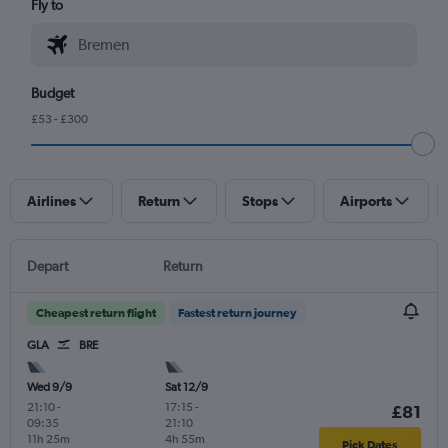
Fly to
Budget
£53 - £300
Airlines
Return
Stops
Airports
Depart
Return
Cheapest return flight
Fastest return journey
GLA
BRE
Wed 9/9
Sat 12/9
21:10
-
17:15
-
£81
09:35
21:10
11h 25m
4h 55m
Pick Dates