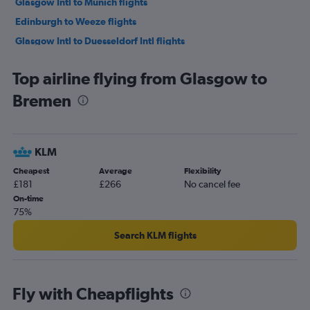
Glasgow Intl to Munich flights
Edinburgh to Weeze flights
Glasgow Intl to Duesseldorf Intl flights
Glasgow Intl to Frankfurt flights
Top airline flying from Glasgow to
Edinburgh to Hamburg flights
Bremen
Glasgow Intl to Hannover flights
Glasgow Intl to Frankfurt-Hahn flights
Glasgow Intl to Stuttgart flights
KLM
Prestwick to Berlin flights
Cheapest
Average
Flexibility
Prestwick to Munich flights
£181
£266
No cancel fee
Aberdeen to Duesseldorf Intl flights
On-time
75%
Glasgow Intl to Hamburg flights
Glasgow Intl to Bremen flights
Search KLM flights
Aberdeen to Berlin flights
Prestwick to Frankfurt flights
Fly with Cheapflights
Edinburgh to Leipzig flights