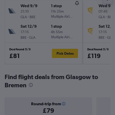
Wed 9/9
1 stop
Wed 9/
21:10
11h 25m
07:45
-
Multiple Airlines
-
GLA
BRE
GLA
BRE
Sat 12/9
1 stop
Sat 12/9
17:15
4h 55m
17:15
-
Multiple Airlines
-
BRE
GLA
BRE
GLA
Deal found 5/8
Deal found 5/8
Pick Dates
£81
£119
Find flight deals from Glasgow to
Bremen
Round-trip from
£79