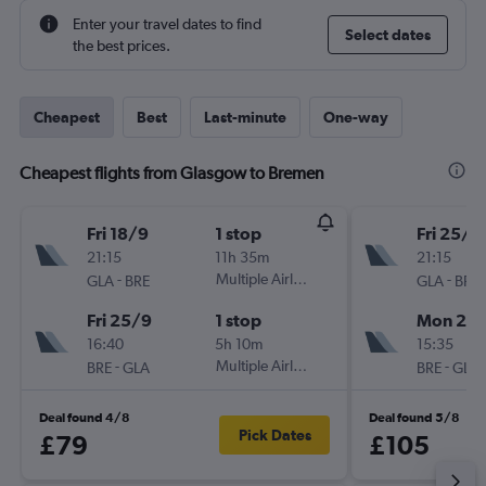
Enter your travel dates to find
Select dates
the best prices.
Cheapest
Best
Last-minute
One-way
Cheapest flights from Glasgow to Bremen
Fri 18/9
1 stop
Fri 25/9
21:15
11h 35m
21:15
-
Multiple Airlines
-
GLA
BRE
GLA
BRE
Fri 25/9
1 stop
Mon 28
16:40
5h 10m
15:35
-
Multiple Airlines
-
BRE
GLA
BRE
GLA
Deal found 4/8
Deal found 5/8
Pick Dates
£79
£105