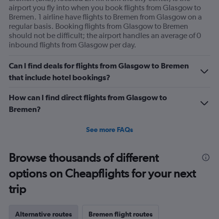
airport you fly into when you book flights from Glasgow to
Bremen. 1 airline have flights to Bremen from Glasgow on a
regular basis. Booking flights from Glasgow to Bremen
should not be difficult; the airport handles an average of 0
inbound flights from Glasgow per day.
Can I find deals for flights from Glasgow to Bremen
that include hotel bookings?
How can I find direct flights from Glasgow to
Bremen?
See more FAQs
Browse thousands of different
options on Cheapflights for your next
trip
Alternative routes
Bremen flight routes