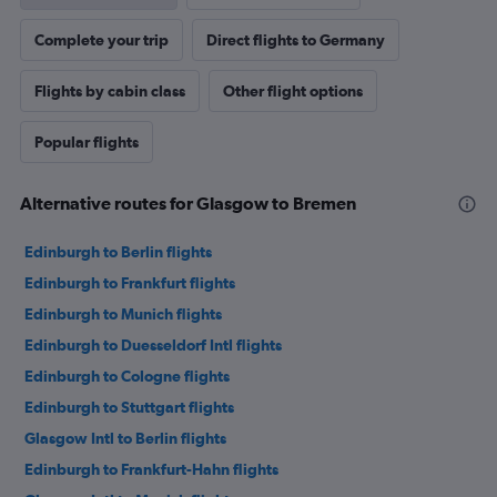
Complete your trip
Direct flights to Germany
Flights by cabin class
Other flight options
Popular flights
Alternative routes for Glasgow to Bremen
Edinburgh to Berlin flights
Edinburgh to Frankfurt flights
Edinburgh to Munich flights
Edinburgh to Duesseldorf Intl flights
Edinburgh to Cologne flights
Edinburgh to Stuttgart flights
Glasgow Intl to Berlin flights
Edinburgh to Frankfurt-Hahn flights