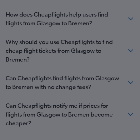
Edinburgh to Hannover flights
Glasgow Intl to Weeze flights
How does Cheapflights help users find
Glasgow Intl to Cologne flights
flights from Glasgow to Bremen?
Aberdeen to Munich flights
Aberdeen to Frankfurt flights
Why should you use Cheapflights to find
Aberdeen to Hamburg flights
cheap flight tickets from Glasgow to
Glasgow Intl to Nuremberg flights
Bremen?
Edinburgh to Nuremberg flights
Edinburgh to Karlsruhe flights
Can Cheapflights find flights from Glasgow
Aberdeen to Nuremberg flights
to Bremen with no change fees?
Edinburgh to Dortmund flights
Edinburgh to Dresden flights
Can Cheapflights notify me if prices for
Edinburgh to Bremen flights
flights from Glasgow to Bremen become
Inverness to Berlin flights
cheaper?
Edinburgh to Münster flights
Edinburgh to Paderborn flights