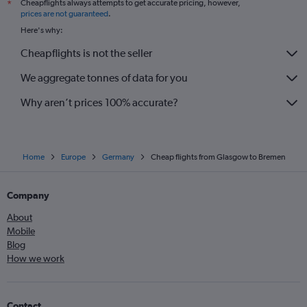
Cheapflights always attempts to get accurate pricing, however,
*
prices are not guaranteed
.
Here's why:
Cheapflights is not the seller
We aggregate tonnes of data for you
Why aren’t prices 100% accurate?
Home
Europe
Germany
Cheap flights from Glasgow to Bremen
Company
About
Mobile
Blog
How we work
Contact