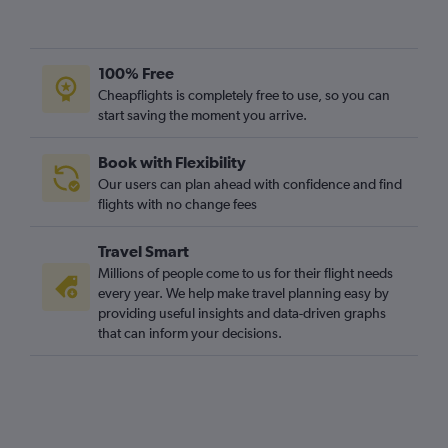
Glasgow Intl to Leipzig flights
Glasgow Intl to Dortmund flights
Glasgow Intl to Dresden flights
100% Free
Glasgow Intl to Memmingen flights
Cheapflights is completely free to use, so you can
start saving the moment you arrive.
Book with Flexibility
Our users can plan ahead with confidence and find
flights with no change fees
Travel Smart
Millions of people come to us for their flight needs
every year. We help make travel planning easy by
providing useful insights and data-driven graphs
that can inform your decisions.