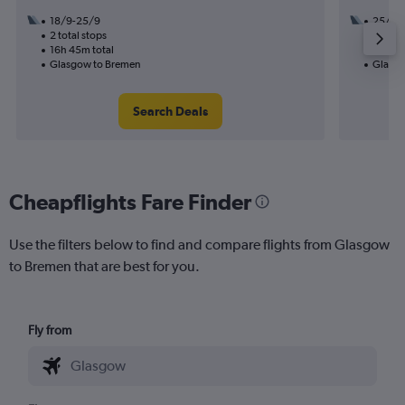
18/9-25/9
25/10
2 total stops
1 total
16h 45m total
10h 35
Glasgow to Bremen
Glasgo
Search Deals
Cheapflights Fare Finder
Use the filters below to find and compare flights from Glasgow
to Bremen that are best for you.
Fly from