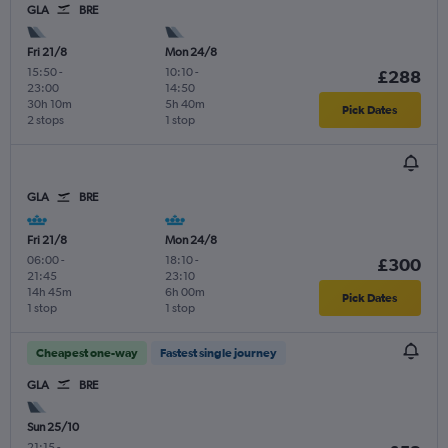
GLA
BRE
Fri 21/8
Mon 24/8
15:50
-
10:10
-
£288
23:00
14:50
30h 10m
5h 40m
Pick Dates
2 stops
1 stop
GLA
BRE
Fri 21/8
Mon 24/8
06:00
-
18:10
-
£300
21:45
23:10
14h 45m
6h 00m
Pick Dates
1 stop
1 stop
Cheapest one-way
Fastest single journey
GLA
BRE
Sun 25/10
21:15
-