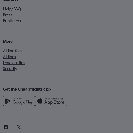
Help/FAQ
Press
Publishers
More
Airline fees
Airlines
Low fare tips
Security
Get the Cheapflights app