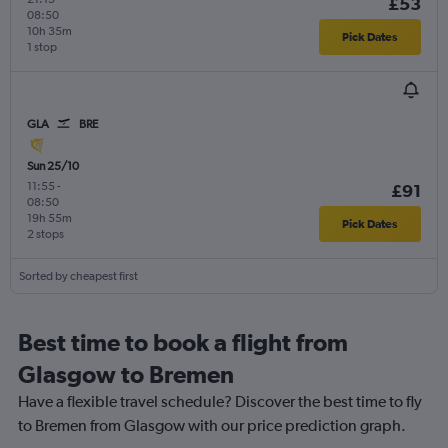
£53
08:50
10h 35m
Pick Dates
1 stop
GLA
BRE
Sun 25/10
11:55
-
£91
08:50
19h 55m
Pick Dates
2 stops
Sorted by cheapest first
Best time to book a flight from
Glasgow to Bremen
Have a flexible travel schedule? Discover the best time to fly
to Bremen from Glasgow with our price prediction graph.