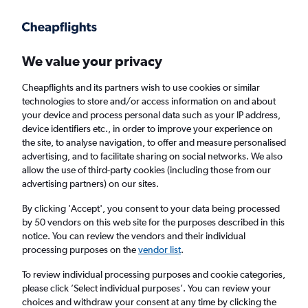
Get more on the app
.
Get the app
Faster search, more features, fewer ads.
We value your privacy
Cheapflights and its partners wish to use cookies or similar
Find flights
When to book
FAQs
technologies to store and/or access information on and about
your device and process personal data such as your IP address,
device identifiers etc., in order to improve your experience on
the site, to analyse navigation, to offer and measure personalised
advertising, and to facilitate sharing on social networks. We also
allow the use of third-party cookies (including those from our
advertising partners) on our sites.
Cheap flights from Glasgow to Bremen from
£53
By clicking 'Accept', you consent to your data being processed
by 50 vendors on this web site for the purposes described in this
notice. You can review the vendors and their individual
Return
1 adult, Economy, 0 bags
processing purposes on the
vendor list
.
To review individual processing purposes and cookie categories,
please click ’Select individual purposes’. You can review your
Glasgow (GLA)
choices and withdraw your consent at any time by clicking the