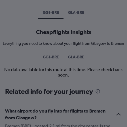
GG1-BRE
GLA-BRE
Cheapflights Insights
Everything you need to know about your flight from Glasgow to Bremen
GG1-BRE
GLA-BRE
No data available for this route at this time. Please check back
soon.
Related info for your journey
What airport do you fly into for flights to Bremen
from Glasgow?
Bremen (BRE), located 2.1 mi from the city center, is the