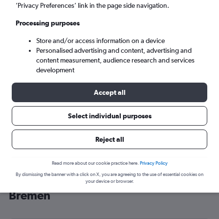
’Privacy Preferences’ link in the page side navigation.
Bremen (BRE)
Processing purposes
Sun 6/9
-
Sun 13/9
Store and/or access information on a device
Personalised advertising and content, advertising and
content measurement, audience research and services
Search
development
Accept all
Select individual purposes
Reject all
Read more about our cookie practice here.
Privacy Policy
By dismissing the banner with a click on X, you are agreeing to the use of essential cookies on
Cheap flight deals from Glasgow to
your device or browser.
Bremen