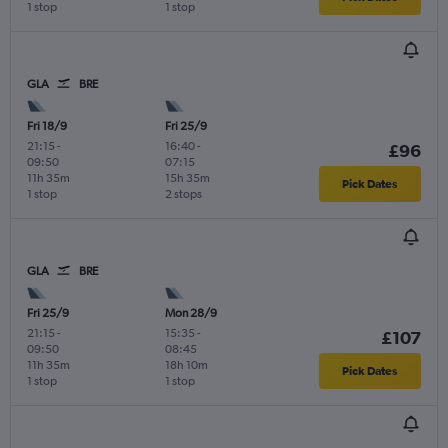
1 stop
1 stop
GLA
BRE
Fri 18/9
Fri 25/9
21:15
-
16:40
-
£96
09:50
07:15
11h 35m
15h 35m
Pick Dates
1 stop
2 stops
GLA
BRE
Fri 25/9
Mon 28/9
21:15
-
15:35
-
£107
09:50
08:45
11h 35m
18h 10m
Pick Dates
1 stop
1 stop