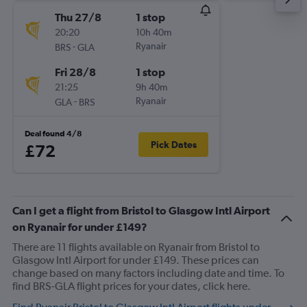
Thu 27/8
1 stop
20:20
10h 40m
-
Ryanair
BRS
GLA
Fri 28/8
1 stop
21:25
9h 40m
-
Ryanair
GLA
BRS
Deal found 4/8
Pick Dates
£72
Can I get a flight from Bristol to Glasgow Intl Airport
on Ryanair for under £149?
There are 11 flights available on Ryanair from Bristol to
Glasgow Intl Airport for under £149. These prices can
change based on many factors including date and time. To
find BRS-GLA flight prices for your dates, click here.