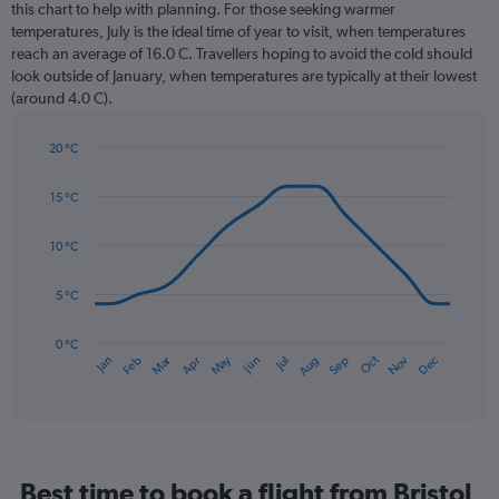
12
this chart to help with planning. For those seeking warmer
categories.
temperatures, July is the ideal time of year to visit, when temperatures
The
reach an average of 16.0 C. Travellers hoping to avoid the cold should
chart
look outside of January, when temperatures are typically at their lowest
has
(around 4.0 C).
1
Y
axis
20 °C
Line
displaying
Chart
graphic.
chart
values.
15 °C
with
Range:
14
0
data
10 °C
to
points.
120.
5 °C
The
chart
has
0 °C
Dec
Oct
May
Nov
Mar
Jun
Sep
Jan
Apr
Jul
Feb
Aug
1
End
of
X
interactive
axis
chart
displaying
categories.
Range:
Best time to book a flight from Bristol
14