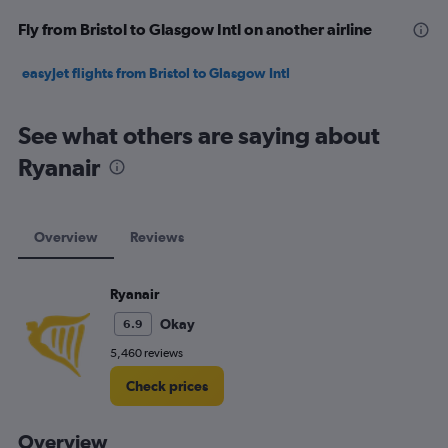
Fly from Bristol to Glasgow Intl on another airline
easyJet flights from Bristol to Glasgow Intl
See what others are saying about
Ryanair
Overview
Reviews
Ryanair
Okay
6.9
5,460 reviews
Check prices
Overview