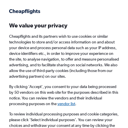
Get more on the app
.
Get the app
Faster search, more features, fewer ads.
We value your privacy
Cheapflights and its partners wish to use cookies or similar
Flights
Insights
FAQs
technologies to store and/or access information on and about
your device and process personal data such as your IP address,
device identifiers etc., in order to improve your experience on
the site, to analyse navigation, to offer and measure personalised
advertising, and to facilitate sharing on social networks. We also
allow the use of third-party cookies (including those from our
advertising partners) on our sites.
Ryanair flights from Bristol to Glasgow Intl
Airport (BRS - GLA)
By clicking 'Accept', you consent to your data being processed
by 50 vendors on this web site for the purposes described in this
notice. You can review the vendors and their individual
Return
1 adult, Economy, 0 bags
processing purposes on the
vendor list
.
Direct flights only
To review individual processing purposes and cookie categories,
please click ’Select individual purposes’. You can review your
Bristol (BRS)
choices and withdraw your consent at any time by clicking the