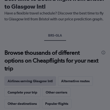
categories.
to Glasgow Intl
The
chart
Have a flexible travel schedule? Discover the best time to fly
has
to Glasgow Intl from Bristol with our price prediction graph.
1
Y
axis
BRS-GLA
displaying
values.
Range:
0
Browse thousands of different
to
options on Cheapflights for your next
20.
trip
Airlines serving Glasgow Intl
Alternative routes
Complete your trip
Other carriers
Other destinations
Popular flights