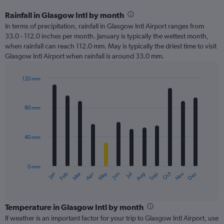
Rainfall in Glasgow Intl by month
In terms of precipitation, rainfall in Glasgow Intl Airport ranges from
33.0 - 112.0 inches per month. January is typically the wettest month,
when rainfall can reach 112.0 mm. May is typically the driest time to visit
Glasgow Intl Airport when rainfall is around 33.0 mm.
120 mm
Bar
Chart
graphic.
chart
with
80 mm
12
bars.
40 mm
The
chart
has
0 mm
1
Oct
Dec
May
Nov
Jan
Apr
Jul
Mar
Jun
Sep
Feb
Aug
X
End
of
axis
interactive
displaying
chart
categories.
Temperature in Glasgow Intl by month
Range:
If weather is an important factor for your trip to Glasgow Intl Airport, use