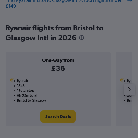
Find Ryanair Bristol to Glasgow Intl Airport flights under
£149
Ryanair flights from Bristol to
Glasgow Intl in 2026
One-way from
£36
Ryanair
Ryanai
15/8
27/8-
1 total stop
2 total
8h 55m total
20h 20
Bristol to Glasgow
Bristo
Search Deals