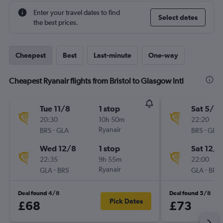
Enter your travel dates to find
Select dates
the best prices.
Cheapest
Best
Last-minute
One-way
Cheapest Ryanair flights from Bristol to Glasgow Intl
Tue 11/8
1 stop
Sat 5/9
20:30
10h 50m
22:20
-
Ryanair
-
BRS
GLA
BRS
GLA
Wed 12/8
1 stop
Sat 12/9
22:35
9h 55m
22:00
-
Ryanair
-
GLA
BRS
GLA
BRS
Deal found 4/8
Deal found 5/8
Pick Dates
£68
£73