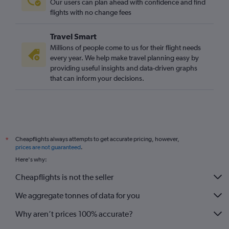
Our users can plan ahead with confidence and find
flights with no change fees
Travel Smart
Millions of people come to us for their flight needs
every year. We help make travel planning easy by
providing useful insights and data-driven graphs
that can inform your decisions.
Cheapflights always attempts to get accurate pricing, however,
*
prices are not guaranteed
.
Here's why:
Cheapflights is not the seller
We aggregate tonnes of data for you
Why aren’t prices 100% accurate?