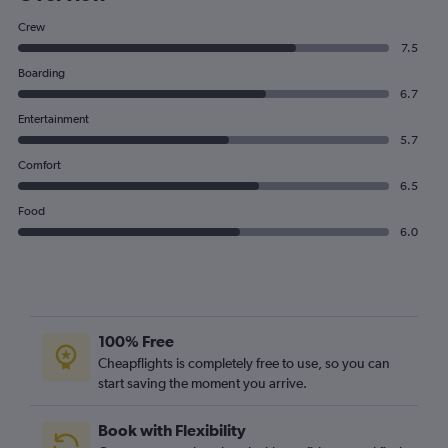
Crew
7.5
Boarding
6.7
Entertainment
5.7
Comfort
6.5
Food
6.0
100% Free
Cheapflights is completely free to use, so you can
start saving the moment you arrive.
Book with Flexibility