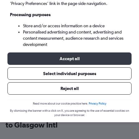
’Privacy Preferences’ link in the page side navigation.
Glasgow (GLA)
Processing purposes
Store and/or access information on a device
Sun 6/9
-
Sun 13/9
Personalised advertising and content, advertising and
content measurement, audience research and services
Search
development
Accept all
Select individual purposes
Reject all
Read more about our cookie practice here.
Privacy Policy
By dismissing the banner with a click on X, you are agreeing to the use of essential cookies on
Find Ryanair flight deals from Bristol
your device or browser.
to Glasgow Intl