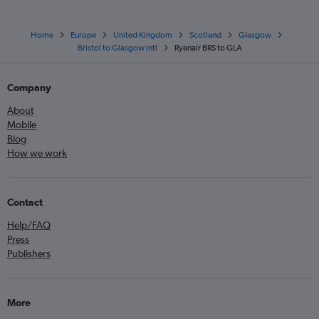
Home
Europe
United Kingdom
Scotland
Glasgow
Bristol to Glasgow Intl
Ryanair BRS to GLA
Company
About
Mobile
Blog
How we work
Contact
Help/FAQ
Press
Publishers
More