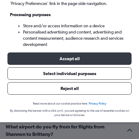
Brest (BES)
’Privacy Preferences’ link in the page side navigation.
Processing purposes
Fri 4/9
-
Fri 11/9
Store and/or access information on a device
Personalised advertising and content, advertising and
Search
content measurement, audience research and services
development
Accept all
Select individual purposes
Reject all
Related info for your journey
Read more about our cookie practice here.
Privacy Policy
By dismissing the banner with a click on X, you are agreeing to the use of essential cookies on
your device or browser.
What airport do you fly from for flights from
Shannon to Brittany?