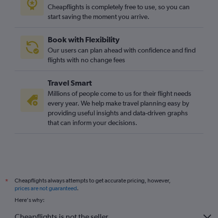
Cheapflights is completely free to use, so you can
start saving the moment you arrive.
Book with Flexibility
Our users can plan ahead with confidence and find
flights with no change fees
Travel Smart
Millions of people come to us for their flight needs
every year. We help make travel planning easy by
providing useful insights and data-driven graphs
that can inform your decisions.
Cheapflights always attempts to get accurate pricing, however,
*
prices are not guaranteed
.
Here's why:
Cheapflights is not the seller