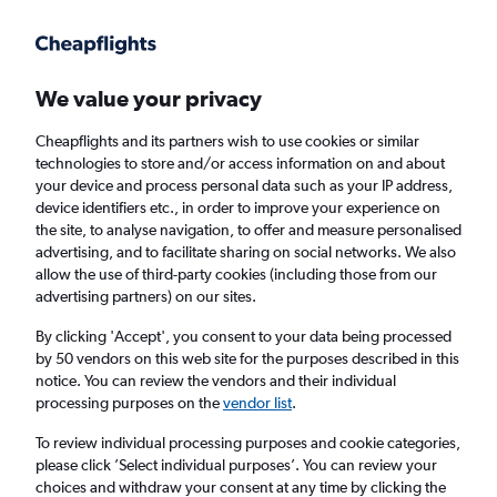
Get more on the app
.
Get the app
Faster search, more features, fewer ads.
We value your privacy
Cheapflights and its partners wish to use cookies or similar
Find flights
FAQs
technologies to store and/or access information on and about
your device and process personal data such as your IP address,
device identifiers etc., in order to improve your experience on
the site, to analyse navigation, to offer and measure personalised
advertising, and to facilitate sharing on social networks. We also
allow the use of third-party cookies (including those from our
advertising partners) on our sites.
Cheap flights from Shannon to Brittany
By clicking 'Accept', you consent to your data being processed
by 50 vendors on this web site for the purposes described in this
Return
1 adult, Economy, 0 bags
notice. You can review the vendors and their individual
processing purposes on the
vendor list
.
Shannon (SNN)
To review individual processing purposes and cookie categories,
please click ’Select individual purposes’. You can review your
choices and withdraw your consent at any time by clicking the