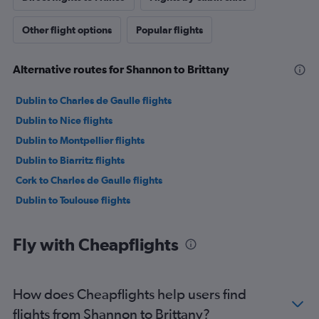
Other flight options
Popular flights
Alternative routes for Shannon to Brittany
Dublin to Charles de Gaulle flights
Dublin to Nice flights
Dublin to Montpellier flights
Dublin to Biarritz flights
Cork to Charles de Gaulle flights
Dublin to Toulouse flights
Fly with Cheapflights
How does Cheapflights help users find
flights from Shannon to Brittany?