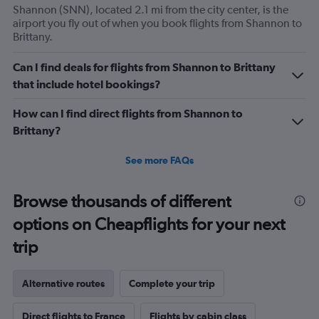
Shannon (SNN), located 2.1 mi from the city center, is the
airport you fly out of when you book flights from Shannon to
Brittany.
Can I find deals for flights from Shannon to Brittany
that include hotel bookings?
How can I find direct flights from Shannon to
Brittany?
See more FAQs
Browse thousands of different
options on Cheapflights for your next
trip
Alternative routes
Complete your trip
Direct flights to France
Flights by cabin class