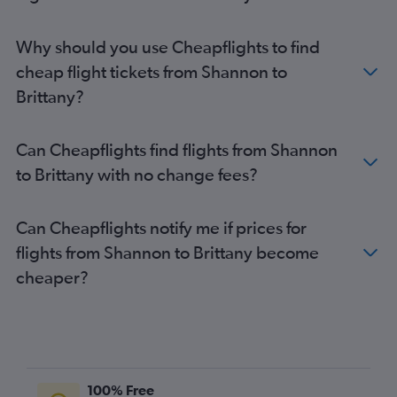
Why should you use Cheapflights to find
cheap flight tickets from Shannon to
Brittany?
Can Cheapflights find flights from Shannon
to Brittany with no change fees?
Can Cheapflights notify me if prices for
flights from Shannon to Brittany become
cheaper?
100% Free