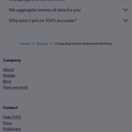
We aggregate tonnes of data for you
Why aren’t prices 100% accurate?
Home
Europe
Cheap flights from Shannon to Brittany
Company
About
Mobile
Blog
How we work
Contact
Help/FAQ
Press
Publishers