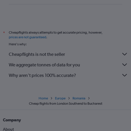
Stansted to Oradea flights
London City to Bacău flights
Luton to Constanţa flights
Southend to Cluj Napoca flights
Cheapflights always attempts to get accurate pricing, however,
*
Luton to Oradea flights
prices are not guaranteed
.
Here's why:
Cheapflights is not the seller
We aggregate tonnes of data for you
Why aren’t prices 100% accurate?
Home
Europe
Romania
Cheap flights from London Southend to Bucharest
Company
About