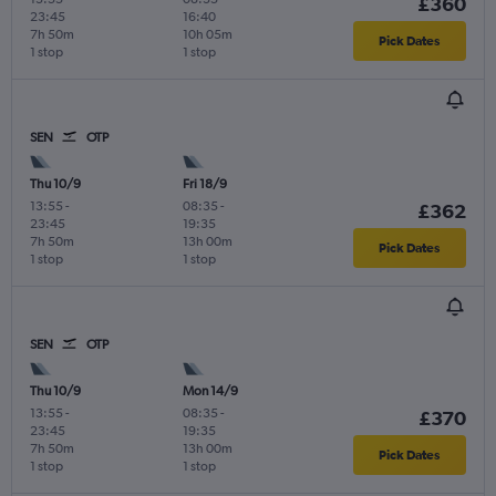
£360
23:45
16:40
7h 50m
10h 05m
Pick Dates
1 stop
1 stop
SEN
OTP
Thu 10/9
Fri 18/9
13:55
-
08:35
-
£362
23:45
19:35
7h 50m
13h 00m
Pick Dates
1 stop
1 stop
SEN
OTP
Thu 10/9
Mon 14/9
13:55
-
08:35
-
£370
23:45
19:35
7h 50m
13h 00m
Pick Dates
1 stop
1 stop