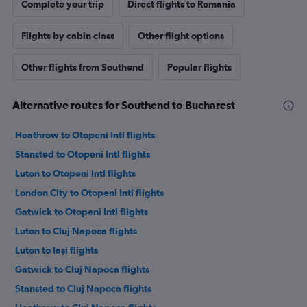
Complete your trip
Direct flights to Romania
Flights by cabin class
Other flight options
Other flights from Southend
Popular flights
Alternative routes for Southend to Bucharest
Heathrow to Otopeni Intl flights
Stansted to Otopeni Intl flights
Luton to Otopeni Intl flights
London City to Otopeni Intl flights
Gatwick to Otopeni Intl flights
Luton to Cluj Napoca flights
Luton to Iaşi flights
Gatwick to Cluj Napoca flights
Stansted to Cluj Napoca flights