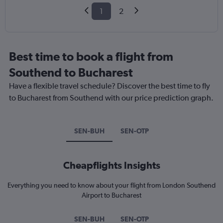
1
2
Best time to book a flight from
Southend to Bucharest
Have a flexible travel schedule? Discover the best time to fly
to Bucharest from Southend with our price prediction graph.
SEN-BUH
SEN-OTP
Cheapflights Insights
Everything you need to know about your flight from London Southend
Airport to Bucharest
SEN-BUH
SEN-OTP