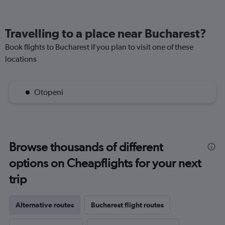
Travelling to a place near Bucharest?
Book flights to Bucharest if you plan to visit one of these
locations
Otopeni
Browse thousands of different
options on Cheapflights for your next
trip
Alternative routes
Bucharest flight routes