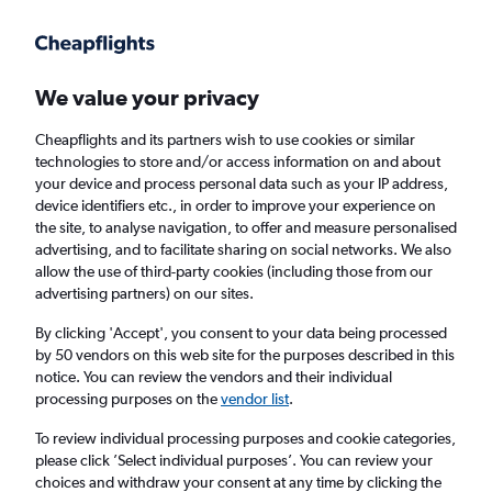
Get more on the app
.
Get the app
Faster search, more features, fewer ads.
We value your privacy
Cheapflights and its partners wish to use cookies or similar
Find flights
When to book
technologies to store and/or access information on and about
your device and process personal data such as your IP address,
device identifiers etc., in order to improve your experience on
the site, to analyse navigation, to offer and measure personalised
advertising, and to facilitate sharing on social networks. We also
allow the use of third-party cookies (including those from our
advertising partners) on our sites.
Cheap flights from London Southend Airport
to Bucharest from
£65
By clicking 'Accept', you consent to your data being processed
by 50 vendors on this web site for the purposes described in this
notice. You can review the vendors and their individual
Return
1 adult, Economy, 0 bags
processing purposes on the
vendor list
.
To review individual processing purposes and cookie categories,
please click ’Select individual purposes’. You can review your
London (SEN)
choices and withdraw your consent at any time by clicking the