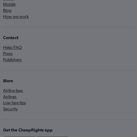
Mobile
Blog
How we work
Contact
Help/FAQ
Press
Publishers
More
Airline fees
Airlines
Low fare tips
Security
Get the Cheapflights app