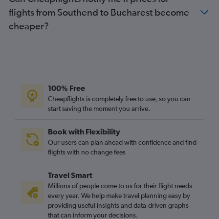
Stansted to Timisoara flights
flights from Southend to Bucharest become
Gatwick to Timisoara flights
cheaper?
Luton to Sibiu flights
Heathrow to Bacău flights
Gatwick to Craiova flights
Stansted to Craiova flights
Heathrow to Sibiu flights
100% Free
Gatwick to Constanţa flights
Cheapflights is completely free to use, so you can
start saving the moment you arrive.
London City to Timisoara flights
Heathrow to Craiova flights
Book with Flexibility
Stansted to Sibiu flights
Our users can plan ahead with confidence and find
Heathrow to Constanţa flights
flights with no change fees
Gatwick to Sibiu flights
Travel Smart
Stansted to Constanţa flights
Millions of people come to us for their flight needs
Heathrow to Oradea flights
every year. We help make travel planning easy by
providing useful insights and data-driven graphs
London City to Sibiu flights
that can inform your decisions.