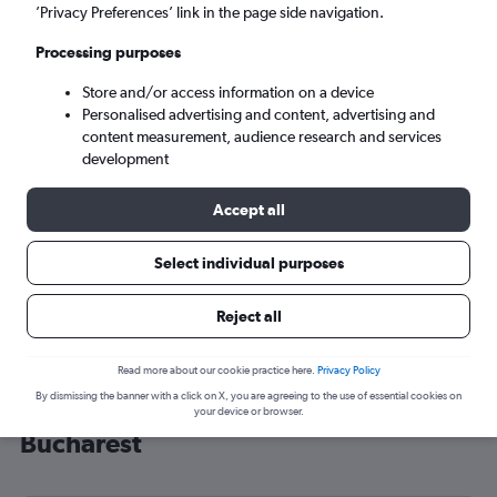
’Privacy Preferences’ link in the page side navigation.
Bucharest (BUH)
Processing purposes
Sun 6/9
-
Sun 13/9
Store and/or access information on a device
Personalised advertising and content, advertising and
content measurement, audience research and services
Search
development
Accept all
Select individual purposes
Reject all
Read more about our cookie practice here.
Privacy Policy
By dismissing the banner with a click on X, you are agreeing to the use of essential cookies on
Cheap flight deals from Southend to
your device or browser.
Bucharest