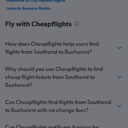
Heathrow to Cluj Napoca flights
Luton to Suceava flights
London City to Cluj Napoca flights
Fly with Cheapflights
Gatwick to Iaşi flights
Stansted to Iaşi flights
Heathrow to Iaşi flights
How does Cheapflights help users find
Southend to Otopeni Intl flights
flights from Southend to Bucharest?
Stansted to Suceava flights
Gatwick to Suceava flights
Why should you use Cheapflights to find
Heathrow to Suceava flights
cheap flight tickets from Southend to
Luton to Timisoara flights
Bucharest?
Gatwick to Bacău flights
Stansted to Bacău flights
Can Cheapflights find flights from Southend
Luton to Bacău flights
to Bucharest with no change fees?
Heathrow to Timisoara flights
Luton to Craiova flights
Can Cheapflights notify me if prices for