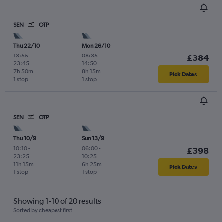
SEN
OTP
Thu 22/10
Mon 26/10
13:55
-
08:35
-
£384
23:45
14:50
7h 50m
8h 15m
Pick Dates
1 stop
1 stop
SEN
OTP
Thu 10/9
Sun 13/9
10:10
-
06:00
-
£398
23:25
10:25
11h 15m
6h 25m
Pick Dates
1 stop
1 stop
Showing 1-10 of 20 results
Sorted by cheapest first