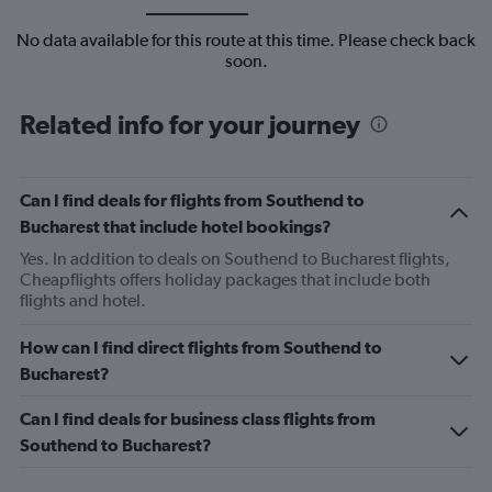
No data available for this route at this time. Please check back
soon.
Related info for your journey
Can I find deals for flights from Southend to
Bucharest that include hotel bookings?
Yes. In addition to deals on Southend to Bucharest flights,
Cheapflights offers holiday packages that include both
flights and hotel.
How can I find direct flights from Southend to
Bucharest?
Can I find deals for business class flights from
Southend to Bucharest?