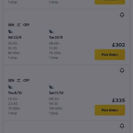
1 stop
1 stop
SEN
OTP
Sat 22/8
Tue 25/8
16:50
-
06:00
-
£302
01:35
11:20
6h 45m
7h 20m
Pick Dates
1 stop
1 stop
SEN
OTP
Thu 8/10
Sun 11/10
13:55
-
08:35
-
£335
23:45
19:35
7h 50m
13h 00m
Pick Dates
1 stop
1 stop