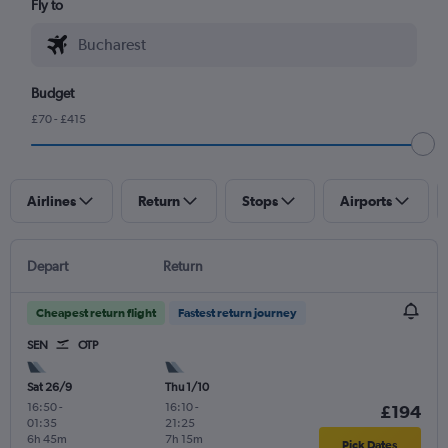
Fly to
Budget
£70 - £415
Airlines
Return
Stops
Airports
Depart
Return
Cheapest return flight
Fastest return journey
SEN
OTP
Sat 26/9
Thu 1/10
16:50
-
16:10
-
£194
01:35
21:25
6h 45m
7h 15m
Pick Dates