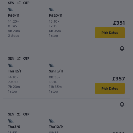
SEN
OTP
Fri 6/11
Fri 20/11
14:25
-
13:10
-
£351
01:45
17:15
9h 20m
6h 05m
Pick Dates
2 stops
1 stop
SEN
OTP
Thu 12/11
Sun 15/11
14:10
-
08:35
-
£357
23:30
18:10
7h 20m
11h 35m
Pick Dates
1 stop
1 stop
SEN
OTP
Thu 3/9
Thu 10/9
13:55
-
08:35
-