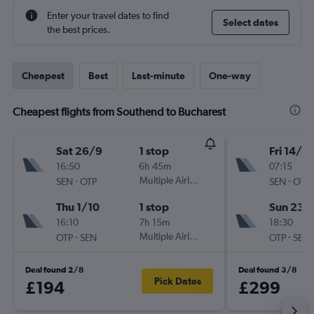
Enter your travel dates to find
Select dates
the best prices.
Cheapest
Best
Last-minute
One-way
Cheapest flights from Southend to Bucharest
Sat 26/9
1 stop
Fri 14/8
16:50
6h 45m
07:15
-
Multiple Airlines
-
SEN
OTP
SEN
OTP
Thu 1/10
1 stop
Sun 23/
16:10
7h 15m
18:30
-
Multiple Airlines
-
OTP
SEN
OTP
SEN
Deal found 2/8
Deal found 3/8
Pick Dates
£194
£299