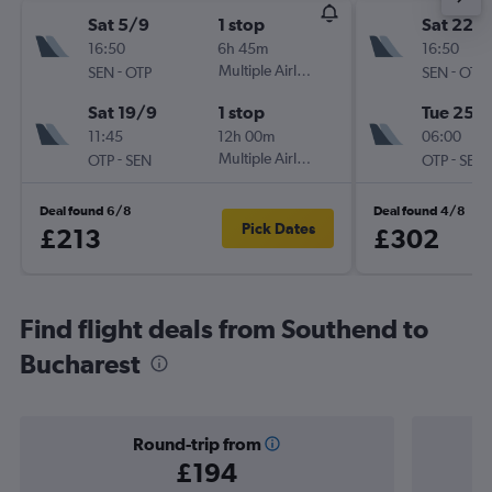
Sat 5/9
1 stop
Sat 22/
16:50
6h 45m
16:50
-
Multiple Airlines
-
SEN
OTP
SEN
OTP
Sat 19/9
1 stop
Tue 25/
11:45
12h 00m
06:00
-
Multiple Airlines
-
OTP
SEN
OTP
SEN
Deal found 6/8
Deal found 4/8
Pick Dates
£213
£302
Find flight deals from Southend to
Bucharest
Round-trip from
£194