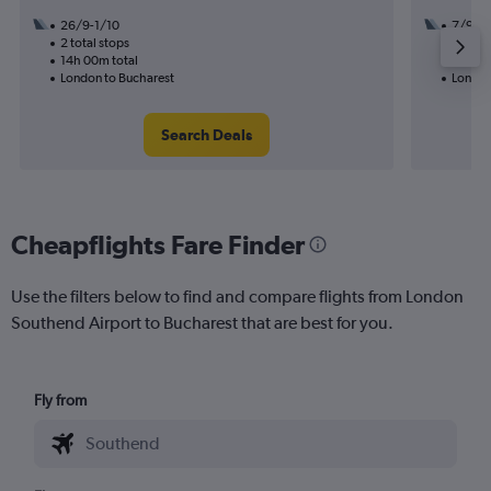
26/9-1/10
7/9
2 total stops
1 total
14h 00m total
24h 30
London to Bucharest
London
Search Deals
Cheapflights Fare Finder
Use the filters below to find and compare flights from London
Southend Airport to Bucharest that are best for you.
Fly from