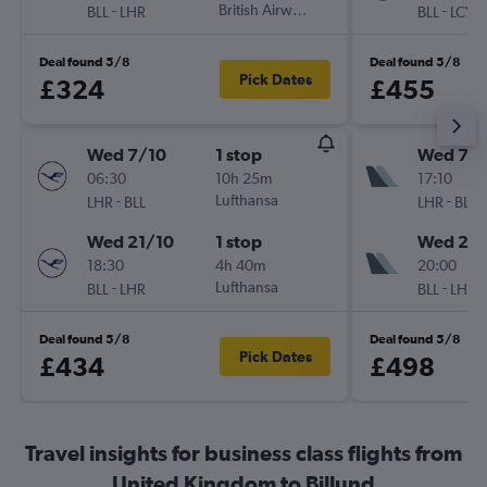
-
British Airways
-
BLL
LHR
BLL
LCY
Deal found 5/8
Deal found 5/8
Pick Dates
£324
£455
Wed 7/10
1 stop
Wed 7/1
06:30
10h 25m
17:10
-
Lufthansa
-
LHR
BLL
LHR
BLL
Wed 21/10
1 stop
Wed 21/
18:30
4h 40m
20:00
-
Lufthansa
-
BLL
LHR
BLL
LHR
Deal found 5/8
Deal found 5/8
Pick Dates
£434
£498
Travel insights for business class flights from
United Kingdom to Billund