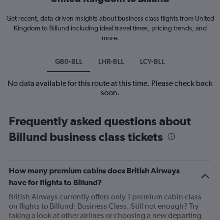
Get recent, data-driven insights about business class flights from United
Kingdom to Billund including ideal travel times, pricing trends, and
more.
GB0-BLL
LHR-BLL
LCY-BLL
No data available for this route at this time. Please check back
soon.
Frequently asked questions about
Billund business class tickets
How many premium cabins does British Airways
have for flights to Billund?
British Airways currently offers only 1 premium cabin class
on flights to Billund: Business Class. Still not enough? Try
taking a look at other airlines or choosing a new departing