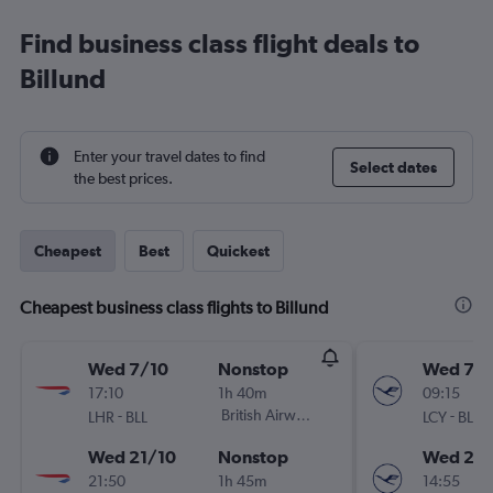
Find business class flight deals to
Billund
Enter your travel dates to find
Select dates
the best prices.
Cheapest
Best
Quickest
Cheapest business class flights to Billund
Wed 7/10
Nonstop
Wed 7/1
17:10
1h 40m
09:15
-
British Airways
-
LHR
BLL
LCY
BLL
Wed 21/10
Nonstop
Wed 21/
21:50
1h 45m
14:55