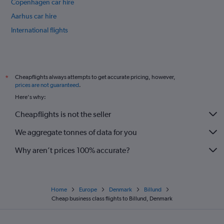
Copenhagen car hire
Aarhus car hire
International flights
Cheapflights always attempts to get accurate pricing, however,
*
prices are not guaranteed
.
Here's why:
Cheapflights is not the seller
We aggregate tonnes of data for you
Why aren’t prices 100% accurate?
Home
Europe
Denmark
Billund
Cheap business class flights to Billund, Denmark