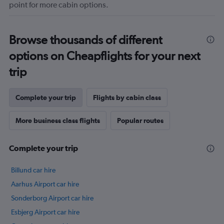
point for more cabin options.
Browse thousands of different
options on Cheapflights for your next
trip
Complete your trip
Flights by cabin class
More business class flights
Popular routes
Complete your trip
Billund car hire
Aarhus Airport car hire
Sonderborg Airport car hire
Esbjerg Airport car hire