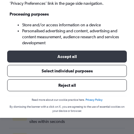
Billund (BLL)
’Privacy Preferences’ link in the page side navigation.
Processing purposes
Tue 8/9
-
Tue 15/9
Store and/or access information on a device
Personalised advertising and content, advertising and
Search
content measurement, audience research and services
development
Accept all
Select individual purposes
Reject all
Read more about our cookie practice here.
Privacy Policy
By dismissing the banner with a click on X, you are agreeing to the use of essential cookies on
Best travel deals
your device or browser.
Find the best flight deals available from hundreds of
sites within seconds