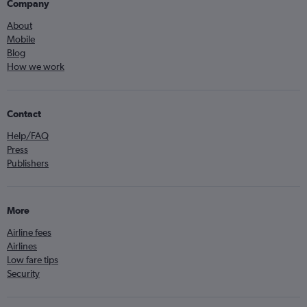
Company
About
Mobile
Blog
How we work
Contact
Help/FAQ
Press
Publishers
More
Airline fees
Airlines
Low fare tips
Security