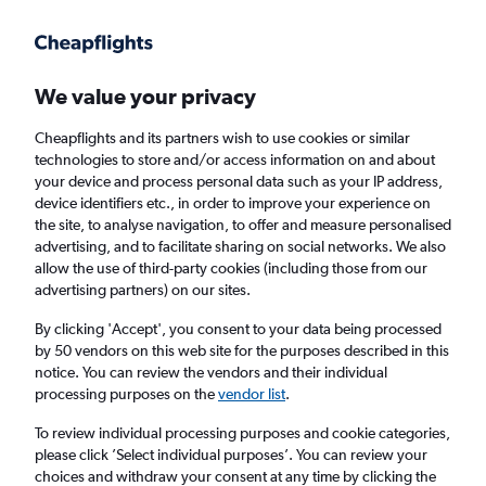
Get more on the app
.
Get the app
Faster search, more features, fewer ads.
We value your privacy
Cheapflights and its partners wish to use cookies or similar
Find flights
Deals
FAQs
technologies to store and/or access information on and about
your device and process personal data such as your IP address,
device identifiers etc., in order to improve your experience on
the site, to analyse navigation, to offer and measure personalised
advertising, and to facilitate sharing on social networks. We also
allow the use of third-party cookies (including those from our
advertising partners) on our sites.
Cheap Business Class flights to Billund
By clicking 'Accept', you consent to your data being processed
by 50 vendors on this web site for the purposes described in this
Return
1 adult, Business, 0 bags
notice. You can review the vendors and their individual
processing purposes on the
vendor list
.
Columbus (CMH)
To review individual processing purposes and cookie categories,
please click ’Select individual purposes’. You can review your
choices and withdraw your consent at any time by clicking the