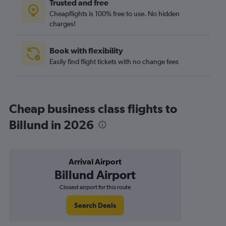
Trusted and free
Cheapflights is 100% free to use. No hidden
charges!
Book with flexibility
Easily find flight tickets with no change fees
Cheap business class flights to
Billund in 2026
Arrival Airport
Billund Airport
Closest airport for this route
Search Deals